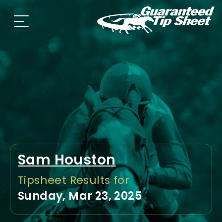
Sam Houston
Tipsheet Results for
Sunday, Mar 23, 2025