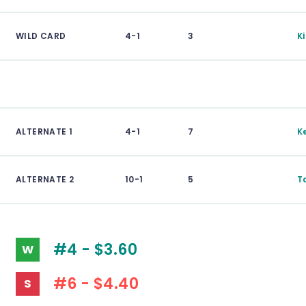
WILD CARD
4-1
3
K
ALTERNATE 1
4-1
7
K
ALTERNATE 2
10-1
5
T
#4 - $3.60
W
#6 - $4.40
S