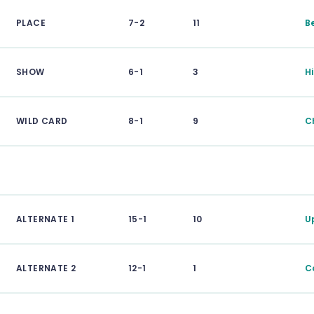
PLACE
7-2
11
B
SHOW
6-1
3
H
WILD CARD
8-1
9
C
ALTERNATE 1
15-1
10
U
ALTERNATE 2
12-1
1
C