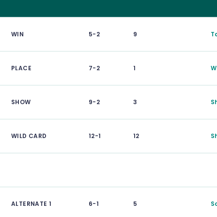
WIN
5-2
9
T
PLACE
7-2
1
W
SHOW
9-2
3
S
WILD CARD
12-1
12
S
ALTERNATE 1
6-1
5
S