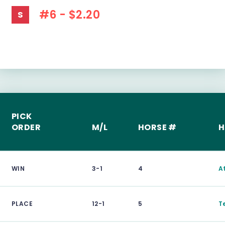
#6 - $2.20
S
PICK
ORDER
M/L
HORSE #
H
WIN
3-1
4
A
PLACE
12-1
5
T