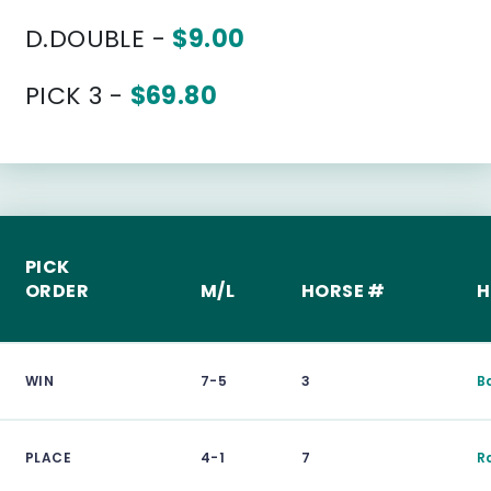
D.DOUBLE -
$9.00
PICK 3 -
$69.80
PICK
ORDER
M/L
HORSE #
H
WIN
7-5
3
B
PLACE
4-1
7
R