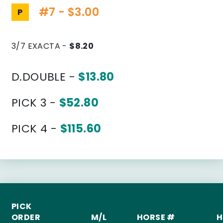
#7 - $3.00
P
3/7 EXACTA -
$8.20
D.DOUBLE -
$13.80
PICK 3 -
$52.80
PICK 4 -
$115.60
PICK
ORDER
M/L
HORSE #
H