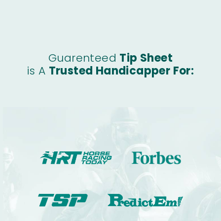
Guarenteed
Tip Sheet
is A
Trusted Handicapper For: