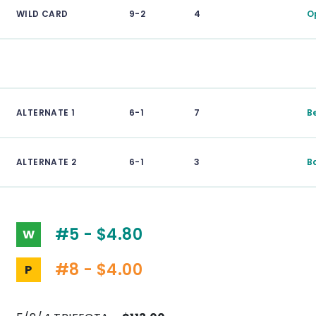
WILD CARD
9-2
4
O
ALTERNATE 1
6-1
7
B
ALTERNATE 2
6-1
3
Ba
#5 - $4.80
W
#8 - $4.00
P