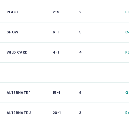
PLACE
2-5
2
P
SHOW
6-1
5
C
WILD CARD
4-1
4
P
ALTERNATE 1
15-1
6
G
ALTERNATE 2
20-1
3
R