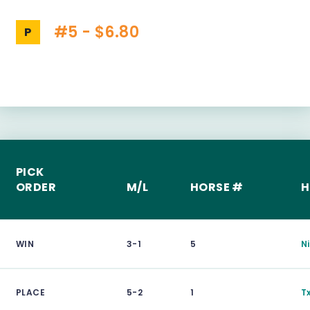
#5 - $6.80
P
PICK
ORDER
M/L
HORSE #
H
WIN
3-1
5
N
PLACE
5-2
1
T