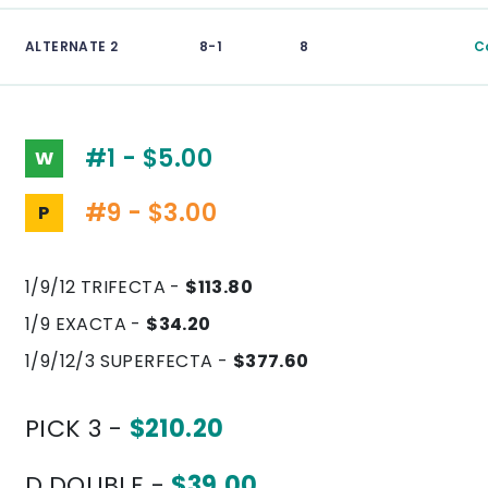
ALTERNATE 2
8-1
8
C
#1 - $5.00
W
#9 - $3.00
P
1/9/12 TRIFECTA -
$113.80
1/9 EXACTA -
$34.20
1/9/12/3 SUPERFECTA -
$377.60
PICK 3 -
$210.20
D.DOUBLE -
$39.00