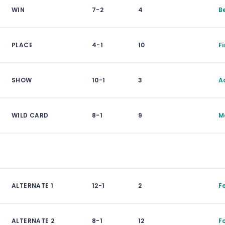
WIN
7-2
4
B
PLACE
4-1
10
Fi
SHOW
10-1
3
A
WILD CARD
8-1
9
M
ALTERNATE 1
12-1
2
Fe
ALTERNATE 2
8-1
12
F