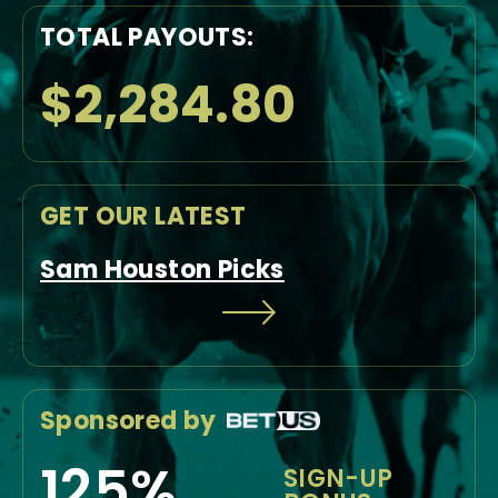
TOTAL PAYOUTS:
$2,284.80
GET OUR LATEST
Sam Houston Picks
Sponsored by
125%
SIGN-UP