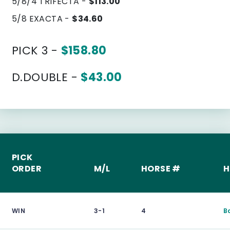
5/8/4 TRIFECTA -
$113.00
5/8 EXACTA -
$34.60
PICK 3 -
$158.80
D.DOUBLE -
$43.00
PICK
ORDER
M/L
HORSE #
H
WIN
3-1
4
B