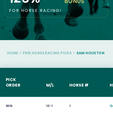
BONUS
FOR HORSE RACING!
HOME
>
FREE HORSE RACING PICKS
>
SAM HOUSTON
PICK
ORDER
M/L
HORSE #
H
WIN
10-1
1
G