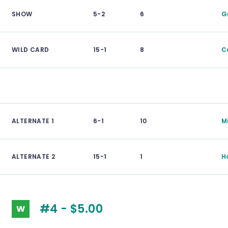
SHOW
5-2
6
G
WILD CARD
15-1
8
C
ALTERNATE 1
6-1
10
M
ALTERNATE 2
15-1
1
H
#4 - $5.00
W