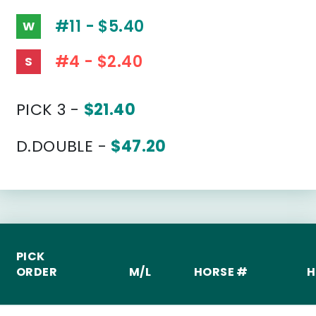
#11 - $5.40
W
#4 - $2.40
S
PICK 3 -
$21.40
D.DOUBLE -
$47.20
PICK
ORDER
M/L
HORSE #
H