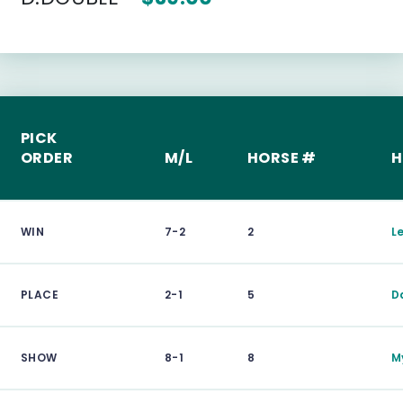
PICK
ORDER
M/L
HORSE #
H
WIN
7-2
2
L
PLACE
2-1
5
D
SHOW
8-1
8
M