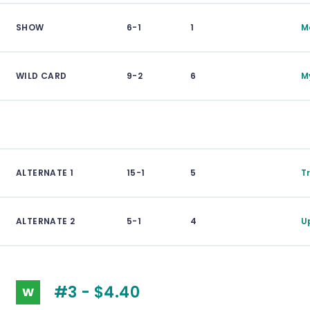
SHOW
6-1
1
M
WILD CARD
9-2
6
M
ALTERNATE 1
15-1
5
T
ALTERNATE 2
5-1
4
U
#3 - $4.40
W