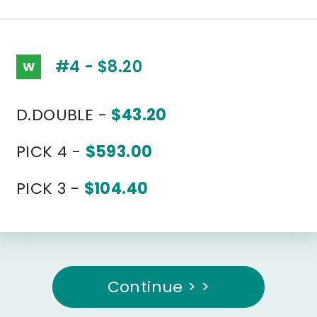
#4 - $8.20
W
D.DOUBLE -
$43.20
PICK 4 -
$593.00
PICK 3 -
$104.40
Continue > >