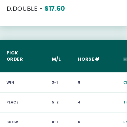
D.DOUBLE -
$17.60
PICK
ORDER
M/L
HORSE #
H
WIN
3-1
8
C
PLACE
5-2
4
Ti
SHOW
8-1
6
B