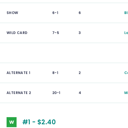
SHOW
6-1
6
B
WILD CARD
7-5
3
L
ALTERNATE 1
8-1
2
C
ALTERNATE 2
20-1
4
M
#1 - $2.40
W