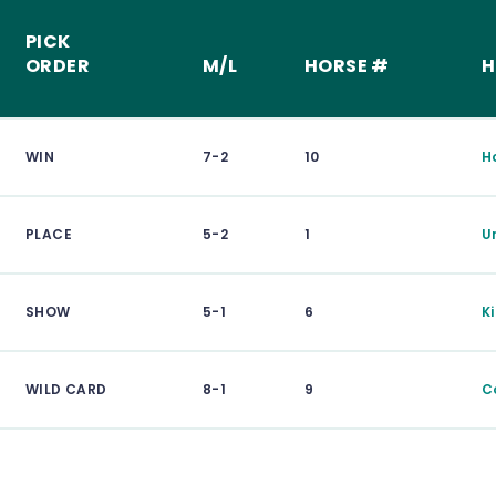
PICK
ORDER
M/L
HORSE #
H
WIN
7-2
10
H
PLACE
5-2
1
U
SHOW
5-1
6
K
WILD CARD
8-1
9
C