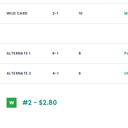
WILD CARD
2-1
10
M
ALTERNATE 1
6-1
8
P
ALTERNATE 2
4-1
6
U
#2 - $2.80
W