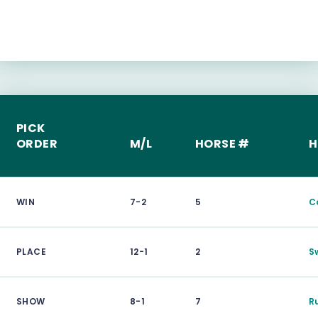
PICK
ORDER
M/L
HORSE #
H
WIN
7-2
5
C
PLACE
12-1
2
S
SHOW
8-1
7
R