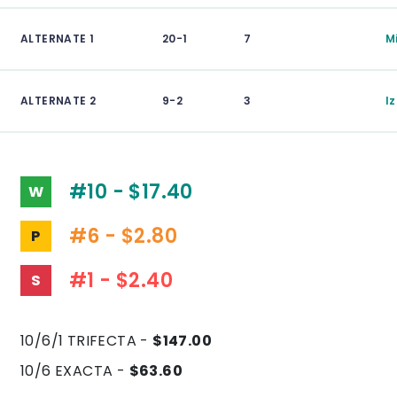
ALTERNATE 1
20-1
7
M
ALTERNATE 2
9-2
3
I
#10 - $17.40
W
#6 - $2.80
P
#1 - $2.40
S
10/6/1 TRIFECTA -
$147.00
10/6 EXACTA -
$63.60