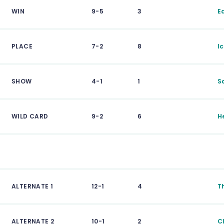
WIN
9-5
3
E
PLACE
7-2
8
I
SHOW
4-1
1
S
WILD CARD
9-2
6
H
ALTERNATE 1
12-1
4
T
ALTERNATE 2
10-1
2
C