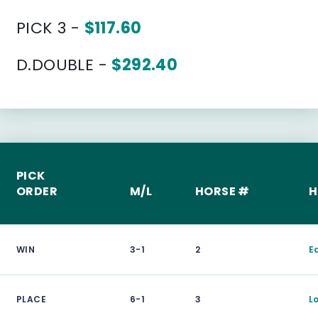
PICK 3 -
$117.60
D.DOUBLE -
$292.40
PICK
ORDER
M/L
HORSE #
H
WIN
3-1
2
E
PLACE
6-1
3
L