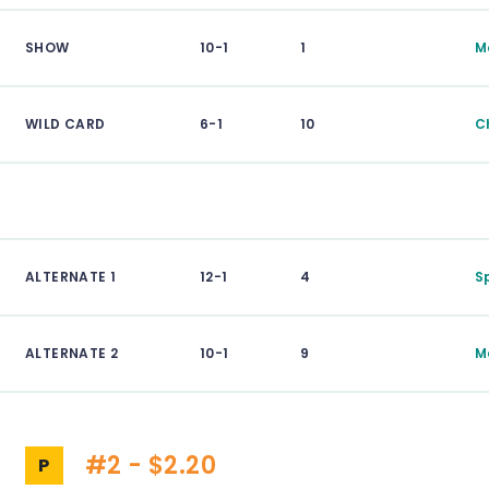
SHOW
10-1
1
M
WILD CARD
6-1
10
C
ALTERNATE 1
12-1
4
S
ALTERNATE 2
10-1
9
M
#2 - $2.20
P