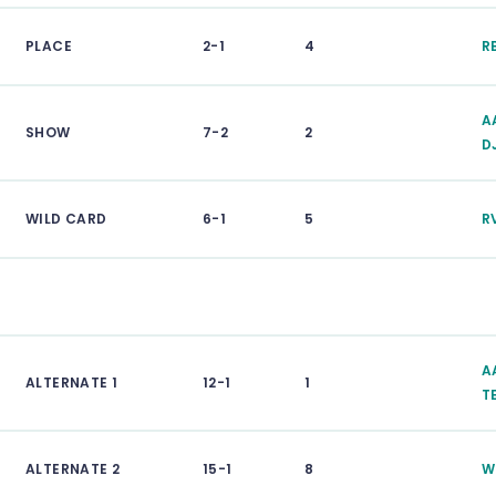
PLACE
2-1
4
R
A
SHOW
7-2
2
D
WILD CARD
6-1
5
R
A
ALTERNATE 1
12-1
1
T
ALTERNATE 2
15-1
8
W