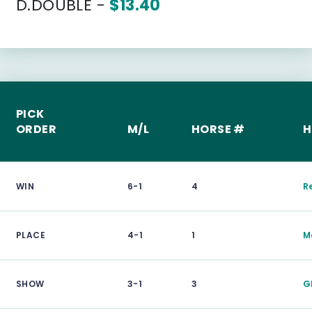
D.DOUBLE -
$13.40
PICK
ORDER
M/L
HORSE #
H
WIN
6-1
4
R
PLACE
4-1
1
M
SHOW
3-1
3
G