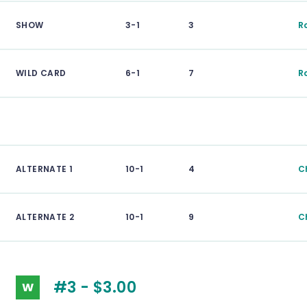
SHOW
3-1
3
R
WILD CARD
6-1
7
R
ALTERNATE 1
10-1
4
C
ALTERNATE 2
10-1
9
C
#3 - $3.00
W