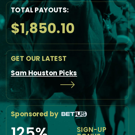
TOTAL PAYOUTS:
$1,850.10
GET OUR LATEST
Sam Houston Picks
Sponsored by
125%
SIGN-UP