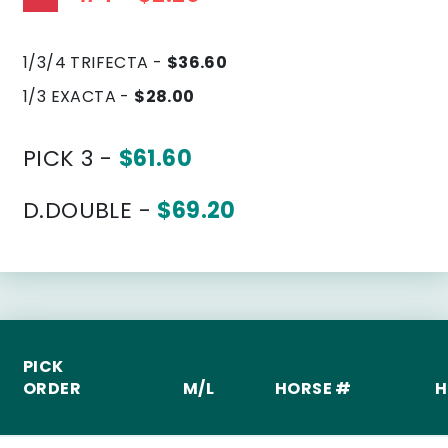
1/3/4 TRIFECTA -
$36.60
1/3 EXACTA -
$28.00
PICK 3 -
$61.60
D.DOUBLE -
$69.20
PICK
ORDER
M/L
HORSE #
H