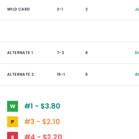
WILD CARD
2-1
2
J
ALTERNATE 1
7-2
6
D
ALTERNATE 2
15-1
5
A
#1 - $3.80
W
#3 - $2.10
P
#4 - $2.20
S