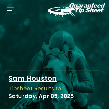
Sam Houston
Tipsheet Results for
Saturday, Apr 05, 2025