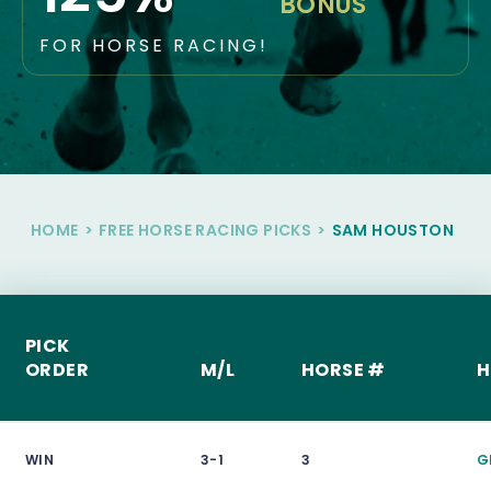
BONUS
FOR HORSE RACING!
HOME
>
FREE HORSE RACING PICKS
>
SAM HOUSTON
PICK
ORDER
M/L
HORSE #
H
WIN
3-1
3
G