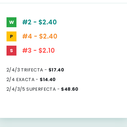
#2 - $2.40
W
#4 - $2.40
P
#3 - $2.10
S
2/4/3 TRIFECTA -
$17.40
2/4 EXACTA -
$14.40
2/4/3/5 SUPERFECTA -
$48.60