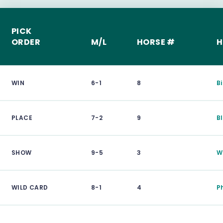
PICK
ORDER
M/L
HORSE #
H
WIN
6-1
8
B
PLACE
7-2
9
Bl
SHOW
9-5
3
W
WILD CARD
8-1
4
P