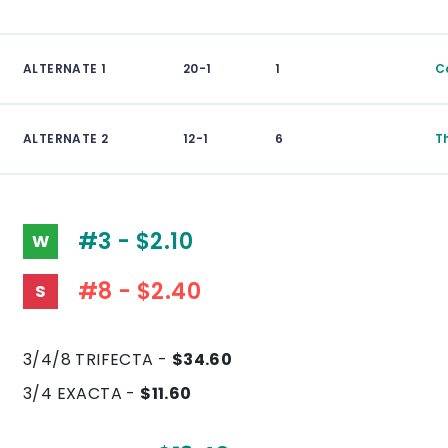
ALTERNATE 1
20-1
1
C
ALTERNATE 2
12-1
6
T
#3 - $2.10
W
#8 - $2.40
S
3/4/8 TRIFECTA -
$34.60
3/4 EXACTA -
$11.60