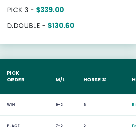
PICK 3 -
$339.00
D.DOUBLE -
$130.60
PICK
ORDER
M/L
HORSE #
H
WIN
9-2
6
B
PLACE
7-2
2
F