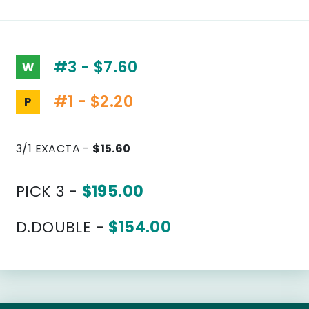
#3 - $7.60
W
#1 - $2.20
P
3/1 EXACTA -
$15.60
PICK 3 -
$195.00
D.DOUBLE -
$154.00