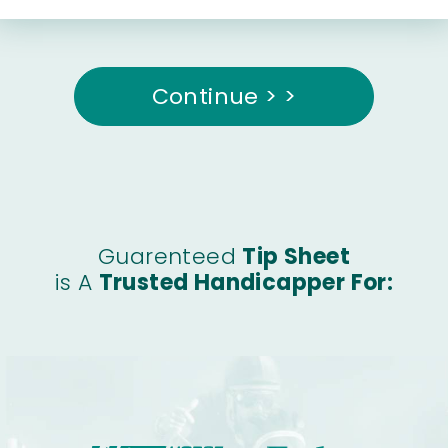
Continue > >
Guarenteed
Tip Sheet
is A
Trusted Handicapper For: