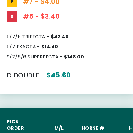
#7 - $4.00
P
#5 - $3.40
S
9/7/5 TRIFECTA -
$42.40
9/7 EXACTA -
$14.40
9/7/5/6 SUPERFECTA -
$148.00
D.DOUBLE -
$45.60
PICK
ORDER
M/L
HORSE #
H