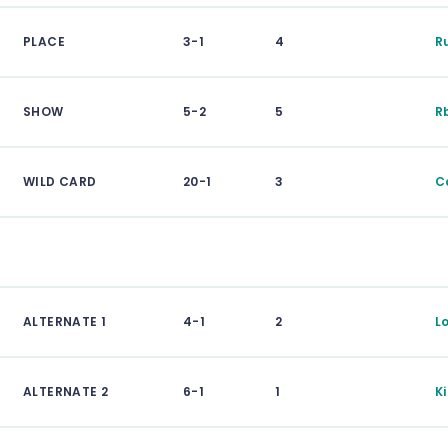
PLACE
3-1
4
R
SHOW
5-2
5
R
WILD CARD
20-1
3
C
ALTERNATE 1
4-1
2
L
ALTERNATE 2
6-1
1
K