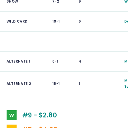
SHOW
7-2
9
W
WILD CARD
10-1
6
D
ALTERNATE 1
6-1
4
M
M
ALTERNATE 2
15-1
1
T
#9 - $2.80
W