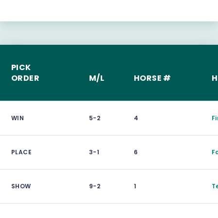
PICK
ORDER
M/L
HORSE #
H
WIN
5-2
4
F
PLACE
3-1
6
F
SHOW
9-2
1
T