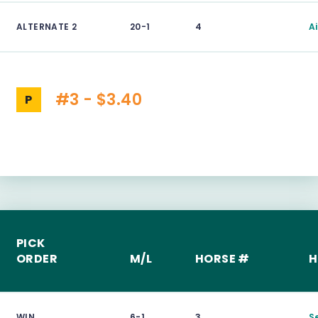
ALTERNATE 2
20-1
4
Ai
#3 - $3.40
P
PICK
ORDER
M/L
HORSE #
H
WIN
6-1
3
S