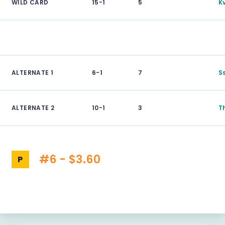
WILD CARD
15-1
5
K
ALTERNATE 1
6-1
7
S
ALTERNATE 2
10-1
3
T
#6 - $3.60
P