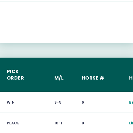
PICK
ORDER
M/L
HORSE #
H
WIN
9-5
6
B
PLACE
10-1
8
Li