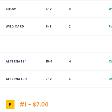
SHOW
5-2
9
W
WILD CARD
8-1
2
P
ALTERNATE 1
15-1
4
C
ALTERNATE 2
7-2
5
B
#1 - $7.00
P