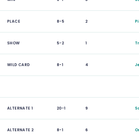
PLACE
8-5
2
P
SHOW
5-2
1
T
WILD CARD
8-1
4
J
ALTERNATE 1
20-1
9
S
ALTERNATE 2
8-1
6
O