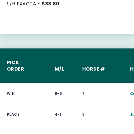
9/6 EXACTA -
$33.80
PICK
ORDER
M/L
HORSE #
H
WIN
9-5
7
C
PLACE
4-1
5
J