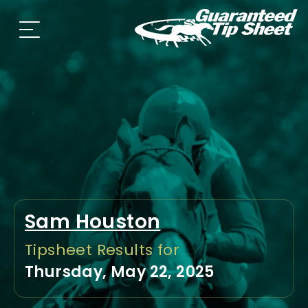
Sam Houston
Tipsheet Results for
Thursday, May 22, 2025