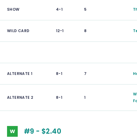
SHOW
4-1
5
T
WILD CARD
12-1
8
T
ALTERNATE 1
8-1
7
H
W
ALTERNATE 2
8-1
1
F
#9 - $2.40
W