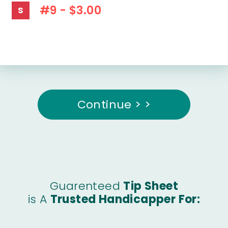
#9 - $3.00
S
Continue > >
Guarenteed
Tip Sheet
is A
Trusted Handicapper For: