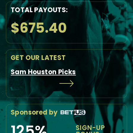
TOTAL PAYOUTS:
$675.40
GET OUR LATEST
Sam Houston Picks
Sponsored by
125%
SIGN-UP