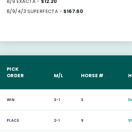
8/9 EXACTA -
$12.20
8/9/4/3 SUPERFECTA -
$167.60
PICK
ORDER
M/L
HORSE #
H
WIN
3-1
3
D
PLACE
2-1
9
S