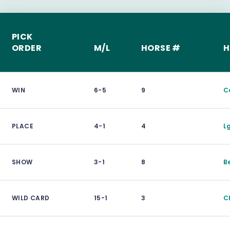
PICK
ORDER
M/L
HORSE #
H
WIN
6-5
9
C
PLACE
4-1
4
L
SHOW
3-1
8
B
WILD CARD
15-1
3
C