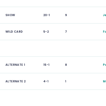
SHOW
20-1
9
J
WILD CARD
5-2
7
F
ALTERNATE 1
15-1
8
P
ALTERNATE 2
4-1
1
M