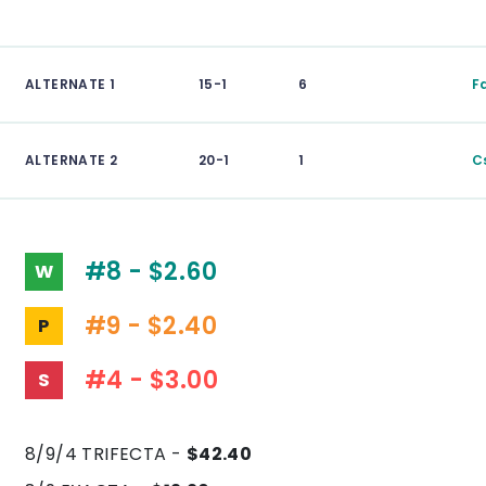
ALTERNATE 1
15-1
6
F
ALTERNATE 2
20-1
1
C
#8 - $2.60
W
#9 - $2.40
P
#4 - $3.00
S
8/9/4 TRIFECTA -
$42.40