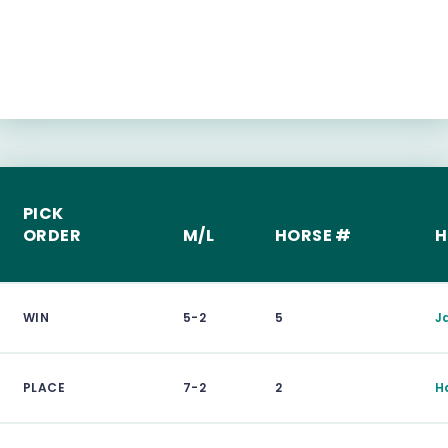
PICK
ORDER
M/L
HORSE #
H
WIN
5-2
5
J
PLACE
7-2
2
H