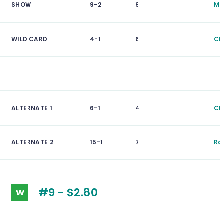
SHOW
9-2
9
M
WILD CARD
4-1
6
C
ALTERNATE 1
6-1
4
Ch
ALTERNATE 2
15-1
7
R
#9 - $2.80
W