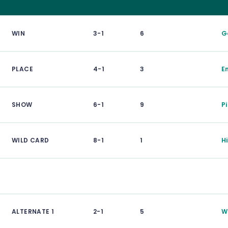
WIN
3-1
6
G
PLACE
4-1
3
E
SHOW
6-1
9
Pi
WILD CARD
8-1
1
H
ALTERNATE 1
2-1
5
W