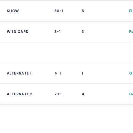
SHOW
30-1
5
E
WILD CARD
3-1
3
F
ALTERNATE 1
4-1
1
G
ALTERNATE 2
20-1
4
C