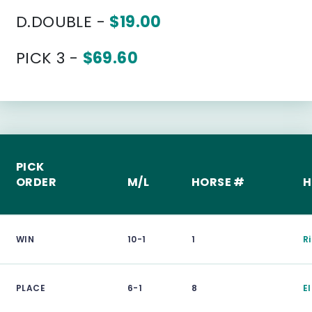
D.DOUBLE -
$19.00
PICK 3 -
$69.60
PICK
ORDER
M/L
HORSE #
H
WIN
10-1
1
R
PLACE
6-1
8
El