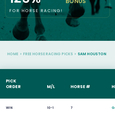
BONUS
FOR HORSE RACING!
HOME
>
FREE HORSE RACING PICKS
>
SAM HOUSTON
PICK
ORDER
M/L
HORSE #
H
WIN
10-1
7
G