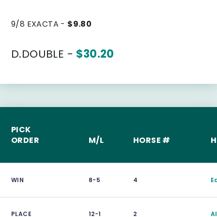
9/8 EXACTA -
$9.80
D.DOUBLE -
$30.20
PICK
ORDER
M/L
HORSE #
H
WIN
8-5
4
E
PLACE
12-1
2
A