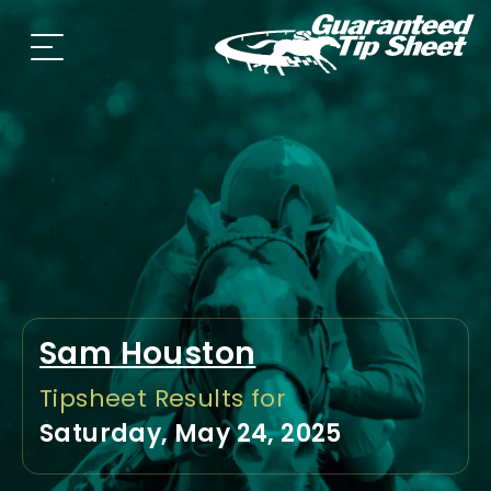
Sam Houston
Tipsheet Results for
Saturday, May 24, 2025