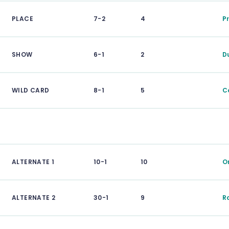
PLACE
7-2
4
P
SHOW
6-1
2
D
WILD CARD
8-1
5
C
ALTERNATE 1
10-1
10
O
ALTERNATE 2
30-1
9
R