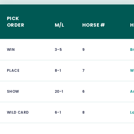
PICK
ORDER
M/L
HORSE #
H
WIN
3-5
9
B
PLACE
8-1
7
W
SHOW
20-1
6
A
WILD CARD
6-1
8
L