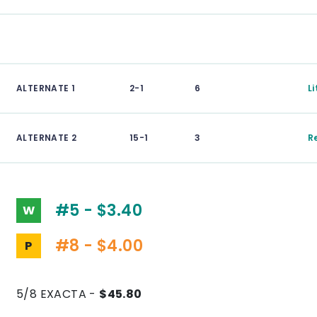
ALTERNATE 1
2-1
6
Li
ALTERNATE 2
15-1
3
R
#5 - $3.40
W
#8 - $4.00
P
5/8 EXACTA -
$45.80