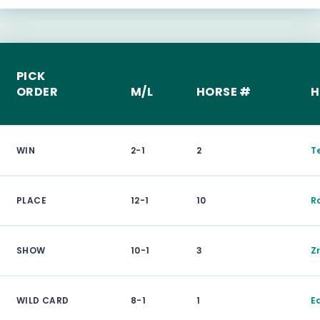
PICK
ORDER
M/L
HORSE #
H
WIN
2-1
2
T
PLACE
12-1
10
R
SHOW
10-1
3
Z
WILD CARD
8-1
1
E