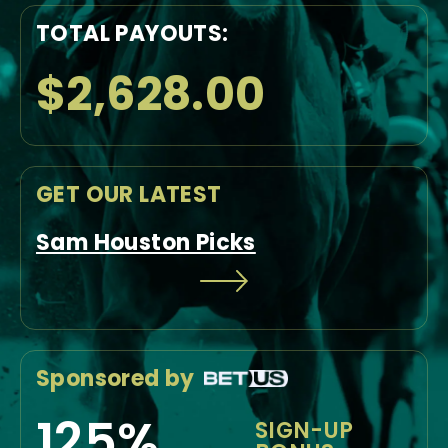
TOTAL PAYOUTS:
$2,628.00
GET OUR LATEST
Sam Houston Picks
Sponsored by
125%
SIGN-UP