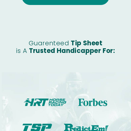
Guarenteed
Tip Sheet
is A
Trusted Handicapper For: