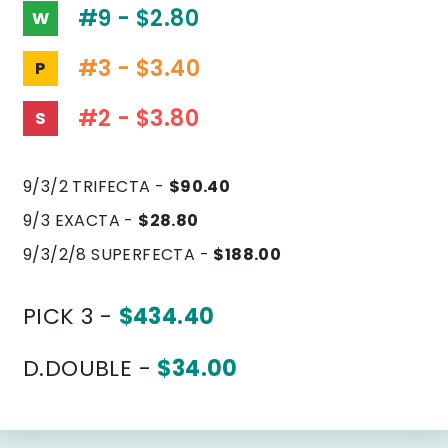
#9 - $2.80
W
#3 - $3.40
P
#2 - $3.80
S
9/3/2 TRIFECTA -
$90.40
9/3 EXACTA -
$28.80
9/3/2/8 SUPERFECTA -
$188.00
PICK 3 -
$434.40
D.DOUBLE -
$34.00