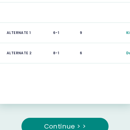
ALTERNATE 1
6-1
9
K
ALTERNATE 2
8-1
6
D
Continue > >