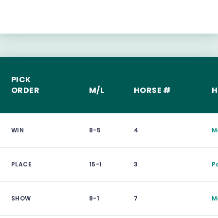
PICK
ORDER
M/L
HORSE #
H
WIN
8-5
4
M
PLACE
15-1
3
P
SHOW
8-1
7
M