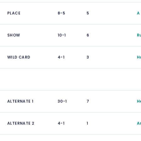
PLACE
8-5
5
A
SHOW
10-1
6
R
WILD CARD
4-1
3
H
ALTERNATE 1
30-1
7
H
ALTERNATE 2
4-1
1
A