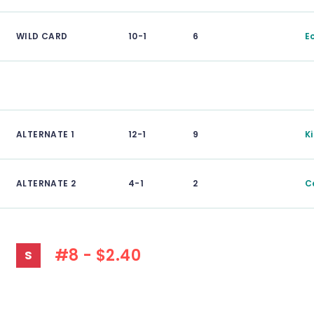
WILD CARD
10-1
6
Ec
ALTERNATE 1
12-1
9
K
ALTERNATE 2
4-1
2
C
#8 - $2.40
S