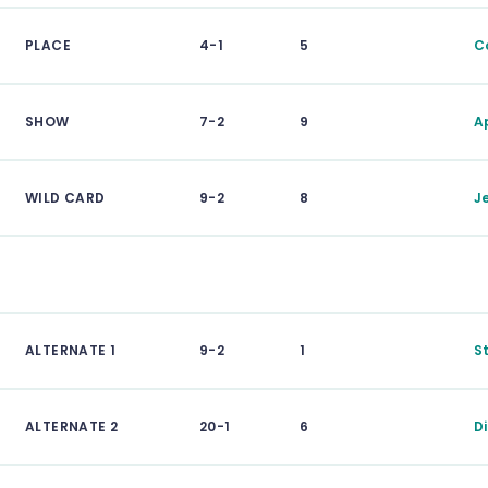
PLACE
4-1
5
C
SHOW
7-2
9
A
WILD CARD
9-2
8
J
ALTERNATE 1
9-2
1
S
ALTERNATE 2
20-1
6
D