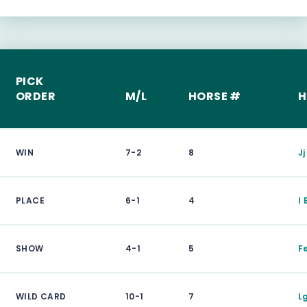
PICK
ORDER
M/L
HORSE #
H
WIN
7-2
8
J
PLACE
6-1
4
I 
SHOW
4-1
5
F
WILD CARD
10-1
7
L