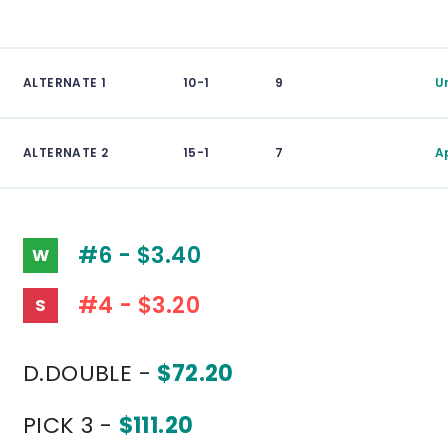
ALTERNATE 1
10-1
9
U
ALTERNATE 2
15-1
7
A
#6 - $3.40
W
#4 - $3.20
S
D.DOUBLE -
$72.20
PICK 3 -
$111.20