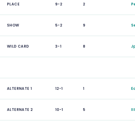
PLACE
9-2
2
P
SHOW
5-2
9
S
WILD CARD
3-1
8
J
ALTERNATE 1
12-1
1
E
ALTERNATE 2
10-1
5
I