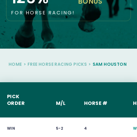
BONUS
FOR HORSE RACING!
HOME
>
FREE HORSE RACING PICKS
>
SAM HOUSTON
PICK
ORDER
M/L
HORSE #
H
WIN
5-2
4
W