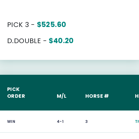
PICK 3 -
$525.60
D.DOUBLE -
$40.20
PICK
ORDER
M/L
HORSE #
H
WIN
4-1
3
T