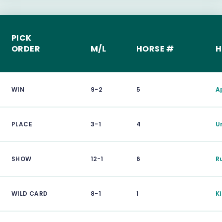
PICK
ORDER
M/L
HORSE #
H
WIN
9-2
5
A
PLACE
3-1
4
U
SHOW
12-1
6
R
WILD CARD
8-1
1
K