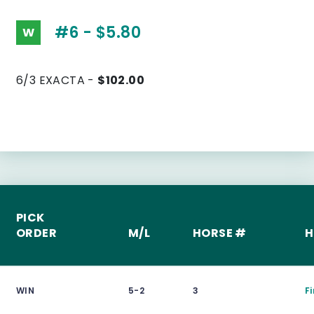
#6 - $5.80
W
6/3 EXACTA -
$102.00
PICK
ORDER
M/L
HORSE #
H
WIN
5-2
3
F