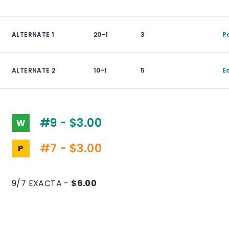
ALTERNATE 1
20-1
3
Po
ALTERNATE 2
10-1
5
E
#9 - $3.00
W
#7 - $3.00
P
9/7 EXACTA -
$6.00