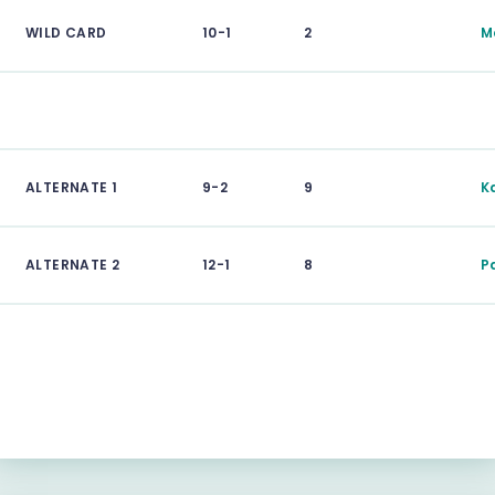
WILD CARD
10-1
2
M
ALTERNATE 1
9-2
9
K
ALTERNATE 2
12-1
8
P