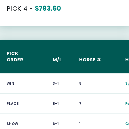
PICK 4 -
$783.60
PICK
ORDER
M/L
HORSE #
H
WIN
3-1
8
S
PLACE
8-1
7
F
SHOW
6-1
1
C