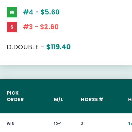
#4 - $5.60
W
#3 - $2.60
S
D.DOUBLE -
$119.40
PICK
ORDER
M/L
HORSE #
H
WIN
10-1
2
T