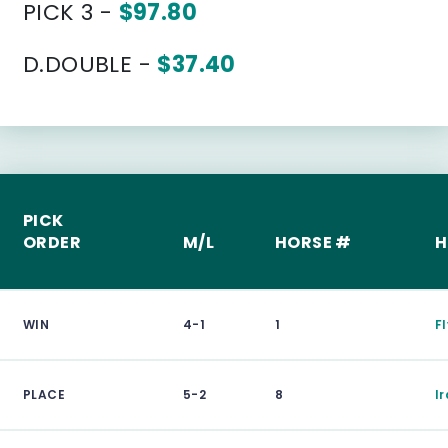
PICK 3 -
$97.80
D.DOUBLE -
$37.40
PICK
ORDER
M/L
HORSE #
H
WIN
4-1
1
F
PLACE
5-2
8
I