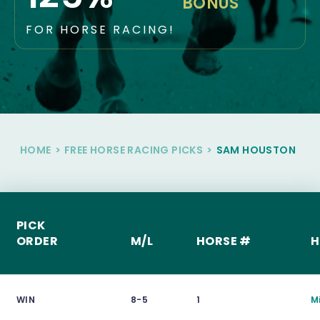
BONUS
FOR HORSE RACING!
HOME
>
FREE HORSE RACING PICKS
>
SAM HOUSTON
PICK
ORDER
M/L
HORSE #
H
WIN
8-5
1
M