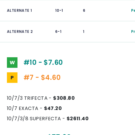
ALTERNATE 1
10-1
6
P
ALTERNATE 2
6-1
1
P
#10 - $7.60
W
#7 - $4.60
P
10/7/3 TRIFECTA -
$308.80
10/7 EXACTA -
$47.20
10/7/3/8 SUPERFECTA -
$2611.40