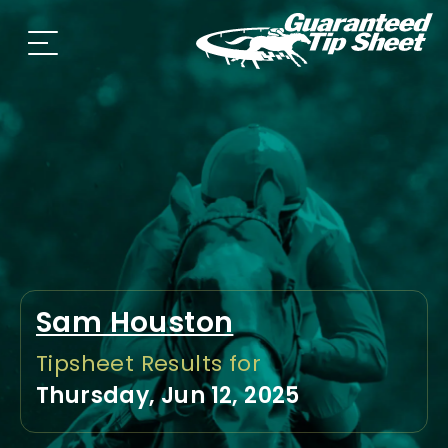
Sam Houston
Tipsheet Results for
Thursday, Jun 12, 2025