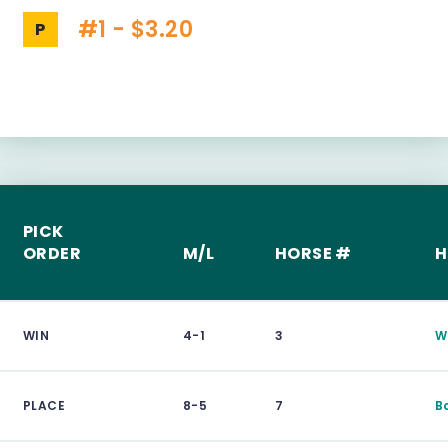
#1 - $3.20
P
PICK
ORDER
M/L
HORSE #
H
WIN
4-1
3
W
PLACE
8-5
7
B