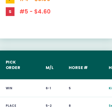
#5 - $4.60
S
PICK
ORDER
M/L
HORSE #
H
WIN
6-1
5
K
PLACE
5-2
8
S