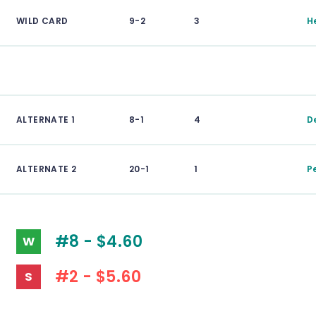
WILD CARD
9-2
3
H
ALTERNATE 1
8-1
4
D
ALTERNATE 2
20-1
1
P
#8 - $4.60
W
#2 - $5.60
S