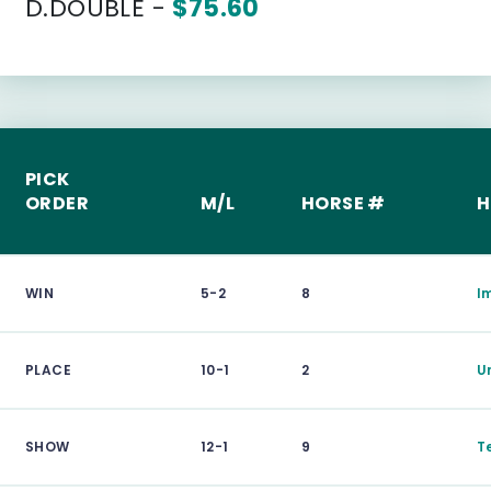
D.DOUBLE -
$75.60
PICK
ORDER
M/L
HORSE #
H
WIN
5-2
8
I
PLACE
10-1
2
U
SHOW
12-1
9
T