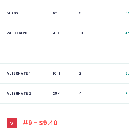
SHOW
8-1
9
S
WILD CARD
4-1
10
J
ALTERNATE 1
10-1
2
Z
ALTERNATE 2
20-1
4
Pi
#9 - $9.40
S