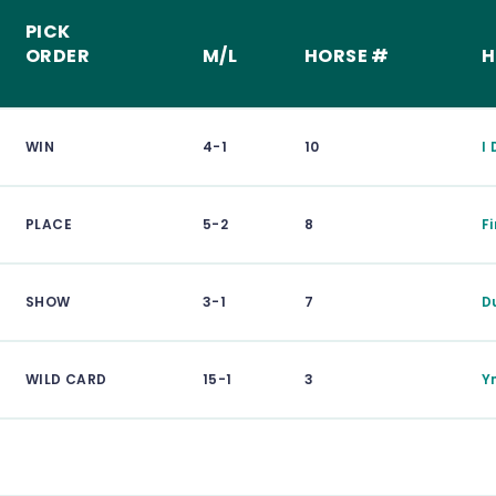
PICK
ORDER
M/L
HORSE #
H
WIN
4-1
10
I
PLACE
5-2
8
F
SHOW
3-1
7
D
WILD CARD
15-1
3
Y