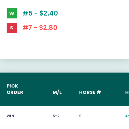
#5 - $2.40
W
#7 - $2.80
S
PICK
ORDER
M/L
HORSE #
H
WIN
5-2
9
J