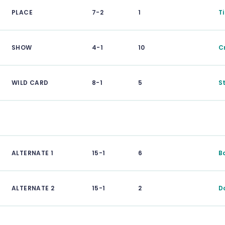
PLACE
7-2
1
Ti
SHOW
4-1
10
C
WILD CARD
8-1
5
S
ALTERNATE 1
15-1
6
B
ALTERNATE 2
15-1
2
D