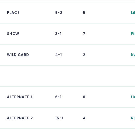
PLACE
9-2
5
L
SHOW
3-1
7
F
WILD CARD
4-1
2
K
ALTERNATE 1
6-1
6
H
ALTERNATE 2
15-1
4
R