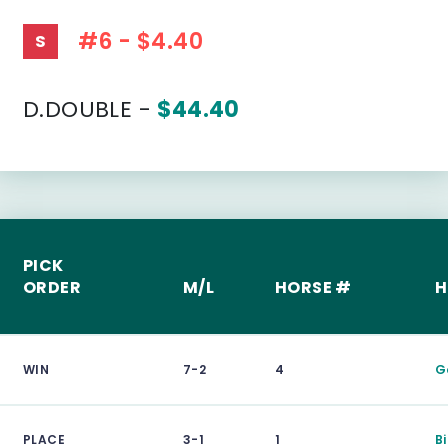
#6 - $4.40
S
D.DOUBLE -
$44.40
PICK
ORDER
M/L
HORSE #
H
WIN
7-2
4
G
PLACE
3-1
1
B