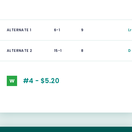
ALTERNATE 1
6-1
9
L
ALTERNATE 2
15-1
8
D
#4 - $5.20
W