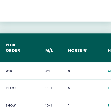
PICK
ORDER
M/L
HORSE #
H
WIN
2-1
6
C
PLACE
15-1
5
F
SHOW
10-1
1
F