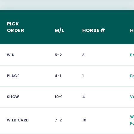
PICK
ORDER
M/L
HORSE #
H
WIN
5-2
3
P
PLACE
4-1
1
E
SHOW
10-1
4
V
W
WILD CARD
7-2
10
F