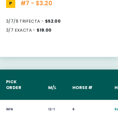
#7 - $3.20
P
3/7/8 TRIFECTA -
$52.00
3/7 EXACTA -
$19.00
PICK
ORDER
M/L
HORSE #
H
WIN
12-1
6
R