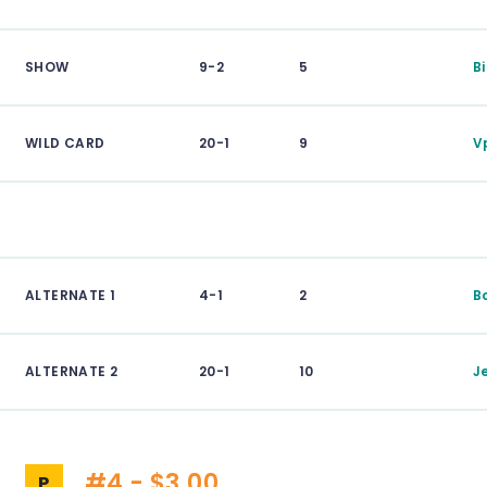
SHOW
9-2
5
B
WILD CARD
20-1
9
V
ALTERNATE 1
4-1
2
B
ALTERNATE 2
20-1
10
J
#4 - $3.00
P