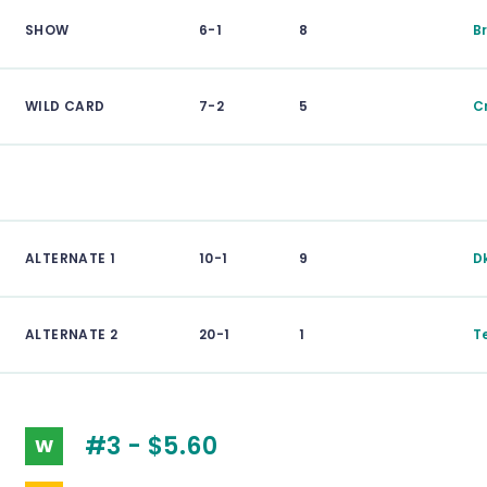
SHOW
6-1
8
B
WILD CARD
7-2
5
C
ALTERNATE 1
10-1
9
D
ALTERNATE 2
20-1
1
T
#3 - $5.60
W