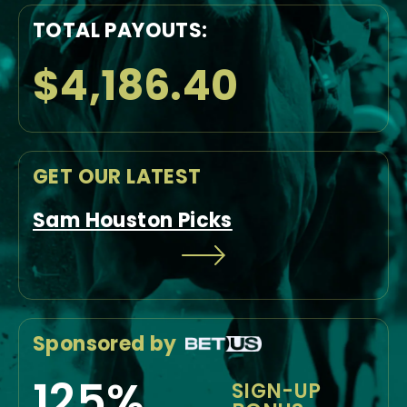
TOTAL PAYOUTS:
$4,186.40
GET OUR LATEST
Sam Houston Picks
Sponsored by
125%
SIGN-UP