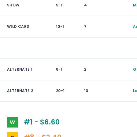
SHOW
5-1
4
Ms
WILD CARD
10-1
7
A
ALTERNATE 1
8-1
2
G
ALTERNATE 2
20-1
10
L
#1 - $6.60
W