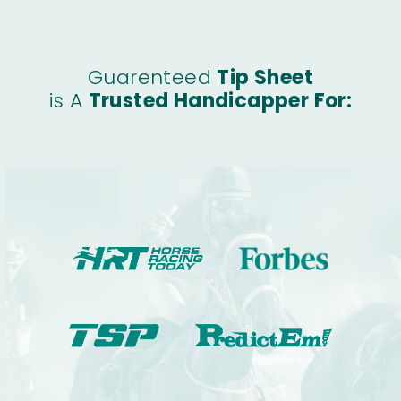
Guarenteed
Tip Sheet
is A
Trusted Handicapper For: