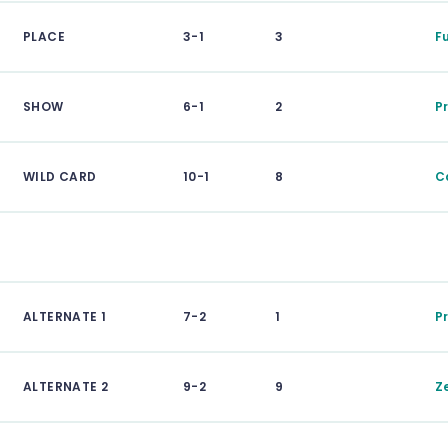
PLACE
3-1
3
F
SHOW
6-1
2
P
WILD CARD
10-1
8
C
ALTERNATE 1
7-2
1
P
ALTERNATE 2
9-2
9
Z