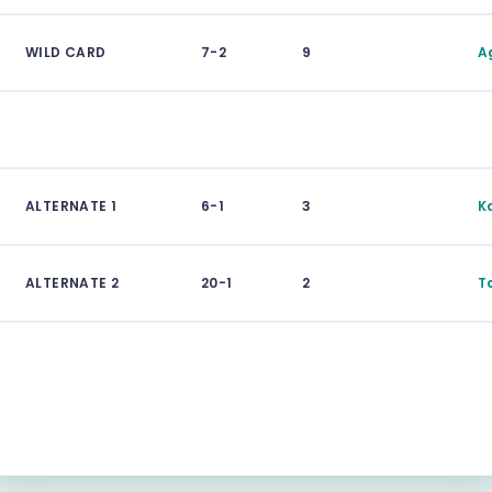
WILD CARD
7-2
9
A
ALTERNATE 1
6-1
3
K
ALTERNATE 2
20-1
2
T