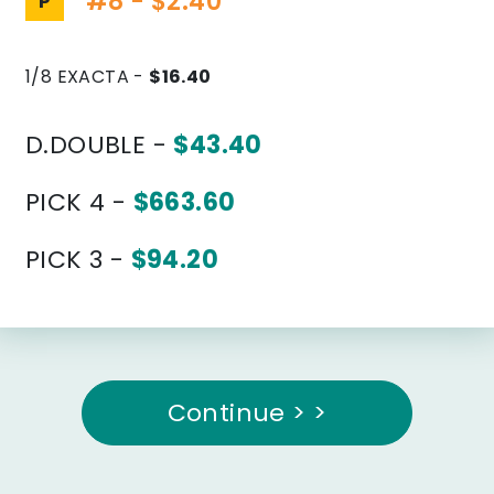
#8 - $2.40
P
1/8 EXACTA -
$16.40
D.DOUBLE -
$43.40
PICK 4 -
$663.60
PICK 3 -
$94.20
Continue > >