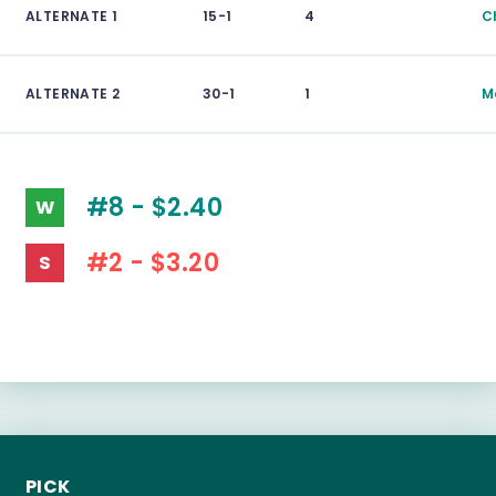
ALTERNATE 1
15-1
4
C
ALTERNATE 2
30-1
1
M
#8 - $2.40
W
#2 - $3.20
S
PICK