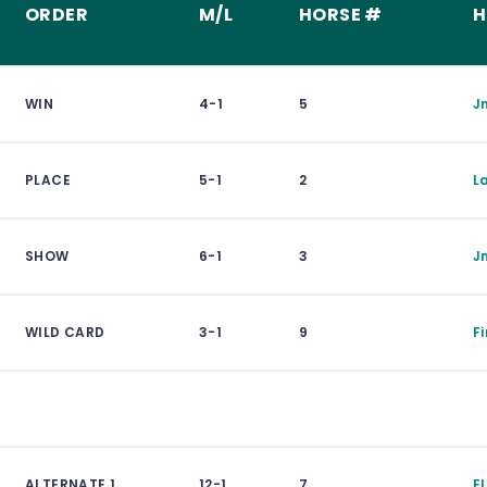
ORDER
M/L
HORSE #
H
WIN
4-1
5
J
PLACE
5-1
2
L
SHOW
6-1
3
J
WILD CARD
3-1
9
F
ALTERNATE 1
12-1
7
El