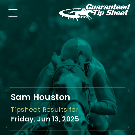
Sam Houston
Tipsheet Results for
Friday, Jun 13, 2025