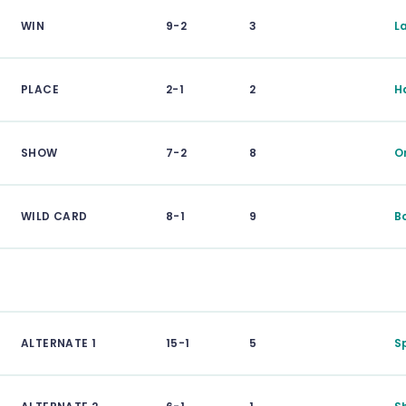
WIN
9-2
3
L
PLACE
2-1
2
H
SHOW
7-2
8
O
WILD CARD
8-1
9
B
ALTERNATE 1
15-1
5
Sp