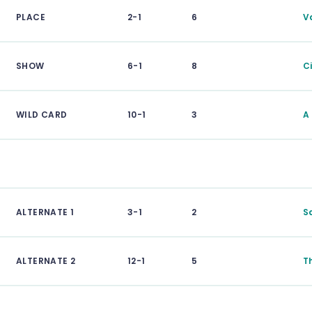
PLACE
2-1
6
V
SHOW
6-1
8
C
WILD CARD
10-1
3
A
ALTERNATE 1
3-1
2
S
ALTERNATE 2
12-1
5
T