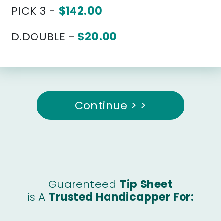
PICK 3 -
$142.00
D.DOUBLE -
$20.00
Continue > >
Guarenteed
Tip Sheet
is A
Trusted Handicapper For: