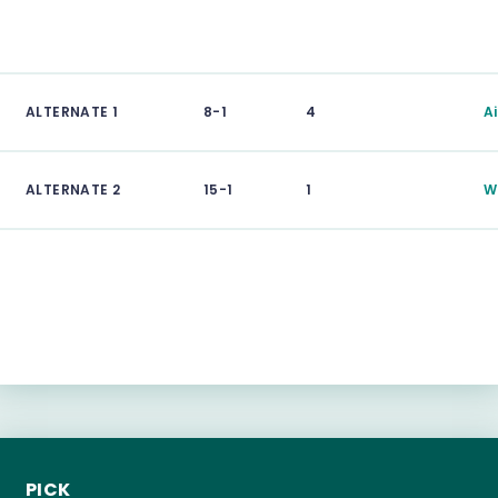
ALTERNATE 1
8-1
4
Ai
ALTERNATE 2
15-1
1
W
PICK