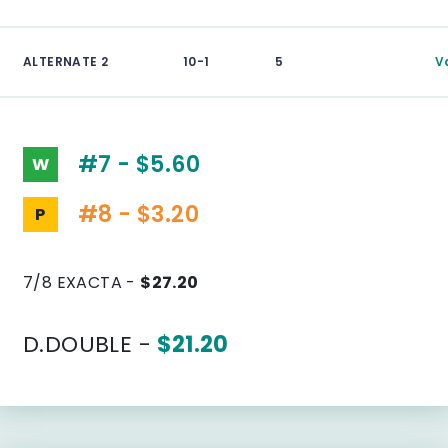
ALTERNATE 2
10-1
5
V
#7 - $5.60
W
#8 - $3.20
P
7/8 EXACTA -
$27.20
D.DOUBLE -
$21.20