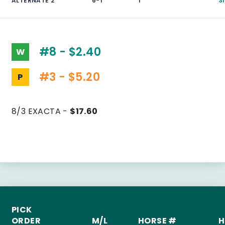
ALTERNATE 2
6-1
1
S
#8 - $2.40
W
#3 - $5.20
P
8/3 EXACTA -
$17.60
PICK
ORDER
M/L
HORSE #
H