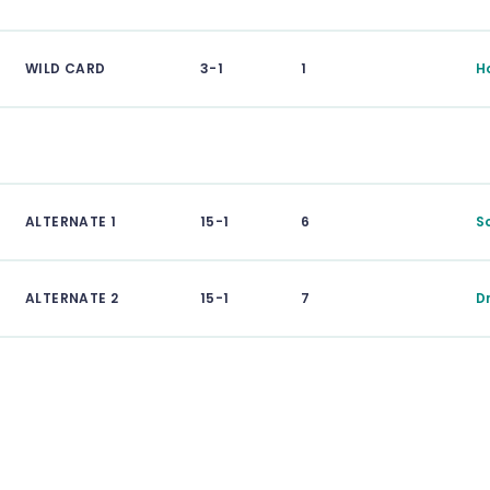
WILD CARD
3-1
1
H
ALTERNATE 1
15-1
6
S
ALTERNATE 2
15-1
7
D