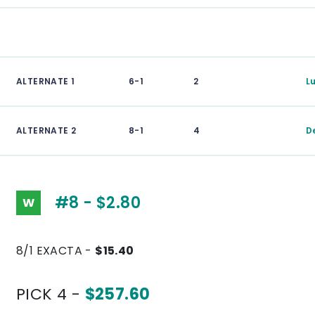
ALTERNATE 1
6-1
2
L
ALTERNATE 2
8-1
4
D
#8 - $2.80
W
8/1 EXACTA -
$15.40
PICK 4 -
$257.60