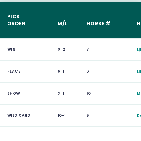
PICK
ORDER
M/L
HORSE #
H
WIN
9-2
7
Lj
PLACE
6-1
6
Li
SHOW
3-1
10
M
WILD CARD
10-1
5
D