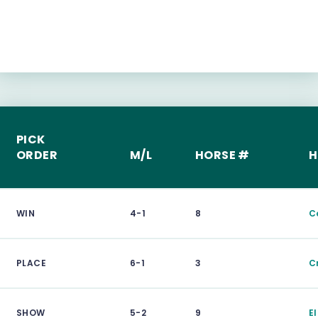
PICK
ORDER
M/L
HORSE #
H
WIN
4-1
8
C
PLACE
6-1
3
C
SHOW
5-2
9
E