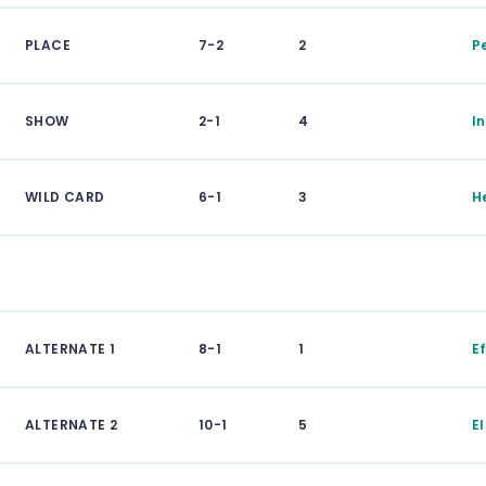
PLACE
7-2
2
P
SHOW
2-1
4
I
WILD CARD
6-1
3
H
ALTERNATE 1
8-1
1
E
ALTERNATE 2
10-1
5
E