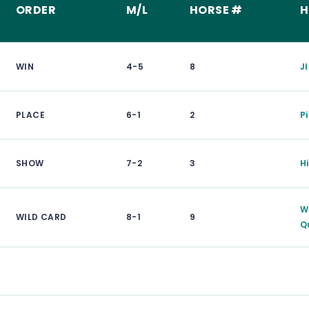
ORDER
M/L
HORSE #
H
WIN
4-5
8
J
PLACE
6-1
2
Pi
SHOW
7-2
3
H
W
WILD CARD
8-1
9
Q