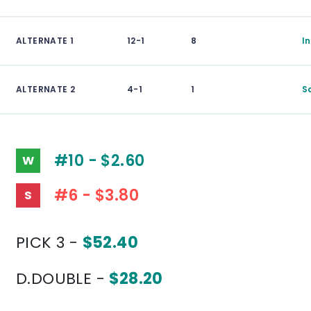
ALTERNATE 1
12-1
8
In
ALTERNATE 2
4-1
1
S
#10 - $2.60
W
#6 - $3.80
S
PICK 3 -
$52.40
D.DOUBLE -
$28.20