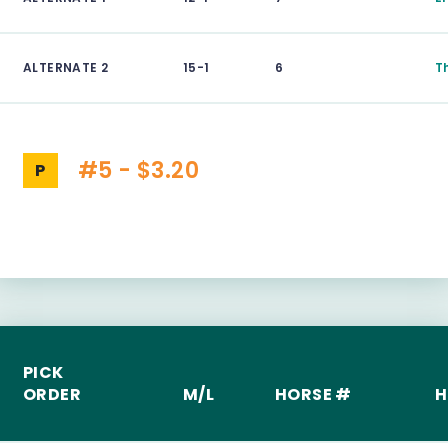
ALTERNATE 2
15-1
6
T
#5 - $3.20
P
PICK
ORDER
M/L
HORSE #
H