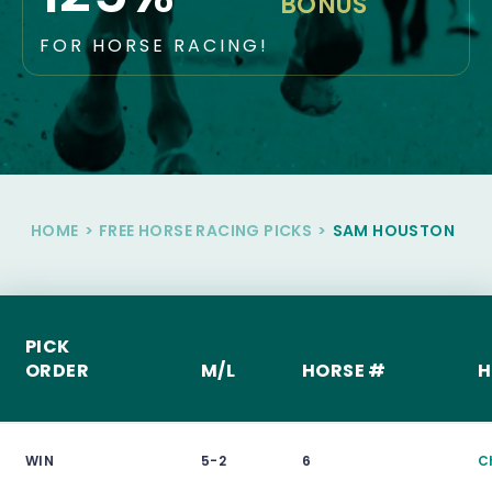
BONUS
FOR HORSE RACING!
HOME
>
FREE HORSE RACING PICKS
>
SAM HOUSTON
PICK
ORDER
M/L
HORSE #
H
WIN
5-2
6
C