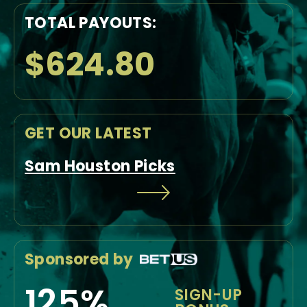
TOTAL PAYOUTS:
$624.80
GET OUR LATEST
Sam Houston Picks
Sponsored by
125%
SIGN-UP