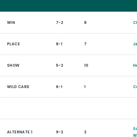
WIN
7-2
8
C
PLACE
8-1
7
J
SHOW
5-2
10
H
WILD CARD
6-1
1
C
S
ALTERNATE 1
9-2
2
W