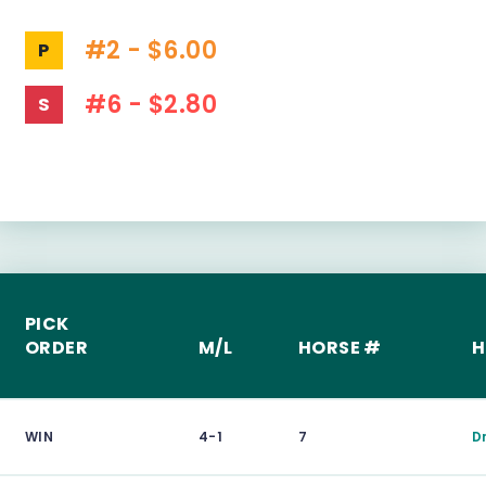
#2 - $6.00
P
#6 - $2.80
S
PICK
ORDER
M/L
HORSE #
H
WIN
4-1
7
D