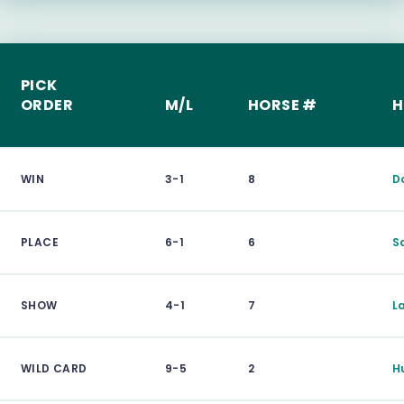
PICK
ORDER
M/L
HORSE #
H
WIN
3-1
8
D
PLACE
6-1
6
S
SHOW
4-1
7
L
WILD CARD
9-5
2
H