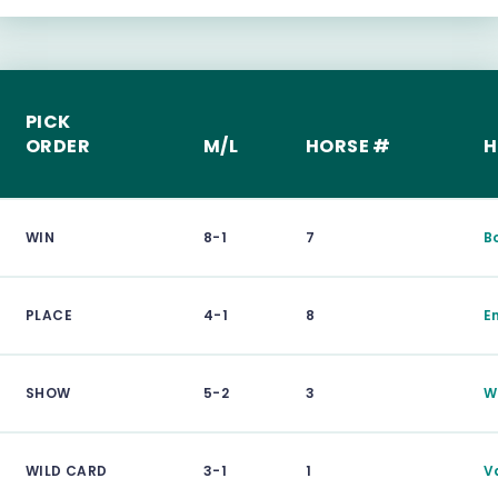
PICK
ORDER
M/L
HORSE #
H
WIN
8-1
7
B
PLACE
4-1
8
E
SHOW
5-2
3
W
WILD CARD
3-1
1
V