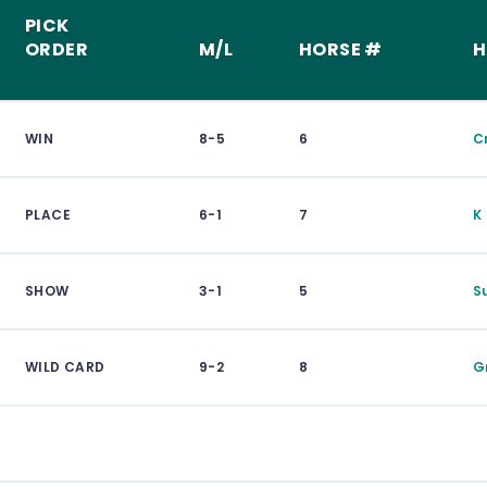
PICK
ORDER
M/L
HORSE #
H
WIN
8-5
6
C
PLACE
6-1
7
K
SHOW
3-1
5
S
WILD CARD
9-2
8
G