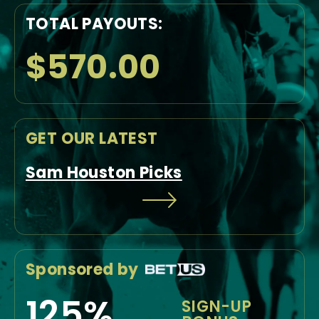
TOTAL PAYOUTS:
$570.00
GET OUR LATEST
Sam Houston Picks
Sponsored by
125%
SIGN-UP