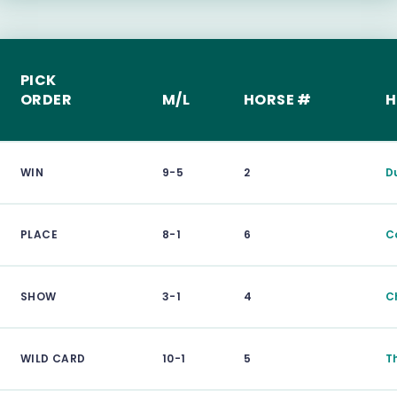
PICK
ORDER
M/L
HORSE #
H
WIN
9-5
2
D
PLACE
8-1
6
C
SHOW
3-1
4
C
WILD CARD
10-1
5
T