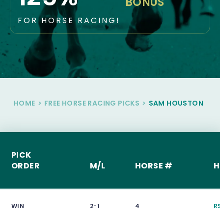
BONUS
FOR HORSE RACING!
HOME
>
FREE HORSE RACING PICKS
>
SAM HOUSTON
PICK
ORDER
M/L
HORSE #
H
WIN
2-1
4
R