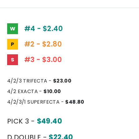
#4 - $2.40
W
#2 - $2.80
P
#3 - $3.00
S
4/2/3 TRIFECTA -
$23.00
4/2 EXACTA -
$10.00
4/2/3/1 SUPERFECTA -
$48.80
PICK 3 -
$49.40
D.DOUBLE -
$22.40