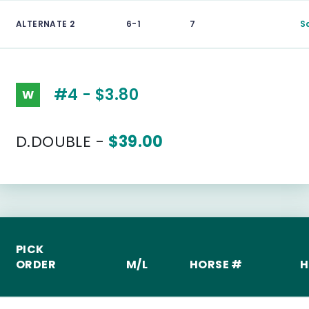
ALTERNATE 2
6-1
7
S
#4 - $3.80
W
D.DOUBLE -
$39.00
PICK
ORDER
M/L
HORSE #
H