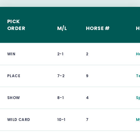
PICK
ORDER
M/L
HORSE #
H
WIN
2-1
2
H
PLACE
7-2
9
T
SHOW
8-1
4
S
WILD CARD
10-1
7
M