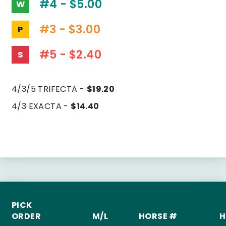
#4 - $5.00
W
#3 - $3.00
P
#5 - $2.40
S
4/3/5 TRIFECTA -
$19.20
4/3 EXACTA -
$14.40
PICK
ORDER
M/L
HORSE #
H