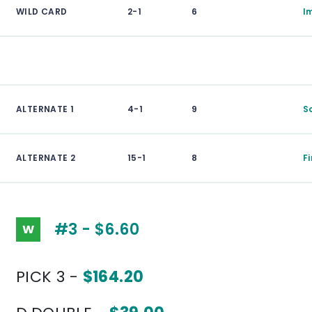
WILD CARD
2-1
6
I
ALTERNATE 1
4-1
9
S
ALTERNATE 2
15-1
8
F
#3 - $6.60
W
PICK 3 -
$164.20