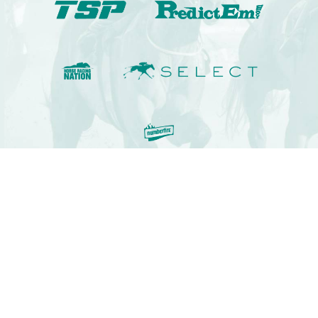
© 2009-2022 Kennaco Assets, LLC. All rights reserved.