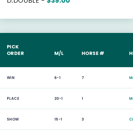
D.DOUBLE -
$39.00
PICK
ORDER
M/L
HORSE #
H
WIN
6-1
7
M
PLACE
20-1
1
M
SHOW
15-1
3
C