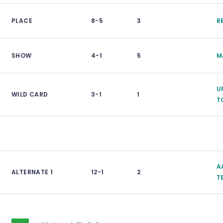
PLACE
8-5
3
R
SHOW
4-1
5
M
U
WILD CARD
3-1
1
T
A
ALTERNATE 1
12-1
2
T