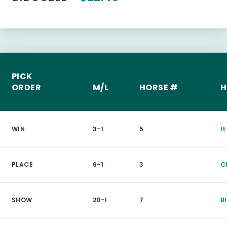
PICK
ORDER
M/L
HORSE #
H
WIN
3-1
5
I
PLACE
6-1
3
C
SHOW
20-1
7
B