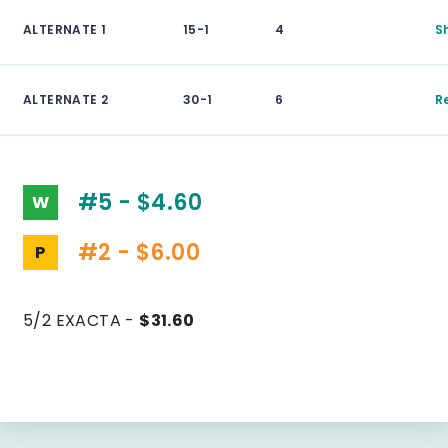
ALTERNATE 1
15-1
4
S
ALTERNATE 2
30-1
6
R
#5 - $4.60
W
#2 - $6.00
P
5/2 EXACTA -
$31.60