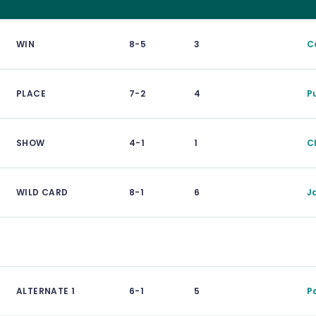
WIN
8-5
3
C
PLACE
7-2
4
P
SHOW
4-1
1
C
WILD CARD
8-1
6
J
ALTERNATE 1
6-1
5
P