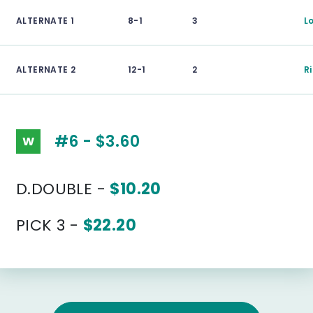
ALTERNATE 1
8-1
3
L
ALTERNATE 2
12-1
2
R
#6 - $3.60
W
D.DOUBLE -
$10.20
PICK 3 -
$22.20