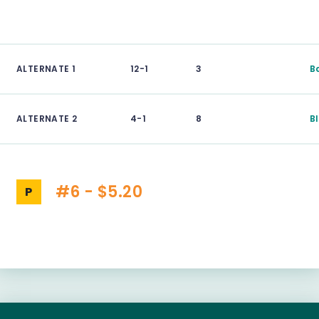
ALTERNATE 1
12-1
3
B
ALTERNATE 2
4-1
8
B
#6 - $5.20
P