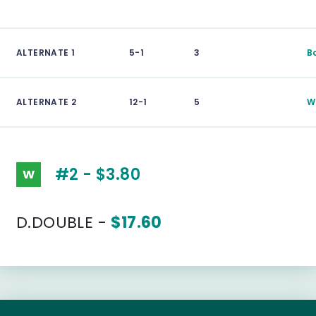
ALTERNATE 1
5-1
3
B
ALTERNATE 2
12-1
5
W
#2 - $3.80
W
D.DOUBLE -
$17.60