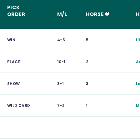
PICK
ORDER
M/L
HORSE #
H
WIN
4-5
5
H
PLACE
10-1
2
A
SHOW
3-1
3
L
WILD CARD
7-2
1
M