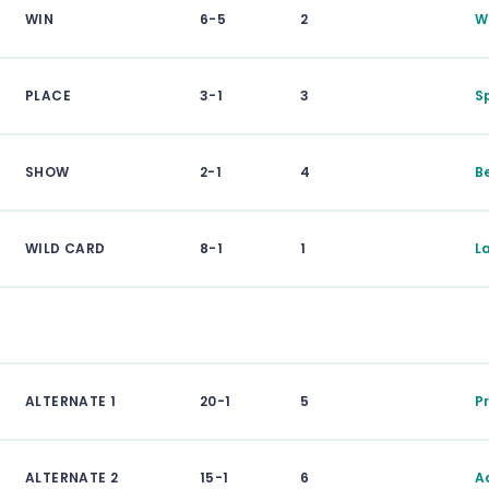
WIN
6-5
2
W
PLACE
3-1
3
S
SHOW
2-1
4
B
WILD CARD
8-1
1
L
ALTERNATE 1
20-1
5
P
ALTERNATE 2
15-1
6
A