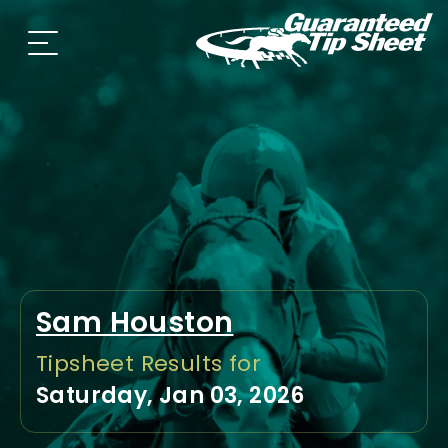
Sam Houston
Tipsheet Results for
Saturday, Jan 03, 2026