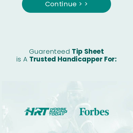
Continue > >
Guarenteed
Tip Sheet
is A
Trusted Handicapper For: