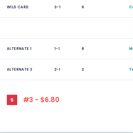
WILD CARD
3-1
6
C
ALTERNATE 1
1-1
8
M
ALTERNATE 2
2-1
2
T
#3 - $6.80
S