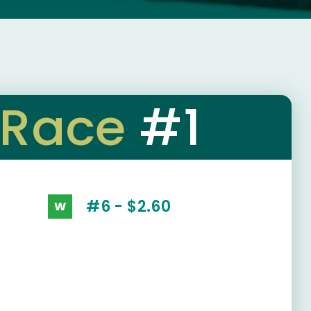
Race
#1
#6 - $2.60
W