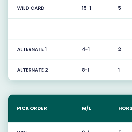
WILD CARD
15-1
5
ALTERNATE 1
4-1
2
ALTERNATE 2
8-1
1
PICK ORDER
M/L
HORS