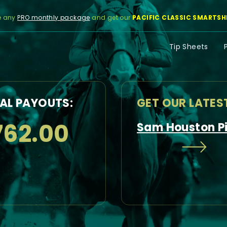
e any
PRO monthly package
and get our
PACIFIC CLASSIC SMARTSH
Tip Sheets
AL PAYOUTS:
GET OUR LATES
762.00
Sam Houston P