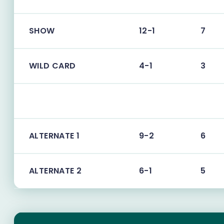
SHOW
12-1
7
WILD CARD
4-1
3
ALTERNATE 1
9-2
6
ALTERNATE 2
6-1
5