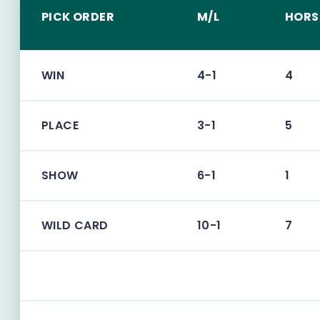
PICK ORDER
M/L
HORS
WIN
4-1
4
PLACE
3-1
5
SHOW
6-1
1
WILD CARD
10-1
7