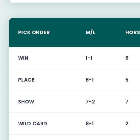
PICK ORDER
M/L
HORS
WIN
1-1
6
PLACE
6-1
5
SHOW
7-2
7
WILD CARD
8-1
2