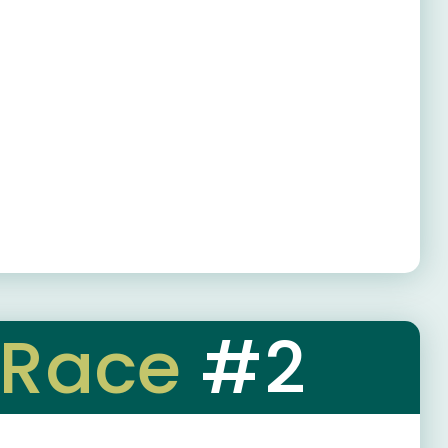
Race
#2