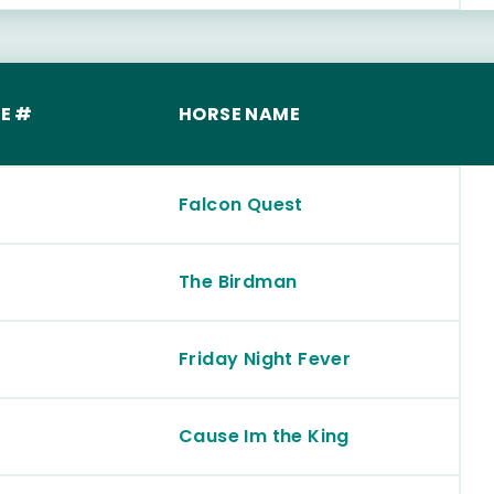
E #
HORSE NAME
Falcon Quest
The Birdman
Friday Night Fever
Cause Im the King