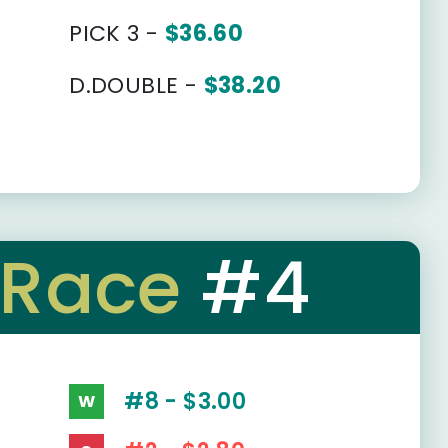
PICK 3 -
$36.60
D.DOUBLE -
$38.20
Race
#4
#8 - $3.00
W