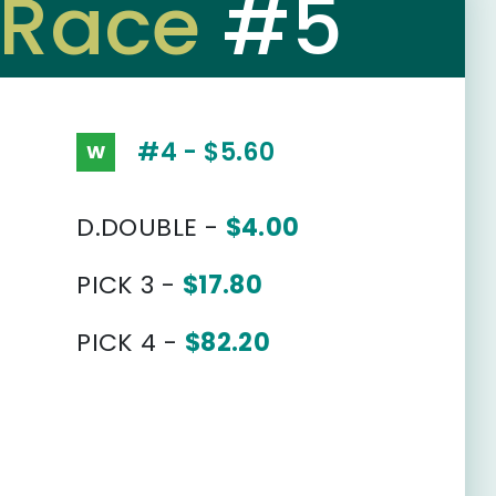
Race
#5
#4 - $5.60
W
D.DOUBLE -
$4.00
PICK 3 -
$17.80
PICK 4 -
$82.20