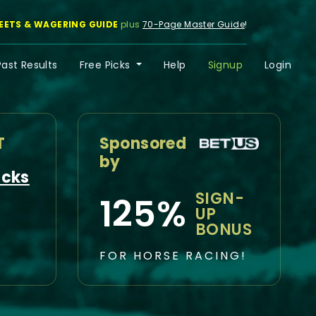
EETS & WAGERING GUIDE
plus
70-Page Master Guide
!
Past Results
Free Picks
Help
Signup
Login
T
Sponsored
by
icks
SIGN-
125%
UP
BONUS
FOR HORSE RACING!