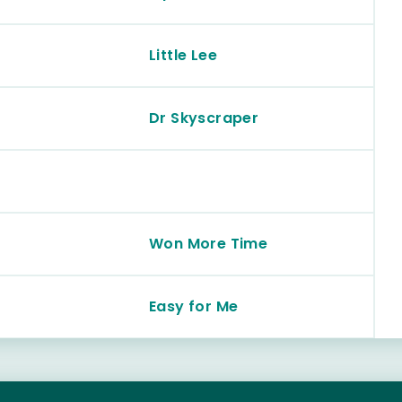
Little Lee
Dr Skyscraper
Won More Time
Easy for Me