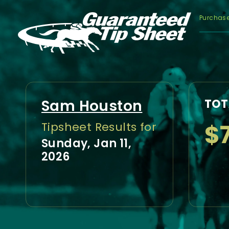
Purchas
Sam Houston
TOT
$
Tipsheet Results for
Sunday, Jan 11,
2026