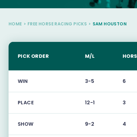
HOME
>
FREE HORSE RACING PICKS
>
SAM HOUSTON
PICK ORDER
M/L
HORS
WIN
3-5
6
PLACE
12-1
3
SHOW
9-2
4