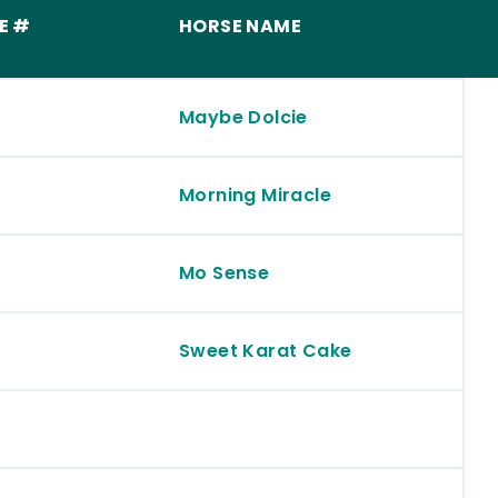
E #
HORSE NAME
Maybe Dolcie
Morning Miracle
Mo Sense
Sweet Karat Cake