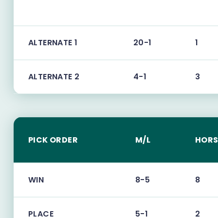
ALTERNATE 1
20-1
1
ALTERNATE 2
4-1
3
PICK ORDER
M/L
HORS
WIN
8-5
8
PLACE
5-1
2