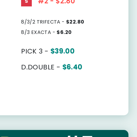
#2 - $2.80
S
8/3/2 TRIFECTA -
$22.80
8/3 EXACTA -
$6.20
PICK 3 -
$39.00
D.DOUBLE -
$6.40