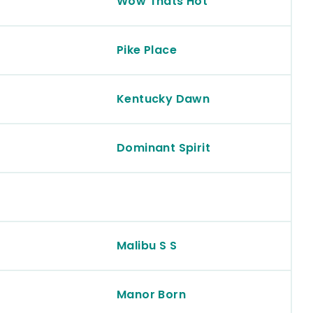
Wow Thats Hot
Pike Place
Kentucky Dawn
Dominant Spirit
Malibu S S
Manor Born