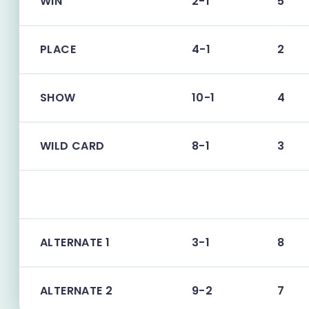
WIN
2-1
5
PLACE
4-1
2
SHOW
10-1
4
WILD CARD
8-1
3
ALTERNATE 1
3-1
8
ALTERNATE 2
9-2
7