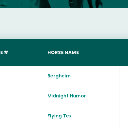
E #
HORSE NAME
Bergheim
Midnight Humor
Flying Tex