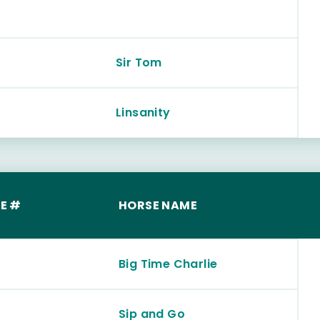
Sir Tom
Linsanity
E #
HORSE NAME
Big Time Charlie
Sip and Go