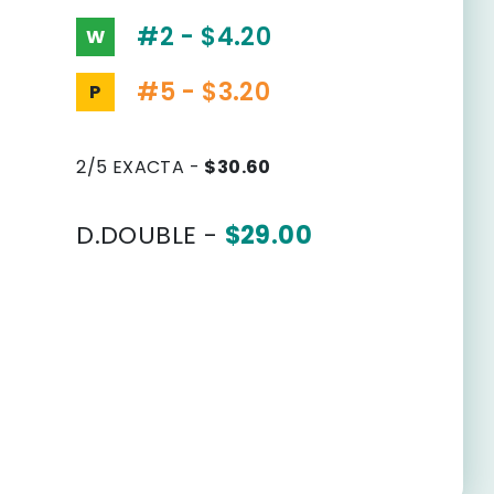
#2 - $4.20
W
#5 - $3.20
P
2/5 EXACTA -
$30.60
D.DOUBLE -
$29.00