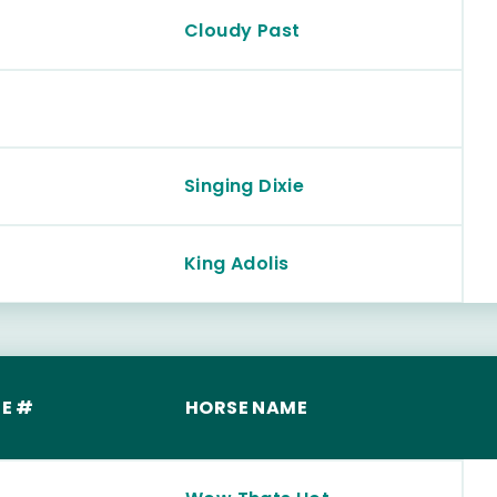
Cloudy Past
Singing Dixie
King Adolis
E #
HORSE NAME