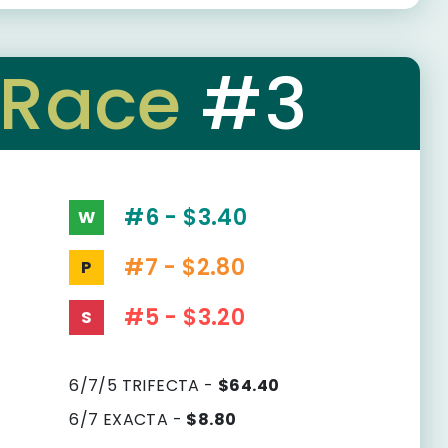
Race
#3
#6 - $3.40
W
#7 - $2.80
P
#5 - $3.20
S
6/7/5 TRIFECTA -
$64.40
6/7 EXACTA -
$8.80