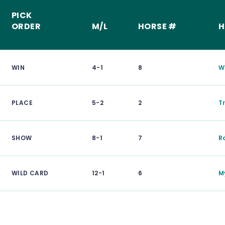
PICK
ORDER
M/L
HORSE #
H
WIN
4-1
8
W
PLACE
5-2
2
Tr
SHOW
8-1
7
R
WILD CARD
12-1
6
M