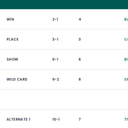
WIN
2-1
4
B
PLACE
3-1
3
C
SHOW
6-1
6
B
WILD CARD
9-2
8
S
ALTERNATE 1
10-1
7
T