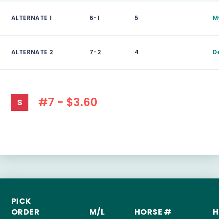
ALTERNATE 1
6-1
5
M
ALTERNATE 2
7-2
4
D
#7 - $3.60
S
PICK
ORDER
M/L
HORSE #
H