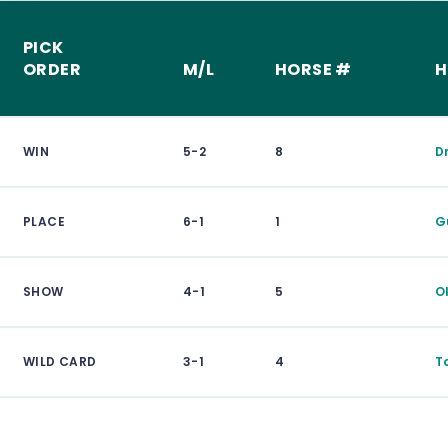
PICK
ORDER
M/L
HORSE #
H
WIN
5-2
8
D
PLACE
6-1
1
G
SHOW
4-1
5
O
WILD CARD
3-1
4
T