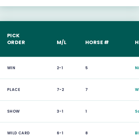
PICK
ORDER
M/L
HORSE #
H
WIN
2-1
5
N
PLACE
7-2
7
W
SHOW
3-1
1
S
WILD CARD
6-1
8
Bl