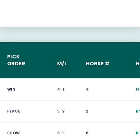
PICK
ORDER
M/L
HORSE #
H
WIN
4-1
4
Fl
PLACE
9-2
2
B
SHOW
3-1
6
K