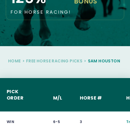
BONUS
FOR HORSE RACING!
HOME
>
FREE HORSE RACING PICKS
>
SAM HOUSTON
PICK
ORDER
M/L
HORSE #
H
WIN
6-5
3
T