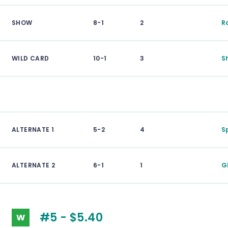
SHOW
8-1
2
R
WILD CARD
10-1
3
S
ALTERNATE 1
5-2
4
S
ALTERNATE 2
6-1
1
G
#5 - $5.40
W