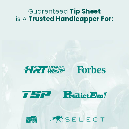
Guarenteed
Tip Sheet
is A
Trusted Handicapper For: