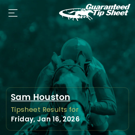
Sam Houston
Tipsheet Results for
Friday, Jan 16, 2026