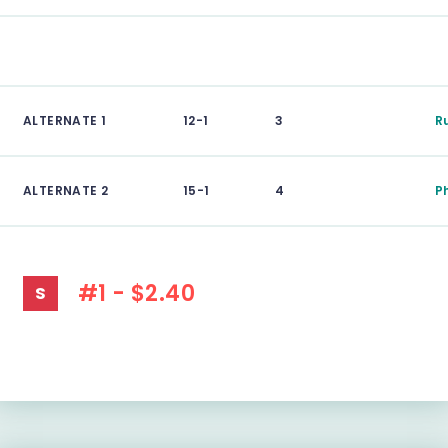
ALTERNATE 1
12-1
3
R
ALTERNATE 2
15-1
4
P
#1 - $2.40
S