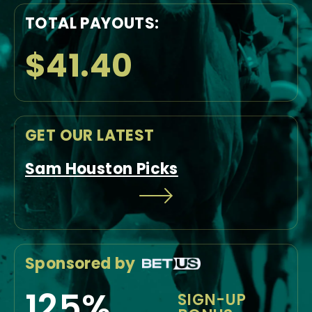
TOTAL PAYOUTS:
$41.40
GET OUR LATEST
Sam Houston Picks
Sponsored by
125%
SIGN-UP