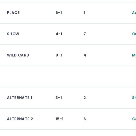
PLACE
6-1
1
A
SHOW
4-1
7
O
WILD CARD
8-1
4
M
ALTERNATE 1
3-1
2
S
ALTERNATE 2
15-1
6
C