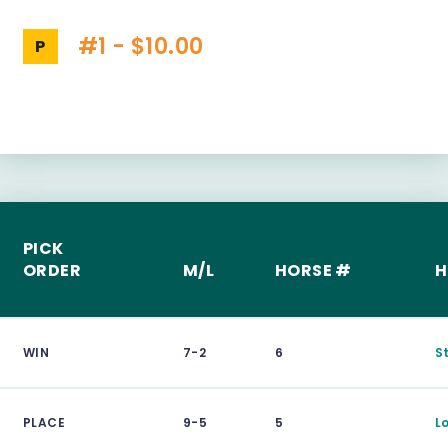
#1 - $10.00
P
PICK
ORDER
M/L
HORSE #
H
WIN
7-2
6
S
PLACE
9-5
5
L