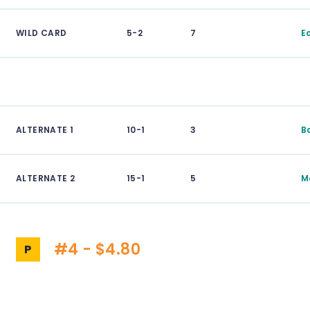
WILD CARD
5-2
7
E
ALTERNATE 1
10-1
3
B
ALTERNATE 2
15-1
5
M
#4 - $4.80
P