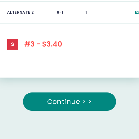
ALTERNATE 2
8-1
1
E
#3 - $3.40
S
Continue > >