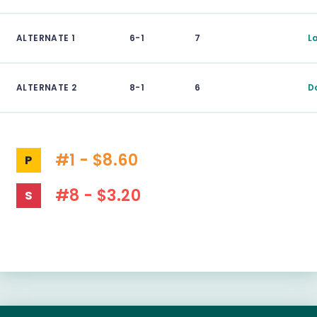
ALTERNATE 1
6-1
7
L
ALTERNATE 2
8-1
6
D
#1 - $8.60
P
#8 - $3.20
S