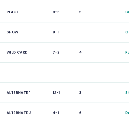
PLACE
9-5
5
C
SHOW
8-1
1
G
WILD CARD
7-2
4
R
ALTERNATE 1
12-1
3
S
ALTERNATE 2
4-1
6
D