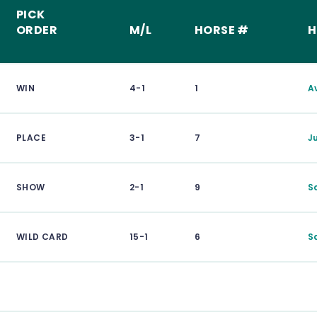
PICK
ORDER
M/L
HORSE #
H
WIN
4-1
1
A
PLACE
3-1
7
J
SHOW
2-1
9
S
WILD CARD
15-1
6
S