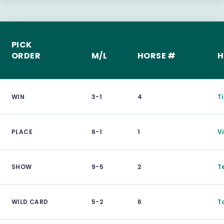
PICK
ORDER
M/L
HORSE #
H
WIN
3-1
4
T
PLACE
6-1
1
V
SHOW
9-5
2
T
WILD CARD
5-2
6
T