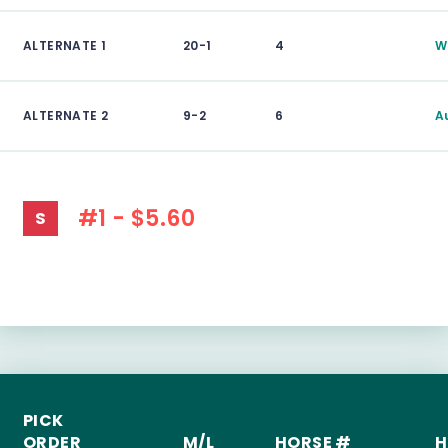
ALTERNATE 1
20-1
4
Wi
ALTERNATE 2
9-2
6
A
#1 - $5.60
S
PICK
ORDER
M/L
HORSE #
H