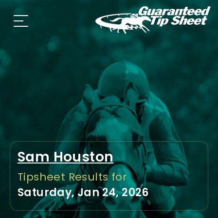
Sam Houston
Tipsheet Results for
Saturday, Jan 24, 2026