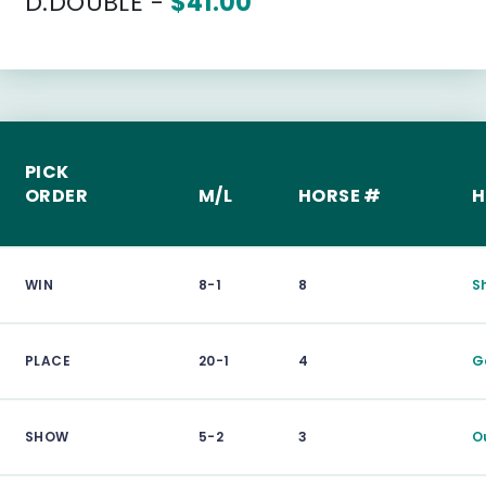
D.DOUBLE -
$41.00
PICK
ORDER
M/L
HORSE #
H
WIN
8-1
8
S
PLACE
20-1
4
G
SHOW
5-2
3
O