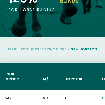
BONUS
FOR HORSE RACING!
HOME
>
FREE HORSE RACING PICKS
>
SAM HOUSTON
PICK
ORDER
M/L
HORSE #
H
WIN
5-2
2
E