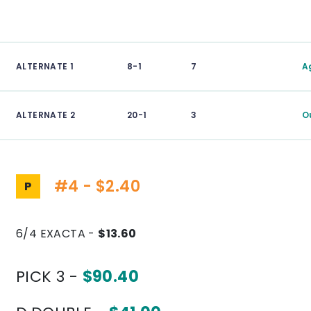
ALTERNATE 1
8-1
7
A
ALTERNATE 2
20-1
3
O
#4 - $2.40
P
6/4 EXACTA -
$13.60
PICK 3 -
$90.40