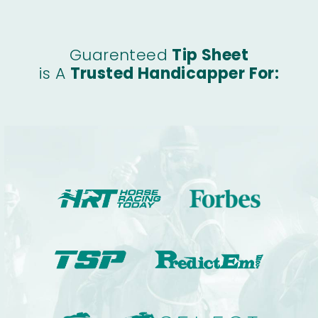
Guarenteed
Tip Sheet
is A
Trusted Handicapper For: