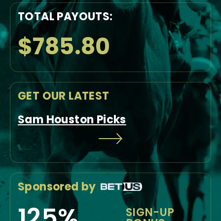
TOTAL PAYOUTS:
$785.80
GET OUR LATEST
Sam Houston Picks
Sponsored by
125%
SIGN-UP