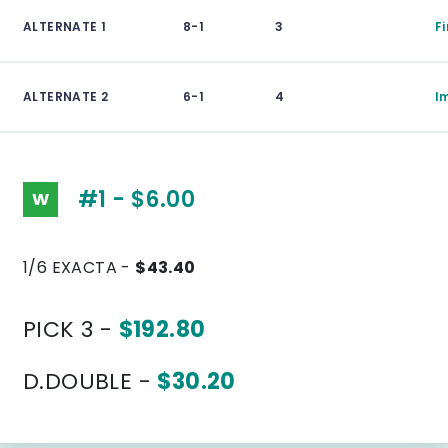
ALTERNATE 1
8-1
3
F
ALTERNATE 2
6-1
4
I
#1 - $6.00
W
1/6 EXACTA -
$43.40
PICK 3 -
$192.80
D.DOUBLE -
$30.20