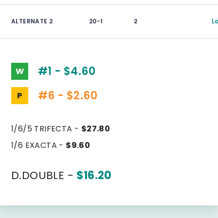
ALTERNATE 2
20-1
2
L
#1 - $4.60
W
#6 - $2.60
P
1/6/5 TRIFECTA -
$27.80
1/6 EXACTA -
$9.60
D.DOUBLE -
$16.20