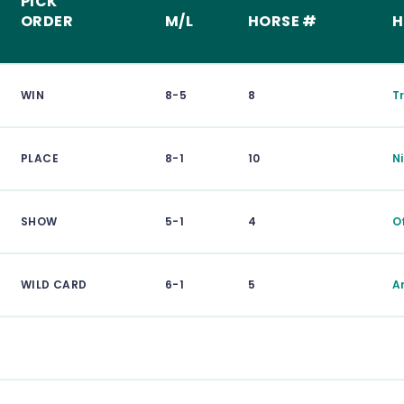
PICK
ORDER
M/L
HORSE #
H
WIN
8-5
8
T
PLACE
8-1
10
N
SHOW
5-1
4
O
WILD CARD
6-1
5
A