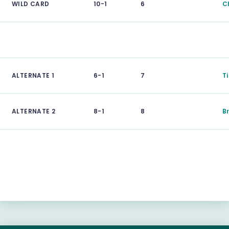
WILD CARD
10-1
6
C
ALTERNATE 1
6-1
7
T
ALTERNATE 2
8-1
8
B