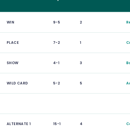
WIN
9-5
2
R
PLACE
7-2
1
C
SHOW
4-1
3
B
WILD CARD
5-2
5
A
ALTERNATE 1
15-1
4
C