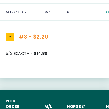
ALTERNATE 2
20-1
6
E
#3 - $2.20
P
5/3 EXACTA -
$14.80
PICK
ORDER
M/L
HORSE #
H