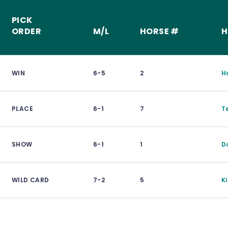
PICK
ORDER
M/L
HORSE #
H
WIN
6-5
2
H
PLACE
6-1
7
T
SHOW
6-1
1
D
WILD CARD
7-2
5
K