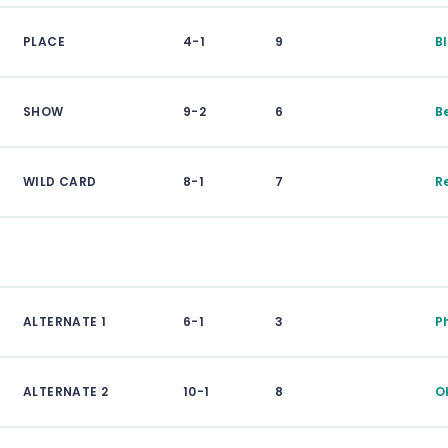
PLACE
4-1
9
Bl
SHOW
9-2
6
B
WILD CARD
8-1
7
R
ALTERNATE 1
6-1
3
P
ALTERNATE 2
10-1
8
O