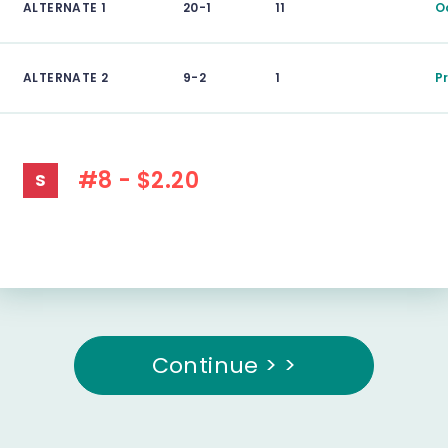
ALTERNATE 1
20-1
11
O
ALTERNATE 2
9-2
1
P
#8 - $2.20
S
Continue > >