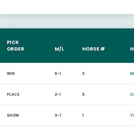
PICK
ORDER
M/L
HORSE #
H
WIN
6-1
3
M
PLACE
2-1
5
C
SHOW
3-1
1
T