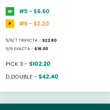
#5 - $6.60
W
#6 - $2.20
P
5/6/7 TRIFECTA -
$22.80
5/6 EXACTA -
$16.00
PICK 3 -
$102.20
D.DOUBLE -
$42.40