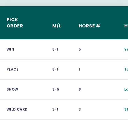
PICK
ORDER
M/L
HORSE #
H
WIN
8-1
5
Ye
PLACE
8-1
1
T
SHOW
9-5
8
L
WILD CARD
3-1
3
S