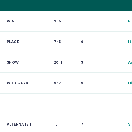
WIN
9-5
1
B
PLACE
7-5
6
It
SHOW
20-1
3
A
WILD CARD
5-2
5
H
ALTERNATE 1
15-1
7
S