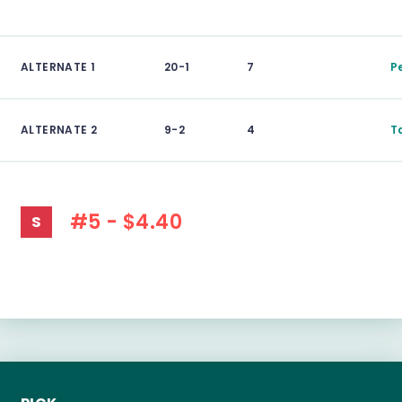
ALTERNATE 1
20-1
7
P
ALTERNATE 2
9-2
4
T
#5 - $4.40
S