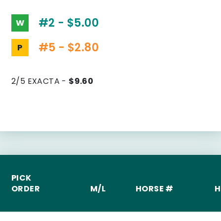
#2 - $5.00
W
#5 - $2.80
P
2/5 EXACTA -
$9.60
PICK
ORDER
M/L
HORSE #
H