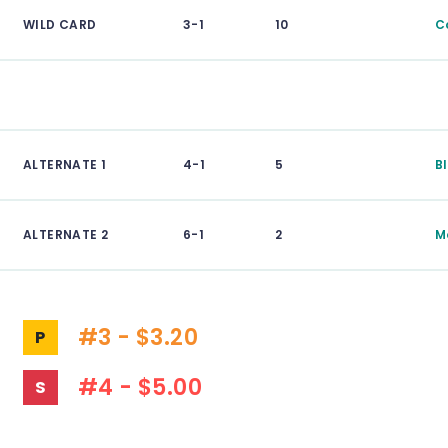
WILD CARD
3-1
10
C
ALTERNATE 1
4-1
5
B
ALTERNATE 2
6-1
2
M
#3 - $3.20
P
#4 - $5.00
S