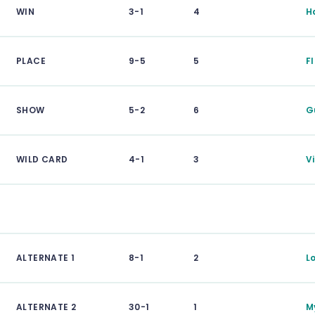
WIN
3-1
4
H
PLACE
9-5
5
F
SHOW
5-2
6
G
WILD CARD
4-1
3
V
ALTERNATE 1
8-1
2
L
ALTERNATE 2
30-1
1
M