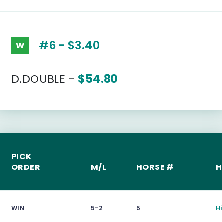
#6 - $3.40
W
D.DOUBLE -
$54.80
PICK
ORDER
M/L
HORSE #
H
WIN
5-2
5
H