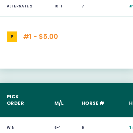
ALTERNATE 2
10-1
7
Jr
#1 - $5.00
P
PICK
ORDER
M/L
HORSE #
H
WIN
6-1
5
T