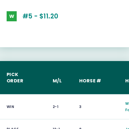
#5 - $11.20
W
PICK
ORDER
M/L
HORSE #
H
W
WIN
2-1
3
F