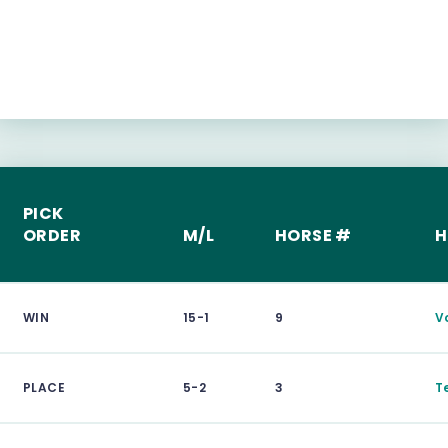
PICK
ORDER
M/L
HORSE #
H
WIN
15-1
9
V
PLACE
5-2
3
T