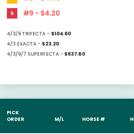
#9 - $4.20
S
4/3/9 TRIFECTA -
$104.60
4/3 EXACTA -
$23.20
4/3/9/7 SUPERFECTA -
$537.60
PICK
ORDER
M/L
HORSE #
H