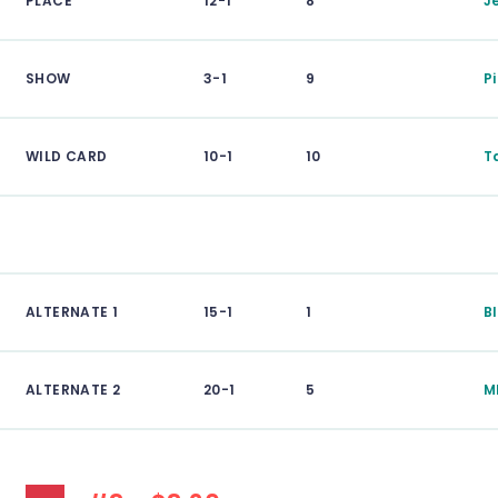
PLACE
12-1
8
J
SHOW
3-1
9
Pi
WILD CARD
10-1
10
T
ALTERNATE 1
15-1
1
B
ALTERNATE 2
20-1
5
M