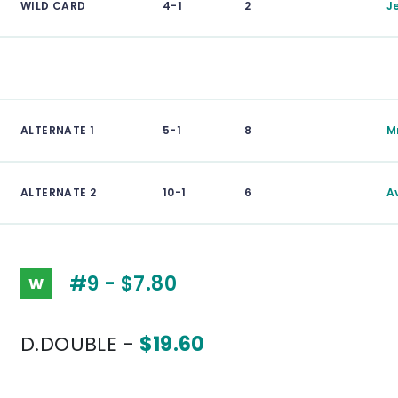
WILD CARD
4-1
2
J
ALTERNATE 1
5-1
8
M
ALTERNATE 2
10-1
6
A
#9 - $7.80
W
D.DOUBLE -
$19.60