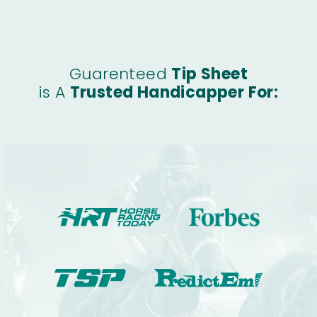
Guarenteed
Tip Sheet
is A
Trusted Handicapper For: