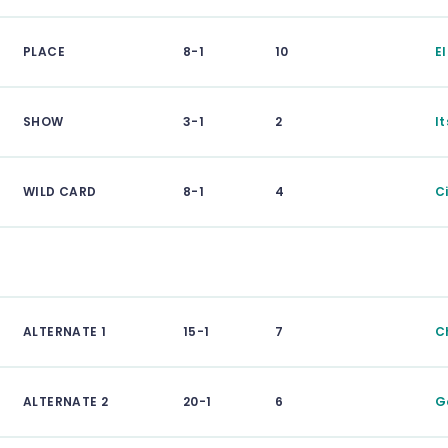
PLACE
8-1
10
E
SHOW
3-1
2
I
WILD CARD
8-1
4
C
ALTERNATE 1
15-1
7
C
ALTERNATE 2
20-1
6
G