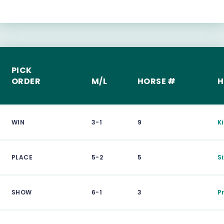
PICK
ORDER
M/L
HORSE #
H
WIN
3-1
9
K
PLACE
5-2
5
S
SHOW
6-1
3
P