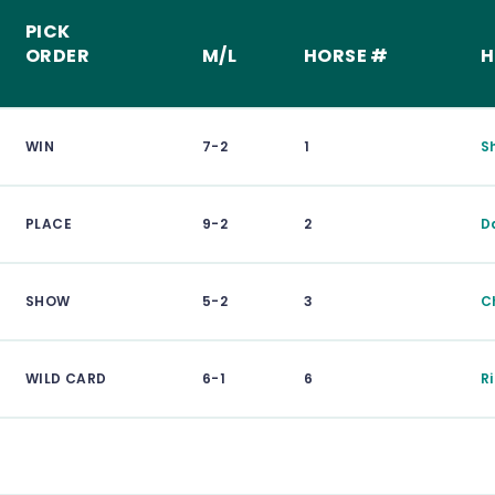
PICK
ORDER
M/L
HORSE #
H
WIN
7-2
1
S
PLACE
9-2
2
D
SHOW
5-2
3
C
WILD CARD
6-1
6
R