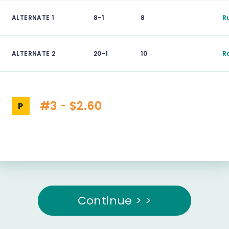
ALTERNATE 1
8-1
8
R
ALTERNATE 2
20-1
10
R
#3 - $2.60
P
Continue > >