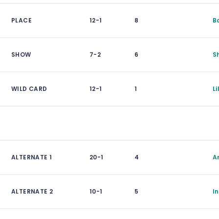
PLACE
12-1
8
B
SHOW
7-2
6
S
WILD CARD
12-1
1
Li
ALTERNATE 1
20-1
4
A
ALTERNATE 2
10-1
5
I