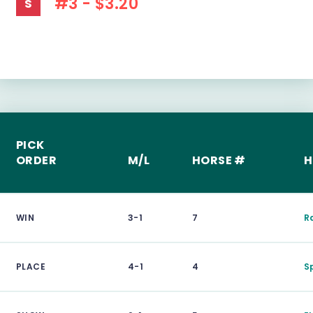
#3 - $3.20
S
PICK
ORDER
M/L
HORSE #
H
WIN
3-1
7
R
PLACE
4-1
4
Sp