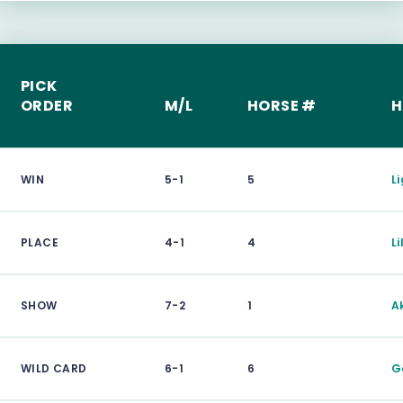
PICK
ORDER
M/L
HORSE #
H
WIN
5-1
5
L
PLACE
4-1
4
L
SHOW
7-2
1
A
WILD CARD
6-1
6
G