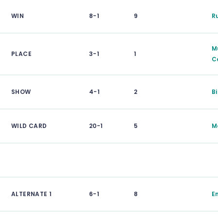
WIN
8-1
9
R
M
PLACE
3-1
1
C
SHOW
4-1
2
B
WILD CARD
20-1
5
M
ALTERNATE 1
6-1
8
E