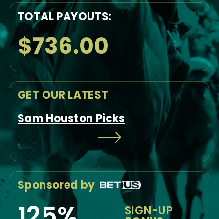
TOTAL PAYOUTS:
$736.00
GET OUR LATEST
Sam Houston Picks
Sponsored by
125%
SIGN-UP