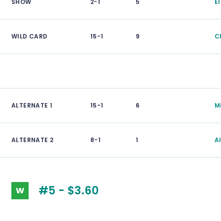
SHOW
2-1
5
E
WILD CARD
15-1
9
C
ALTERNATE 1
15-1
6
M
ALTERNATE 2
8-1
1
Al
#5 - $3.60
W