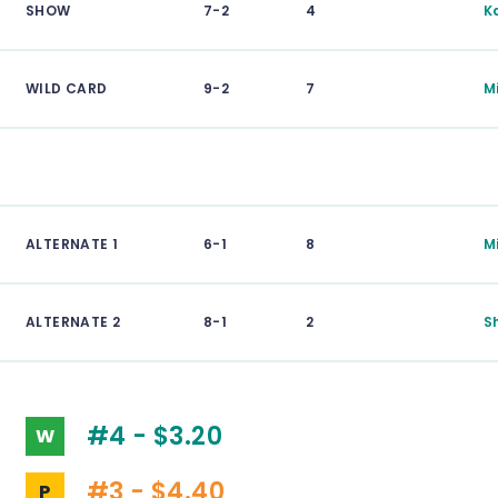
SHOW
7-2
4
K
WILD CARD
9-2
7
M
ALTERNATE 1
6-1
8
M
ALTERNATE 2
8-1
2
S
#4 - $3.20
W
#3 - $4.40
P