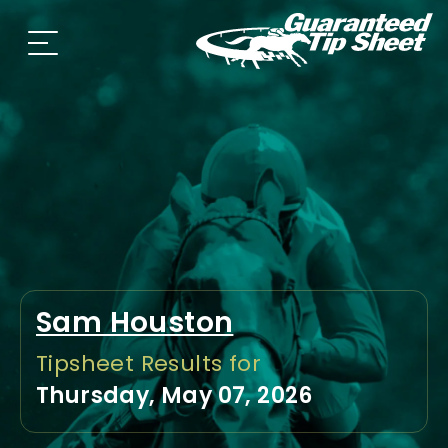
Sam Houston
Tipsheet Results for
Thursday, May 07, 2026