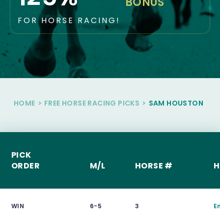
BONUS
FOR HORSE RACING!
HOME
>
FREE HORSE RACING PICKS
>
SAM HOUSTON
PICK
ORDER
M/L
HORSE #
H
WIN
6-5
3
E