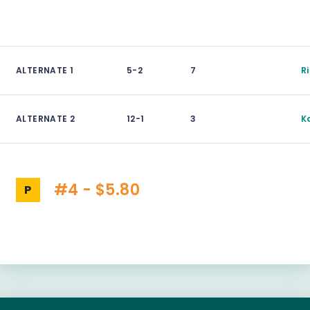
ALTERNATE 1
5-2
7
Ri
ALTERNATE 2
12-1
3
K
#4 - $5.80
P