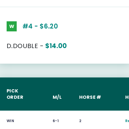
#4 - $6.20
W
D.DOUBLE -
$14.00
PICK
ORDER
M/L
HORSE #
H
WIN
6-1
2
R