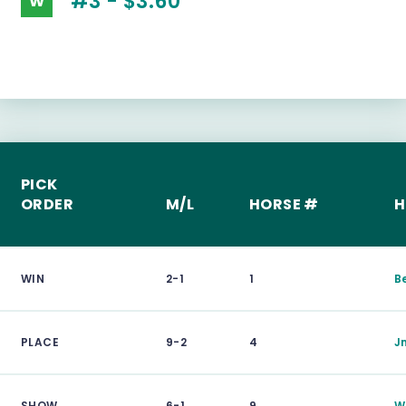
#3 - $3.60
W
PICK
ORDER
M/L
HORSE #
H
WIN
2-1
1
B
PLACE
9-2
4
J
SHOW
6-1
9
Wi