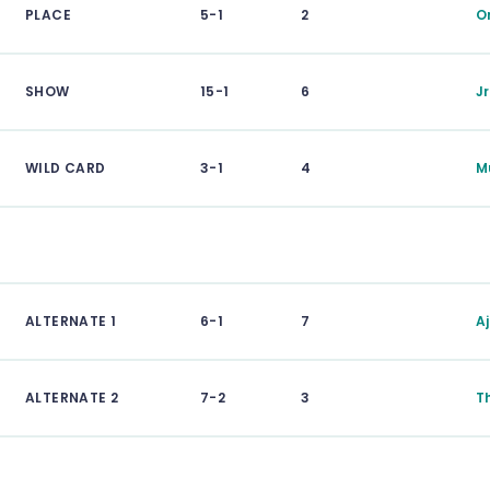
PLACE
5-1
2
O
SHOW
15-1
6
J
WILD CARD
3-1
4
M
ALTERNATE 1
6-1
7
A
ALTERNATE 2
7-2
3
T