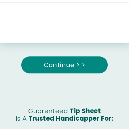
Continue > >
Guarenteed
Tip Sheet
is A
Trusted Handicapper For: