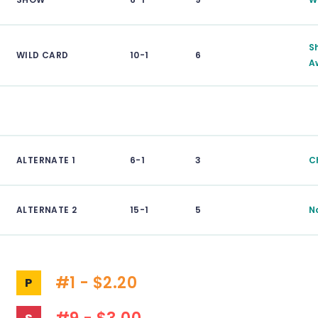
S
WILD CARD
10-1
6
A
ALTERNATE 1
6-1
3
C
ALTERNATE 2
15-1
5
N
#1 - $2.20
P