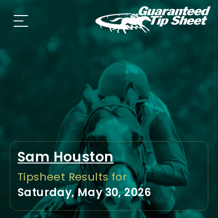
Sam Houston
Tipsheet Results for
Saturday, May 30, 2026