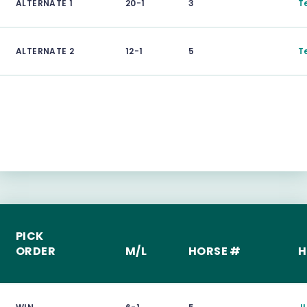
ALTERNATE 1
20-1
3
T
ALTERNATE 2
12-1
5
T
PICK
ORDER
M/L
HORSE #
H