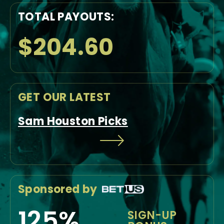
TOTAL PAYOUTS:
$204.60
GET OUR LATEST
Sam Houston Picks
Sponsored by
125%
SIGN-UP