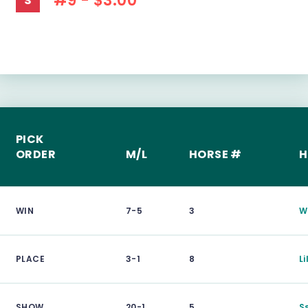
#9 - $3.00
S
PICK
ORDER
M/L
HORSE #
H
WIN
7-5
3
W
PLACE
3-1
8
Li
SHOW
20-1
5
S