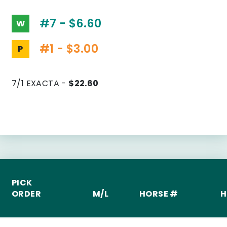
#7 - $6.60
W
#1 - $3.00
P
7/1 EXACTA -
$22.60
PICK
ORDER
M/L
HORSE #
H