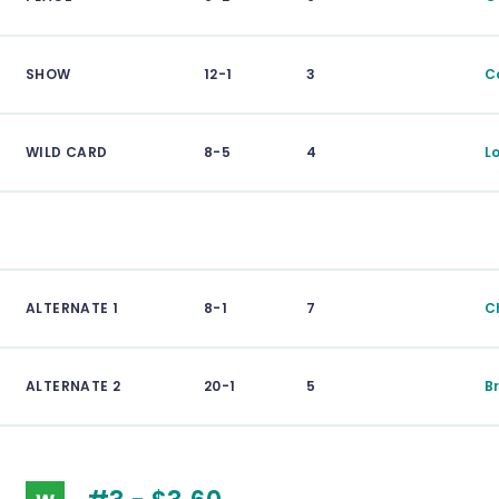
SHOW
12-1
3
C
WILD CARD
8-5
4
L
ALTERNATE 1
8-1
7
C
ALTERNATE 2
20-1
5
B