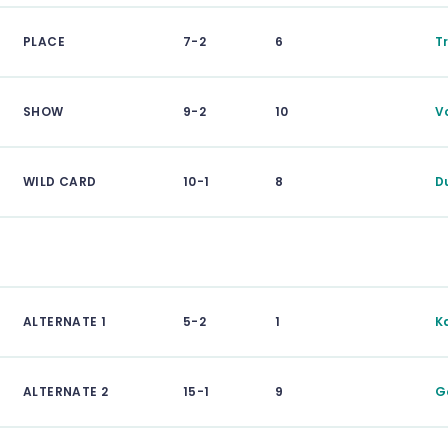
PLACE
7-2
6
T
SHOW
9-2
10
V
WILD CARD
10-1
8
D
ALTERNATE 1
5-2
1
K
ALTERNATE 2
15-1
9
G