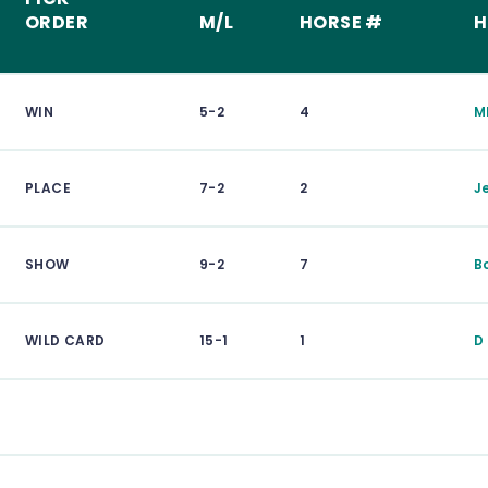
ORDER
M/L
HORSE #
H
WIN
5-2
4
M
PLACE
7-2
2
J
SHOW
9-2
7
B
WILD CARD
15-1
1
D