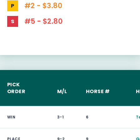
#2 - $3.80
P
#5 - $2.80
S
PICK
ORDER
M/L
HORSE #
H
WIN
3-1
6
T
PLACE
9-2
9
G