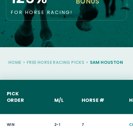
BONUS
FOR HORSE RACING!
HOME
>
FREE HORSE RACING PICKS
>
SAM HOUSTON
PICK
ORDER
M/L
HORSE #
H
WIN
2-1
7
C