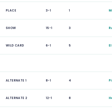
PLACE
3-1
1
M
SHOW
15-1
3
R
WILD CARD
6-1
5
E
ALTERNATE 1
8-1
4
Pi
ALTERNATE 2
12-1
8
H