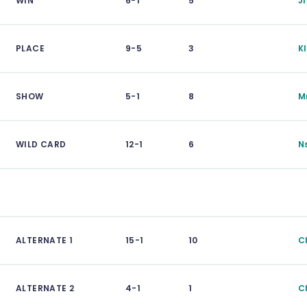
WIN
6-1
5
J
PLACE
9-5
3
K
SHOW
5-1
8
M
WILD CARD
12-1
6
N
ALTERNATE 1
15-1
10
C
ALTERNATE 2
4-1
1
C