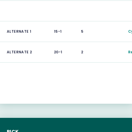
ALTERNATE 1
15-1
5
C
ALTERNATE 2
20-1
2
R
PICK