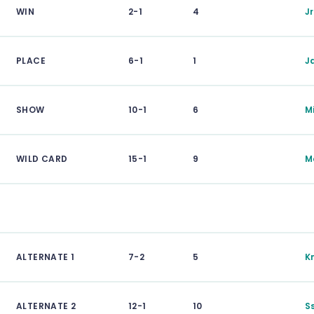
WIN
2-1
4
J
PLACE
6-1
1
J
SHOW
10-1
6
M
WILD CARD
15-1
9
M
ALTERNATE 1
7-2
5
K
ALTERNATE 2
12-1
10
S