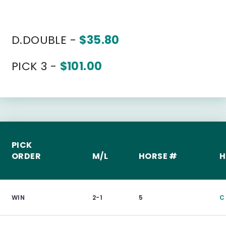
D.DOUBLE -
$35.80
PICK 3 -
$101.00
PICK
ORDER
M/L
HORSE #
H
WIN
2-1
5
C