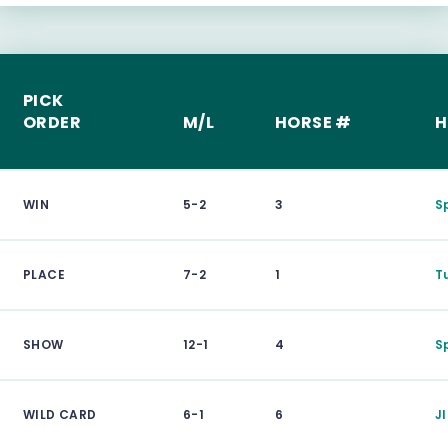
PICK
ORDER
M/L
HORSE #
H
WIN
5-2
3
S
PLACE
7-2
1
T
SHOW
12-1
4
S
WILD CARD
6-1
6
J