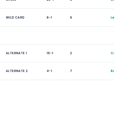
WILD CARD
6-1
6
L
ALTERNATE 1
15-1
2
C
ALTERNATE 2
4-1
7
R