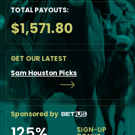
TOTAL PAYOUTS:
$1,571.80
GET OUR LATEST
Sam Houston Picks
Sponsored by
125%
SIGN-UP