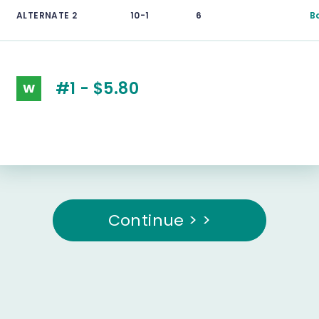
ALTERNATE 2
10-1
6
B
#1 - $5.80
W
Continue > >