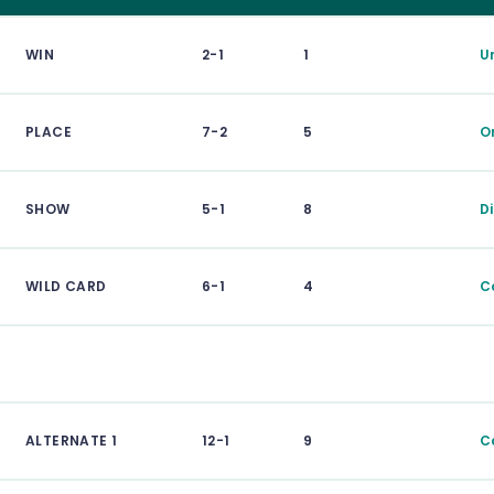
WIN
2-1
1
U
PLACE
7-2
5
O
SHOW
5-1
8
D
WILD CARD
6-1
4
C
ALTERNATE 1
12-1
9
C