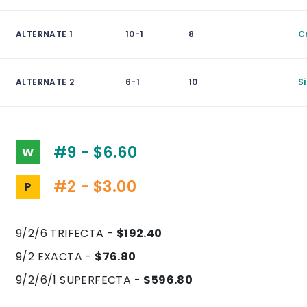
ALTERNATE 1
10-1
8
C
ALTERNATE 2
6-1
10
Si
#9 - $6.60
W
#2 - $3.00
P
9/2/6 TRIFECTA -
$192.40
9/2 EXACTA -
$76.80
9/2/6/1 SUPERFECTA -
$596.80