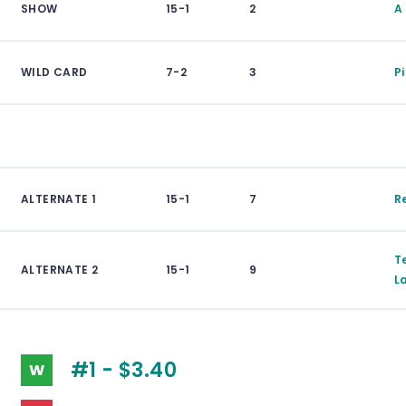
SHOW
15-1
2
A
WILD CARD
7-2
3
P
ALTERNATE 1
15-1
7
R
T
ALTERNATE 2
15-1
9
L
#1 - $3.40
W