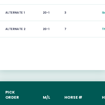
ALTERNATE 1
20-1
3
I
ALTERNATE 2
20-1
7
T
PICK
ORDER
M/L
HORSE #
H