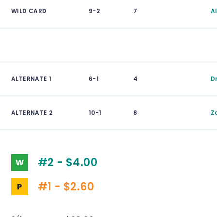
WILD CARD
9-2
7
Al
ALTERNATE 1
6-1
4
D
ALTERNATE 2
10-1
8
Z
#2 - $4.00
W
#1 - $2.60
P