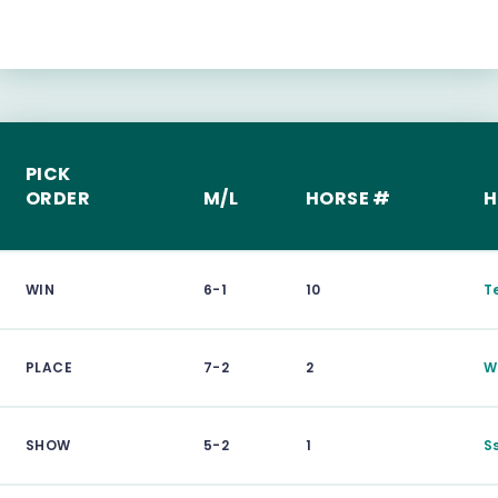
PICK
ORDER
M/L
HORSE #
H
WIN
6-1
10
T
PLACE
7-2
2
W
SHOW
5-2
1
S