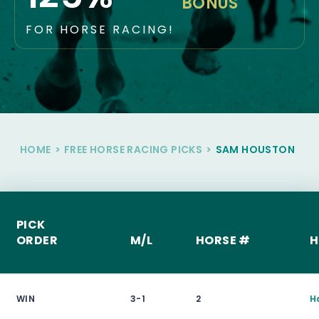
BONUS
FOR HORSE RACING!
HOME
>
FREE HORSE RACING PICKS
>
SAM HOUSTON
PICK
ORDER
M/L
HORSE #
H
WIN
3-1
2
H