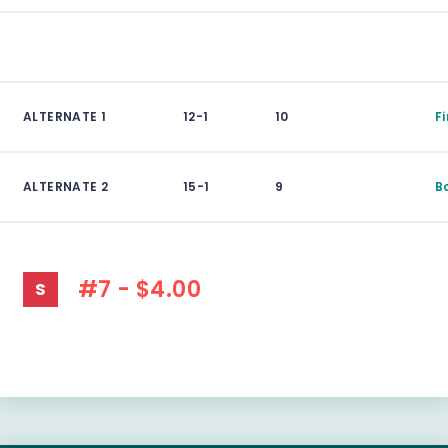
ALTERNATE 1
12-1
10
F
ALTERNATE 2
15-1
9
B
#7 - $4.00
S