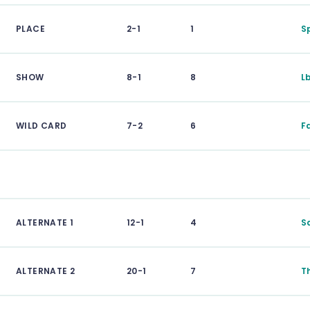
PLACE
2-1
1
S
SHOW
8-1
8
L
WILD CARD
7-2
6
F
ALTERNATE 1
12-1
4
S
ALTERNATE 2
20-1
7
T