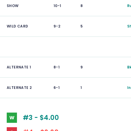
SHOW
10-1
8
R
WILD CARD
9-2
5
S
ALTERNATE 1
8-1
9
B
ALTERNATE 2
6-1
1
I
#3 - $4.00
W