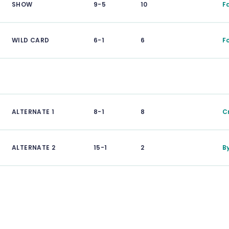
SHOW
9-5
10
F
WILD CARD
6-1
6
F
ALTERNATE 1
8-1
8
C
ALTERNATE 2
15-1
2
B