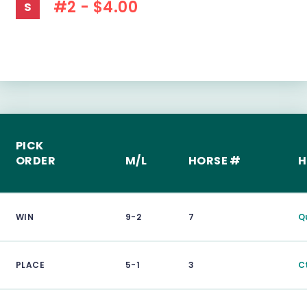
#2 - $4.00
S
PICK
ORDER
M/L
HORSE #
H
WIN
9-2
7
Q
PLACE
5-1
3
C