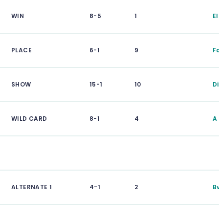
WIN
8-5
1
E
PLACE
6-1
9
F
SHOW
15-1
10
D
WILD CARD
8-1
4
A
ALTERNATE 1
4-1
2
B