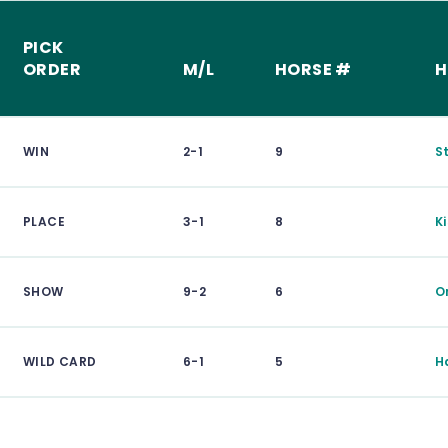
PICK
ORDER
M/L
HORSE #
H
WIN
2-1
9
S
PLACE
3-1
8
K
SHOW
9-2
6
O
WILD CARD
6-1
5
H