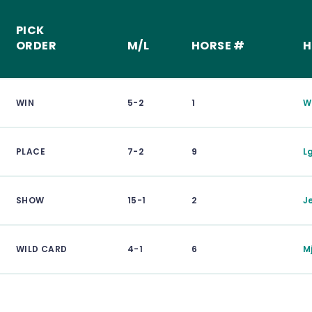
PICK
ORDER
M/L
HORSE #
H
WIN
5-2
1
W
PLACE
7-2
9
L
SHOW
15-1
2
J
WILD CARD
4-1
6
M