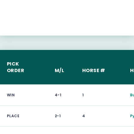
PICK
ORDER
M/L
HORSE #
H
WIN
4-1
1
Bu
PLACE
2-1
4
P