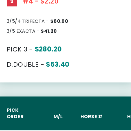
#4 - $2.20
S
3/5/4 TRIFECTA -
$60.00
3/5 EXACTA -
$41.20
PICK 3 -
$280.20
D.DOUBLE -
$53.40
PICK
ORDER
M/L
HORSE #
H