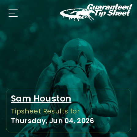
Sam Houston
Tipsheet Results for
Thursday, Jun 04, 2026