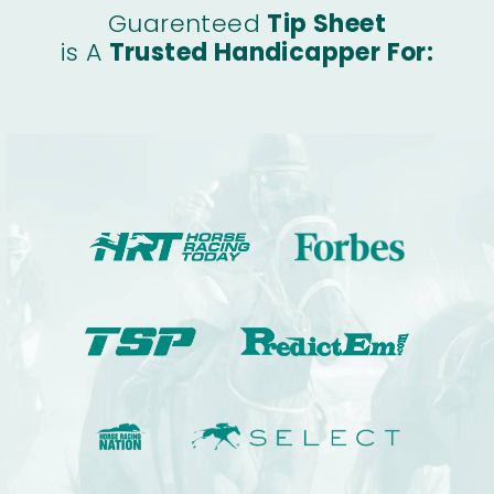
Guarenteed
Tip Sheet
is A
Trusted Handicapper For: