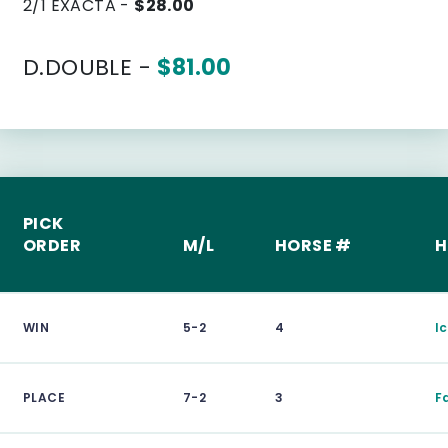
2/1 EXACTA -
$28.00
D.DOUBLE -
$81.00
PICK
ORDER
M/L
HORSE #
H
WIN
5-2
4
I
PLACE
7-2
3
Fa