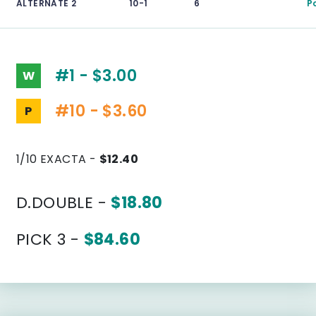
ALTERNATE 2
10-1
6
Po
#1 - $3.00
W
#10 - $3.60
P
1/10 EXACTA -
$12.40
D.DOUBLE -
$18.80
PICK 3 -
$84.60