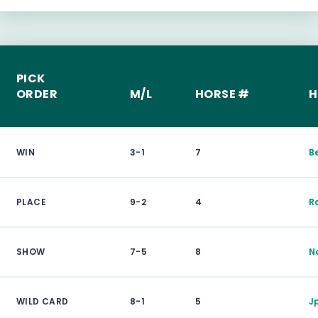
PICK
ORDER
M/L
HORSE #
H
WIN
3-1
7
B
PLACE
9-2
4
R
SHOW
7-5
8
N
WILD CARD
8-1
5
J