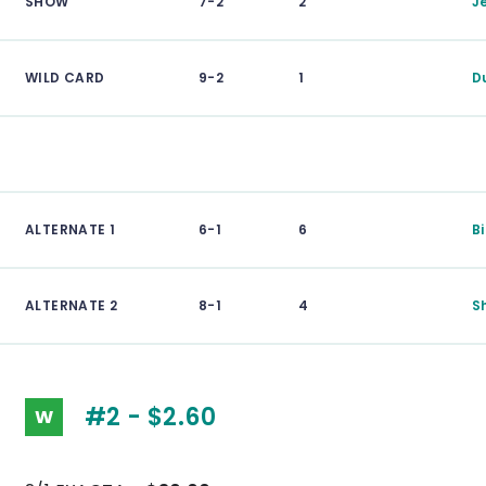
SHOW
7-2
2
J
WILD CARD
9-2
1
D
ALTERNATE 1
6-1
6
B
ALTERNATE 2
8-1
4
S
#2 - $2.60
W