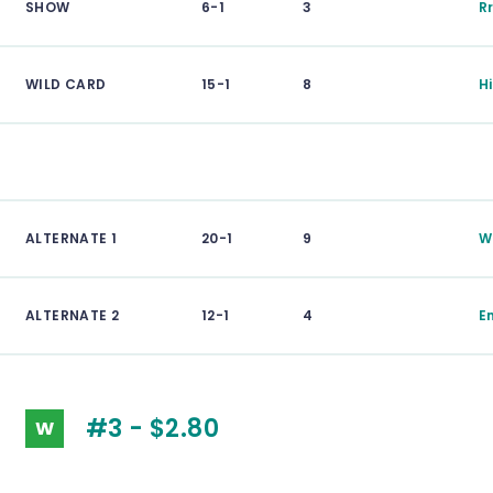
SHOW
6-1
3
R
WILD CARD
15-1
8
Hi
ALTERNATE 1
20-1
9
W
ALTERNATE 2
12-1
4
E
#3 - $2.80
W