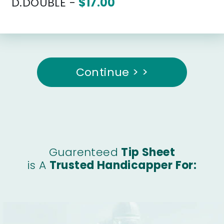
D.DOUBLE -
$17.00
Continue > >
Guarenteed
Tip Sheet
is A
Trusted Handicapper For: