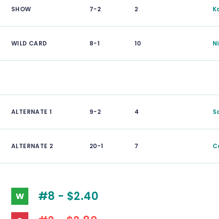
SHOW
7-2
2
K
WILD CARD
8-1
10
Ni
ALTERNATE 1
9-2
4
S
ALTERNATE 2
20-1
7
C
#8 - $2.40
W