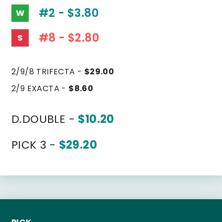
#2 - $3.80
W
#8 - $2.80
S
2/9/8 TRIFECTA -
$29.00
2/9 EXACTA -
$8.60
D.DOUBLE -
$10.20
PICK 3 -
$29.20