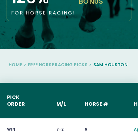
BONUS
FOR HORSE RACING!
HOME
>
FREE HORSE RACING PICKS
>
SAM HOUSTON
PICK
ORDER
M/L
HORSE #
H
WIN
7-2
6
A