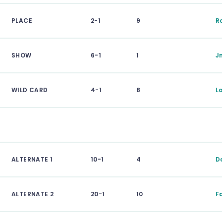
PLACE
2-1
9
R
SHOW
6-1
1
J
WILD CARD
4-1
8
L
ALTERNATE 1
10-1
4
D
ALTERNATE 2
20-1
10
F