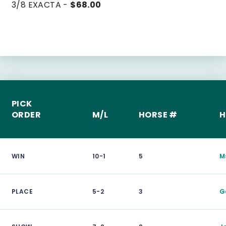
3/8 EXACTA -
$68.00
PICK
ORDER
M/L
HORSE #
H
WIN
10-1
5
M
PLACE
5-2
3
G