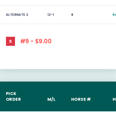
ALTERNATE 2
12-1
8
R
#9 - $9.00
S
PICK
ORDER
M/L
HORSE #
H