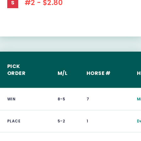
#2 - $2.80
S
PICK
ORDER
M/L
HORSE #
H
WIN
8-5
7
M
PLACE
5-2
1
D