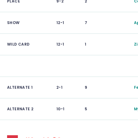
PLACE
9-2
2
C
SHOW
12-1
7
A
WILD CARD
12-1
1
Z
ALTERNATE 1
2-1
9
F
ALTERNATE 2
10-1
5
M