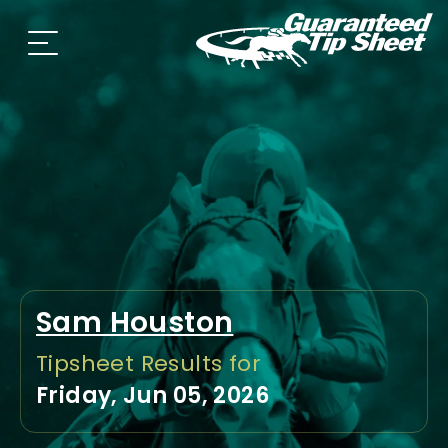
Sam Houston
Tipsheet Results for
Friday, Jun 05, 2026