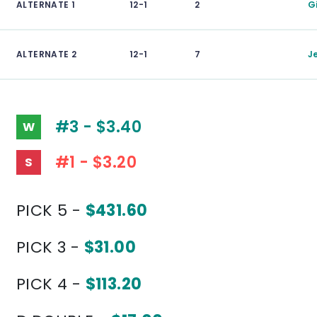
ALTERNATE 1
12-1
2
G
ALTERNATE 2
12-1
7
J
#3 - $3.40
W
#1 - $3.20
S
PICK 5 -
$431.60
PICK 3 -
$31.00
PICK 4 -
$113.20