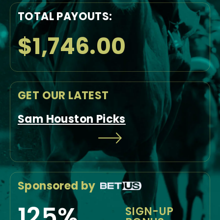
TOTAL PAYOUTS:
$1,746.00
GET OUR LATEST
Sam Houston Picks
Sponsored by
125%
SIGN-UP