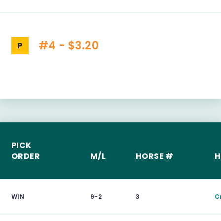
#4 - $3.20
P
PICK
ORDER
M/L
HORSE #
H
WIN
9-2
3
C