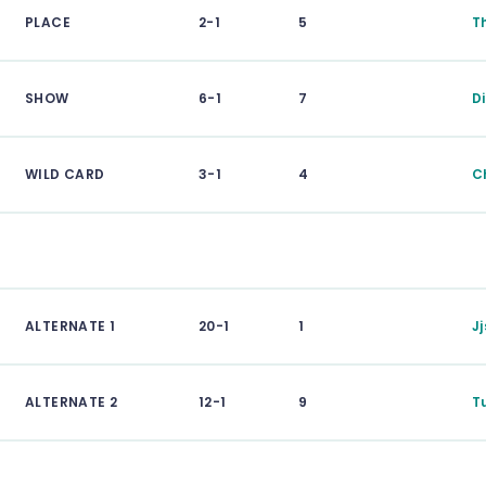
PLACE
2-1
5
T
SHOW
6-1
7
D
WILD CARD
3-1
4
C
ALTERNATE 1
20-1
1
J
ALTERNATE 2
12-1
9
T