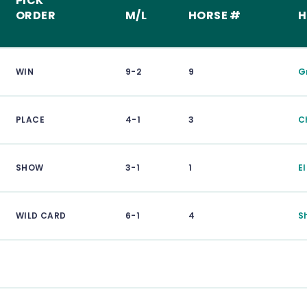
PICK
ORDER
M/L
HORSE #
H
WIN
9-2
9
G
PLACE
4-1
3
C
SHOW
3-1
1
E
WILD CARD
6-1
4
S