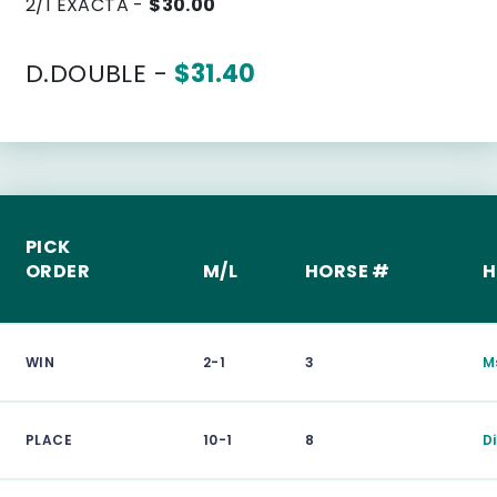
2/1 EXACTA -
$30.00
D.DOUBLE -
$31.40
PICK
ORDER
M/L
HORSE #
H
WIN
2-1
3
M
PLACE
10-1
8
D