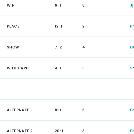
WIN
6-1
8
J
PLACE
12-1
2
P
SHOW
7-2
4
D
WILD CARD
4-1
9
S
ALTERNATE 1
8-1
6
F
ALTERNATE 2
20-1
3
E