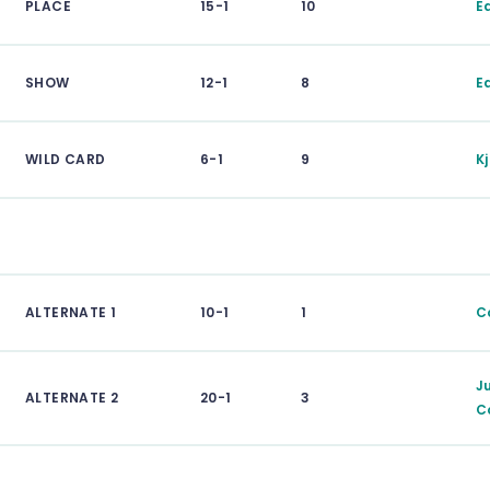
PLACE
15-1
10
E
SHOW
12-1
8
E
WILD CARD
6-1
9
K
ALTERNATE 1
10-1
1
C
J
ALTERNATE 2
20-1
3
C