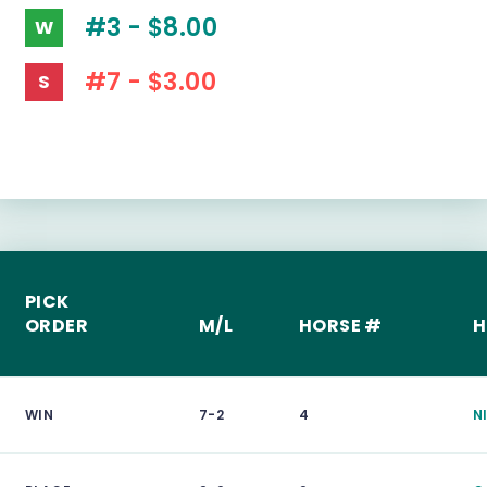
#3 - $8.00
W
#7 - $3.00
S
PICK
ORDER
M/L
HORSE #
H
WIN
7-2
4
N