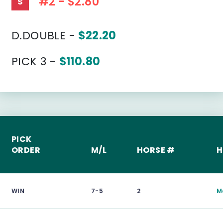
#2 - $2.80
S
D.DOUBLE -
$22.20
PICK 3 -
$110.80
PICK
ORDER
M/L
HORSE #
H
WIN
7-5
2
M