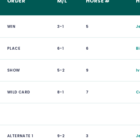
ORDER
M/L
HORSE #
H
WIN
3-1
5
J
PLACE
6-1
6
B
SHOW
5-2
9
I
WILD CARD
8-1
7
C
ALTERNATE 1
9-2
3
J