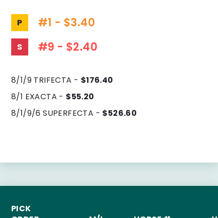
#1 - $3.40
P
#9 - $2.40
S
8/1/9 TRIFECTA -
$176.40
8/1 EXACTA -
$55.20
8/1/9/6 SUPERFECTA -
$526.60
PICK