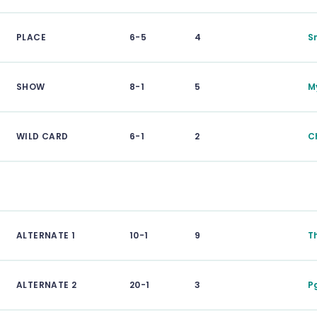
PLACE
6-5
4
S
SHOW
8-1
5
M
WILD CARD
6-1
2
C
ALTERNATE 1
10-1
9
T
ALTERNATE 2
20-1
3
P