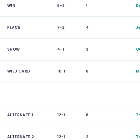
WIN
5-2
1
D
PLACE
7-2
4
J
SHOW
4-1
3
O
WILD CARD
10-1
8
M
ALTERNATE 1
12-1
6
T
ALTERNATE 2
12-1
2
T