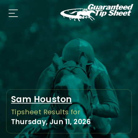
Sam Houston
Tipsheet Results for
Thursday, Jun 11, 2026