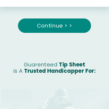
Continue > >
Guarenteed
Tip Sheet
is A
Trusted Handicapper For: