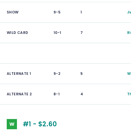
SHOW
9-5
1
J
WILD CARD
10-1
7
R
ALTERNATE 1
9-2
5
W
ALTERNATE 2
8-1
4
T
#1 - $2.60
W