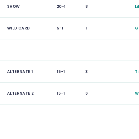
SHOW
20-1
8
Li
WILD CARD
5-1
1
G
ALTERNATE 1
15-1
3
T
ALTERNATE 2
15-1
6
W