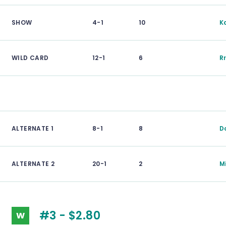
SHOW
4-1
10
K
WILD CARD
12-1
6
R
ALTERNATE 1
8-1
8
D
ALTERNATE 2
20-1
2
M
#3 - $2.80
W