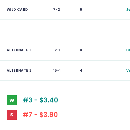
WILD CARD
7-2
6
J
ALTERNATE 1
12-1
8
D
ALTERNATE 2
15-1
4
V
#3 - $3.40
W
#7 - $3.80
S