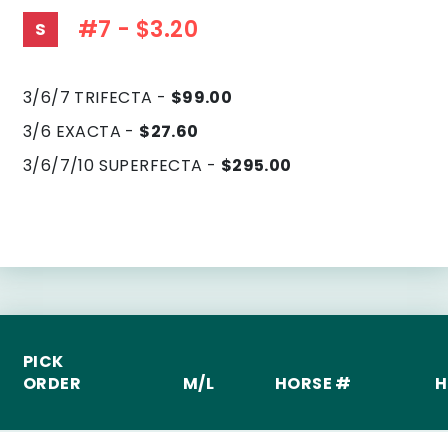
#7 - $3.20
S
3/6/7 TRIFECTA -
$99.00
3/6 EXACTA -
$27.60
3/6/7/10 SUPERFECTA -
$295.00
PICK
ORDER
M/L
HORSE #
H