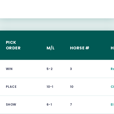
PICK
ORDER
M/L
HORSE #
H
WIN
5-2
3
R
PLACE
10-1
10
C
SHOW
6-1
7
E