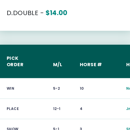
D.DOUBLE -
$14.00
PICK
ORDER
M/L
HORSE #
H
WIN
5-2
10
N
PLACE
12-1
4
J
SHOW
5-1
3
S