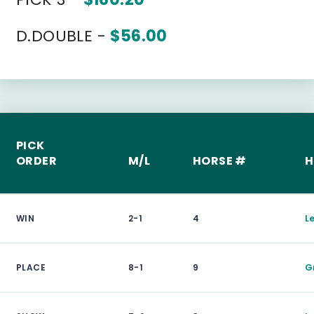
D.DOUBLE -
$56.00
PICK
ORDER
M/L
HORSE #
H
WIN
2-1
4
L
PLACE
8-1
9
G