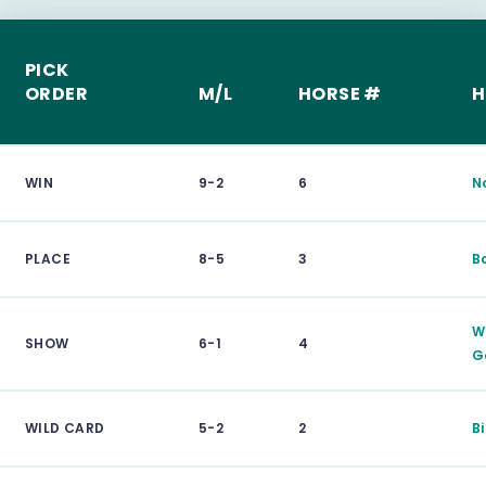
PICK
ORDER
M/L
HORSE #
H
WIN
9-2
6
N
PLACE
8-5
3
B
W
SHOW
6-1
4
G
WILD CARD
5-2
2
B