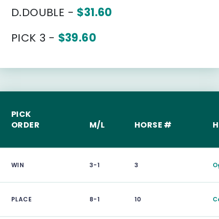
D.DOUBLE -
$31.60
PICK 3 -
$39.60
PICK
ORDER
M/L
HORSE #
H
WIN
3-1
3
O
PLACE
8-1
10
C