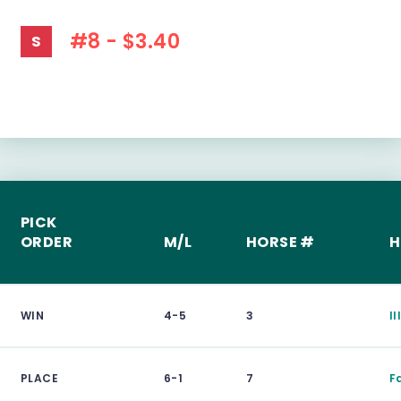
#8 - $3.40
S
PICK
ORDER
M/L
HORSE #
H
WIN
4-5
3
I
PLACE
6-1
7
F