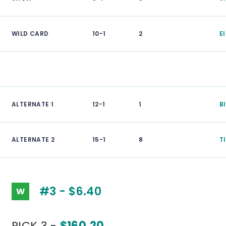
WILD CARD
10-1
2
E
ALTERNATE 1
12-1
1
B
ALTERNATE 2
15-1
8
T
#3 - $6.40
W
PICK 3 -
$160.20