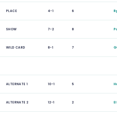
PLACE
4-1
6
R
SHOW
7-2
8
P
WILD CARD
8-1
7
G
ALTERNATE 1
10-1
5
H
ALTERNATE 2
12-1
2
E