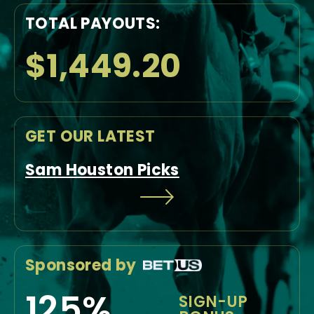
TOTAL PAYOUTS:
$1,449.20
GET OUR LATEST
Sam Houston Picks
Sponsored by
125%
SIGN-UP