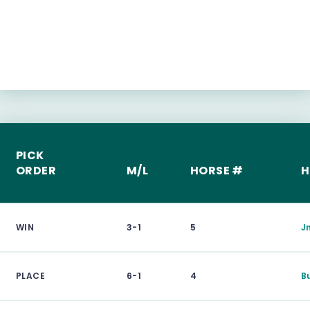
PICK
ORDER
M/L
HORSE #
H
WIN
3-1
5
J
PLACE
6-1
4
B