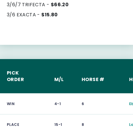
3/6/7 TRIFECTA -
$66.20
3/6 EXACTA -
$15.80
PICK
ORDER
M/L
HORSE #
H
WIN
4-1
6
E
PLACE
15-1
8
L