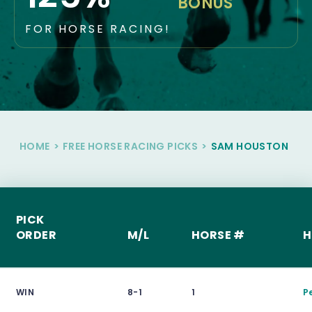
BONUS
FOR HORSE RACING!
HOME
>
FREE HORSE RACING PICKS
>
SAM HOUSTON
PICK
ORDER
M/L
HORSE #
H
WIN
8-1
1
P