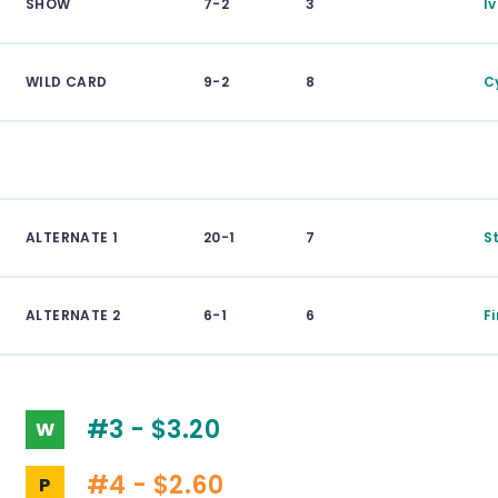
SHOW
7-2
3
Iv
WILD CARD
9-2
8
C
ALTERNATE 1
20-1
7
S
ALTERNATE 2
6-1
6
F
#3 - $3.20
W
#4 - $2.60
P