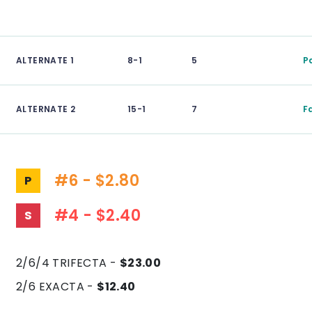
ALTERNATE 1
8-1
5
P
ALTERNATE 2
15-1
7
F
#6 - $2.80
P
#4 - $2.40
S
2/6/4 TRIFECTA -
$23.00
2/6 EXACTA -
$12.40