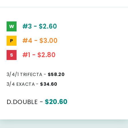
#3 - $2.60
W
#4 - $3.00
P
#1 - $2.80
S
3/4/1 TRIFECTA -
$58.20
3/4 EXACTA -
$34.60
D.DOUBLE -
$20.60