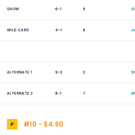
SHOW
6-1
9
G
WILD CARD
4-1
8
J
ALTERNATE 1
9-2
2
S
ALTERNATE 2
8-1
7
W
#10 - $4.60
P