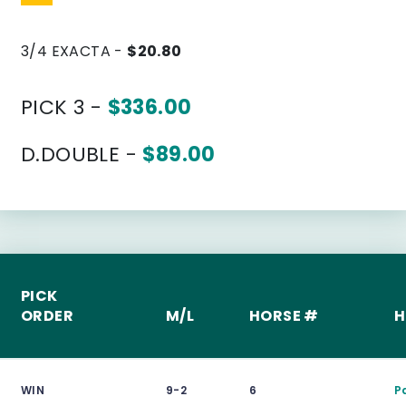
3/4 EXACTA -
$20.80
PICK 3 -
$336.00
D.DOUBLE -
$89.00
PICK
ORDER
M/L
HORSE #
H
WIN
9-2
6
P