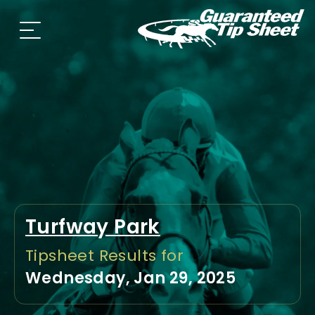
Turfway Park
Tipsheet Results for
Wednesday, Jan 29, 2025