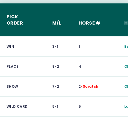
PICK
ORDER
M/L
HORSE #
H
WIN
3-1
1
B
PLACE
9-2
4
O
SHOW
7-2
2
-Scratch
O
WILD CARD
5-1
5
L