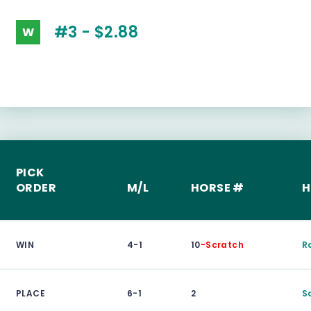
#3 - $2.88
W
PICK
ORDER
M/L
HORSE #
H
WIN
4-1
10
-Scratch
R
PLACE
6-1
2
S