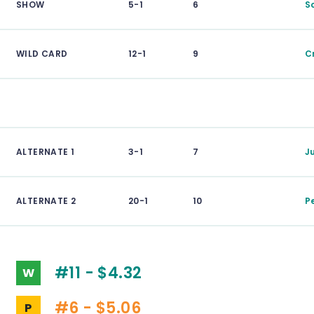
SHOW
5-1
6
S
WILD CARD
12-1
9
C
ALTERNATE 1
3-1
7
J
ALTERNATE 2
20-1
10
P
#11 - $4.32
W
#6 - $5.06
P