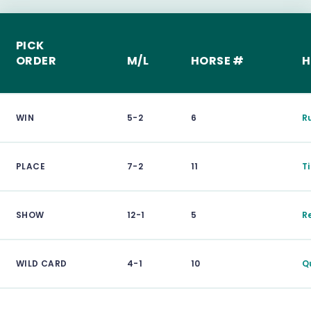
PICK
ORDER
M/L
HORSE #
H
WIN
5-2
6
R
PLACE
7-2
11
T
SHOW
12-1
5
R
WILD CARD
4-1
10
Q