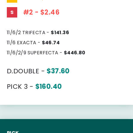
#2 - $2.46
S
11/6/2 TRIFECTA -
$141.36
11/6 EXACTA -
$46.74
11/6/2/9 SUPERFECTA -
$446.80
D.DOUBLE -
$37.60
PICK 3 -
$160.40
PICK