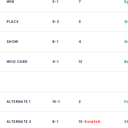
WIN
3-1
7
E
PLACE
9-2
3
G
SHOW
8-1
4
G
WILD CARD
4-1
12
B
ALTERNATE 1
15-1
2
F
ALTERNATE 2
8-1
13
-Scratch
S