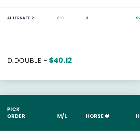
ALTERNATE 2
8-1
3
S
D.DOUBLE -
$40.12
PICK
ORDER
M/L
HORSE #
H