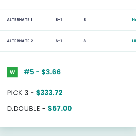
ALTERNATE 1
8-1
8
H
ALTERNATE 2
6-1
3
L
#5 - $3.66
W
PICK 3 -
$333.72
D.DOUBLE -
$57.00