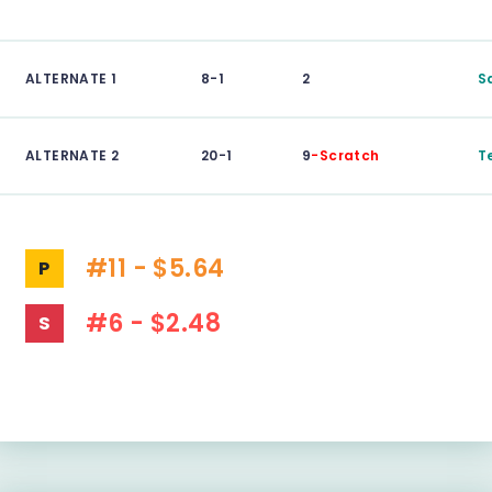
ALTERNATE 1
8-1
2
S
ALTERNATE 2
20-1
9
-Scratch
T
#11 - $5.64
P
#6 - $2.48
S