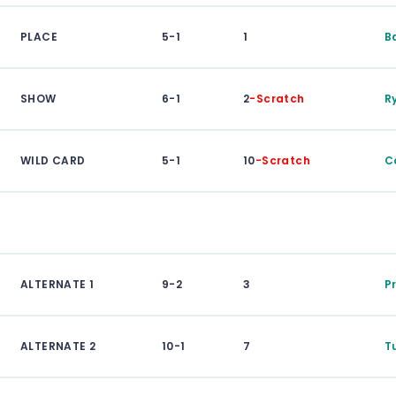
PLACE
5-1
1
B
SHOW
6-1
2
-Scratch
R
WILD CARD
5-1
10
-Scratch
C
ALTERNATE 1
9-2
3
P
ALTERNATE 2
10-1
7
T