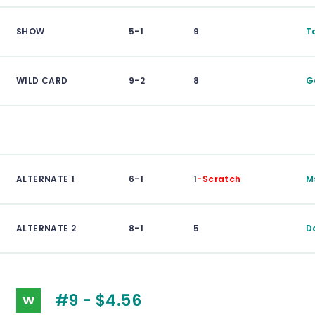
SHOW
5-1
9
T
WILD CARD
9-2
8
G
ALTERNATE 1
6-1
1
-Scratch
M
ALTERNATE 2
8-1
5
D
#9 - $4.56
W