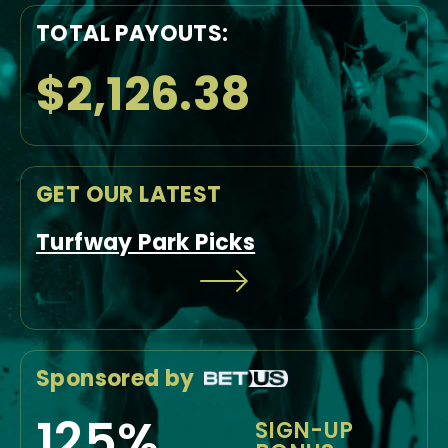
TOTAL PAYOUTS:
$2,126.38
GET OUR LATEST
Turfway Park Picks
Sponsored by
125%
SIGN-UP