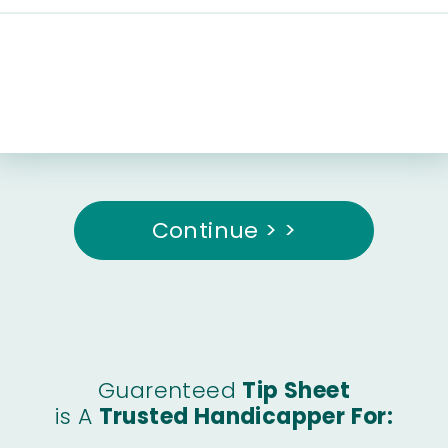
Continue > >
Guarenteed
Tip Sheet
is A
Trusted Handicapper For: