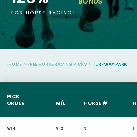
BONUS
FOR HORSE RACING!
HOME
>
FREE HORSE RACING PICKS
>
TURFWAY PARK
PICK
ORDER
M/L
HORSE #
H
WIN
5-2
9
I