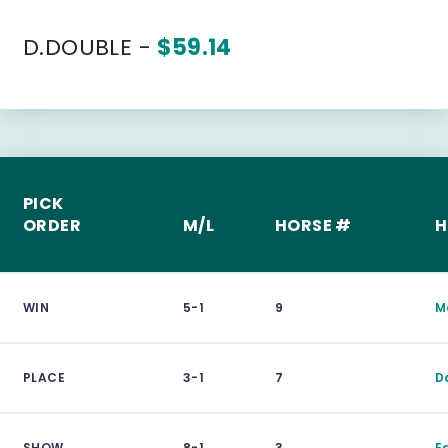
D.DOUBLE -
$59.14
PICK
ORDER
M/L
HORSE #
H
WIN
5-1
9
M
PLACE
3-1
7
D
SHOW
8-1
3
E