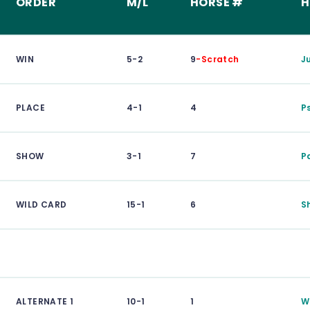
ORDER
M/L
HORSE #
H
WIN
5-2
9
-Scratch
J
PLACE
4-1
4
P
SHOW
3-1
7
P
WILD CARD
15-1
6
S
ALTERNATE 1
10-1
1
W