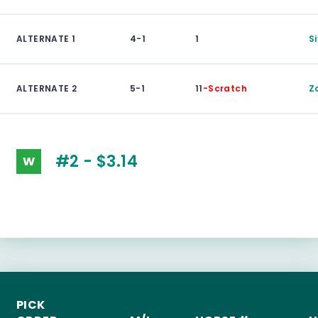
ALTERNATE 1
4-1
1
S
ALTERNATE 2
5-1
11
-Scratch
Z
#2 - $3.14
W
PICK