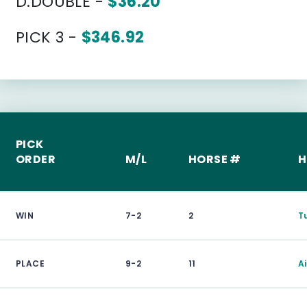
D.DOUBLE -
$36.20
PICK 3 -
$346.92
PICK
ORDER
M/L
HORSE #
H
WIN
7-2
2
T
PLACE
9-2
11
A