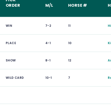
ORDER
M/L
HORSE #
H
WIN
7-2
11
Hi
PLACE
4-1
10
K
SHOW
8-1
12
A
WILD CARD
10-1
7
R