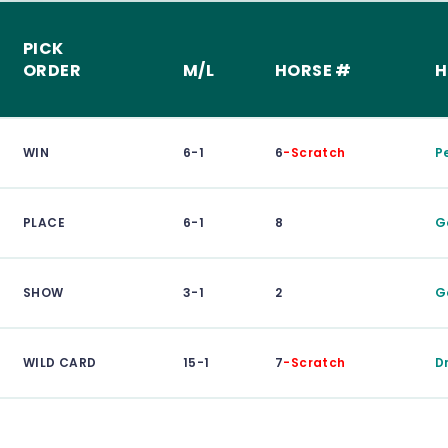
PICK
ORDER
M/L
HORSE #
H
WIN
6-1
6
-Scratch
P
PLACE
6-1
8
G
SHOW
3-1
2
G
WILD CARD
15-1
7
-Scratch
D