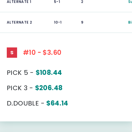
ALTERNATE 1
5-1
2
S
ALTERNATE 2
10-1
9
B
#10 - $3.60
S
PICK 5 -
$108.44
PICK 3 -
$206.48
D.DOUBLE -
$64.14