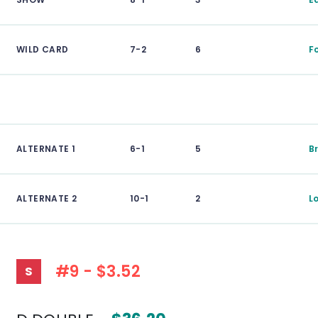
WILD CARD
7-2
6
Fo
ALTERNATE 1
6-1
5
B
ALTERNATE 2
10-1
2
L
#9 - $3.52
S