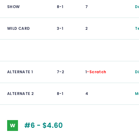
SHOW
8-1
7
D
WILD CARD
3-1
2
T
ALTERNATE 1
7-2
1
-Scratch
D
ALTERNATE 2
8-1
4
M
#6 - $4.60
W