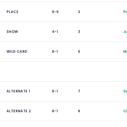
PLACE
9-5
2
P
SHOW
4-1
3
J
WILD CARD
6-1
5
M
ALTERNATE 1
6-1
7
S
ALTERNATE 2
8-1
6
C