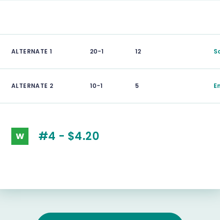
ALTERNATE 1
20-1
12
S
ALTERNATE 2
10-1
5
E
#4 - $4.20
W