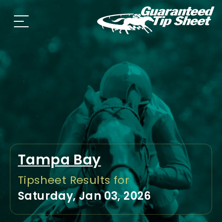
Tampa Bay
Tipsheet Results for
Saturday, Jan 03, 2026