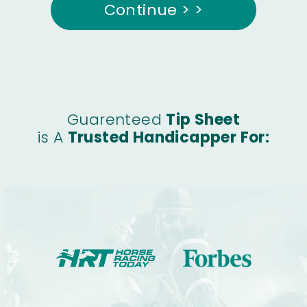
Continue > >
Guarenteed
Tip Sheet
is A
Trusted Handicapper For: