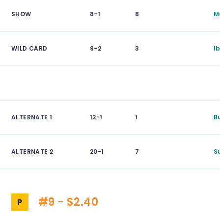
SHOW
8-1
8
M
WILD CARD
9-2
3
I
ALTERNATE 1
12-1
1
B
ALTERNATE 2
20-1
7
S
#9 - $2.40
P