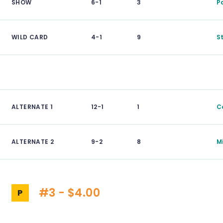
SHOW
6-1
3
P
WILD CARD
4-1
9
S
ALTERNATE 1
12-1
1
C
ALTERNATE 2
9-2
8
M
#3 - $4.00
P