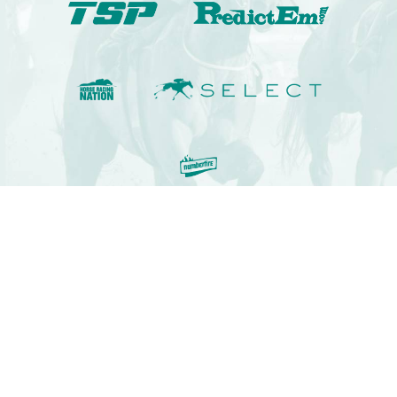
© 2009-2022 Kennaco Assets, LLC. All rights reserved.