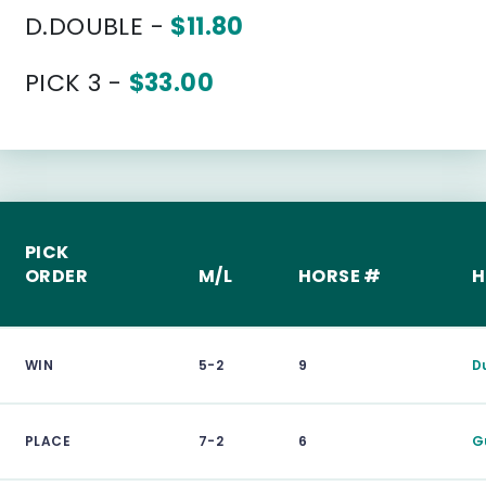
D.DOUBLE -
$11.80
PICK 3 -
$33.00
PICK
ORDER
M/L
HORSE #
H
WIN
5-2
9
D
PLACE
7-2
6
G