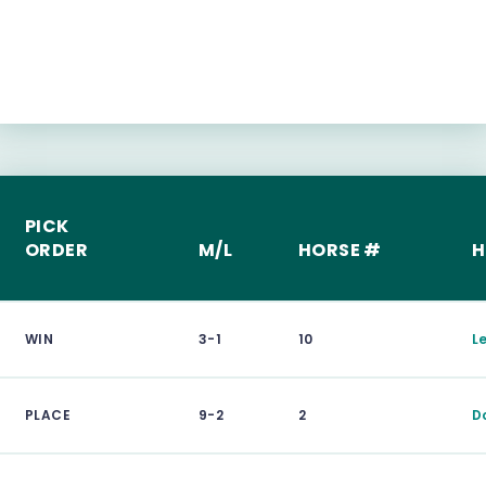
PICK
ORDER
M/L
HORSE #
H
WIN
3-1
10
L
PLACE
9-2
2
D