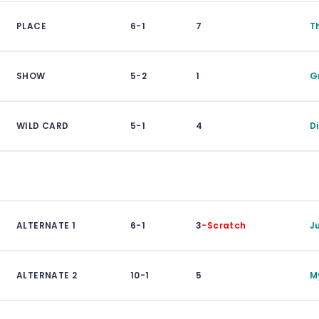
PLACE
6-1
7
T
SHOW
5-2
1
G
WILD CARD
5-1
4
D
ALTERNATE 1
6-1
3
-Scratch
J
ALTERNATE 2
10-1
5
M