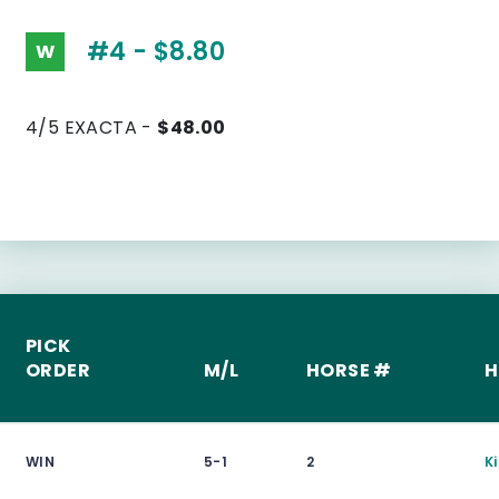
#4 - $8.80
W
4/5 EXACTA -
$48.00
PICK
ORDER
M/L
HORSE #
H
WIN
5-1
2
K