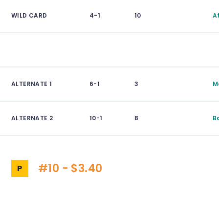
WILD CARD
4-1
10
A
ALTERNATE 1
6-1
3
M
ALTERNATE 2
10-1
8
B
#10 - $3.40
P