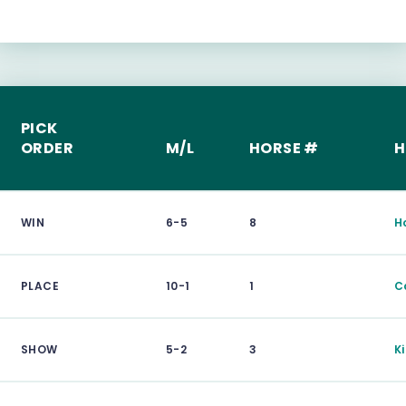
PICK
ORDER
M/L
HORSE #
H
WIN
6-5
8
H
PLACE
10-1
1
C
SHOW
5-2
3
K