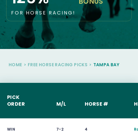
BONUS
FOR HORSE RACING!
HOME
>
FREE HORSE RACING PICKS
>
TAMPA BAY
PICK
ORDER
M/L
HORSE #
H
WIN
7-2
4
R