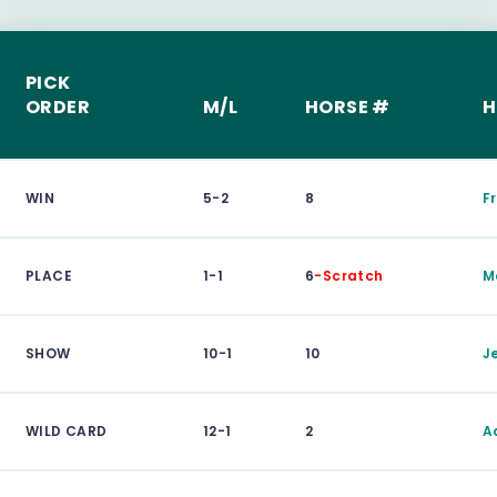
PICK
ORDER
M/L
HORSE #
H
WIN
5-2
8
F
PLACE
1-1
6
-Scratch
M
SHOW
10-1
10
J
WILD CARD
12-1
2
A