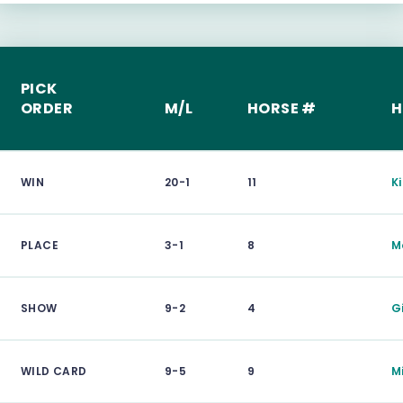
PICK
ORDER
M/L
HORSE #
H
WIN
20-1
11
K
PLACE
3-1
8
M
SHOW
9-2
4
G
WILD CARD
9-5
9
M