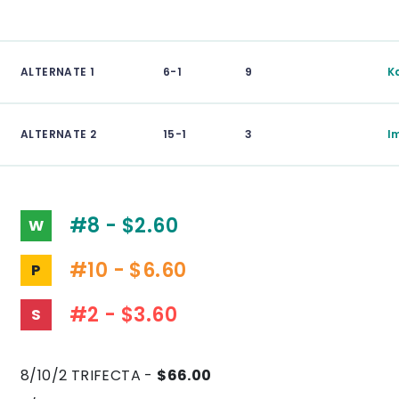
ALTERNATE 1
6-1
9
K
ALTERNATE 2
15-1
3
I
#8 - $2.60
W
#10 - $6.60
P
#2 - $3.60
S
8/10/2 TRIFECTA -
$66.00