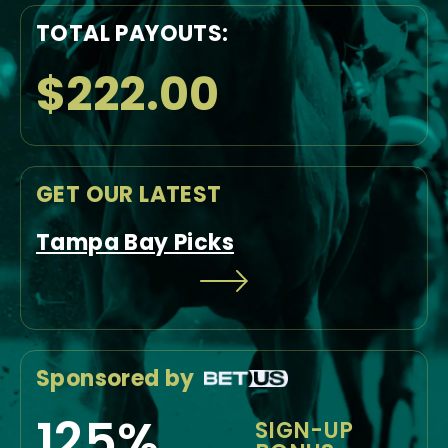
TOTAL PAYOUTS:
$222.00
GET OUR LATEST
Tampa Bay Picks
Sponsored by
125%
SIGN-UP