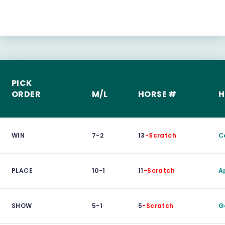
PICK
ORDER
M/L
HORSE #
H
WIN
7-2
13
-Scratch
C
PLACE
10-1
11
-Scratch
A
SHOW
5-1
5
-Scratch
G