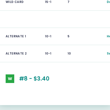
WILD CARD
15-1
7
D
ALTERNATE 1
10-1
5
H
ALTERNATE 2
10-1
10
S
#8 - $3.40
W