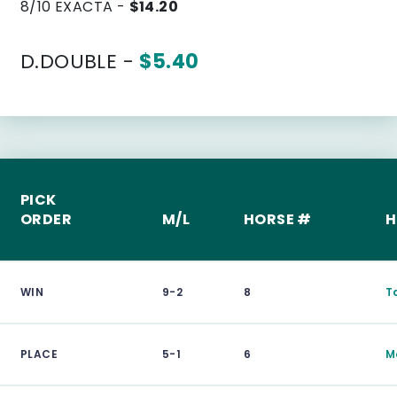
8/10 EXACTA -
$14.20
D.DOUBLE -
$5.40
PICK
ORDER
M/L
HORSE #
H
WIN
9-2
8
T
PLACE
5-1
6
M