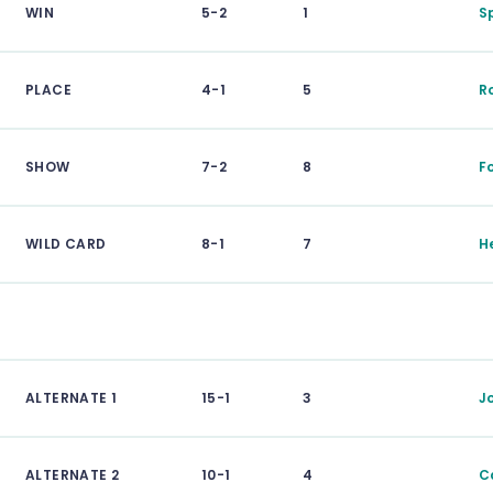
WIN
5-2
1
Sp
PLACE
4-1
5
R
SHOW
7-2
8
F
WILD CARD
8-1
7
H
ALTERNATE 1
15-1
3
J
ALTERNATE 2
10-1
4
C