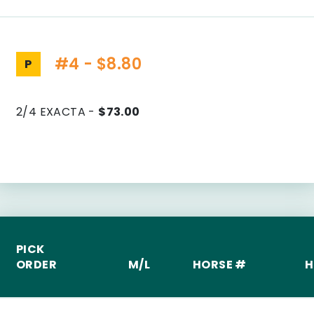
#4 - $8.80
P
2/4 EXACTA -
$73.00
PICK
ORDER
M/L
HORSE #
H