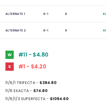
ALTERNATE 1
6-1
6
K
ALTERNATE 2
6-1
5
A
#11 - $4.80
W
#1 - $4.20
S
11/6/1 TRIFECTA -
$384.80
11/6 EXACTA -
$74.80
11/6/1/3 SUPERFECTA -
$1094.60