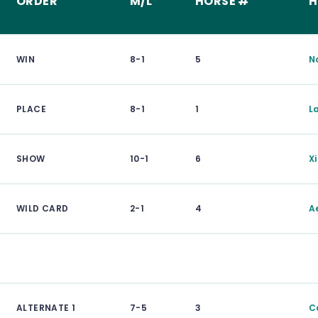
ORDER
M/L
HORSE #
H
WIN
8-1
5
N
PLACE
8-1
1
L
SHOW
10-1
6
X
WILD CARD
2-1
4
A
ALTERNATE 1
7-5
3
C