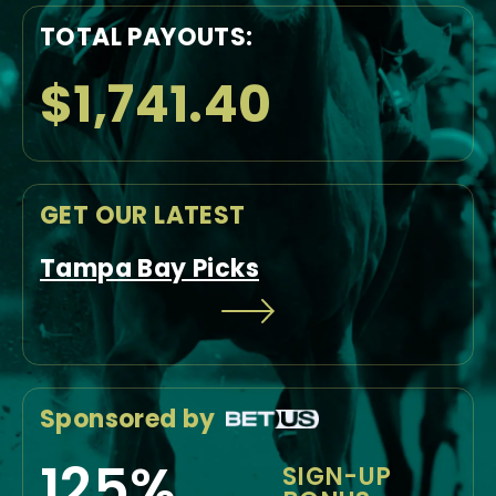
TOTAL PAYOUTS:
$1,741.40
GET OUR LATEST
Tampa Bay Picks
Sponsored by
125%
SIGN-UP