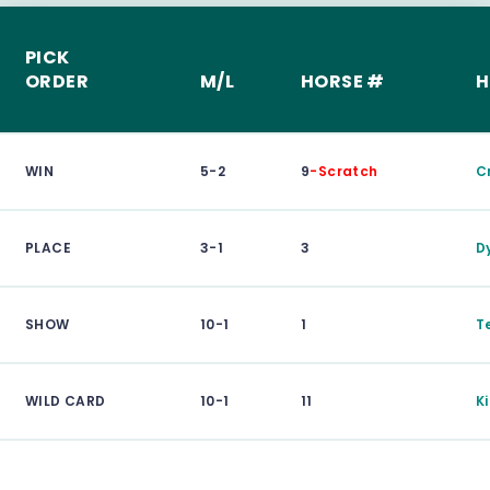
PICK
ORDER
M/L
HORSE #
H
WIN
5-2
9
-Scratch
C
PLACE
3-1
3
D
SHOW
10-1
1
T
WILD CARD
10-1
11
K