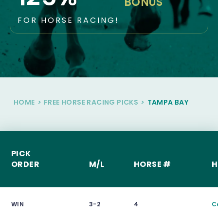
BONUS
FOR HORSE RACING!
HOME
>
FREE HORSE RACING PICKS
>
TAMPA BAY
PICK
ORDER
M/L
HORSE #
H
WIN
3-2
4
C