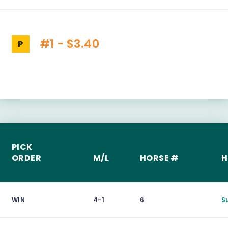
#1 - $3.40
P
PICK
ORDER
M/L
HORSE #
H
WIN
4-1
6
S