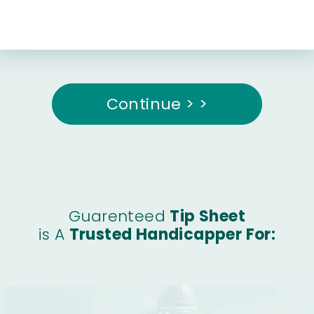
Continue > >
Guarenteed
Tip Sheet
is A
Trusted Handicapper For: