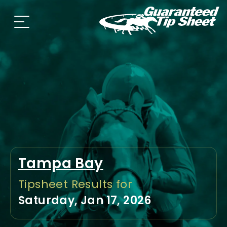
Tampa Bay
Tipsheet Results for
Saturday, Jan 17, 2026