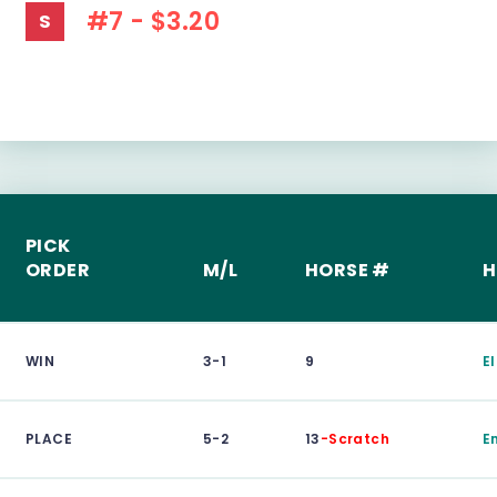
#7 - $3.20
S
PICK
ORDER
M/L
HORSE #
H
WIN
3-1
9
E
PLACE
5-2
13
-Scratch
E