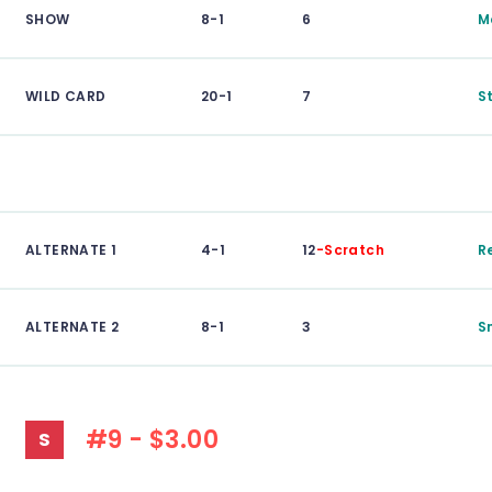
SHOW
8-1
6
M
WILD CARD
20-1
7
S
ALTERNATE 1
4-1
12
-Scratch
R
ALTERNATE 2
8-1
3
S
#9 - $3.00
S