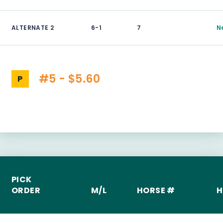
ALTERNATE 2
6-1
7
N
#5 - $5.60
P
PICK
ORDER
M/L
HORSE #
H