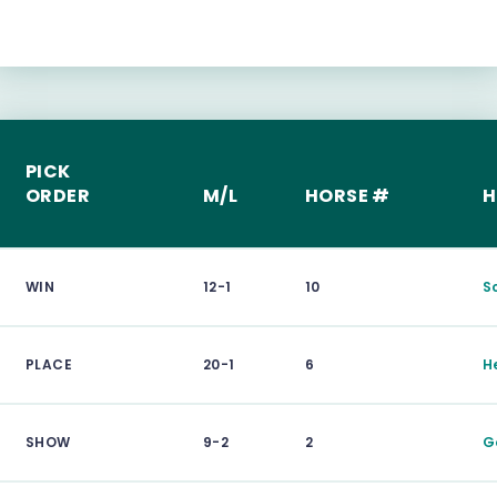
PICK
ORDER
M/L
HORSE #
H
WIN
12-1
10
S
PLACE
20-1
6
H
SHOW
9-2
2
G