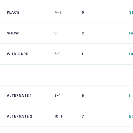
PLACE
4-1
6
S
SHOW
3-1
2
H
WILD CARD
6-1
1
H
ALTERNATE 1
8-1
5
I
ALTERNATE 2
10-1
7
B