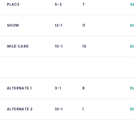
PLACE
5-2
7
S
SHOW
12-1
11
D
WILD CARD
10-1
10
D
ALTERNATE 1
3-1
8
D
ALTERNATE 2
10-1
1
D