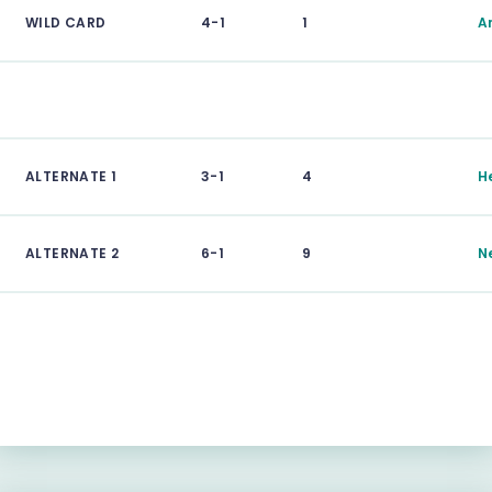
WILD CARD
4-1
1
Ar
ALTERNATE 1
3-1
4
H
ALTERNATE 2
6-1
9
N