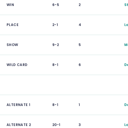
WIN
6-5
2
S
PLACE
2-1
4
L
SHOW
9-2
5
M
WILD CARD
8-1
6
D
ALTERNATE 1
8-1
1
D
ALTERNATE 2
20-1
3
L