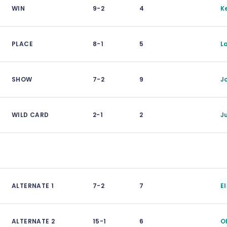
WIN
9-2
4
K
PLACE
8-1
5
L
SHOW
7-2
9
J
WILD CARD
2-1
2
J
ALTERNATE 1
7-2
7
E
ALTERNATE 2
15-1
6
O