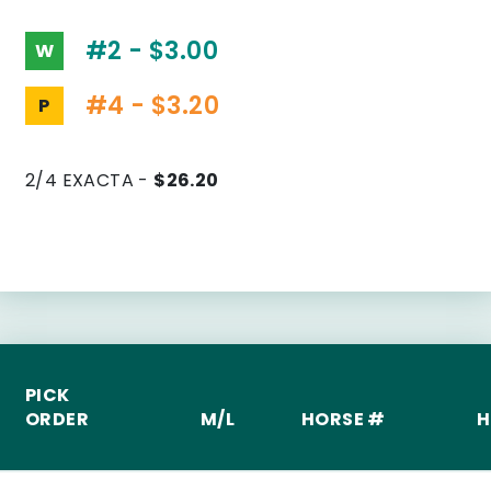
#2 - $3.00
W
#4 - $3.20
P
2/4 EXACTA -
$26.20
PICK
ORDER
M/L
HORSE #
H