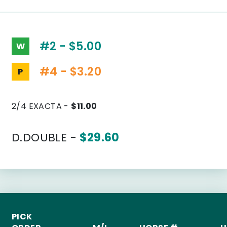
#2 - $5.00
W
#4 - $3.20
P
2/4 EXACTA -
$11.00
D.DOUBLE -
$29.60
PICK