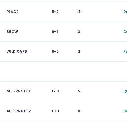
PLACE
5-2
4
D
SHOW
6-1
3
C
WILD CARD
9-2
2
R
ALTERNATE 1
12-1
5
Q
ALTERNATE 2
10-1
6
D