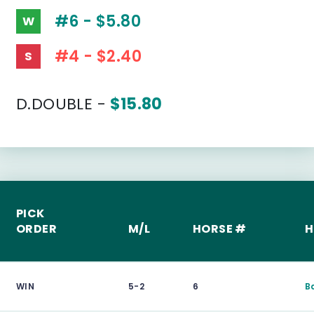
#6 - $5.80
W
#4 - $2.40
S
D.DOUBLE -
$15.80
PICK
ORDER
M/L
HORSE #
H
WIN
5-2
6
B