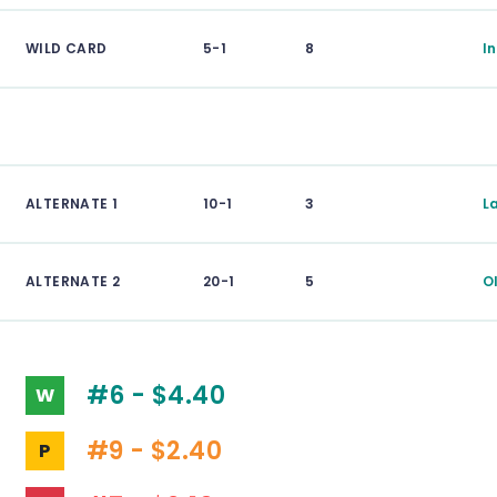
WILD CARD
5-1
8
In
ALTERNATE 1
10-1
3
L
ALTERNATE 2
20-1
5
O
#6 - $4.40
W
#9 - $2.40
P