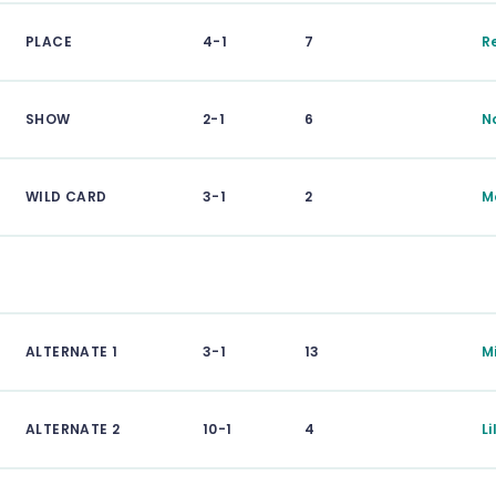
PLACE
4-1
7
R
SHOW
2-1
6
N
WILD CARD
3-1
2
M
ALTERNATE 1
3-1
13
M
ALTERNATE 2
10-1
4
L