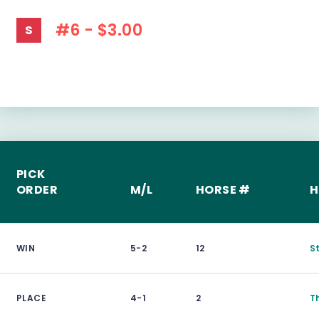
#6 - $3.00
S
PICK
ORDER
M/L
HORSE #
H
WIN
5-2
12
S
PLACE
4-1
2
T