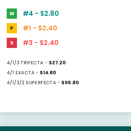
#4 - $2.80
W
#1 - $2.40
P
#3 - $2.40
S
4/1/3 TRIFECTA -
$27.20
4/1 EXACTA -
$14.80
4/1/3/2 SUPERFECTA -
$56.80