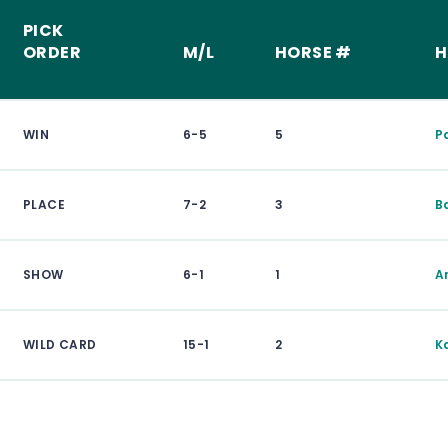
PICK
ORDER
M/L
HORSE #
H
WIN
6-5
5
P
PLACE
7-2
3
B
SHOW
6-1
1
A
WILD CARD
15-1
2
K