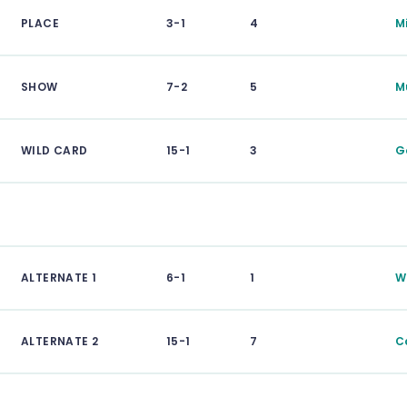
PLACE
3-1
4
M
SHOW
7-2
5
M
WILD CARD
15-1
3
G
ALTERNATE 1
6-1
1
W
ALTERNATE 2
15-1
7
C