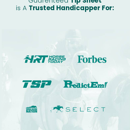
Guarenteed
Tip Sheet
is A
Trusted Handicapper For: