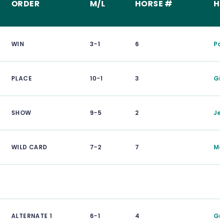
ORDER
M/L
HORSE #
H
WIN
3-1
6
P
PLACE
10-1
3
G
SHOW
9-5
2
J
WILD CARD
7-2
7
M
ALTERNATE 1
6-1
4
G