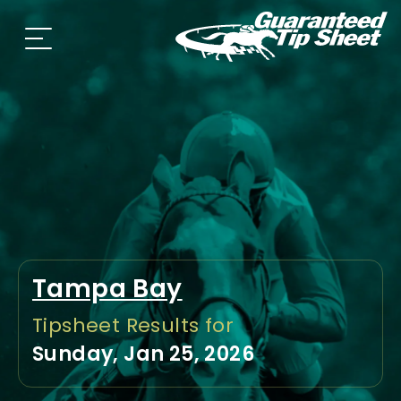
Tampa Bay
Tipsheet Results for
Sunday, Jan 25, 2026