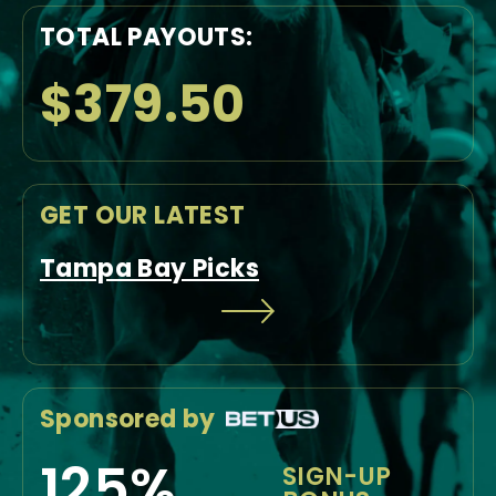
TOTAL PAYOUTS:
$379.50
GET OUR LATEST
Tampa Bay Picks
Sponsored by
125%
SIGN-UP