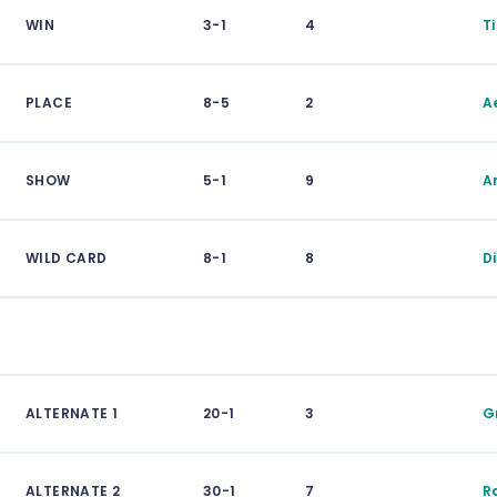
WIN
3-1
4
T
PLACE
8-5
2
A
SHOW
5-1
9
A
WILD CARD
8-1
8
D
ALTERNATE 1
20-1
3
G
ALTERNATE 2
30-1
7
R