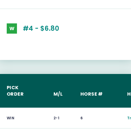
#4 - $6.80
W
PICK
ORDER
M/L
HORSE #
H
WIN
2-1
6
T