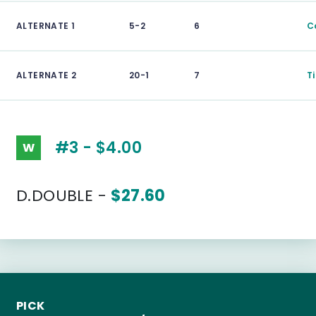
ALTERNATE 1
5-2
6
C
ALTERNATE 2
20-1
7
T
#3 - $4.00
W
D.DOUBLE -
$27.60
PICK