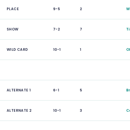
PLACE
9-5
2
W
SHOW
7-2
7
T
WILD CARD
10-1
1
O
ALTERNATE 1
6-1
5
B
ALTERNATE 2
10-1
3
C