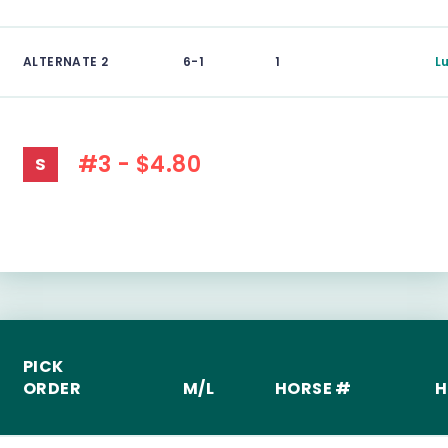
ALTERNATE 2
6-1
1
L
#3 - $4.80
S
PICK
ORDER
M/L
HORSE #
H