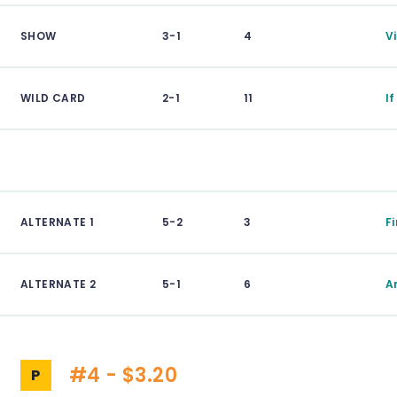
SHOW
3-1
4
V
WILD CARD
2-1
11
I
ALTERNATE 1
5-2
3
F
ALTERNATE 2
5-1
6
A
#4 - $3.20
P