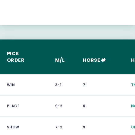
PICK
ORDER
M/L
HORSE #
H
WIN
3-1
7
T
PLACE
9-2
6
N
SHOW
7-2
9
C