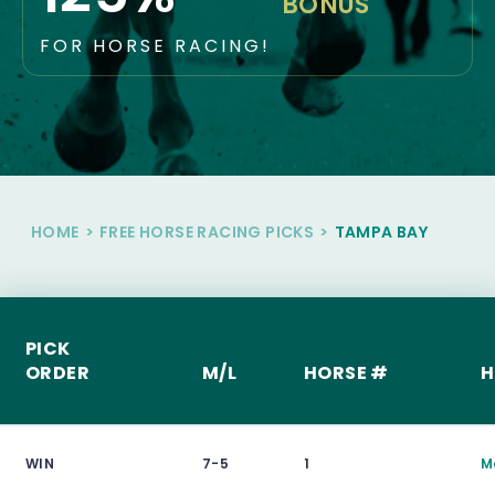
BONUS
FOR HORSE RACING!
HOME
>
FREE HORSE RACING PICKS
>
TAMPA BAY
PICK
ORDER
M/L
HORSE #
H
WIN
7-5
1
M