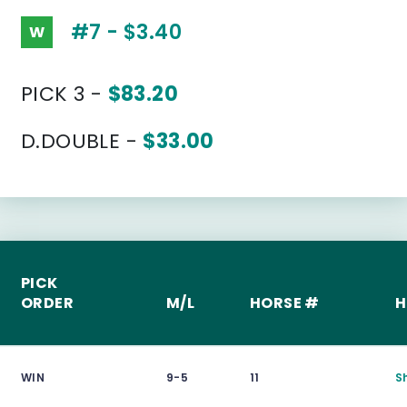
#7 - $3.40
W
PICK 3 -
$83.20
D.DOUBLE -
$33.00
PICK
ORDER
M/L
HORSE #
H
WIN
9-5
11
S