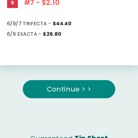
#7 - $2.10
S
6/9/7 TRIFECTA -
$44.40
6/9 EXACTA -
$26.80
Continue > >