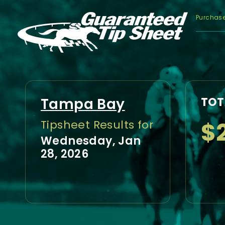
Purchas
Tampa Bay
TOT
$
Tipsheet Results for
Wednesday, Jan
28, 2026