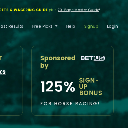
EETS & WAGERING GUIDE
plus
70-Page Master Guide
!
Past Results
Free Picks
Help
Signup
Login
T
Sponsored
by
ks
SIGN-
125%
UP
BONUS
FOR HORSE RACING!