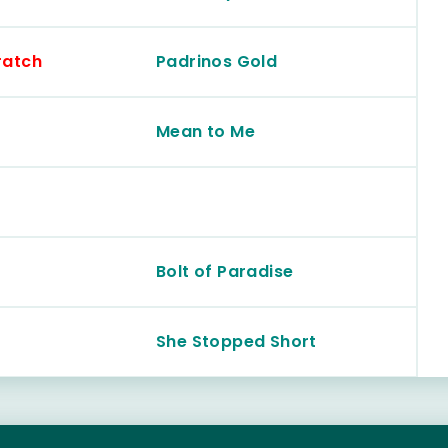
ratch
Padrinos Gold
Mean to Me
Bolt of Paradise
She Stopped Short