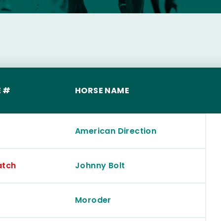
 #
HORSE NAME
American Direction
atch
Johnny Bolt
Moroder