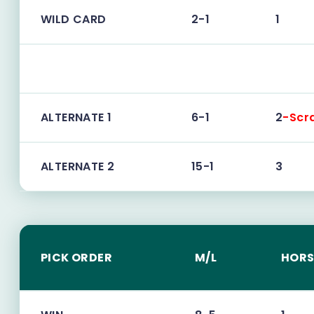
WILD CARD
2-1
1
ALTERNATE 1
6-1
2
-Scr
ALTERNATE 2
15-1
3
PICK ORDER
M/L
HORS