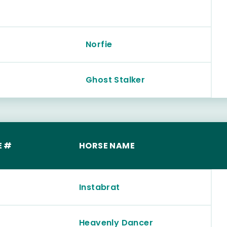
Norfie
Ghost Stalker
E #
HORSE NAME
Instabrat
Heavenly Dancer