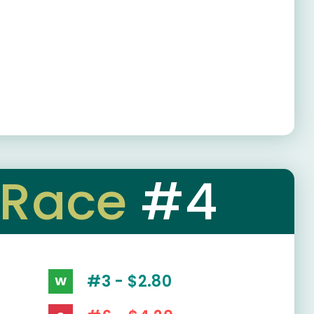
Race
#4
#3 - $2.80
W