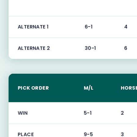
ALTERNATE 1
6-1
4
ALTERNATE 2
30-1
6
PICK ORDER
M/L
HORS
WIN
5-1
2
PLACE
9-5
3