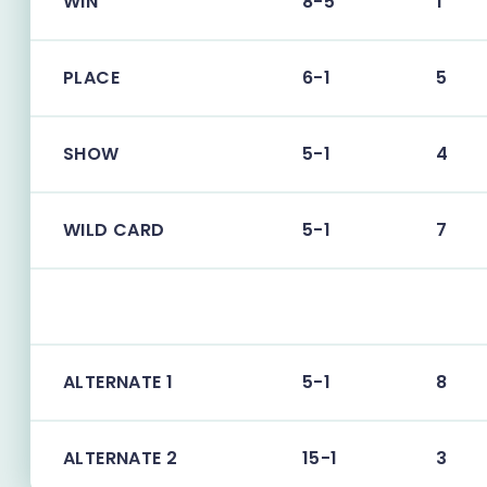
WIN
8-5
1
PLACE
6-1
5
SHOW
5-1
4
WILD CARD
5-1
7
ALTERNATE 1
5-1
8
ALTERNATE 2
15-1
3