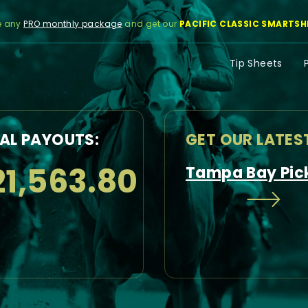
e any
PRO monthly package
and get our
PACIFIC CLASSIC SMARTSH
Tip Sheets
AL PAYOUTS:
GET OUR LATES
21,563.80
Tampa Bay Pic