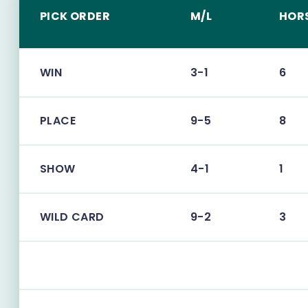
PICK ORDER
M/L
HOR
WIN
3-1
6
PLACE
9-5
8
SHOW
4-1
1
WILD CARD
9-2
3