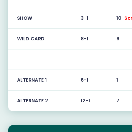
SHOW
3-1
10
-Sc
WILD CARD
8-1
6
ALTERNATE 1
6-1
1
ALTERNATE 2
12-1
7