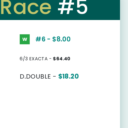
Race
#5
#6 - $8.00
W
6/3 EXACTA -
$64.40
D.DOUBLE -
$18.20