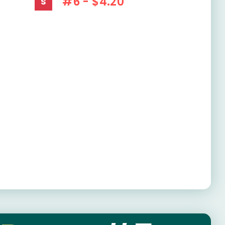
#6 - $4.20
S