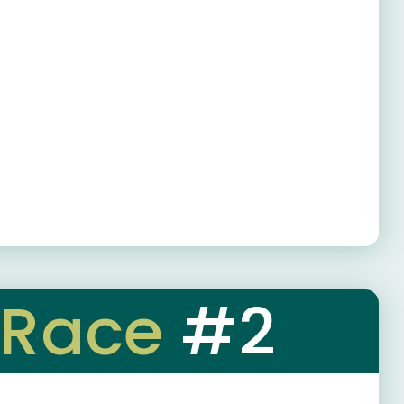
Race
#2