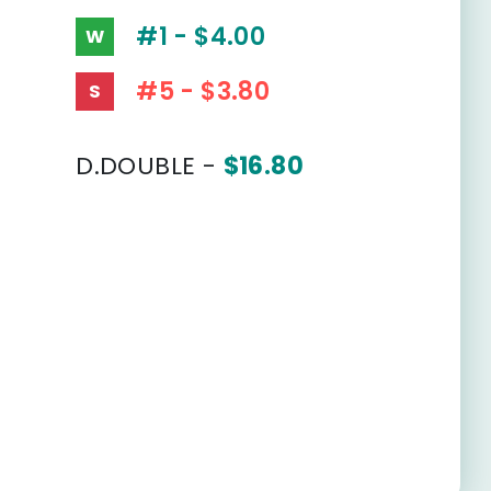
#1 - $4.00
W
#5 - $3.80
S
D.DOUBLE -
$16.80