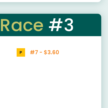
Race
#3
#7 - $3.60
P