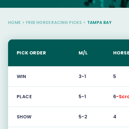
HOME
>
FREE HORSE RACING PICKS
>
TAMPA BAY
PICK ORDER
M/L
HORSE
WIN
3-1
5
PLACE
5-1
6
-Scr
SHOW
5-2
4