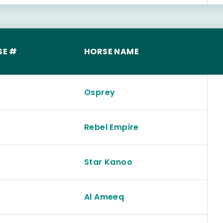
SE #
HORSE NAME
Osprey
Rebel Empire
Star Kanoo
Al Ameeq