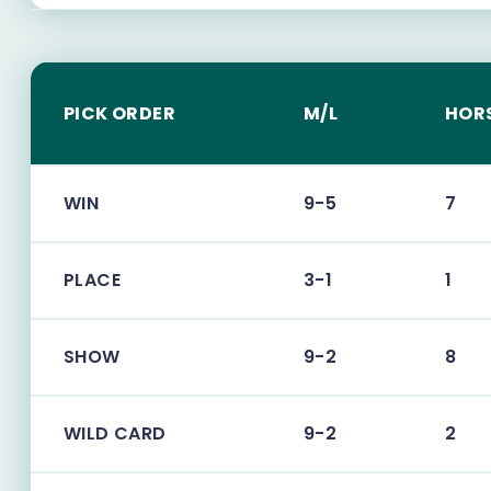
PICK ORDER
M/L
HOR
WIN
9-5
7
PLACE
3-1
1
SHOW
9-2
8
WILD CARD
9-2
2