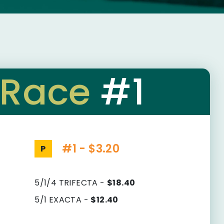
Race
#1
#1 - $3.20
P
5/1/4 TRIFECTA -
$18.40
5/1 EXACTA -
$12.40