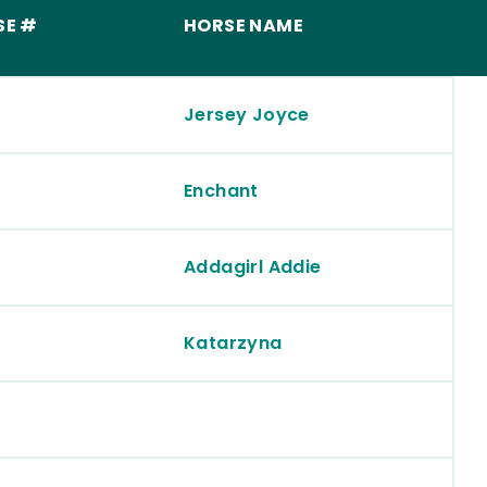
SE #
HORSE NAME
Jersey Joyce
Enchant
Addagirl Addie
Katarzyna