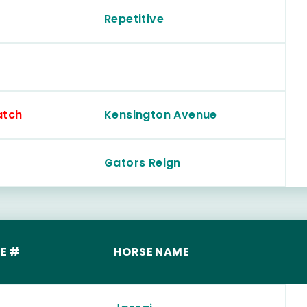
Repetitive
atch
Kensington Avenue
Gators Reign
E #
HORSE NAME