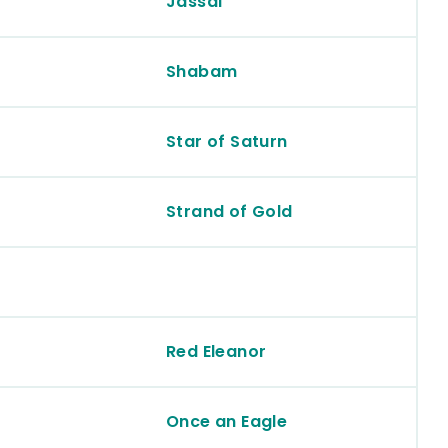
Jassai
Shabam
Star of Saturn
Strand of Gold
Red Eleanor
Once an Eagle