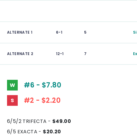
ALTERNATE 1
6-1
5
S
ALTERNATE 2
12-1
7
E
#6 - $7.80
W
#2 - $2.20
S
6/5/2 TRIFECTA -
$49.00
6/5 EXACTA -
$20.20