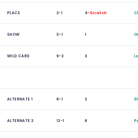
PLACE
2-1
4
-Scratch
C
SHOW
3-1
1
O
WILD CARD
9-2
3
L
ALTERNATE 1
8-1
2
S
ALTERNATE 2
12-1
6
P