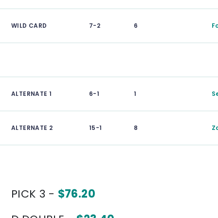
WILD CARD
7-2
6
F
ALTERNATE 1
6-1
1
S
ALTERNATE 2
15-1
8
Z
PICK 3 -
$76.20