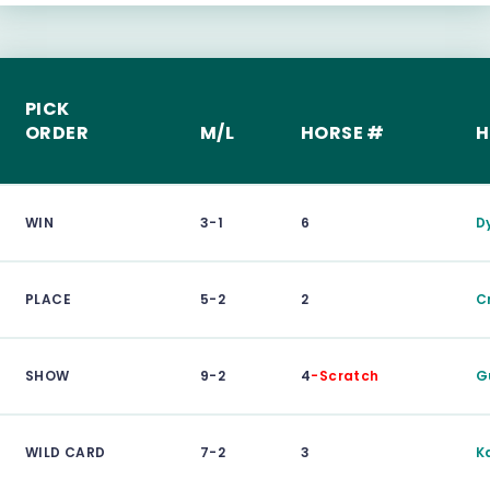
PICK
ORDER
M/L
HORSE #
H
WIN
3-1
6
D
PLACE
5-2
2
C
SHOW
9-2
4
-Scratch
G
WILD CARD
7-2
3
K