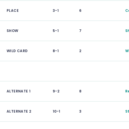
PLACE
3-1
6
C
SHOW
5-1
7
S
WILD CARD
8-1
2
W
ALTERNATE 1
9-2
8
R
ALTERNATE 2
10-1
3
S