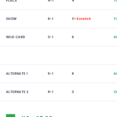
PLACE
4-1
4
T
SHOW
6-1
11
-Scratch
T
WILD CARD
3-1
6
A
ALTERNATE 1
5-1
8
A
ALTERNATE 2
8-1
3
C