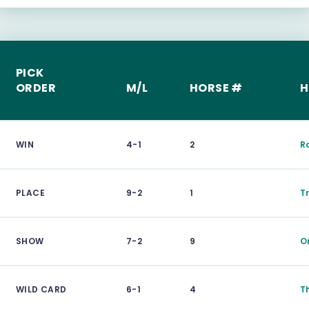
PICK
ORDER
M/L
HORSE #
H
WIN
4-1
2
R
PLACE
9-2
1
T
SHOW
7-2
9
O
WILD CARD
6-1
4
T