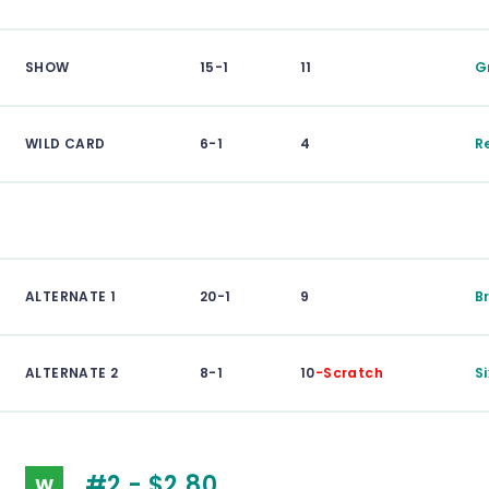
SHOW
15-1
11
G
WILD CARD
6-1
4
R
ALTERNATE 1
20-1
9
B
ALTERNATE 2
8-1
10
-Scratch
Si
#2 - $2.80
W