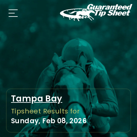
Tampa Bay
Tipsheet Results for
Sunday, Feb 08, 2026