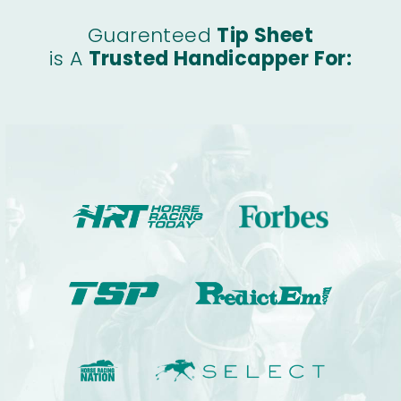
Guarenteed
Tip Sheet
is A
Trusted Handicapper For: