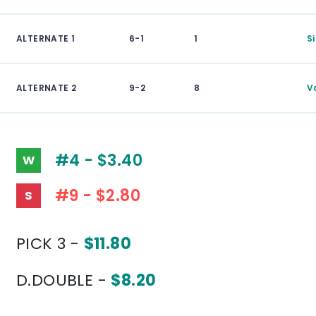
ALTERNATE 1
6-1
1
Si
ALTERNATE 2
9-2
8
Va
#4 - $3.40
W
#9 - $2.80
S
PICK 3 -
$11.80
D.DOUBLE -
$8.20