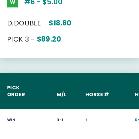
#6 - $5.00
W
D.DOUBLE -
$18.60
PICK 3 -
$89.20
PICK
ORDER
M/L
HORSE #
H
WIN
3-1
1
R