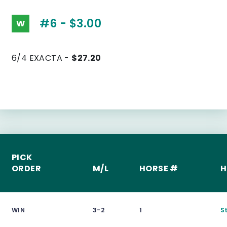
#6 - $3.00
W
6/4 EXACTA -
$27.20
PICK
ORDER
M/L
HORSE #
H
WIN
3-2
1
S