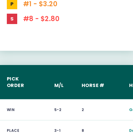
#1 - $3.20
P
#8 - $2.80
S
PICK
ORDER
M/L
HORSE #
H
WIN
5-2
2
G
PLACE
3-1
8
D