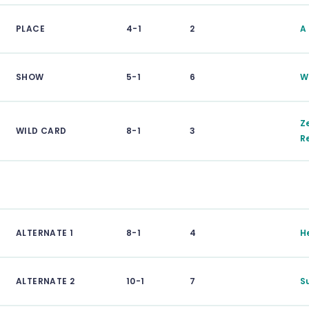
PLACE
4-1
2
A
SHOW
5-1
6
W
Z
WILD CARD
8-1
3
R
ALTERNATE 1
8-1
4
H
ALTERNATE 2
10-1
7
S