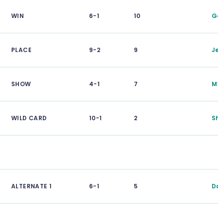
WIN
6-1
10
G
PLACE
9-2
9
J
SHOW
4-1
7
M
WILD CARD
10-1
2
S
ALTERNATE 1
6-1
5
D