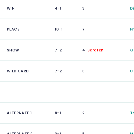
WIN
4-1
3
D
PLACE
10-1
7
F
SHOW
7-2
4
-Scratch
G
WILD CARD
7-2
6
U
ALTERNATE 1
8-1
2
T
ALTERNATE 2
3-1
5
M