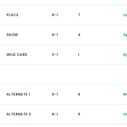
PLACE
8-1
7
La
SHOW
8-1
4
A
WILD CARD
3-1
1
K
ALTERNATE 1
5-1
6
M
ALTERNATE 2
8-1
9
U