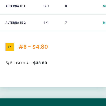
ALTERNATE 1
12-1
8
S
ALTERNATE 2
4-1
7
M
#6 - $4.80
P
5/6 EXACTA -
$33.60