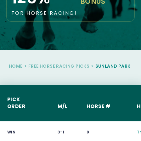
BONUS
FOR HORSE RACING!
HOME
>
FREE HORSE RACING PICKS
>
SUNLAND PARK
PICK
ORDER
M/L
HORSE #
H
WIN
3-1
8
T