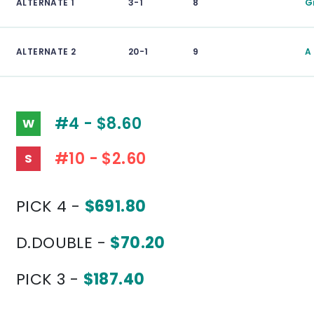
ALTERNATE 1
3-1
8
G
ALTERNATE 2
20-1
9
A
#4 - $8.60
W
#10 - $2.60
S
PICK 4 -
$691.80
D.DOUBLE -
$70.20
PICK 3 -
$187.40