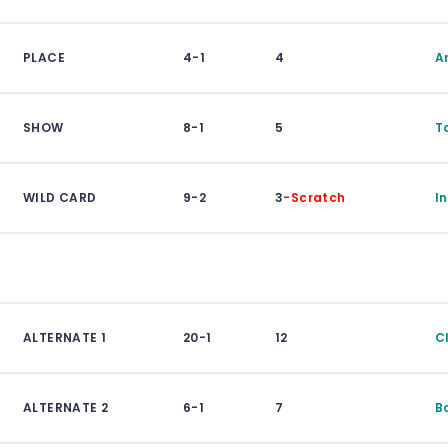
PLACE
4-1
4
A
SHOW
8-1
5
T
WILD CARD
9-2
3
-Scratch
I
ALTERNATE 1
20-1
12
C
ALTERNATE 2
6-1
7
B