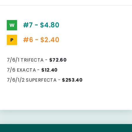
#7 - $4.80
W
#6 - $2.40
P
7/6/1 TRIFECTA -
$72.60
7/6 EXACTA -
$12.40
7/6/1/2 SUPERFECTA -
$253.40