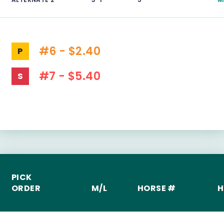
#6 - $2.40
P
#7 - $5.40
S
PICK
ORDER
M/L
HORSE #
H