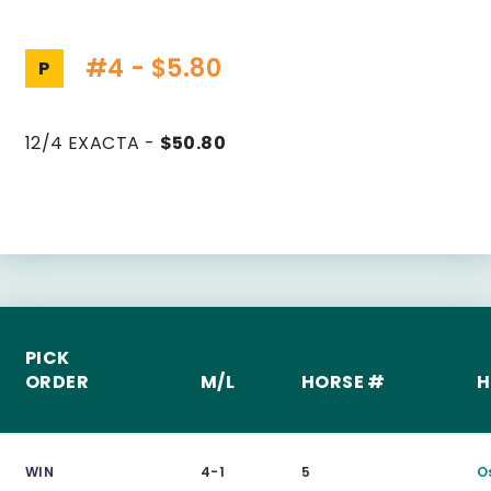
#4 - $5.80
P
12/4 EXACTA -
$50.80
PICK
ORDER
M/L
HORSE #
H
WIN
4-1
5
O