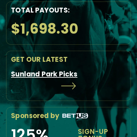
TOTAL PAYOUTS:
$1,698.30
GET OUR LATEST
Sunland Park Picks
Sponsored by
125%
SIGN-UP