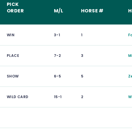
PICK
ORDER
M/L
HORSE #
H
WIN
3-1
1
F
PLACE
7-2
3
M
SHOW
6-5
5
Z
WILD CARD
15-1
2
W