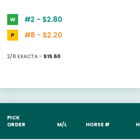
#2 - $2.80
W
#8 - $2.20
P
2/8 EXACTA -
$15.60
PICK
ORDER
M/L
HORSE #
H