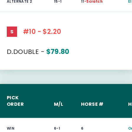
ALTERNATE 2
15-1
11
-Scratch
E
#10 - $2.20
S
D.DOUBLE -
$79.80
PICK
ORDER
M/L
HORSE #
H
WIN
6-1
6
O