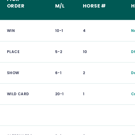
ORDER
M/L
HORSE #
H
WIN
10-1
4
N
PLACE
5-2
10
D
SHOW
6-1
2
D
WILD CARD
20-1
1
C