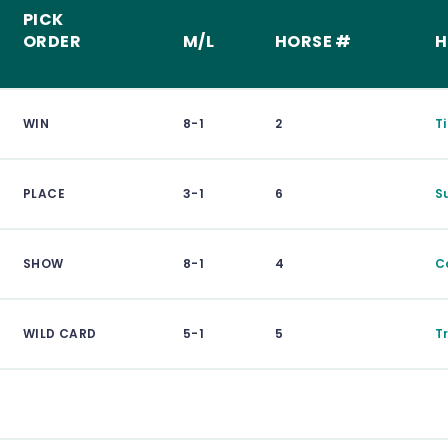
PICK
ORDER
M/L
HORSE #
H
WIN
8-1
2
T
PLACE
3-1
6
S
SHOW
8-1
4
C
WILD CARD
5-1
5
T