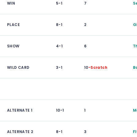
WIN
5-1
7
S
PLACE
8-1
2
G
SHOW
4-1
6
T
WILD CARD
3-1
10
-Scratch
B
ALTERNATE 1
10-1
1
M
ALTERNATE 2
8-1
3
F