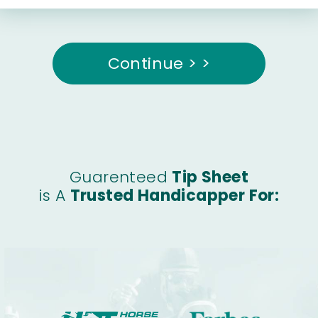
Continue > >
Guarenteed
Tip Sheet
is A
Trusted Handicapper For: