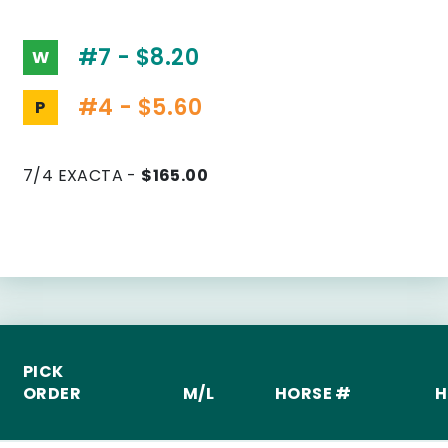
#7 - $8.20
W
#4 - $5.60
P
7/4 EXACTA -
$165.00
PICK
ORDER
M/L
HORSE #
H