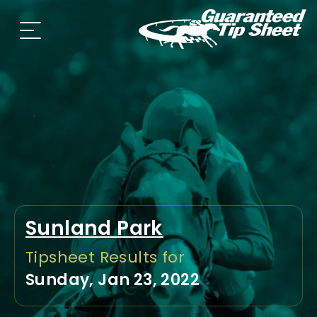
Sunland Park
Tipsheet Results for
Sunday, Jan 23, 2022