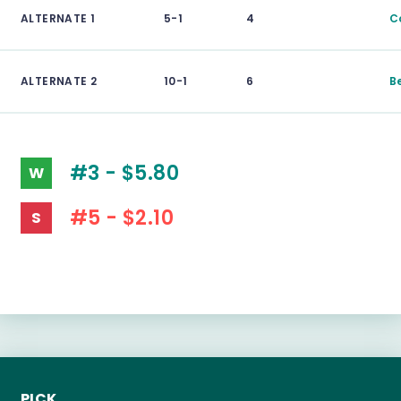
ALTERNATE 1
5-1
4
C
ALTERNATE 2
10-1
6
B
#3 - $5.80
W
#5 - $2.10
S
PICK