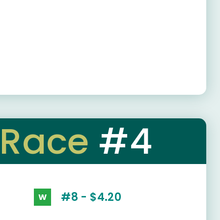
Race
#4
#8 - $4.20
W