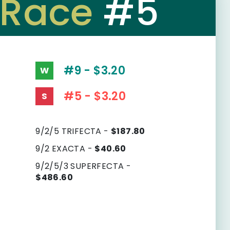
Race
#5
#9 - $3.20
W
#5 - $3.20
S
9/2/5 TRIFECTA -
$187.80
9/2 EXACTA -
$40.60
9/2/5/3 SUPERFECTA -
$486.60