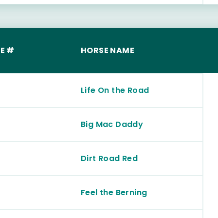
E #
HORSE NAME
Life On the Road
Big Mac Daddy
Dirt Road Red
Feel the Berning