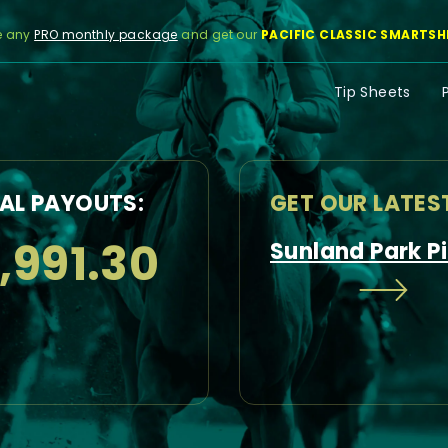
e any
PRO monthly package
and get our
PACIFIC CLASSIC SMARTSH
Tip Sheets
AL PAYOUTS:
GET OUR LATES
,991.30
Sunland Park P