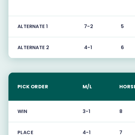
ALTERNATE 1
7-2
5
ALTERNATE 2
4-1
6
PICK ORDER
M/L
HORS
WIN
3-1
8
PLACE
4-1
7