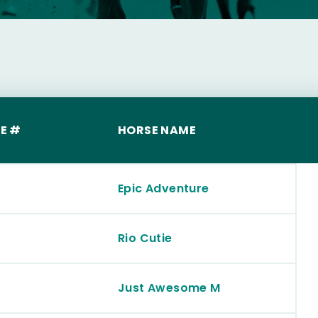
E #
HORSE NAME
Epic Adventure
Rio Cutie
Just Awesome M