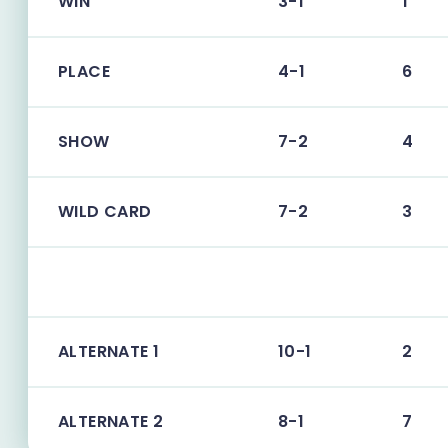
WIN
3-1
1
PLACE
4-1
6
SHOW
7-2
4
WILD CARD
7-2
3
ALTERNATE 1
10-1
2
ALTERNATE 2
8-1
7