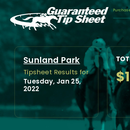
Purchas
Sunland Park
TOT
$1
Tipsheet Results for
Tuesday, Jan 25,
2022