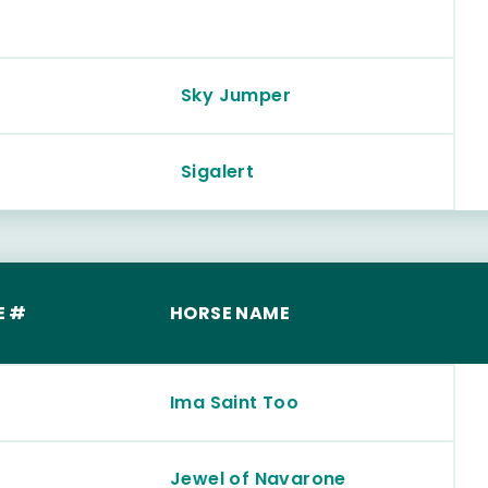
Sky Jumper
Sigalert
E #
HORSE NAME
Ima Saint Too
Jewel of Navarone