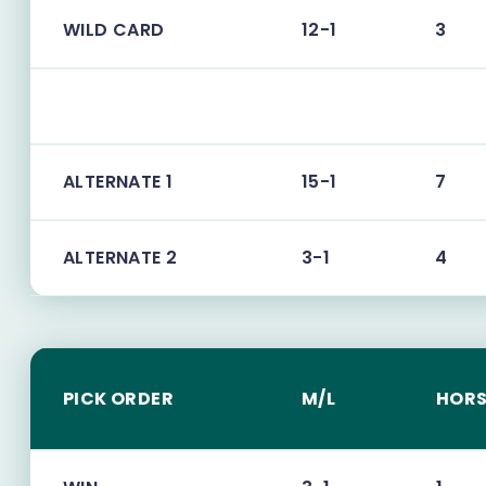
WILD CARD
12-1
3
ALTERNATE 1
15-1
7
ALTERNATE 2
3-1
4
PICK ORDER
M/L
HORS