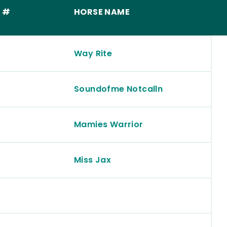
 #
HORSE NAME
Way Rite
Soundofme Notcalln
Mamies Warrior
Miss Jax