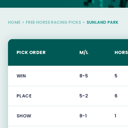
HOME
>
FREE HORSE RACING PICKS
>
SUNLAND PARK
PICK ORDER
M/L
HORS
WIN
8-5
5
PLACE
5-2
6
SHOW
8-1
1