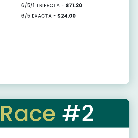
6/5/1 TRIFECTA -
$71.20
6/5 EXACTA -
$24.00
Race
#2