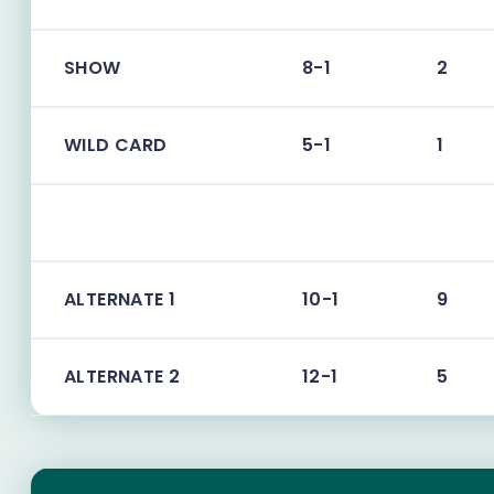
SHOW
8-1
2
WILD CARD
5-1
1
ALTERNATE 1
10-1
9
ALTERNATE 2
12-1
5