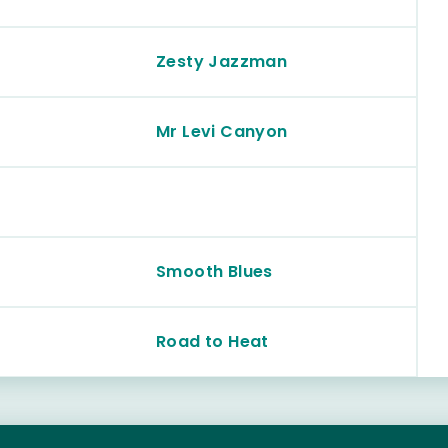
Zesty Jazzman
Mr Levi Canyon
Smooth Blues
Road to Heat