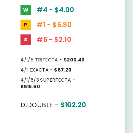
#4 - $4.00
W
#1 - $6.80
P
#6 - $2.10
S
4/1/6 TRIFECTA -
$200.40
4/1 EXACTA -
$67.20
4/1/6/3 SUPERFECTA -
$515.60
D.DOUBLE -
$102.20