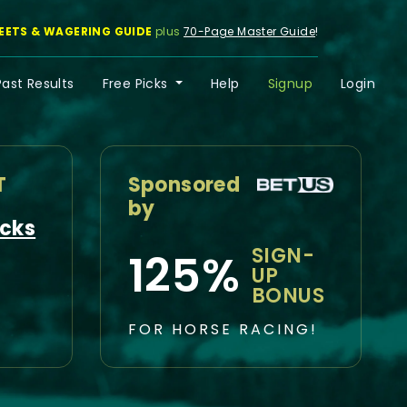
EETS & WAGERING GUIDE
plus
70-Page Master Guide
!
Past Results
Free Picks
Help
Signup
Login
T
Sponsored
by
icks
SIGN-
125%
UP
BONUS
FOR HORSE RACING!