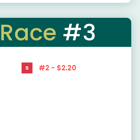
Race
#3
#2 - $2.20
S