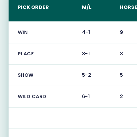
PICK ORDER
M/L
HORSE
WIN
4-1
9
PLACE
3-1
3
SHOW
5-2
5
WILD CARD
6-1
2