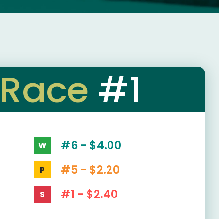
Race
#1
#6 - $4.00
W
#5 - $2.20
P
#1 - $2.40
S