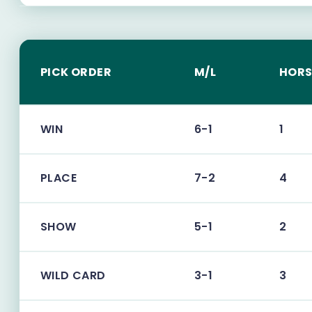
PICK ORDER
M/L
HORS
WIN
6-1
1
PLACE
7-2
4
SHOW
5-1
2
WILD CARD
3-1
3