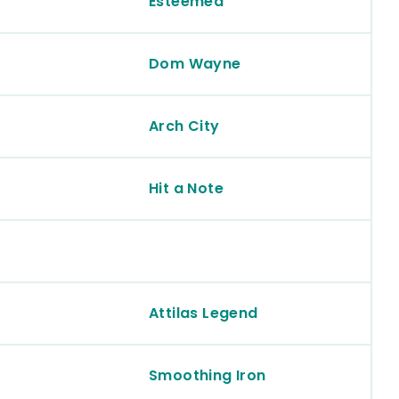
Esteemed
Dom Wayne
Arch City
Hit a Note
Attilas Legend
Smoothing Iron