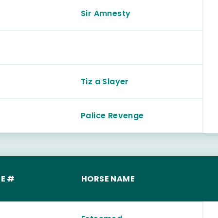
Sir Amnesty
Tiz a Slayer
Palice Revenge
E #
HORSE NAME