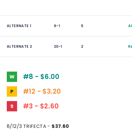
ALTERNATE 1
6-1
5
Al
ALTERNATE 2
20-1
2
R
#8 - $6.00
W
#12 - $3.20
P
#3 - $2.60
S
8/12/3 TRIFECTA -
$37.60