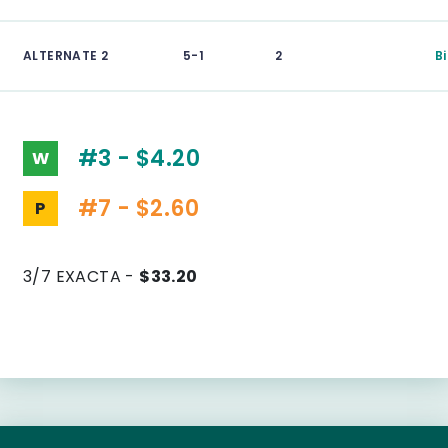
ALTERNATE 2
5-1
2
B
#3 - $4.20
W
#7 - $2.60
P
3/7 EXACTA -
$33.20