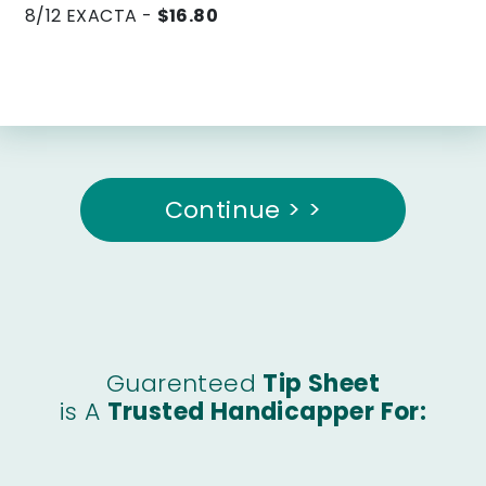
8/12 EXACTA -
$16.80
Continue > >
Guarenteed
Tip Sheet
is A
Trusted Handicapper For: