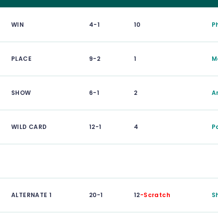
WIN
4-1
10
P
PLACE
9-2
1
M
SHOW
6-1
2
A
WILD CARD
12-1
4
P
ALTERNATE 1
20-1
12
-Scratch
S