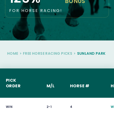
BONUS
FOR HORSE RACING!
HOME
>
FREE HORSE RACING PICKS
>
SUNLAND PARK
PICK
ORDER
M/L
HORSE #
H
WIN
2-1
4
W