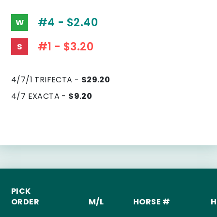
#4 - $2.40
W
#1 - $3.20
S
4/7/1 TRIFECTA -
$29.20
4/7 EXACTA -
$9.20
PICK
ORDER
M/L
HORSE #
H