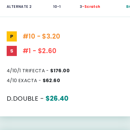
ALTERNATE 2
10-1
3
-Scratch
B
#10 - $3.20
P
#1 - $2.60
S
4/10/1 TRIFECTA -
$176.00
4/10 EXACTA -
$62.60
D.DOUBLE -
$26.40