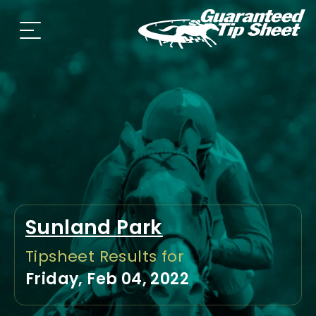
Sunland Park
Tipsheet Results for
Friday, Feb 04, 2022