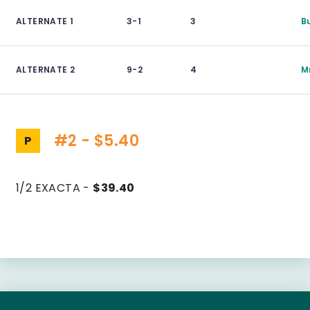
ALTERNATE 1
3-1
3
B
ALTERNATE 2
9-2
4
M
#2 - $5.40
P
1/2 EXACTA -
$39.40