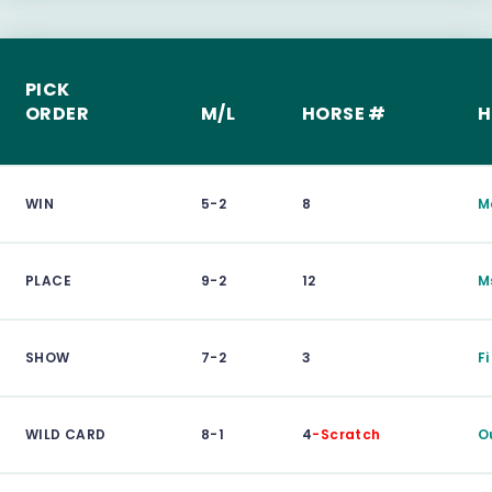
PICK
ORDER
M/L
HORSE #
H
WIN
5-2
8
M
PLACE
9-2
12
M
SHOW
7-2
3
Fi
WILD CARD
8-1
4
-Scratch
O