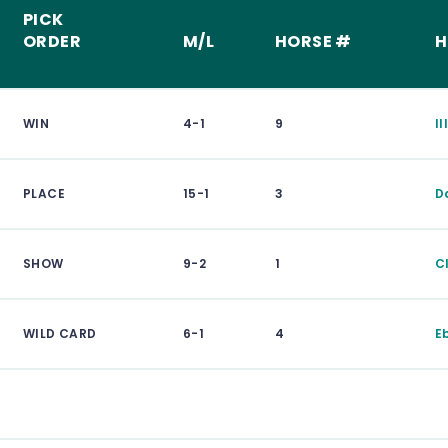
PICK
ORDER
M/L
HORSE #
H
WIN
4-1
9
I
PLACE
15-1
3
D
SHOW
9-2
1
C
WILD CARD
6-1
4
E