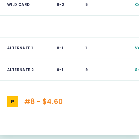
WILD CARD
9-2
5
C
ALTERNATE 1
8-1
1
V
ALTERNATE 2
6-1
9
S
#8 - $4.60
P