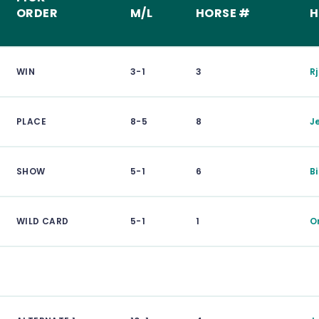
ORDER
M/L
HORSE #
H
WIN
3-1
3
R
PLACE
8-5
8
Je
SHOW
5-1
6
Bi
WILD CARD
5-1
1
O