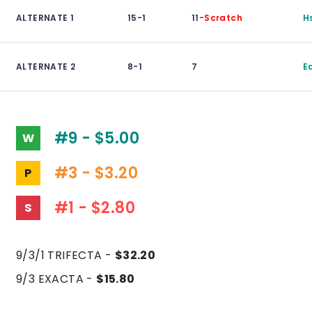
ALTERNATE 1
15-1
11
-Scratch
H
ALTERNATE 2
8-1
7
E
#9 - $5.00
W
#3 - $3.20
P
#1 - $2.80
S
9/3/1 TRIFECTA -
$32.20
9/3 EXACTA -
$15.80