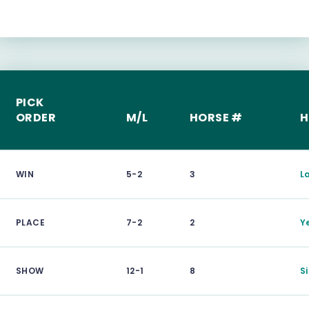
PICK
ORDER
M/L
HORSE #
H
WIN
5-2
3
L
PLACE
7-2
2
Y
SHOW
12-1
8
S