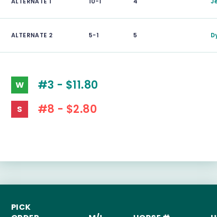
ALTERNATE 1
10-1
4
J
ALTERNATE 2
5-1
5
D
#3 - $11.80
W
#8 - $2.80
S
PICK