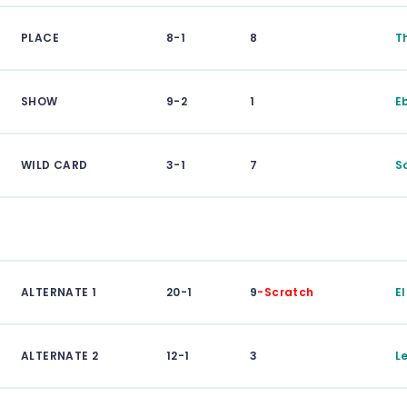
PLACE
8-1
8
T
SHOW
9-2
1
E
WILD CARD
3-1
7
S
ALTERNATE 1
20-1
9
-Scratch
E
ALTERNATE 2
12-1
3
L