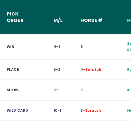
PICK
ORDER
M/L
HORSE #
H
Z
WIN
4-1
5
R
PLACE
5-2
4
-Scratch
R
SHOW
3-1
6
K
WILD CARD
10-1
8
-Scratch
H