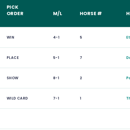
PICK
ORDER
M/L
HORSE #
H
WIN
4-1
5
E
PLACE
5-1
7
D
SHOW
8-1
2
P
WILD CARD
7-1
1
T