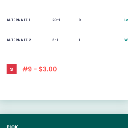
ALTERNATE 1
20-1
9
L
ALTERNATE 2
8-1
1
W
#9 - $3.00
S
PICK