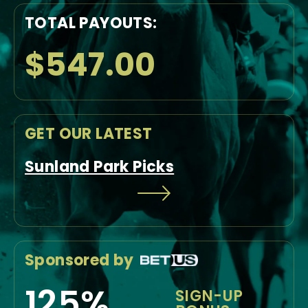
TOTAL PAYOUTS:
$547.00
GET OUR LATEST
Sunland Park Picks
Sponsored by
125%
SIGN-UP