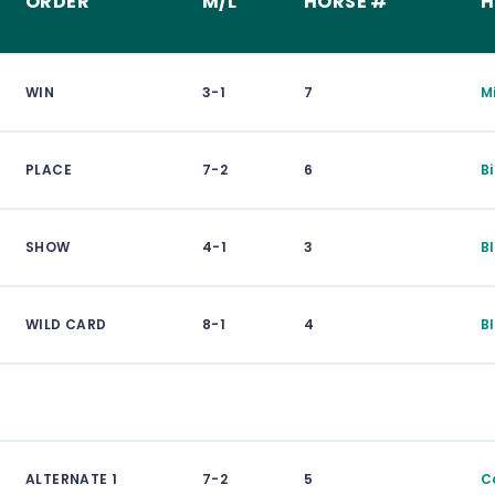
ORDER
M/L
HORSE #
H
WIN
3-1
7
M
PLACE
7-2
6
B
SHOW
4-1
3
B
WILD CARD
8-1
4
B
ALTERNATE 1
7-2
5
C