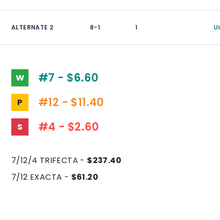
ALTERNATE 2
8-1
1
U
#7 - $6.60
W
#12 - $11.40
P
#4 - $2.60
S
7/12/4 TRIFECTA -
$237.40
7/12 EXACTA -
$61.20