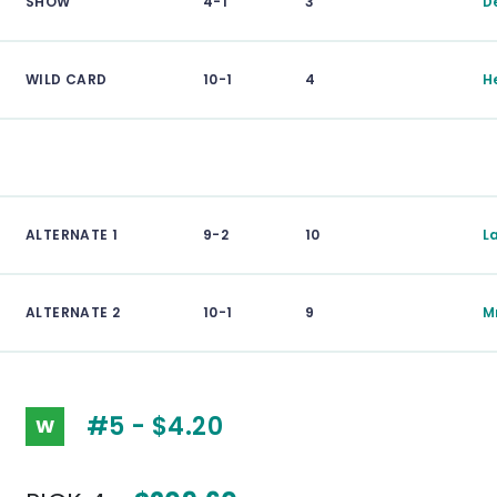
SHOW
4-1
3
D
WILD CARD
10-1
4
H
ALTERNATE 1
9-2
10
L
ALTERNATE 2
10-1
9
M
#5 - $4.20
W