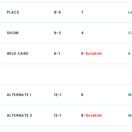
PLACE
8-5
7
L
SHOW
9-2
4
C
WILD CARD
6-1
5
-Scratch
K 
ALTERNATE 1
12-1
6
M
ALTERNATE 2
12-1
8
-Scratch
M