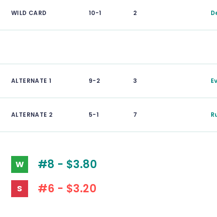
WILD CARD
10-1
2
D
ALTERNATE 1
9-2
3
E
ALTERNATE 2
5-1
7
R
#8 - $3.80
W
#6 - $3.20
S