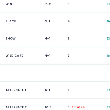
WIN
7-2
6
Ti
PLACE
3-1
4
D
SHOW
4-1
3
Z
WILD CARD
4-1
2
I
ALTERNATE 1
6-1
1
Th
ALTERNATE 2
10-1
5
-Scratch
T