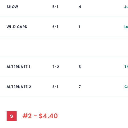
SHOW
5-1
4
J
WILD CARD
6-1
1
L
ALTERNATE 1
7-2
5
T
ALTERNATE 2
8-1
7
C
#2 - $4.40
S