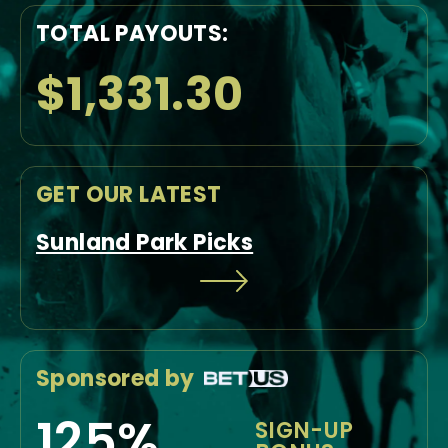
TOTAL PAYOUTS:
$1,331.30
GET OUR LATEST
Sunland Park Picks
Sponsored by
125%
SIGN-UP