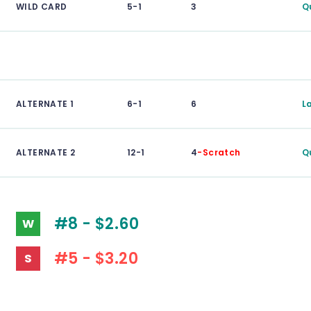
WILD CARD
5-1
3
Q
ALTERNATE 1
6-1
6
L
ALTERNATE 2
12-1
4
-Scratch
Q
#8 - $2.60
W
#5 - $3.20
S