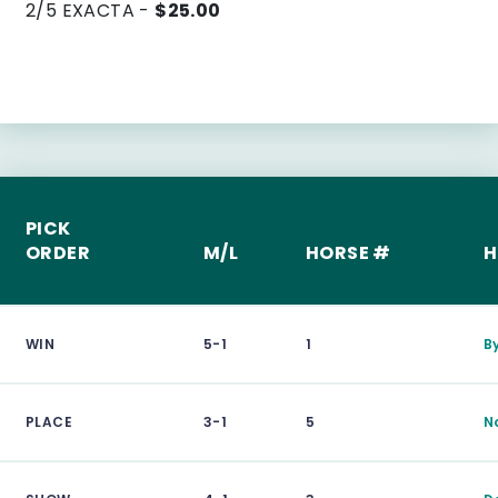
2/5 EXACTA -
$25.00
PICK
ORDER
M/L
HORSE #
H
WIN
5-1
1
B
PLACE
3-1
5
N