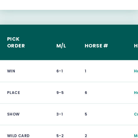
PICK
ORDER
M/L
HORSE #
H
WIN
6-1
1
H
PLACE
9-5
6
H
SHOW
3-1
5
C
WILD CARD
5-2
2
M