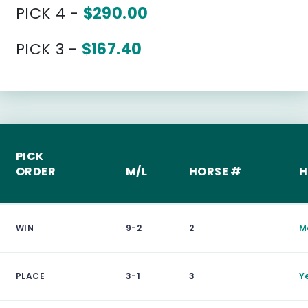
PICK 4 -
$290.00
PICK 3 -
$167.40
PICK
ORDER
M/L
HORSE #
H
WIN
9-2
2
M
PLACE
3-1
3
Y