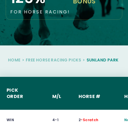
BONUS
FOR HORSE RACING!
HOME
>
FREE HORSE RACING PICKS
>
SUNLAND PARK
PICK
ORDER
M/L
HORSE #
H
WIN
4-1
2
-Scratch
N