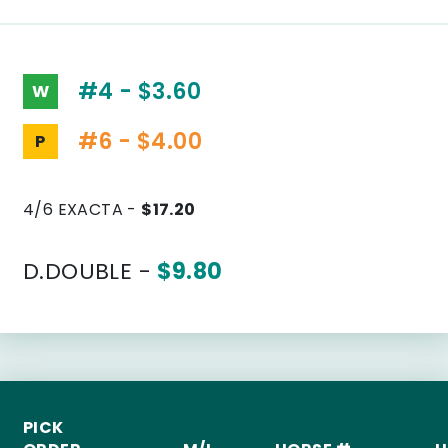
#4 - $3.60
W
#6 - $4.00
P
4/6 EXACTA -
$17.20
D.DOUBLE -
$9.80
PICK