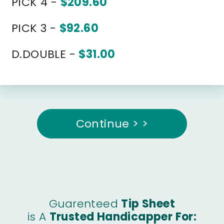
PICK 4 -
$209.60
PICK 3 -
$92.60
D.DOUBLE -
$31.00
Continue > >
Guarenteed
Tip Sheet
is A
Trusted Handicapper For: