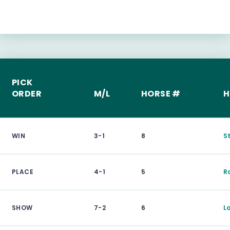
PICK
ORDER
M/L
HORSE #
H
WIN
3-1
8
S
PLACE
4-1
5
R
SHOW
7-2
6
L