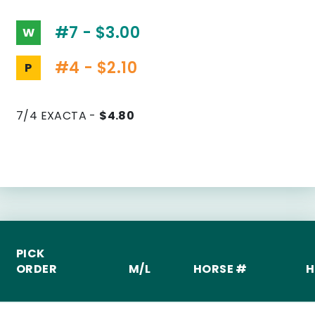
#7 - $3.00
W
#4 - $2.10
P
7/4 EXACTA -
$4.80
PICK
ORDER
M/L
HORSE #
H