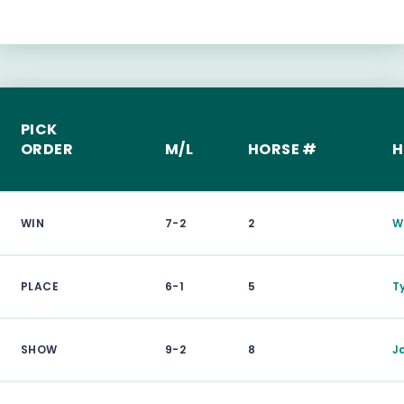
PICK
ORDER
M/L
HORSE #
H
WIN
7-2
2
W
PLACE
6-1
5
T
SHOW
9-2
8
J