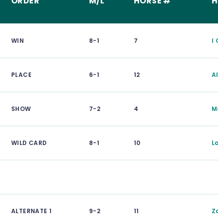
ORDER
M/L
HORSE #
H
WIN
8-1
7
I
PLACE
6-1
12
Al
SHOW
7-2
4
M
WILD CARD
8-1
10
L
ALTERNATE 1
9-2
11
Z