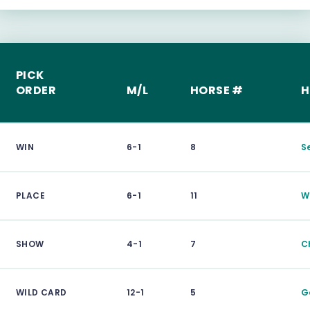
PICK
ORDER
M/L
HORSE #
H
WIN
6-1
8
S
PLACE
6-1
11
W
SHOW
4-1
7
C
WILD CARD
12-1
5
G