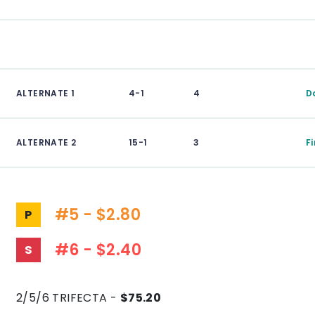
ALTERNATE 1
4-1
4
D
ALTERNATE 2
15-1
3
F
#5 - $2.80
P
#6 - $2.40
S
2/5/6 TRIFECTA -
$75.20