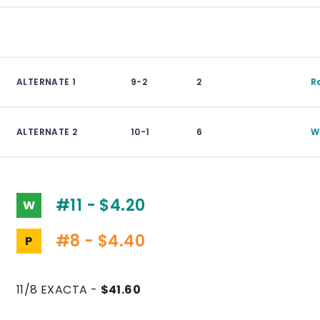
ALTERNATE 1
9-2
2
R
ALTERNATE 2
10-1
6
W
#11 - $4.20
W
#8 - $4.40
P
11/8 EXACTA -
$41.60