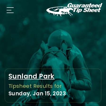
Sunland Park
Tipsheet Results for
Sunday, Jan 15, 2023