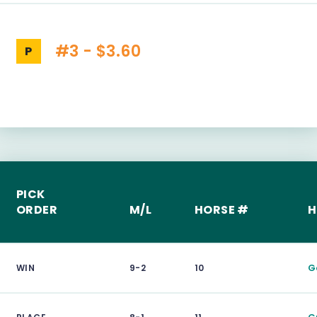
#3 - $3.60
P
PICK
ORDER
M/L
HORSE #
H
WIN
9-2
10
G