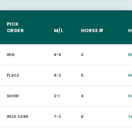
PICK
ORDER
M/L
HORSE #
H
WIN
8-5
3
N
PLACE
9-2
5
H
SHOW
2-1
4
S
WILD CARD
7-2
6
T