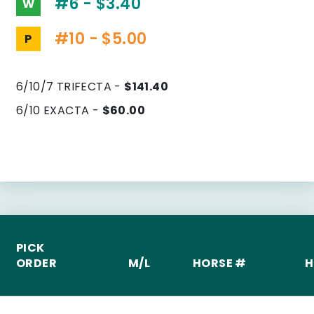
#6 - $3.40
W
#10 - $5.00
P
6/10/7 TRIFECTA -
$141.40
6/10 EXACTA -
$60.00
PICK
ORDER
M/L
HORSE #
H