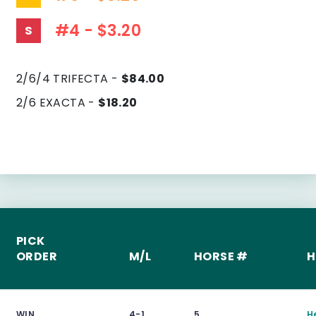
#4 - $3.20
S
2/6/4 TRIFECTA -
$84.00
2/6 EXACTA -
$18.20
PICK
ORDER
M/L
HORSE #
H
WIN
4-1
5
H