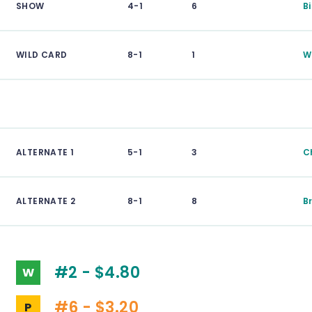
SHOW
4-1
6
B
WILD CARD
8-1
1
W
ALTERNATE 1
5-1
3
C
ALTERNATE 2
8-1
8
B
#2 - $4.80
W
#6 - $3.20
P