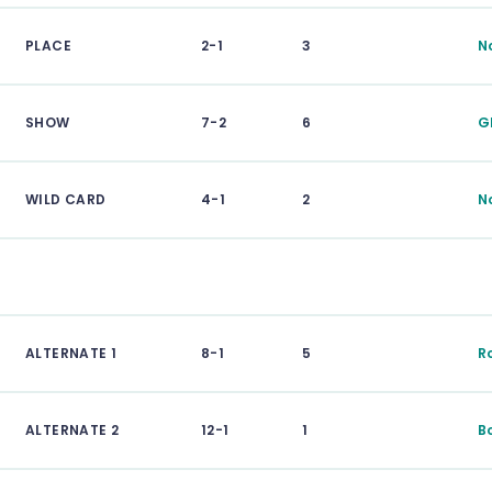
PLACE
2-1
3
N
SHOW
7-2
6
G
WILD CARD
4-1
2
N
ALTERNATE 1
8-1
5
R
ALTERNATE 2
12-1
1
B