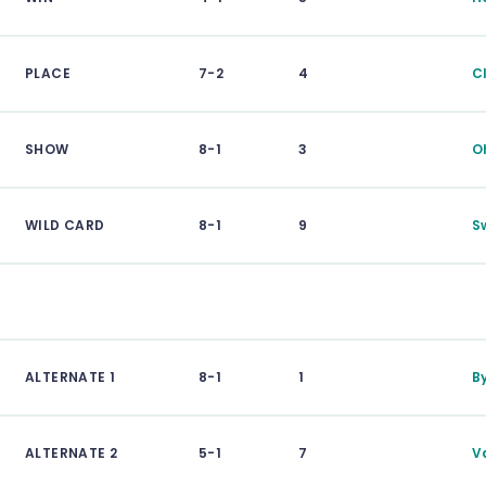
PLACE
7-2
4
C
SHOW
8-1
3
O
WILD CARD
8-1
9
S
ALTERNATE 1
8-1
1
B
ALTERNATE 2
5-1
7
V