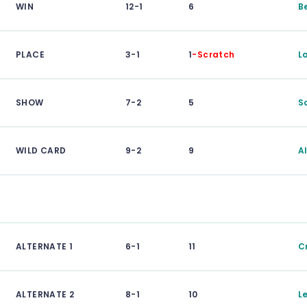
WIN
12-1
6
B
PLACE
3-1
1
-Scratch
L
SHOW
7-2
5
S
WILD CARD
9-2
9
Al
ALTERNATE 1
6-1
11
C
ALTERNATE 2
8-1
10
L