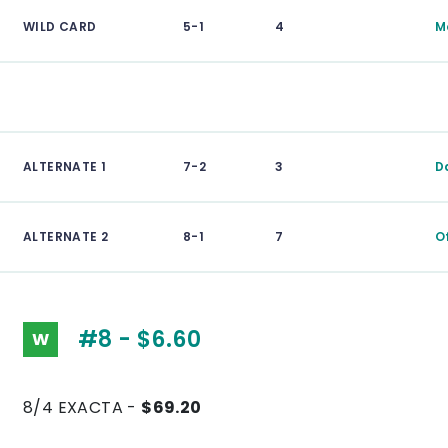
WILD CARD
5-1
4
M
ALTERNATE 1
7-2
3
D
ALTERNATE 2
8-1
7
O
#8 - $6.60
W
8/4 EXACTA -
$69.20