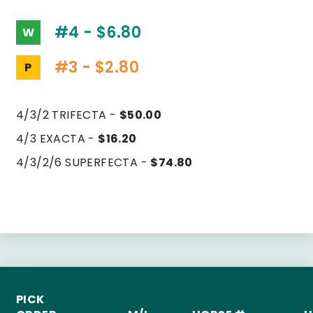
#4 - $6.80
W
#3 - $2.80
P
4/3/2 TRIFECTA -
$50.00
4/3 EXACTA -
$16.20
4/3/2/6 SUPERFECTA -
$74.80
PICK