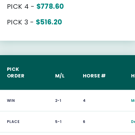
PICK 4 -
$778.60
PICK 3 -
$516.20
PICK
ORDER
M/L
HORSE #
H
WIN
2-1
4
M
PLACE
5-1
6
D