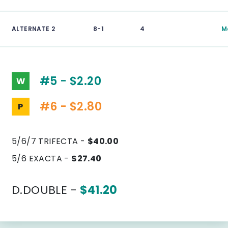
ALTERNATE 2
8-1
4
M
#5 - $2.20
W
#6 - $2.80
P
5/6/7 TRIFECTA -
$40.00
5/6 EXACTA -
$27.40
D.DOUBLE -
$41.20