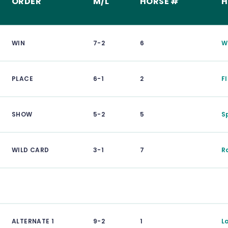
ORDER
M/L
HORSE #
H
WIN
7-2
6
W
PLACE
6-1
2
F
SHOW
5-2
5
S
WILD CARD
3-1
7
R
ALTERNATE 1
9-2
1
L