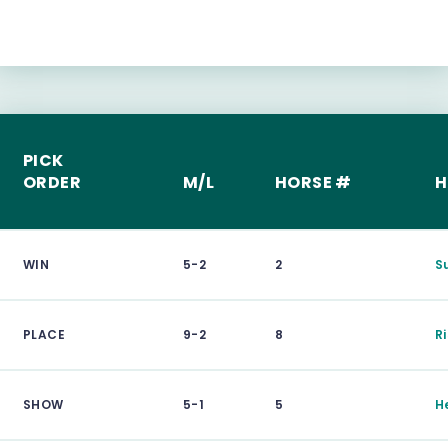
PICK
ORDER
M/L
HORSE #
H
WIN
5-2
2
S
PLACE
9-2
8
R
SHOW
5-1
5
H