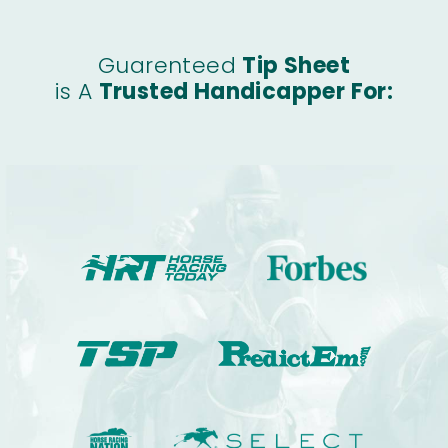
Guarenteed
Tip Sheet
is A
Trusted Handicapper For: