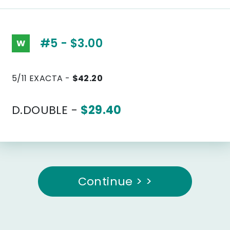
#5 - $3.00
W
5/11 EXACTA -
$42.20
D.DOUBLE -
$29.40
Continue > >