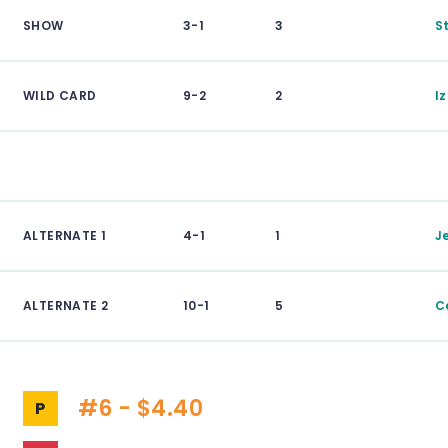
SHOW
3-1
3
S
WILD CARD
9-2
2
I
ALTERNATE 1
4-1
1
J
ALTERNATE 2
10-1
5
C
#6 - $4.40
P