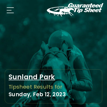
Sunland Park
Tipsheet Results for
Sunday, Feb 12, 2023