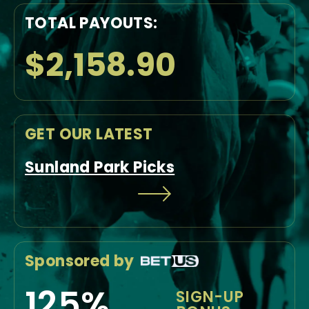
TOTAL PAYOUTS:
$2,158.90
GET OUR LATEST
Sunland Park Picks
Sponsored by
125%
SIGN-UP