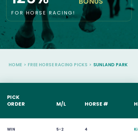
BONUS
FOR HORSE RACING!
HOME
>
FREE HORSE RACING PICKS
>
SUNLAND PARK
PICK
ORDER
M/L
HORSE #
H
WIN
5-2
4
K