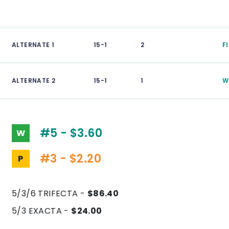
ALTERNATE 1
15-1
2
F
ALTERNATE 2
15-1
1
W
#5 - $3.60
W
#3 - $2.20
P
5/3/6 TRIFECTA -
$86.40
5/3 EXACTA -
$24.00