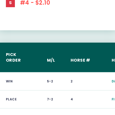
#4 - $2.10
S
PICK
ORDER
M/L
HORSE #
H
WIN
5-2
2
D
PLACE
7-2
4
F