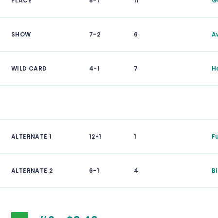
PLACE
8-1
11
G
SHOW
7-2
6
A
WILD CARD
4-1
7
H
ALTERNATE 1
12-1
1
Fu
ALTERNATE 2
6-1
4
B