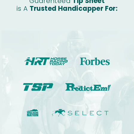
Guarenteed
Tip Sheet
is A
Trusted Handicapper For: