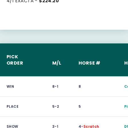
4/1 EXACTA -
$224.20
PICK
ORDER
M/L
HORSE #
H
WIN
8-1
8
C
PLACE
5-2
5
P
SHOW
3-1
4
-Scratch
D