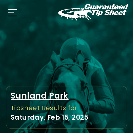
Sunland Park
Tipsheet Results for
Saturday, Feb 15, 2025