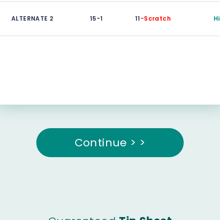
ALTERNATE 2
15-1
11
-Scratch
H
Continue > >