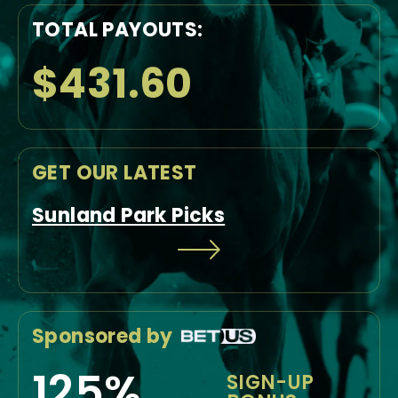
TOTAL PAYOUTS:
$431.60
GET OUR LATEST
Sunland Park Picks
Sponsored by
125%
SIGN-UP