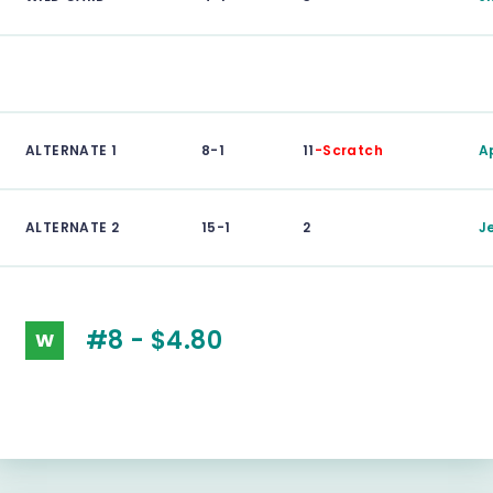
ALTERNATE 1
8-1
11
-Scratch
A
ALTERNATE 2
15-1
2
J
#8 - $4.80
W