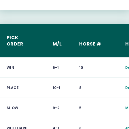
PICK
ORDER
M/L
HORSE #
H
WIN
6-1
10
D
PLACE
10-1
8
D
SHOW
9-2
5
M
WILD CARD
4-1
3
J