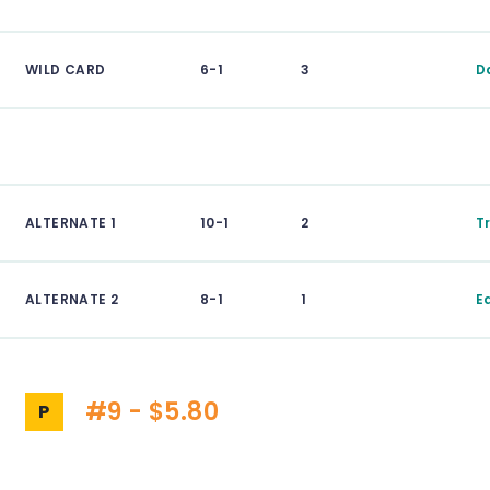
WILD CARD
6-1
3
D
ALTERNATE 1
10-1
2
T
ALTERNATE 2
8-1
1
E
#9 - $5.80
P