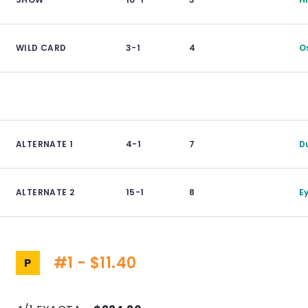
WILD CARD
3-1
4
O
ALTERNATE 1
4-1
7
D
ALTERNATE 2
15-1
8
E
#1 - $11.40
P