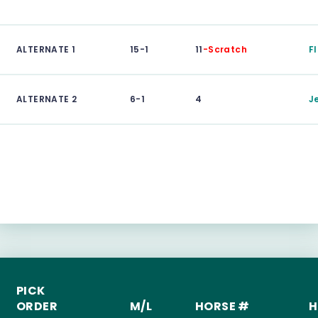
ALTERNATE 1
15-1
11
-Scratch
F
ALTERNATE 2
6-1
4
J
PICK
ORDER
M/L
HORSE #
H