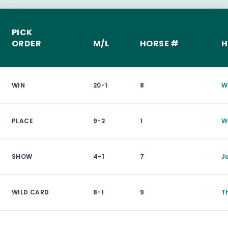
PICK
ORDER
M/L
HORSE #
H
WIN
20-1
8
W
PLACE
9-2
1
W
SHOW
4-1
7
J
WILD CARD
8-1
9
T