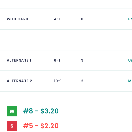
WILD CARD
4-1
6
B
ALTERNATE 1
6-1
9
U
ALTERNATE 2
10-1
2
M
#8 - $3.20
W
#5 - $2.20
S