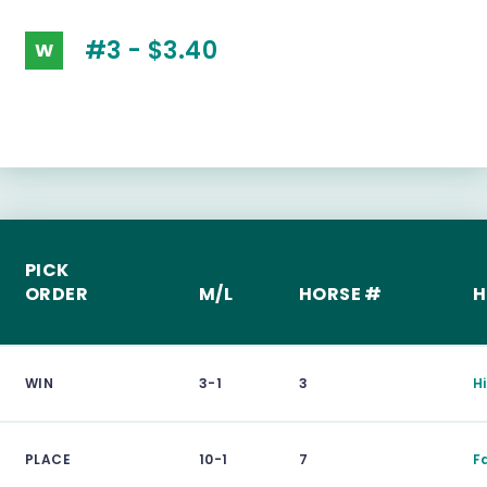
#3 - $3.40
W
PICK
ORDER
M/L
HORSE #
H
WIN
3-1
3
H
PLACE
10-1
7
F