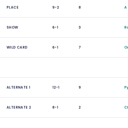
PLACE
9-2
8
A
SHOW
6-1
3
R
WILD CARD
6-1
7
O
ALTERNATE 1
12-1
9
P
ALTERNATE 2
8-1
2
C