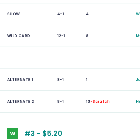
SHOW
4-1
4
W
WILD CARD
12-1
8
M
ALTERNATE 1
8-1
1
J
ALTERNATE 2
8-1
10
-Scratch
H
#3 - $5.20
W