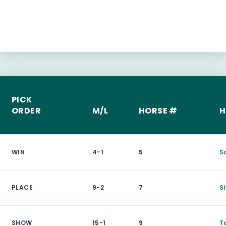
PICK
ORDER
M/L
HORSE #
H
WIN
4-1
5
S
PLACE
9-2
7
S
SHOW
15-1
9
T