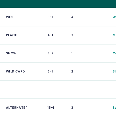
WIN
8-1
4
W
PLACE
4-1
7
M
SHOW
9-2
1
C
WILD CARD
6-1
2
S
ALTERNATE 1
15-1
3
S