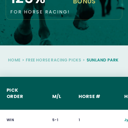
BONUS
FOR HORSE RACING!
HOME
>
FREE HORSE RACING PICKS
>
SUNLAND PARK
PICK
ORDER
M/L
HORSE #
H
WIN
5-1
1
J