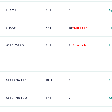
PLACE
3-1
5
A
SHOW
4-1
10
-Scratch
F
WILD CARD
8-1
9
-Scratch
B
ALTERNATE 1
10-1
3
S
ALTERNATE 2
8-1
7
A