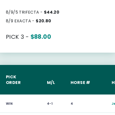
8/9/5 TRIFECTA -
$44.20
8/9 EXACTA -
$20.80
PICK 3 -
$88.00
PICK
ORDER
M/L
HORSE #
H
WIN
4-1
4
J