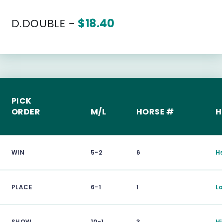
D.DOUBLE -
$18.40
PICK
ORDER
M/L
HORSE #
H
WIN
5-2
6
H
PLACE
6-1
1
L
SHOW
10-1
3
H