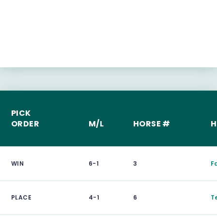
PICK
ORDER
M/L
HORSE #
H
WIN
6-1
3
F
PLACE
4-1
6
T