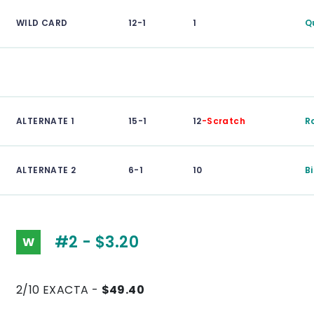
WILD CARD
12-1
1
Q
ALTERNATE 1
15-1
12
-Scratch
R
ALTERNATE 2
6-1
10
B
#2 - $3.20
W
2/10 EXACTA -
$49.40