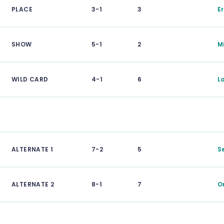
PLACE
3-1
3
Er
SHOW
5-1
2
M
WILD CARD
4-1
6
L
ALTERNATE 1
7-2
5
S
ALTERNATE 2
8-1
7
O