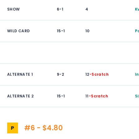
SHOW
6-1
4
K
WILD CARD
15-1
10
P
ALTERNATE 1
9-2
12
-Scratch
I
ALTERNATE 2
15-1
11
-Scratch
S
#6 - $4.80
P