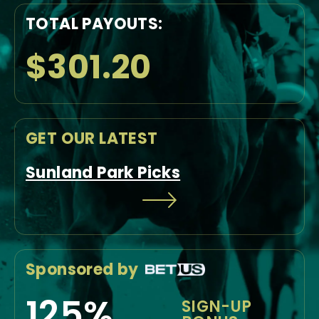
TOTAL PAYOUTS:
$301.20
GET OUR LATEST
Sunland Park Picks
Sponsored by
125%
SIGN-UP