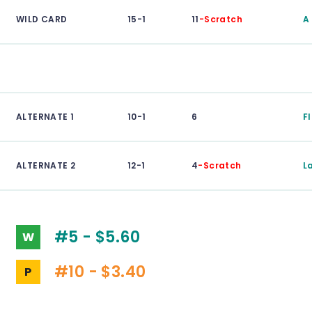
WILD CARD
15-1
11
-Scratch
A 
ALTERNATE 1
10-1
6
F
ALTERNATE 2
12-1
4
-Scratch
L
#5 - $5.60
W
#10 - $3.40
P