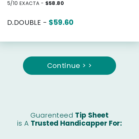
5/10 EXACTA -
$58.80
D.DOUBLE -
$59.60
Continue > >
Guarenteed
Tip Sheet
is A
Trusted Handicapper For: