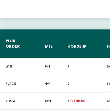
PICK
ORDER
M/L
HORSE #
H
WIN
8-1
7
D
PLACE
4-1
2
E
SHOW
12-1
5
-Scratch
Q