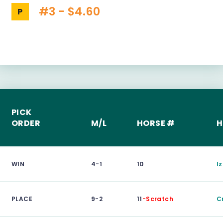
#3 - $4.60
P
PICK
ORDER
M/L
HORSE #
H
WIN
4-1
10
I
PLACE
9-2
11
-Scratch
C