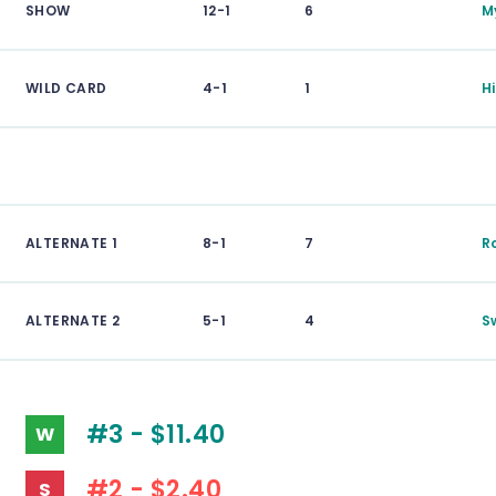
SHOW
12-1
6
M
WILD CARD
4-1
1
H
ALTERNATE 1
8-1
7
R
ALTERNATE 2
5-1
4
S
#3 - $11.40
W
#2 - $2.40
S