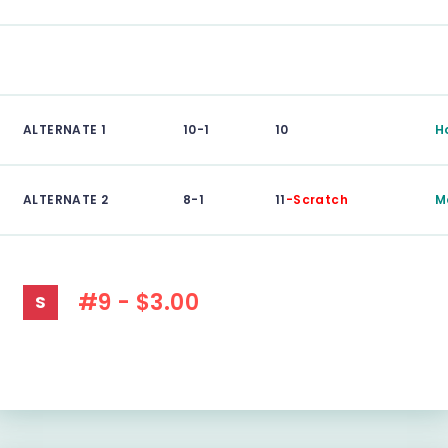
ALTERNATE 1
10-1
10
H
ALTERNATE 2
8-1
11
-Scratch
M
#9 - $3.00
S