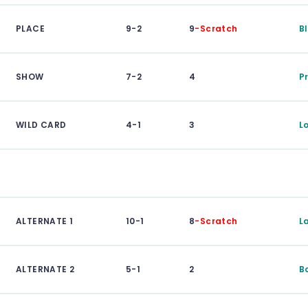
PLACE
9-2
9
-Scratch
B
SHOW
7-2
4
P
WILD CARD
4-1
3
L
ALTERNATE 1
10-1
8
-Scratch
La
ALTERNATE 2
5-1
2
B