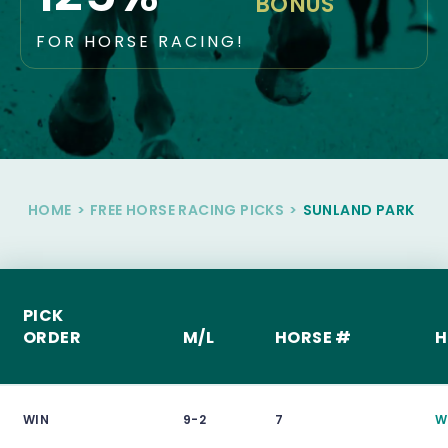
BONUS
FOR HORSE RACING!
HOME
>
FREE HORSE RACING PICKS
>
SUNLAND PARK
PICK
ORDER
M/L
HORSE #
H
WIN
9-2
7
W