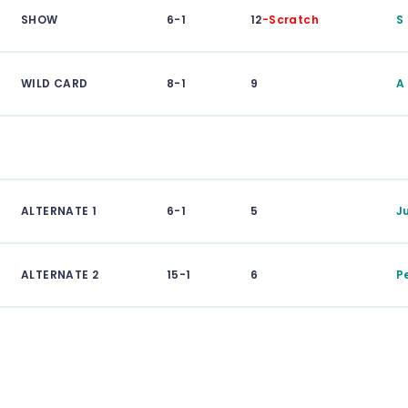
SHOW
6-1
12
-Scratch
S
WILD CARD
8-1
9
A
ALTERNATE 1
6-1
5
J
ALTERNATE 2
15-1
6
P