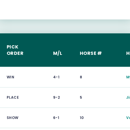
PICK
ORDER
M/L
HORSE #
H
WIN
4-1
8
M
PLACE
9-2
5
J
SHOW
6-1
10
V