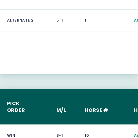
ALTERNATE 2
5-1
1
A
PICK
ORDER
M/L
HORSE #
H
WIN
8-1
10
A