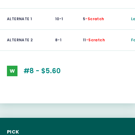
ALTERNATE 1
10-1
5
-Scratch
L
ALTERNATE 2
8-1
11
-Scratch
F
#8 - $5.60
W
PICK