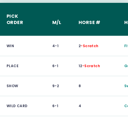
PICK
ORDER
M/L
HORSE #
H
WIN
4-1
2
-Scratch
F
PLACE
6-1
12
-Scratch
G
SHOW
9-2
8
S
WILD CARD
6-1
4
C