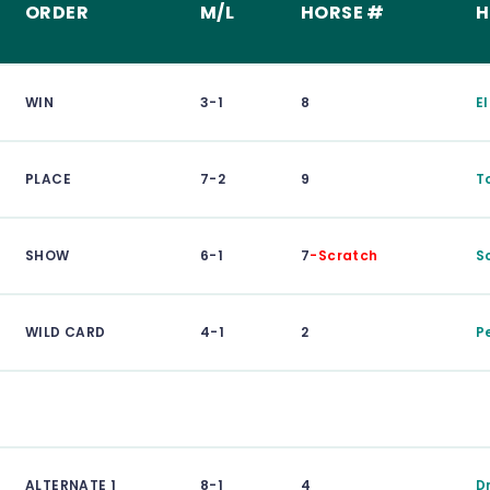
ORDER
M/L
HORSE #
H
WIN
3-1
8
E
PLACE
7-2
9
T
SHOW
6-1
7
-Scratch
S
WILD CARD
4-1
2
P
ALTERNATE 1
8-1
4
D