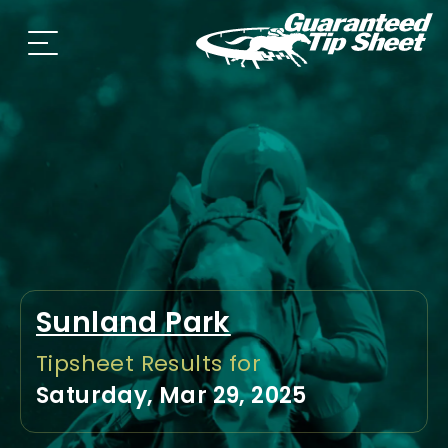
Sunland Park
Tipsheet Results for
Saturday, Mar 29, 2025