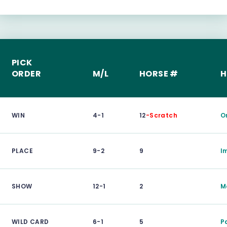
PICK
ORDER
M/L
HORSE #
H
WIN
4-1
12
-Scratch
O
PLACE
9-2
9
I
SHOW
12-1
2
M
WILD CARD
6-1
5
P