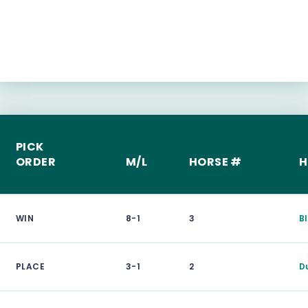
PICK
ORDER
M/L
HORSE #
H
WIN
8-1
3
B
PLACE
3-1
2
D