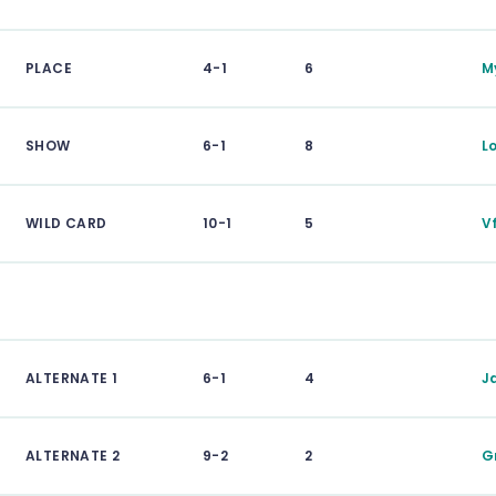
PLACE
4-1
6
M
SHOW
6-1
8
L
WILD CARD
10-1
5
V
ALTERNATE 1
6-1
4
J
ALTERNATE 2
9-2
2
G