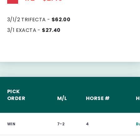
3/1/2 TRIFECTA -
$62.00
3/1 EXACTA -
$27.40
PICK
ORDER
M/L
HORSE #
H
WIN
7-2
4
B