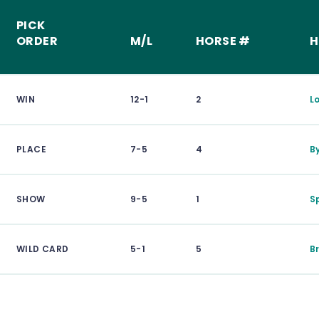
PICK
ORDER
M/L
HORSE #
H
WIN
12-1
2
L
PLACE
7-5
4
B
SHOW
9-5
1
S
WILD CARD
5-1
5
B