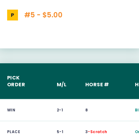
#5 - $5.00
P
PICK
ORDER
M/L
HORSE #
H
WIN
2-1
8
B
PLACE
5-1
3
-Scratch
O