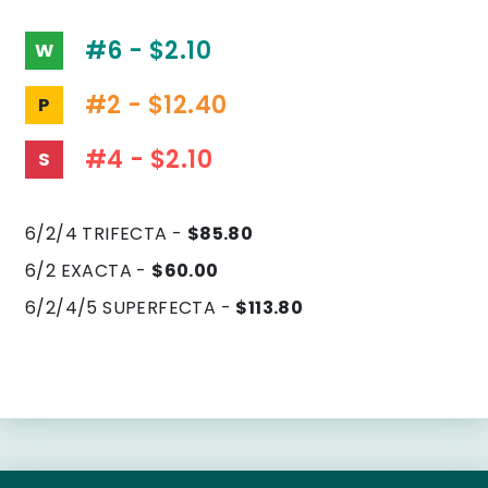
#6 - $2.10
W
#2 - $12.40
P
#4 - $2.10
S
6/2/4 TRIFECTA -
$85.80
6/2 EXACTA -
$60.00
6/2/4/5 SUPERFECTA -
$113.80