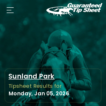
Sunland Park
Tipsheet Results for
Monday, Jan 05, 2026