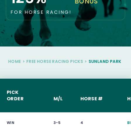
BONUS
FOR HORSE RACING!
HOME
>
FREE HORSE RACING PICKS
>
SUNLAND PARK
PICK
ORDER
M/L
HORSE #
H
WIN
3-5
4
B