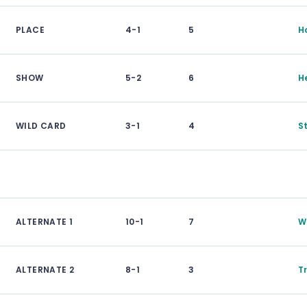
PLACE
4-1
5
H
SHOW
5-2
6
H
WILD CARD
3-1
4
S
ALTERNATE 1
10-1
7
W
ALTERNATE 2
8-1
3
T