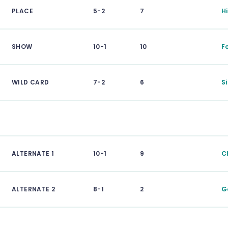
PLACE
5-2
7
H
SHOW
10-1
10
Fo
WILD CARD
7-2
6
S
ALTERNATE 1
10-1
9
C
ALTERNATE 2
8-1
2
G