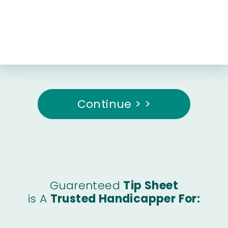
Continue > >
Guarenteed
Tip Sheet
is A
Trusted Handicapper For: