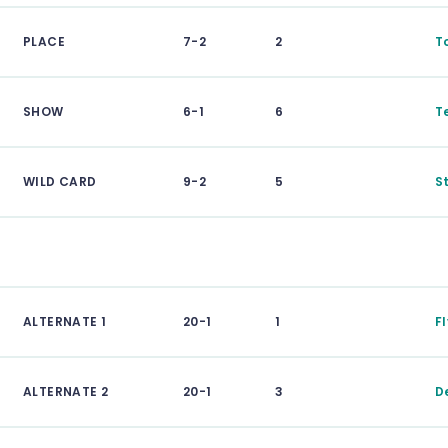
PLACE
7-2
2
T
SHOW
6-1
6
T
WILD CARD
9-2
5
S
ALTERNATE 1
20-1
1
F
ALTERNATE 2
20-1
3
D