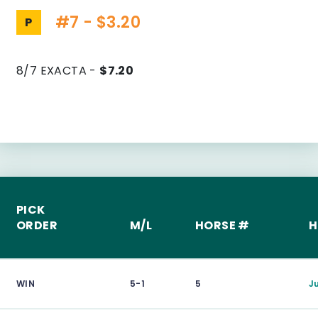
#7 - $3.20
P
8/7 EXACTA -
$7.20
PICK
ORDER
M/L
HORSE #
H
WIN
5-1
5
J