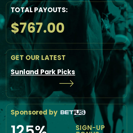
TOTAL PAYOUTS:
$767.00
GET OUR LATEST
Sunland Park Picks
Sponsored by
125%
SIGN-UP