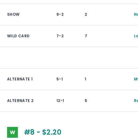
SHOW
9-2
2
N
WILD CARD
7-2
7
L
ALTERNATE 1
5-1
1
M
ALTERNATE 2
12-1
5
R
#8 - $2.20
W