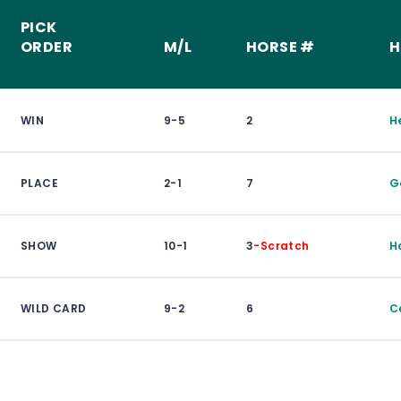
PICK
ORDER
M/L
HORSE #
H
WIN
9-5
2
H
PLACE
2-1
7
G
SHOW
10-1
3
-Scratch
H
WILD CARD
9-2
6
C