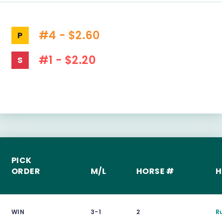
#4 - $2.60
P
#1 - $2.20
S
PICK
ORDER
M/L
HORSE #
H
WIN
3-1
2
R