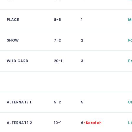
PLACE
8-5
1
M
SHOW
7-2
2
F
WILD CARD
20-1
3
P
ALTERNATE 1
5-2
5
U
ALTERNATE 2
10-1
6
-Scratch
L