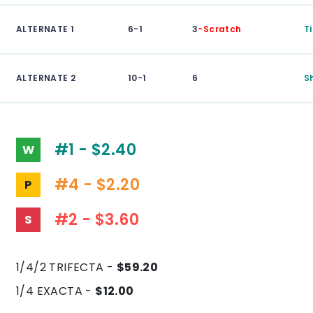
ALTERNATE 1
6-1
3
-Scratch
T
ALTERNATE 2
10-1
6
S
#1 - $2.40
W
#4 - $2.20
P
#2 - $3.60
S
1/4/2 TRIFECTA -
$59.20
1/4 EXACTA -
$12.00