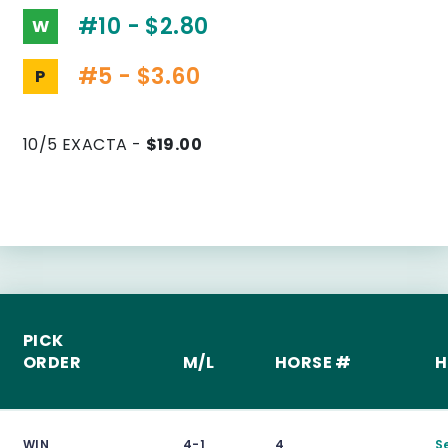
#10 - $2.80
W
#5 - $3.60
P
10/5 EXACTA -
$19.00
PICK
ORDER
M/L
HORSE #
H
WIN
4-1
4
S