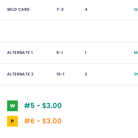
WILD CARD
7-2
4
G
ALTERNATE 1
5-1
1
M
ALTERNATE 2
10-1
2
S
#5 - $3.00
W
#6 - $3.00
P