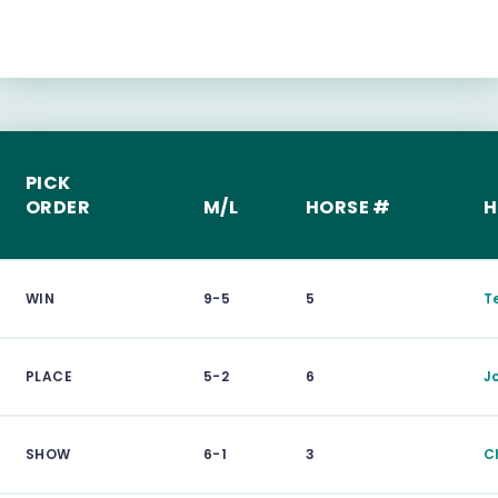
PICK
ORDER
M/L
HORSE #
H
WIN
9-5
5
T
PLACE
5-2
6
J
SHOW
6-1
3
C