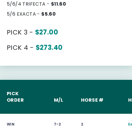
5/6/4 TRIFECTA -
$11.60
5/6 EXACTA -
$5.60
PICK 3 -
$27.00
PICK 4 -
$273.40
PICK
ORDER
M/L
HORSE #
H
WIN
7-2
2
E