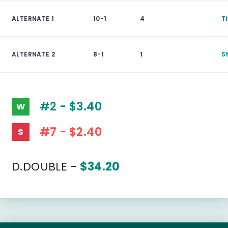
ALTERNATE 1
10-1
4
T
ALTERNATE 2
8-1
1
S
#2 - $3.40
W
#7 - $2.40
S
D.DOUBLE -
$34.20