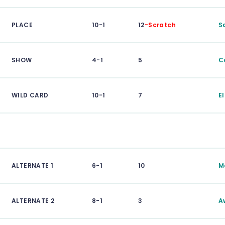
PLACE
10-1
12
-Scratch
S
SHOW
4-1
5
C
WILD CARD
10-1
7
E
ALTERNATE 1
6-1
10
M
ALTERNATE 2
8-1
3
A