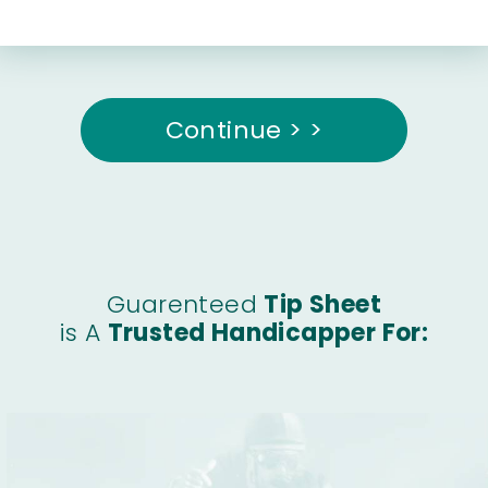
Continue > >
Guarenteed
Tip Sheet
is A
Trusted Handicapper For: