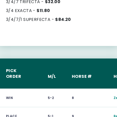
3/4/7 TRIFECTA -
$32.00
3/4 EXACTA -
$11.80
3/4/7/1 SUPERFECTA -
$84.20
PICK
ORDER
M/L
HORSE #
H
WIN
5-2
8
Z
PLACE
5-1
9
B