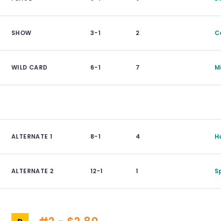
SHOW
3-1
2
C
WILD CARD
6-1
7
M
ALTERNATE 1
8-1
4
H
ALTERNATE 2
12-1
1
S