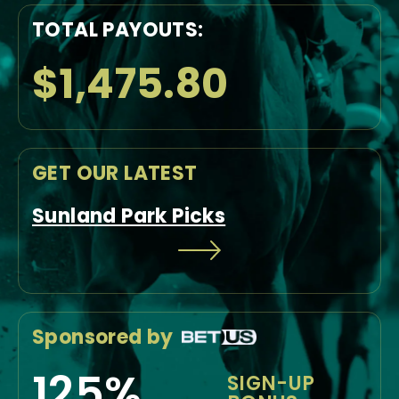
TOTAL PAYOUTS:
$1,475.80
GET OUR LATEST
Sunland Park Picks
Sponsored by
125%
SIGN-UP