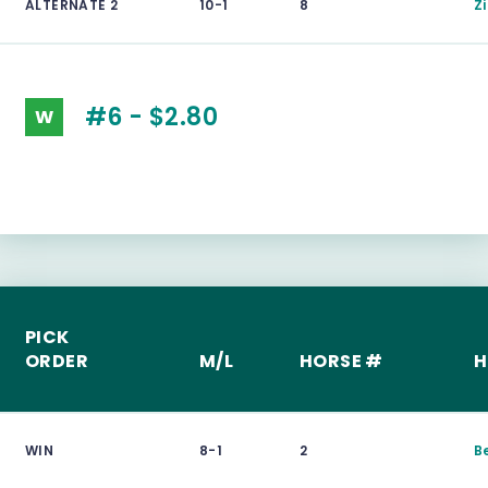
ALTERNATE 2
10-1
8
Z
#6 - $2.80
W
PICK
ORDER
M/L
HORSE #
H
WIN
8-1
2
B