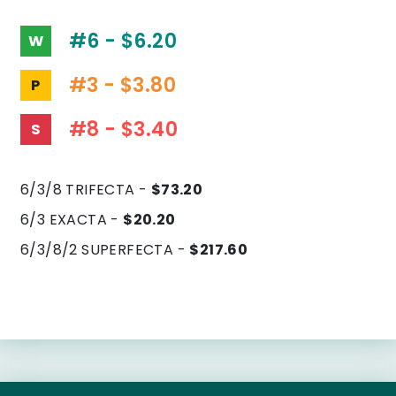
#6 - $6.20
W
#3 - $3.80
P
#8 - $3.40
S
6/3/8 TRIFECTA -
$73.20
6/3 EXACTA -
$20.20
6/3/8/2 SUPERFECTA -
$217.60