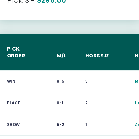
PICK 3 -
$295.00
PICK
ORDER
M/L
HORSE #
H
WIN
8-5
3
M
PLACE
6-1
7
H
SHOW
5-2
1
A