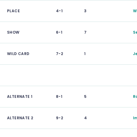
PLACE
4-1
3
W
SHOW
6-1
7
S
WILD CARD
7-2
1
J
ALTERNATE 1
8-1
5
R
ALTERNATE 2
9-2
4
I