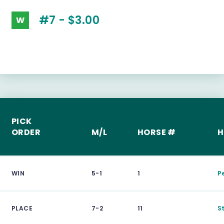
#7 - $3.00
W
PICK
ORDER
M/L
HORSE #
H
WIN
5-1
1
P
PLACE
7-2
11
S