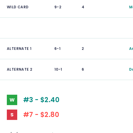
WILD CARD
9-2
4
M
ALTERNATE 1
6-1
2
A
ALTERNATE 2
10-1
6
D
#3 - $2.40
W
#7 - $2.80
S