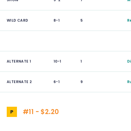
WILD CARD
8-1
5
R
ALTERNATE 1
10-1
1
D
ALTERNATE 2
6-1
9
R
#11 - $2.20
P