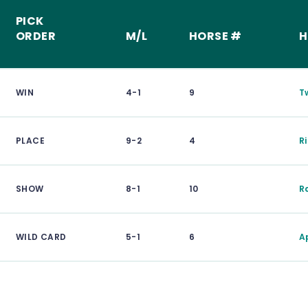
PICK
ORDER
M/L
HORSE #
H
WIN
4-1
9
T
PLACE
9-2
4
R
SHOW
8-1
10
R
WILD CARD
5-1
6
A