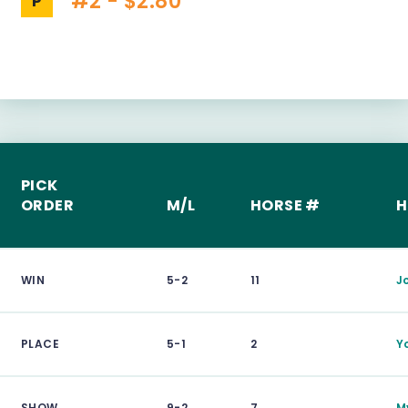
#2 - $2.80
P
PICK
ORDER
M/L
HORSE #
H
WIN
5-2
11
J
PLACE
5-1
2
Y
SHOW
9-2
7
M