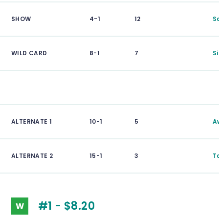
SHOW
4-1
12
S
WILD CARD
8-1
7
S
ALTERNATE 1
10-1
5
A
ALTERNATE 2
15-1
3
T
#1 - $8.20
W