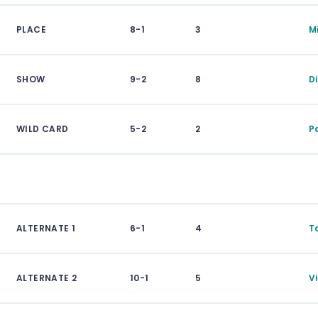
PLACE
8-1
3
M
SHOW
9-2
8
D
WILD CARD
5-2
2
P
ALTERNATE 1
6-1
4
T
ALTERNATE 2
10-1
5
V