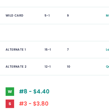
WILD CARD
5-1
9
M
ALTERNATE 1
15-1
7
L
ALTERNATE 2
12-1
10
Q
#8 - $4.40
W
#3 - $3.80
S