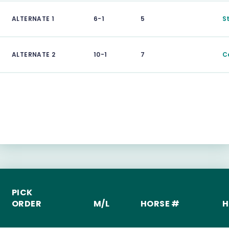
ALTERNATE 1
6-1
5
S
ALTERNATE 2
10-1
7
C
PICK
ORDER
M/L
HORSE #
H