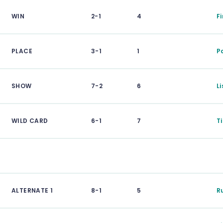
WIN
2-1
4
F
PLACE
3-1
1
Po
SHOW
7-2
6
L
WILD CARD
6-1
7
T
ALTERNATE 1
8-1
5
R