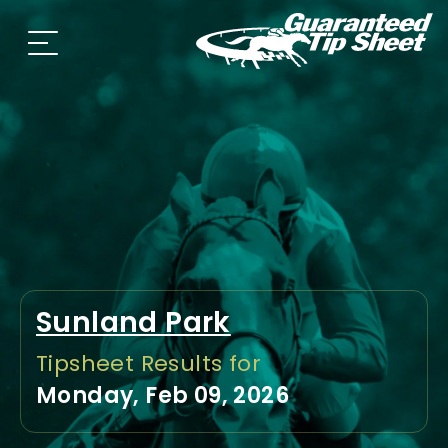
Sunland Park
Tipsheet Results for
Monday, Feb 09, 2026