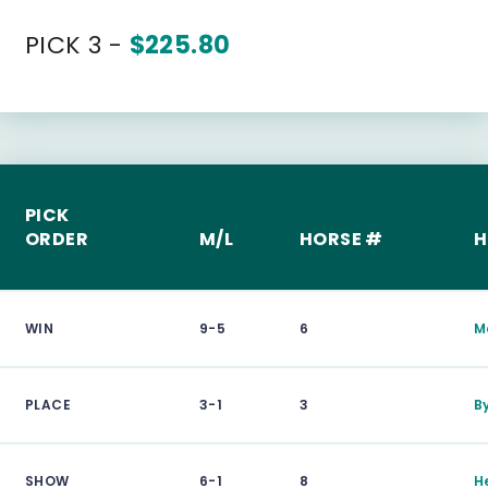
PICK 3 -
$225.80
PICK
ORDER
M/L
HORSE #
H
WIN
9-5
6
M
PLACE
3-1
3
B
SHOW
6-1
8
H