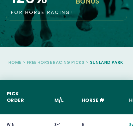
BONUS
FOR HORSE RACING!
HOME
>
FREE HORSE RACING PICKS
>
SUNLAND PARK
PICK
ORDER
M/L
HORSE #
H
WIN
3-1
6
S