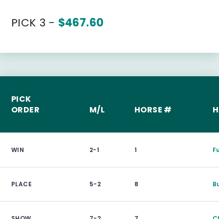
PICK 3 -
$467.60
PICK
ORDER
M/L
HORSE #
H
WIN
2-1
1
F
PLACE
5-2
8
B
SHOW
7-2
7
C