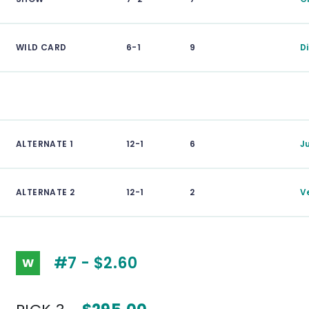
WILD CARD
6-1
9
D
ALTERNATE 1
12-1
6
J
ALTERNATE 2
12-1
2
V
#7 - $2.60
W