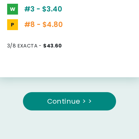
#3 - $3.40
W
#8 - $4.80
P
3/8 EXACTA -
$43.60
Continue > >