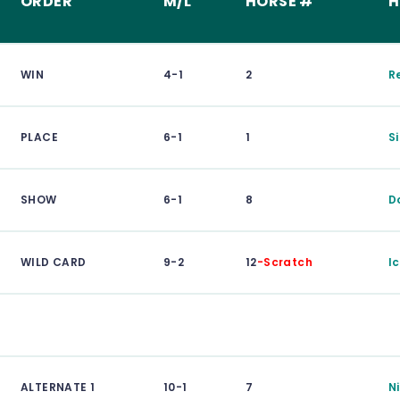
ORDER
M/L
HORSE #
H
WIN
4-1
2
R
PLACE
6-1
1
S
SHOW
6-1
8
D
WILD CARD
9-2
12
-Scratch
I
ALTERNATE 1
10-1
7
N