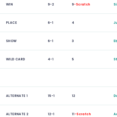
WIN
9-2
9
-Scratch
S
PLACE
6-1
4
J
SHOW
6-1
3
E
WILD CARD
4-1
5
S
ALTERNATE 1
15-1
12
D
ALTERNATE 2
12-1
11
-Scratch
A