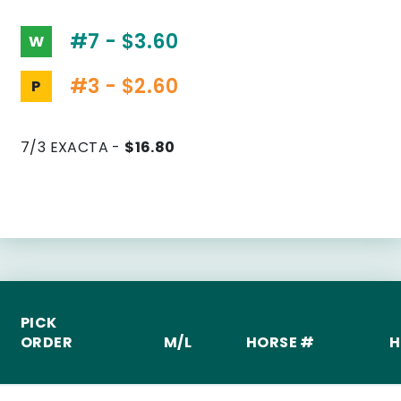
#7 - $3.60
W
#3 - $2.60
P
7/3 EXACTA -
$16.80
PICK
ORDER
M/L
HORSE #
H