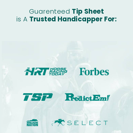
Guarenteed
Tip Sheet
is A
Trusted Handicapper For: