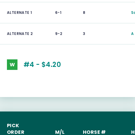
ALTERNATE 1
6-1
8
S
ALTERNATE 2
9-2
3
A
#4 - $4.20
W
PICK
ORDER
M/L
HORSE #
H