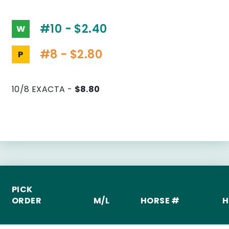
#10 - $2.40
W
#8 - $2.80
P
10/8 EXACTA -
$8.80
PICK
ORDER
M/L
HORSE #
H