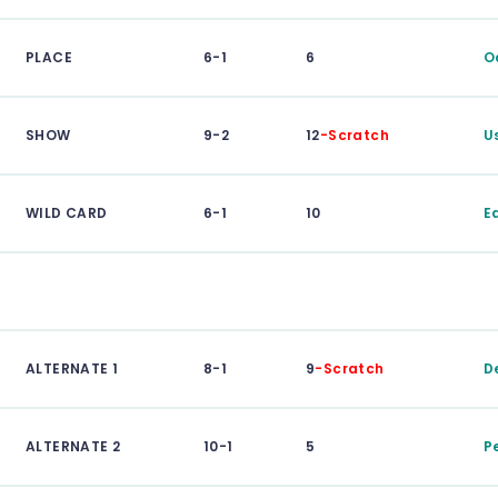
PLACE
6-1
6
O
SHOW
9-2
12
-Scratch
U
WILD CARD
6-1
10
E
ALTERNATE 1
8-1
9
-Scratch
D
ALTERNATE 2
10-1
5
P