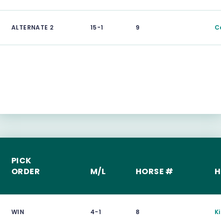
ALTERNATE 2
15-1
9
C
PICK
ORDER
M/L
HORSE #
H
WIN
4-1
8
K