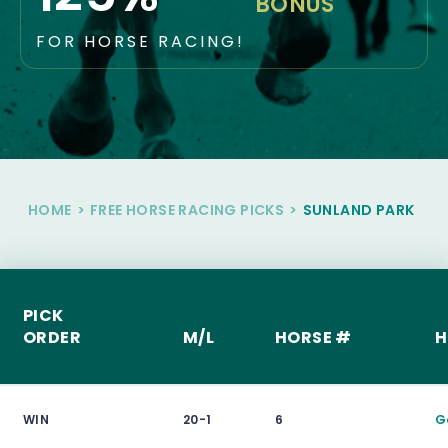
BONUS
FOR HORSE RACING!
HOME
>
FREE HORSE RACING PICKS
>
SUNLAND PARK
PICK
ORDER
M/L
HORSE #
H
WIN
20-1
6
G