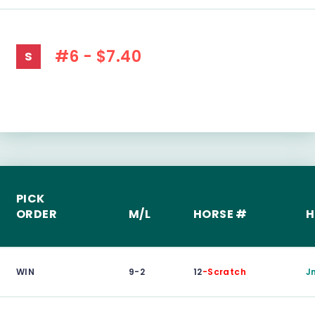
#6 - $7.40
S
PICK
ORDER
M/L
HORSE #
H
WIN
9-2
12
-Scratch
J