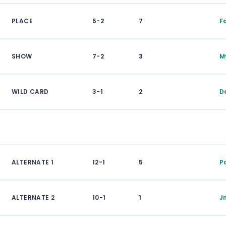
PLACE
5-2
7
F
SHOW
7-2
3
M
WILD CARD
3-1
2
D
ALTERNATE 1
12-1
5
P
ALTERNATE 2
10-1
1
J