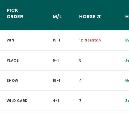
PICK
ORDER
M/L
HORSE #
H
WIN
15-1
12
-Scratch
E
PLACE
6-1
5
J
SHOW
15-1
4
N
WILD CARD
4-1
7
Z