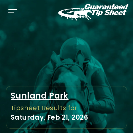
Sunland Park
Tipsheet Results for
Saturday, Feb 21, 2026