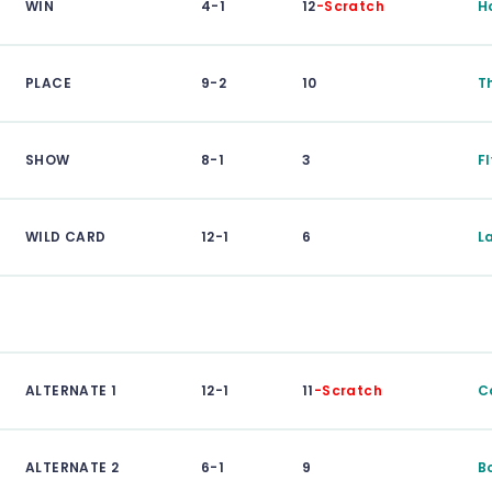
WIN
4-1
12
-Scratch
H
PLACE
9-2
10
T
SHOW
8-1
3
Fl
WILD CARD
12-1
6
L
ALTERNATE 1
12-1
11
-Scratch
C
ALTERNATE 2
6-1
9
B