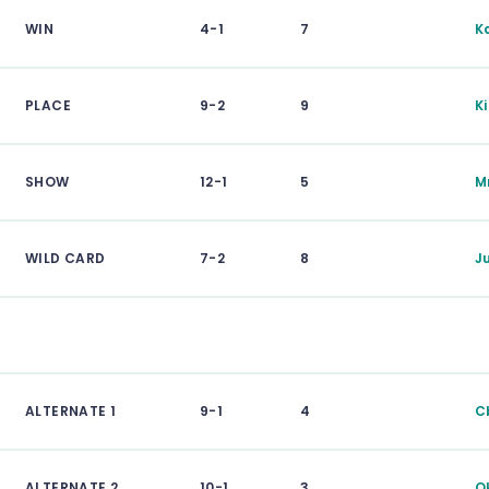
WIN
4-1
7
K
PLACE
9-2
9
K
SHOW
12-1
5
M
WILD CARD
7-2
8
J
ALTERNATE 1
9-1
4
C
ALTERNATE 2
10-1
3
O