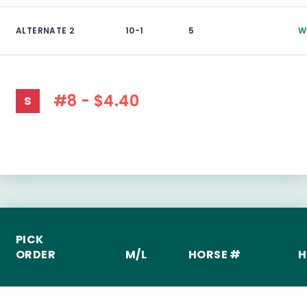
ALTERNATE 2
10-1
5
W
#8 - $4.40
S
PICK
ORDER
M/L
HORSE #
H