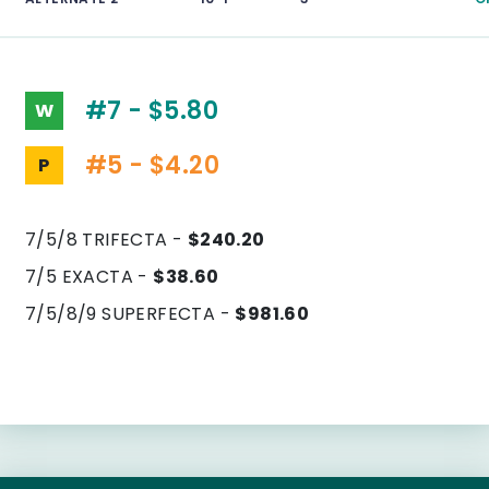
#7 - $5.80
W
#5 - $4.20
P
7/5/8 TRIFECTA -
$240.20
7/5 EXACTA -
$38.60
7/5/8/9 SUPERFECTA -
$981.60