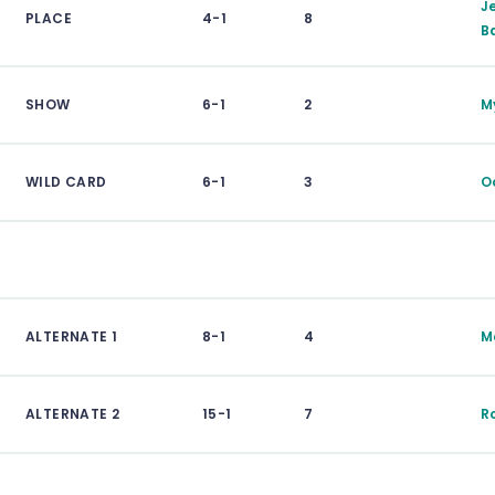
J
PLACE
4-1
8
B
SHOW
6-1
2
M
WILD CARD
6-1
3
O
ALTERNATE 1
8-1
4
M
ALTERNATE 2
15-1
7
R