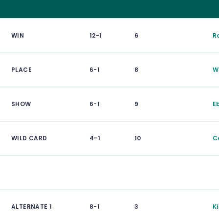
WIN
12-1
6
R
PLACE
6-1
8
W
SHOW
6-1
9
E
WILD CARD
4-1
10
C
ALTERNATE 1
8-1
3
K