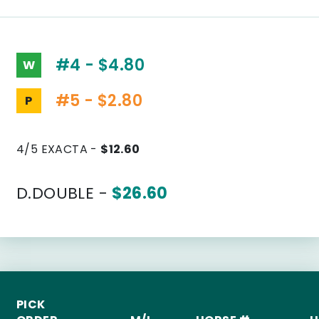
#4 - $4.80
W
#5 - $2.80
P
4/5 EXACTA -
$12.60
D.DOUBLE -
$26.60
PICK