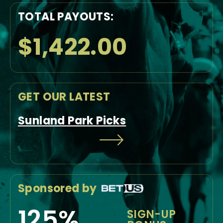
TOTAL PAYOUTS:
$1,422.00
GET OUR LATEST
Sunland Park Picks
Sponsored by
125%
SIGN-UP