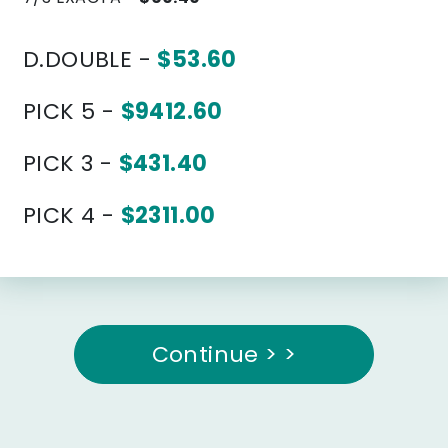
D.DOUBLE -
$53.60
PICK 5 -
$9412.60
PICK 3 -
$431.40
PICK 4 -
$2311.00
Continue > >