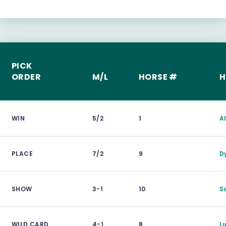
PICK
ORDER
M/L
HORSE #
H
WIN
5/2
1
Al
PLACE
7/2
9
D
SHOW
3-1
10
S
WILD CARD
4-1
8
Lu