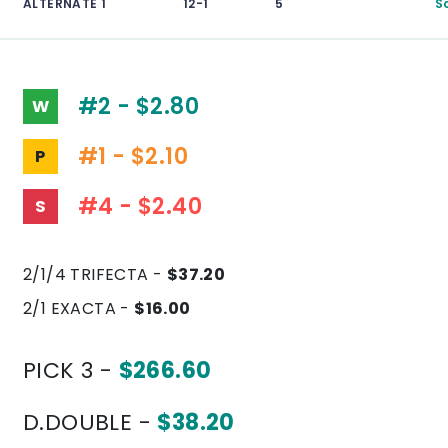
ALTERNATE 1
12-1
5
S
#2 - $2.80
W
#1 - $2.10
P
#4 - $2.40
S
2/1/4 TRIFECTA -
$37.20
2/1 EXACTA -
$16.00
PICK 3 -
$266.60
D.DOUBLE -
$38.20