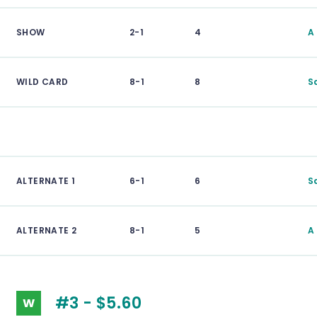
SHOW
2-1
4
A
WILD CARD
8-1
8
S
ALTERNATE 1
6-1
6
S
ALTERNATE 2
8-1
5
A
#3 - $5.60
W