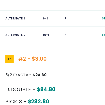
ALTERNATE 1
6-1
7
S
ALTERNATE 2
10-1
4
La
#2 - $3.00
P
5/2 EXACTA -
$24.60
D.DOUBLE -
$84.80
PICK 3 -
$282.80