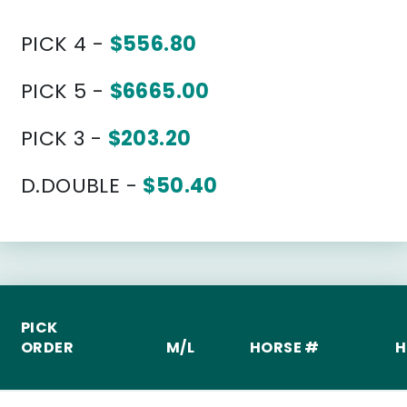
PICK 4 -
$556.80
PICK 5 -
$6665.00
PICK 3 -
$203.20
D.DOUBLE -
$50.40
PICK
ORDER
M/L
HORSE #
H