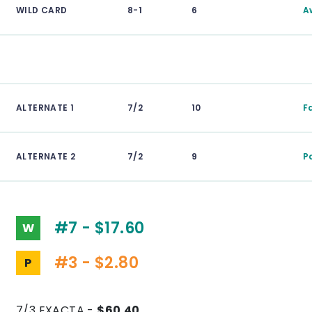
WILD CARD
8-1
6
A
ALTERNATE 1
7/2
10
F
ALTERNATE 2
7/2
9
P
#7 - $17.60
W
#3 - $2.80
P
7/3 EXACTA -
$60.40