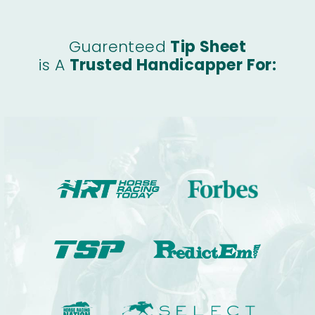
Guarenteed
Tip Sheet
is A
Trusted Handicapper For: