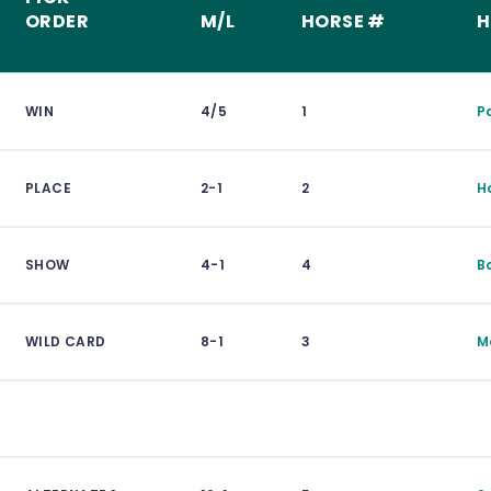
ORDER
M/L
HORSE #
H
WIN
4/5
1
P
PLACE
2-1
2
H
SHOW
4-1
4
B
WILD CARD
8-1
3
M