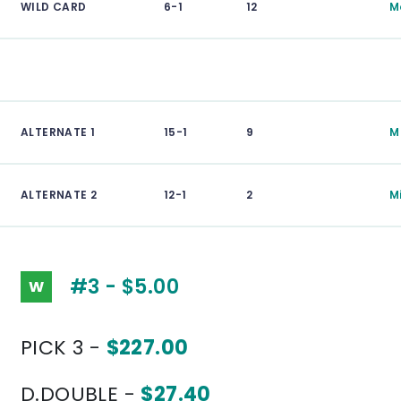
WILD CARD
6-1
12
M
ALTERNATE 1
15-1
9
M
ALTERNATE 2
12-1
2
M
#3 - $5.00
W
PICK 3 -
$227.00
D.DOUBLE -
$27.40