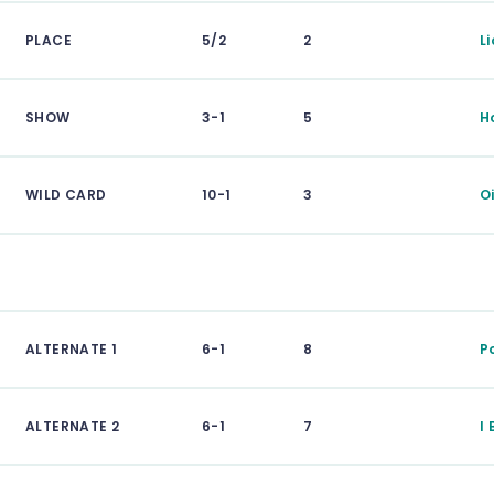
PLACE
5/2
2
Li
SHOW
3-1
5
H
WILD CARD
10-1
3
O
ALTERNATE 1
6-1
8
P
ALTERNATE 2
6-1
7
I