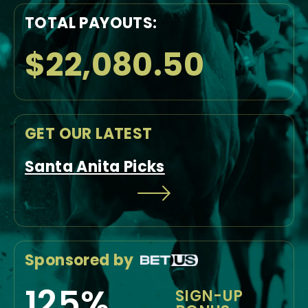
TOTAL PAYOUTS:
$22,080.50
GET OUR LATEST
Santa Anita Picks
Sponsored by
125%
SIGN-UP