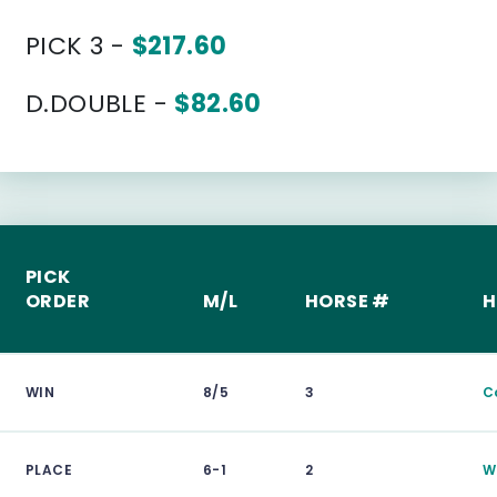
PICK 3 -
$217.60
D.DOUBLE -
$82.60
PICK
ORDER
M/L
HORSE #
H
WIN
8/5
3
C
PLACE
6-1
2
W