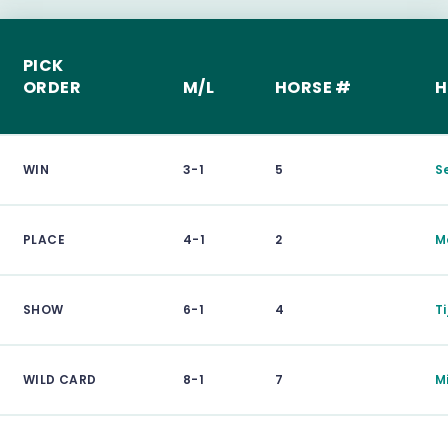
PICK
ORDER
M/L
HORSE #
H
WIN
3-1
5
S
PLACE
4-1
2
M
SHOW
6-1
4
Ti
WILD CARD
8-1
7
M