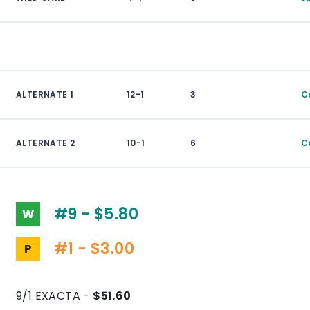
ALTERNATE 1
12-1
3
C
ALTERNATE 2
10-1
6
C
#9 - $5.80
W
#1 - $3.00
P
9/1 EXACTA -
$51.60