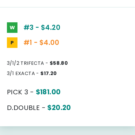
#3 - $4.20
W
#1 - $4.00
P
3/1/2 TRIFECTA -
$58.80
3/1 EXACTA -
$17.20
PICK 3 -
$181.00
D.DOUBLE -
$20.20