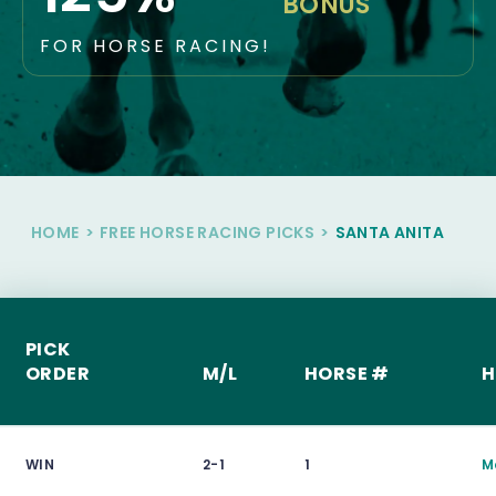
BONUS
FOR HORSE RACING!
HOME
>
FREE HORSE RACING PICKS
>
SANTA ANITA
PICK
ORDER
M/L
HORSE #
H
WIN
2-1
1
M