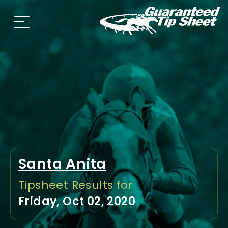
Santa Anita
Tipsheet Results for
Friday, Oct 02, 2020