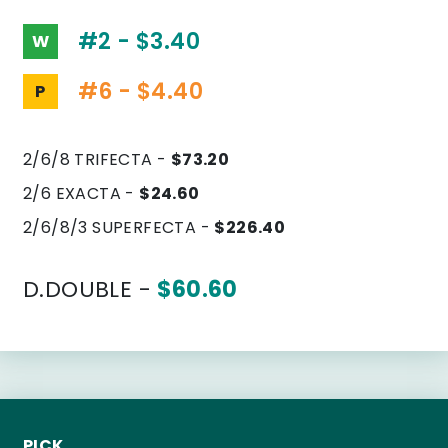
#2 - $3.40
W
#6 - $4.40
P
2/6/8 TRIFECTA -
$73.20
2/6 EXACTA -
$24.60
2/6/8/3 SUPERFECTA -
$226.40
D.DOUBLE -
$60.60
PICK