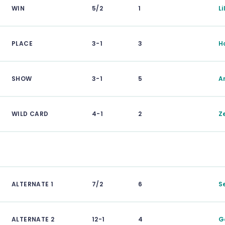
WIN
5/2
1
Li
PLACE
3-1
3
H
SHOW
3-1
5
A
WILD CARD
4-1
2
Z
ALTERNATE 1
7/2
6
S
ALTERNATE 2
12-1
4
G