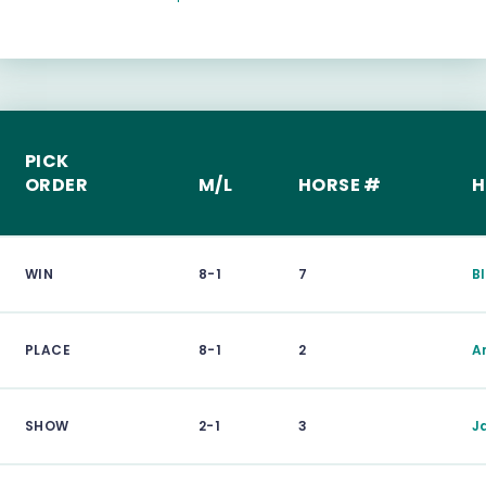
PICK
ORDER
M/L
HORSE #
H
WIN
8-1
7
B
PLACE
8-1
2
A
SHOW
2-1
3
J