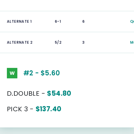
ALTERNATE 1
6-1
6
Q
ALTERNATE 2
5/2
3
M
#2 - $5.60
W
D.DOUBLE -
$54.80
PICK 3 -
$137.40