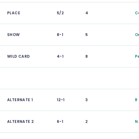
PLACE
5/2
4
C
SHOW
8-1
5
O
WILD CARD
4-1
8
P
ALTERNATE 1
12-1
3
R
ALTERNATE 2
6-1
2
N