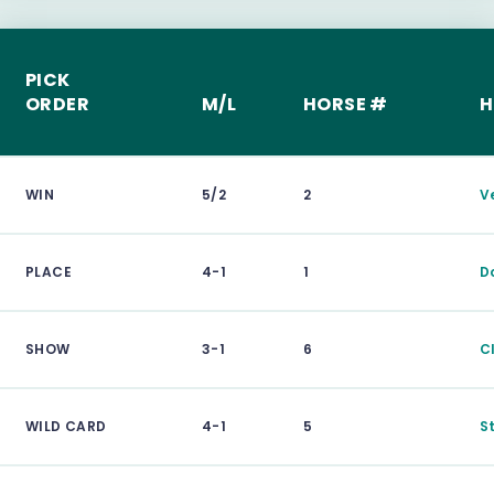
PICK
ORDER
M/L
HORSE #
H
WIN
5/2
2
V
PLACE
4-1
1
D
SHOW
3-1
6
C
WILD CARD
4-1
5
S