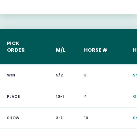
PICK
ORDER
M/L
HORSE #
H
WIN
5/2
3
S
PLACE
10-1
4
O
SHOW
3-1
10
S