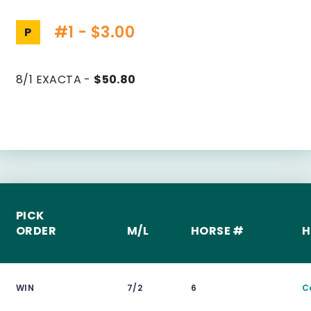
#1 - $3.00
P
8/1 EXACTA -
$50.80
PICK
ORDER
M/L
HORSE #
H
WIN
7/2
6
C