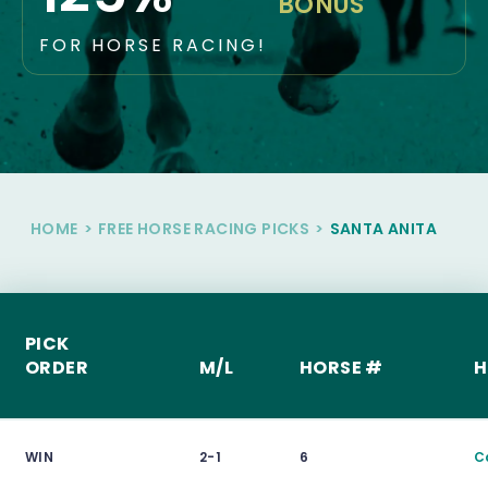
BONUS
FOR HORSE RACING!
HOME
>
FREE HORSE RACING PICKS
>
SANTA ANITA
PICK
ORDER
M/L
HORSE #
H
WIN
2-1
6
C