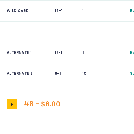
WILD CARD
15-1
1
B
ALTERNATE 1
12-1
6
B
ALTERNATE 2
8-1
10
S
#8 - $6.00
P