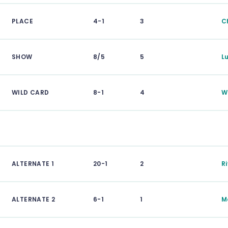
PLACE
4-1
3
C
SHOW
8/5
5
L
WILD CARD
8-1
4
W
ALTERNATE 1
20-1
2
R
ALTERNATE 2
6-1
1
M