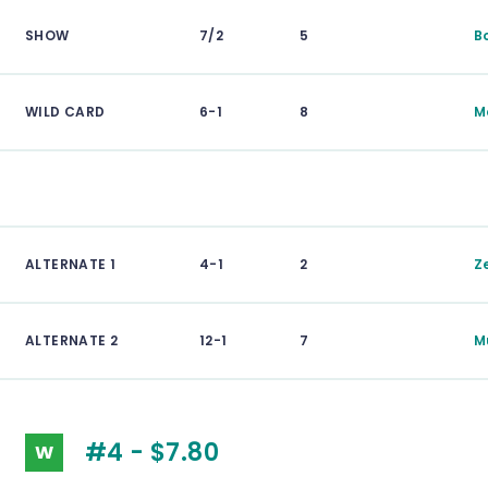
SHOW
7/2
5
B
WILD CARD
6-1
8
M
ALTERNATE 1
4-1
2
Z
ALTERNATE 2
12-1
7
M
#4 - $7.80
W