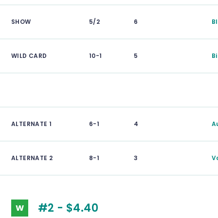
SHOW
5/2
6
B
WILD CARD
10-1
5
B
ALTERNATE 1
6-1
4
A
ALTERNATE 2
8-1
3
V
#2 - $4.40
W