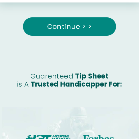
Continue > >
Guarenteed
Tip Sheet
is A
Trusted Handicapper For: