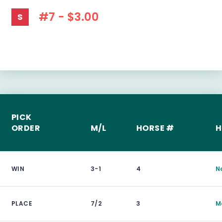
#7 - $3.00
S
PICK
ORDER
M/L
HORSE #
H
WIN
3-1
4
N
PLACE
7/2
3
M