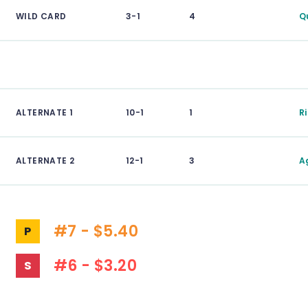
WILD CARD
3-1
4
Q
ALTERNATE 1
10-1
1
R
ALTERNATE 2
12-1
3
A
#7 - $5.40
P
#6 - $3.20
S