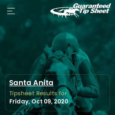
Santa Anita
Tipsheet Results for
Friday, Oct 09, 2020