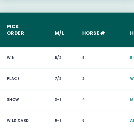
PICK
ORDER
M/L
HORSE #
H
WIN
5/2
9
B
PLACE
7/2
2
W
SHOW
3-1
4
M
WILD CARD
6-1
6
A