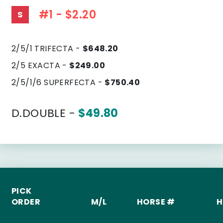
#1 - $2.20
S
2/5/1 TRIFECTA -
$648.20
2/5 EXACTA -
$249.00
2/5/1/6 SUPERFECTA -
$750.40
D.DOUBLE -
$49.80
PICK
ORDER
M/L
HORSE #
H