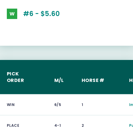
#6 - $5.60
W
PICK
ORDER
M/L
HORSE #
H
WIN
6/5
1
I
PLACE
4-1
2
P