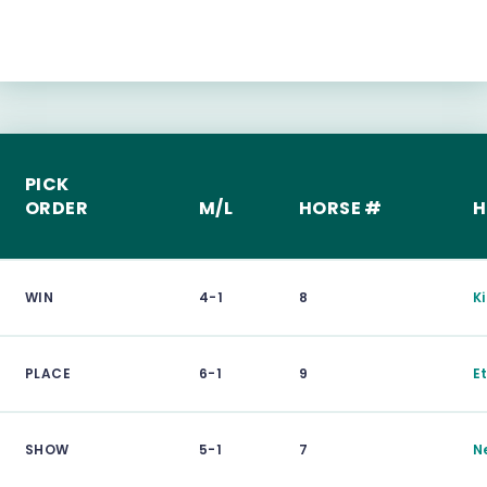
PICK
ORDER
M/L
HORSE #
H
WIN
4-1
8
K
PLACE
6-1
9
E
SHOW
5-1
7
N