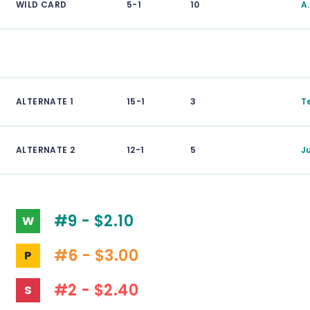
WILD CARD
5-1
10
A
ALTERNATE 1
15-1
3
T
ALTERNATE 2
12-1
5
J
#9 - $2.10
W
#6 - $3.00
P
#2 - $2.40
S