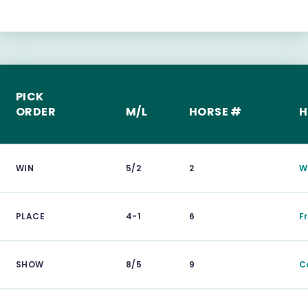
PICK
ORDER
M/L
HORSE #
H
WIN
5/2
2
W
PLACE
4-1
6
F
SHOW
8/5
9
C