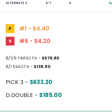
ALTERNATE 2
6-1
4
Sy
#1 - $4.40
P
#6 - $4.20
S
8/1/6 TRIFECTA -
$576.80
8/1 EXACTA -
$138.80
PICK 3 -
$633.20
D.DOUBLE -
$185.00