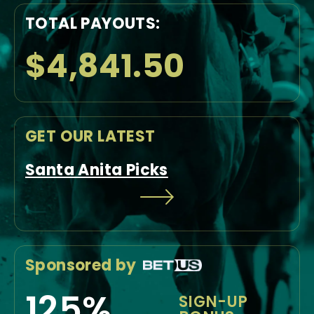
TOTAL PAYOUTS:
$4,841.50
GET OUR LATEST
Santa Anita Picks
Sponsored by
125%
SIGN-UP