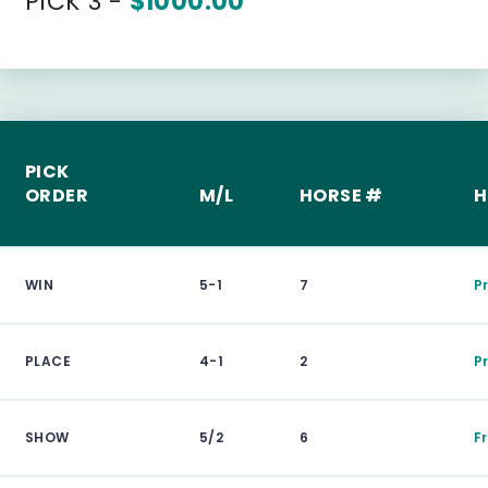
PICK 3 -
$1000.00
PICK
ORDER
M/L
HORSE #
H
WIN
5-1
7
P
PLACE
4-1
2
P
SHOW
5/2
6
Fr