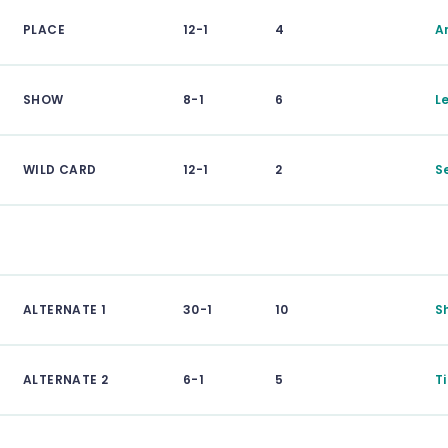
PLACE
12-1
4
A
SHOW
8-1
6
L
WILD CARD
12-1
2
S
ALTERNATE 1
30-1
10
S
ALTERNATE 2
6-1
5
T