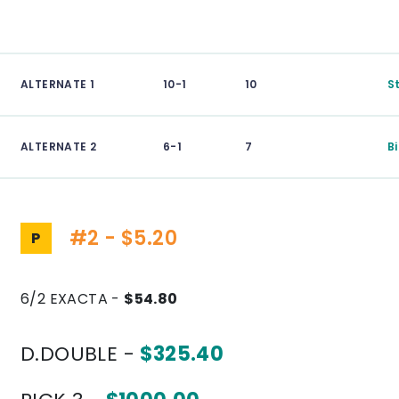
ALTERNATE 1
10-1
10
S
ALTERNATE 2
6-1
7
B
#2 - $5.20
P
6/2 EXACTA -
$54.80
D.DOUBLE -
$325.40