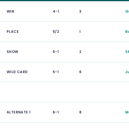
WIN
4-1
3
G
PLACE
5/2
1
B
SHOW
5-1
2
S
WILD CARD
5-1
6
J
ALTERNATE 1
6-1
8
M