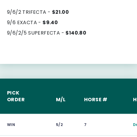
9/6/2 TRIFECTA -
$21.00
9/6 EXACTA -
$9.40
9/6/2/5 SUPERFECTA -
$140.80
PICK
ORDER
M/L
HORSE #
H
WIN
5/2
7
D