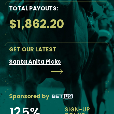
TOTAL PAYOUTS:
$1,862.20
GET OUR LATEST
Santa Anita Picks
Sponsored by
125%
SIGN-UP