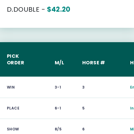
D.DOUBLE -
$42.20
PICK
ORDER
M/L
HORSE #
H
WIN
3-1
3
E
PLACE
6-1
5
I
SHOW
8/5
6
M