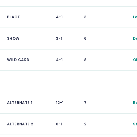
PLACE
4-1
3
L
SHOW
3-1
6
D
WILD CARD
4-1
8
O
ALTERNATE 1
12-1
7
R
ALTERNATE 2
6-1
2
St