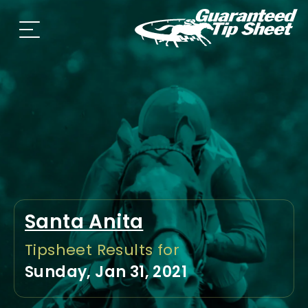
Santa Anita
Tipsheet Results for
Sunday, Jan 31, 2021