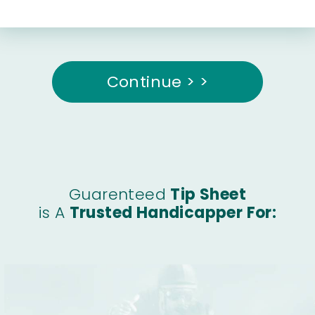
Continue > >
Guarenteed
Tip Sheet
is A
Trusted Handicapper For: