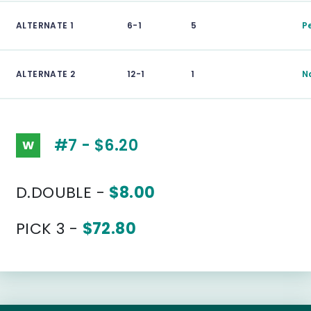
ALTERNATE 1
6-1
5
P
ALTERNATE 2
12-1
1
N
#7 - $6.20
W
D.DOUBLE -
$8.00
PICK 3 -
$72.80