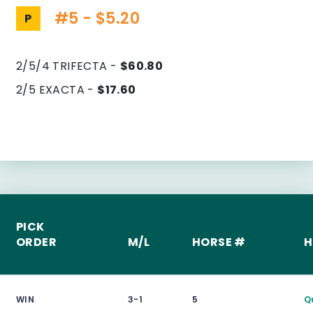
#5 - $5.20
P
2/5/4 TRIFECTA -
$60.80
2/5 EXACTA -
$17.60
PICK
ORDER
M/L
HORSE #
H
WIN
3-1
5
Q