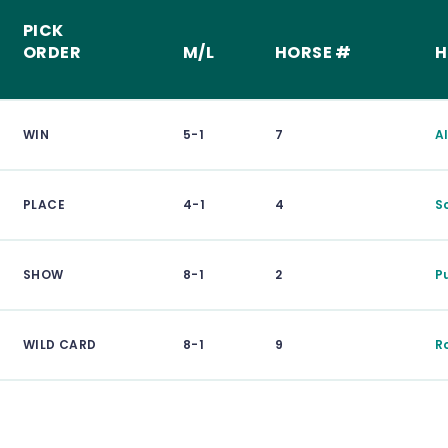
PICK
ORDER
M/L
HORSE #
H
WIN
5-1
7
A
PLACE
4-1
4
S
SHOW
8-1
2
P
WILD CARD
8-1
9
R