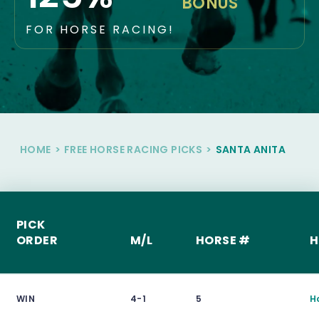
BONUS
FOR HORSE RACING!
HOME
>
FREE HORSE RACING PICKS
>
SANTA ANITA
PICK
ORDER
M/L
HORSE #
H
WIN
4-1
5
H