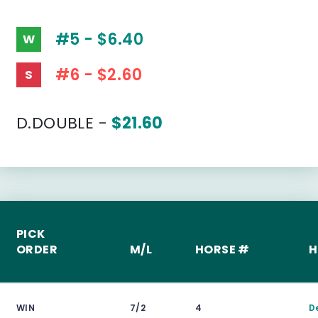
#5 - $6.40
W
#6 - $2.60
S
D.DOUBLE -
$21.60
PICK
ORDER
M/L
HORSE #
H
WIN
7/2
4
D