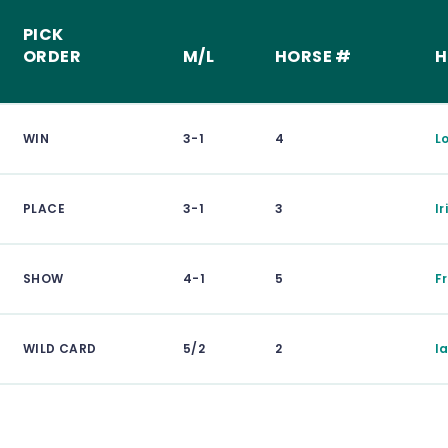
PICK
ORDER
M/L
HORSE #
H
WIN
3-1
4
L
PLACE
3-1
3
I
SHOW
4-1
5
F
WILD CARD
5/2
2
I