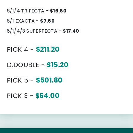
6/1/4 TRIFECTA -
$16.60
6/1 EXACTA -
$7.60
6/1/4/3 SUPERFECTA -
$17.40
PICK 4 -
$211.20
D.DOUBLE -
$15.20
PICK 5 -
$501.80
PICK 3 -
$64.00