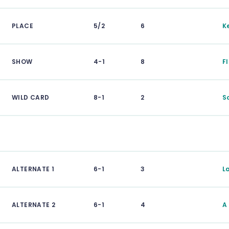
PLACE
5/2
6
K
SHOW
4-1
8
F
WILD CARD
8-1
2
S
ALTERNATE 1
6-1
3
L
ALTERNATE 2
6-1
4
A