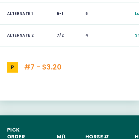
ALTERNATE 1
5-1
6
La
ALTERNATE 2
7/2
4
S
#7 - $3.20
P
PICK
ORDER
M/L
HORSE #
H