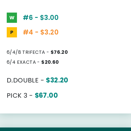
#6 - $3.00
W
#4 - $3.20
P
6/4/8 TRIFECTA -
$76.20
6/4 EXACTA -
$20.60
D.DOUBLE -
$32.20
PICK 3 -
$67.00