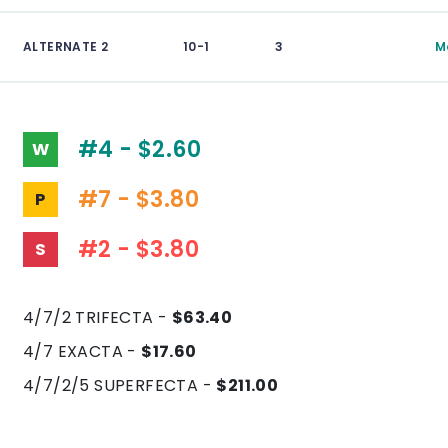
ALTERNATE 2
10-1
3
M
#4 - $2.60
W
#7 - $3.80
P
#2 - $3.80
S
4/7/2 TRIFECTA -
$63.40
4/7 EXACTA -
$17.60
4/7/2/5 SUPERFECTA -
$211.00