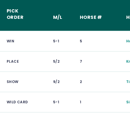
PICK
ORDER
M/L
HORSE #
H
WIN
5-1
5
H
PLACE
5/2
7
Kr
SHOW
9/2
2
T
WILD CARD
5-1
1
S