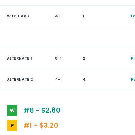
WILD CARD
4-1
1
L
ALTERNATE 1
8-1
2
P
ALTERNATE 2
4-1
4
R
#6 - $2.80
W
#1 - $3.20
P