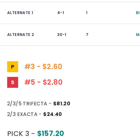
ALTERNATE 1
4-1
1
B
ALTERNATE 2
30-1
7
M
#3 - $2.60
P
#5 - $2.80
S
2/3/5 TRIFECTA -
$81.20
2/3 EXACTA -
$24.40
PICK 3 -
$157.20