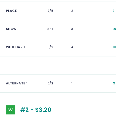
PLACE
9/5
2
E
SHOW
3-1
3
D
WILD CARD
9/2
4
C
ALTERNATE 1
5/2
1
G
#2 - $3.20
W