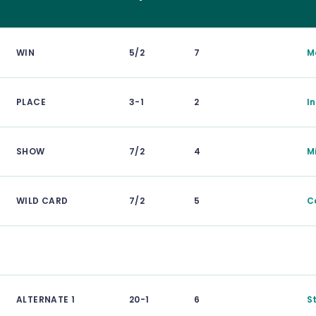
WIN
5/2
7
M
PLACE
3-1
2
I
SHOW
7/2
4
M
WILD CARD
7/2
5
C
ALTERNATE 1
20-1
6
St