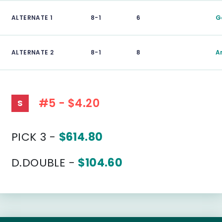
ALTERNATE 1
8-1
6
G
ALTERNATE 2
8-1
8
A
#5 - $4.20
S
PICK 3 -
$614.80
D.DOUBLE -
$104.60