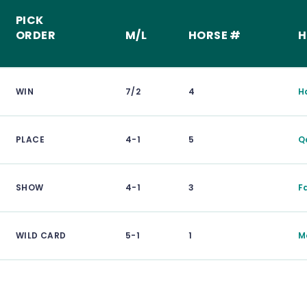
PICK
ORDER
M/L
HORSE #
H
WIN
7/2
4
H
PLACE
4-1
5
Q
SHOW
4-1
3
F
WILD CARD
5-1
1
M