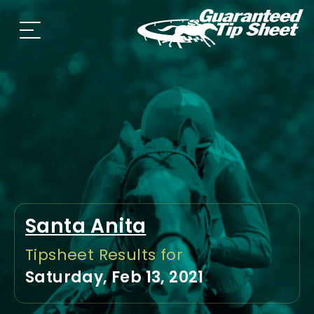
Santa Anita
Tipsheet Results for
Saturday, Feb 13, 2021