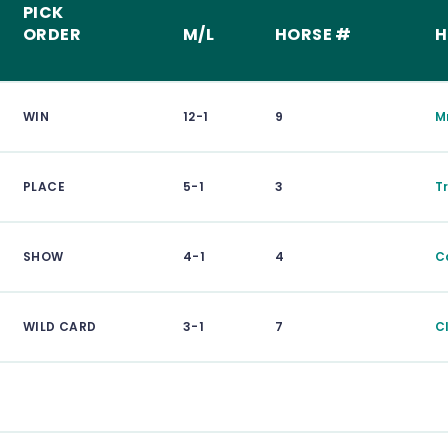
PICK
ORDER
M/L
HORSE #
H
WIN
12-1
9
M
PLACE
5-1
3
T
SHOW
4-1
4
C
WILD CARD
3-1
7
C