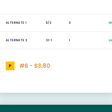
ALTERNATE 1
5/2
3
H
ALTERNATE 2
12-1
1
L
#6 - $3.80
P