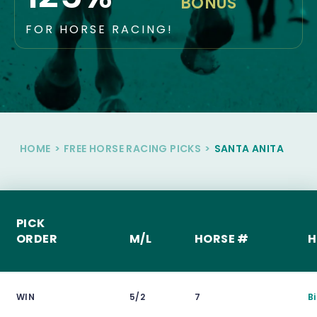
BONUS
FOR HORSE RACING!
HOME
>
FREE HORSE RACING PICKS
>
SANTA ANITA
PICK
ORDER
M/L
HORSE #
H
WIN
5/2
7
B