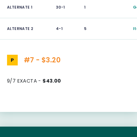
ALTERNATE 1
30-1
1
G
ALTERNATE 2
4-1
5
I
#7 - $3.20
P
9/7 EXACTA -
$43.00