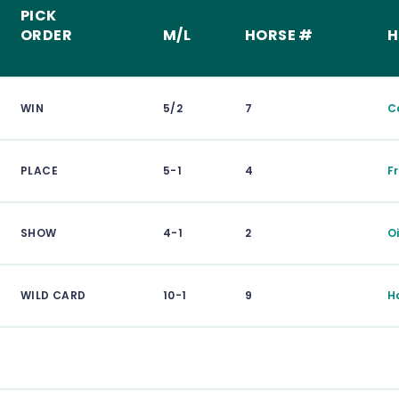
PICK
ORDER
M/L
HORSE #
H
WIN
5/2
7
C
PLACE
5-1
4
Fr
SHOW
4-1
2
O
WILD CARD
10-1
9
H