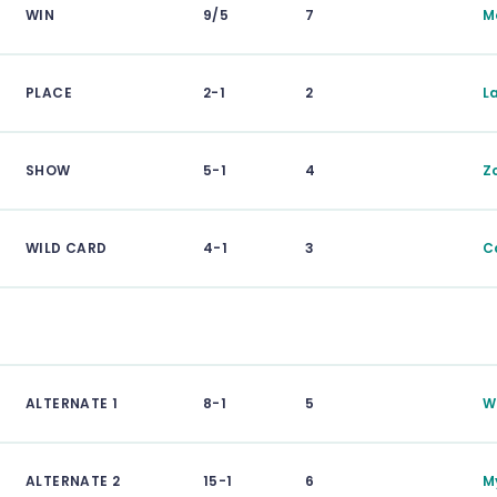
WIN
9/5
7
M
PLACE
2-1
2
L
SHOW
5-1
4
Z
WILD CARD
4-1
3
C
ALTERNATE 1
8-1
5
W
ALTERNATE 2
15-1
6
M