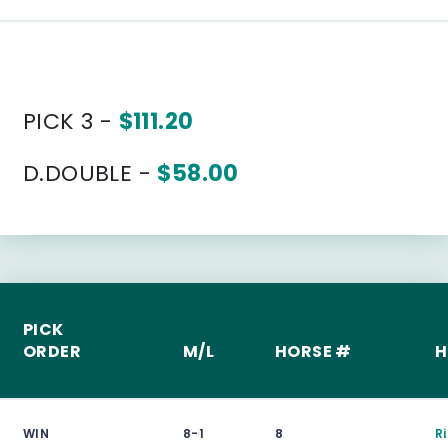
PICK 3 -
$111.20
D.DOUBLE -
$58.00
PICK
ORDER
M/L
HORSE #
H
WIN
8-1
8
R