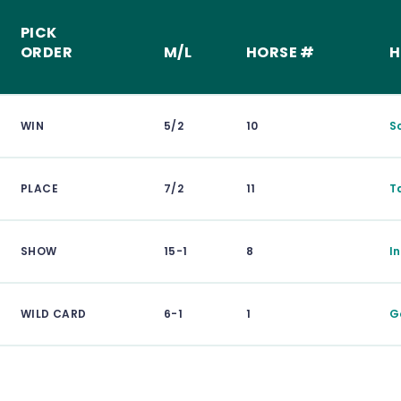
PICK
ORDER
M/L
HORSE #
H
WIN
5/2
10
S
PLACE
7/2
11
T
SHOW
15-1
8
I
WILD CARD
6-1
1
G