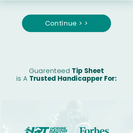
Continue > >
Guarenteed
Tip Sheet
is A
Trusted Handicapper For: