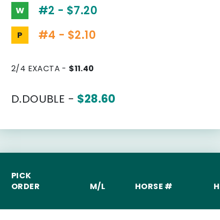
#2 - $7.20
W
#4 - $2.10
P
2/4 EXACTA -
$11.40
D.DOUBLE -
$28.60
PICK
ORDER
M/L
HORSE #
H