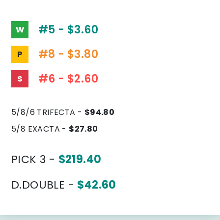
#5 - $3.60
W
#8 - $3.80
P
#6 - $2.60
S
5/8/6 TRIFECTA -
$94.80
5/8 EXACTA -
$27.80
PICK 3 -
$219.40
D.DOUBLE -
$42.60