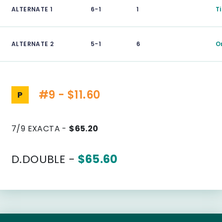
ALTERNATE 1
6-1
1
T
ALTERNATE 2
5-1
6
O
#9 - $11.60
P
7/9 EXACTA -
$65.20
D.DOUBLE -
$65.60