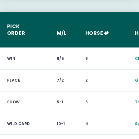
PICK
ORDER
M/L
HORSE #
H
WIN
9/5
6
C
PLACE
7/2
2
G
SHOW
5-1
5
T
WILD CARD
10-1
4
S