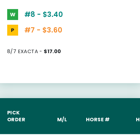
#8 - $3.40
W
#7 - $3.60
P
8/7 EXACTA -
$17.00
PICK
ORDER
M/L
HORSE #
H