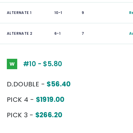
ALTERNATE 1
10-1
9
R
ALTERNATE 2
6-1
7
A
#10 - $5.80
W
D.DOUBLE -
$56.40
PICK 4 -
$1919.00
PICK 3 -
$266.20