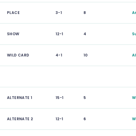
PLACE
3-1
8
A
SHOW
12-1
4
S
WILD CARD
4-1
10
A
ALTERNATE 1
15-1
5
W
ALTERNATE 2
12-1
6
W