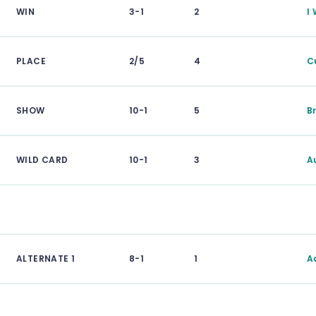
WIN
3-1
2
I 
PLACE
2/5
4
C
SHOW
10-1
5
B
WILD CARD
10-1
3
A
ALTERNATE 1
8-1
1
A