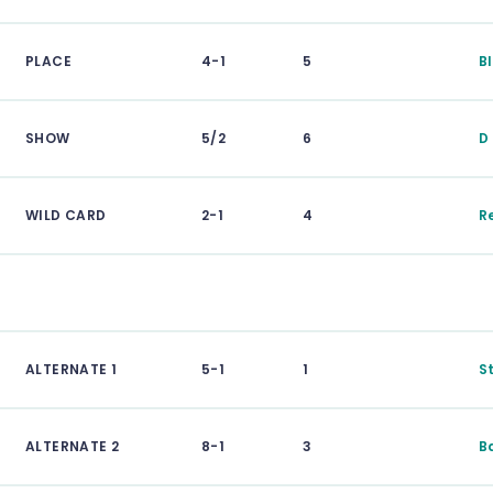
PLACE
4-1
5
B
SHOW
5/2
6
D
WILD CARD
2-1
4
R
ALTERNATE 1
5-1
1
S
ALTERNATE 2
8-1
3
B