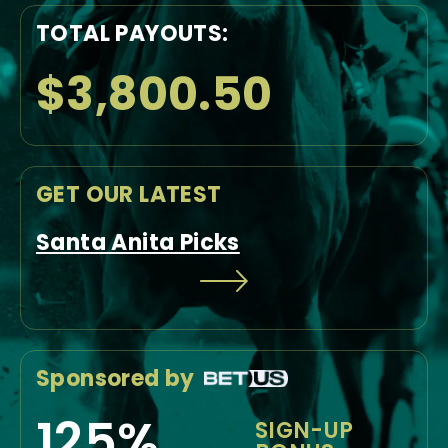
TOTAL PAYOUTS:
$3,800.50
GET OUR LATEST
Santa Anita Picks
Sponsored by
125%
SIGN-UP