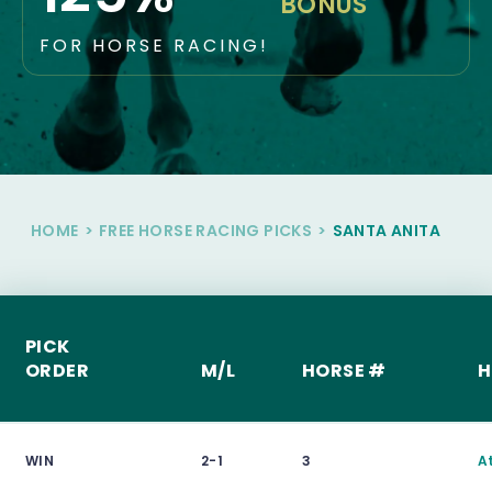
BONUS
FOR HORSE RACING!
HOME
>
FREE HORSE RACING PICKS
>
SANTA ANITA
PICK
ORDER
M/L
HORSE #
H
WIN
2-1
3
A