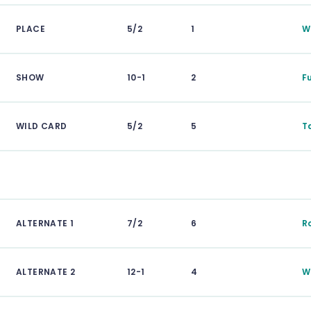
PLACE
5/2
1
W
SHOW
10-1
2
F
WILD CARD
5/2
5
T
ALTERNATE 1
7/2
6
R
ALTERNATE 2
12-1
4
W