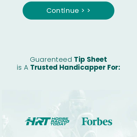
Continue > >
Guarenteed
Tip Sheet
is A
Trusted Handicapper For: