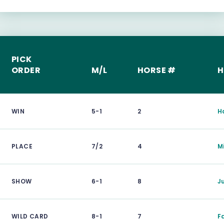
PICK
ORDER
M/L
HORSE #
H
WIN
5-1
2
H
PLACE
7/2
4
M
SHOW
6-1
8
J
WILD CARD
8-1
7
F