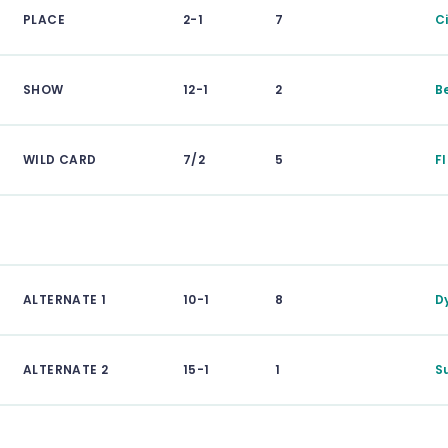
PLACE
2-1
7
C
SHOW
12-1
2
B
WILD CARD
7/2
5
F
ALTERNATE 1
10-1
8
D
ALTERNATE 2
15-1
1
S