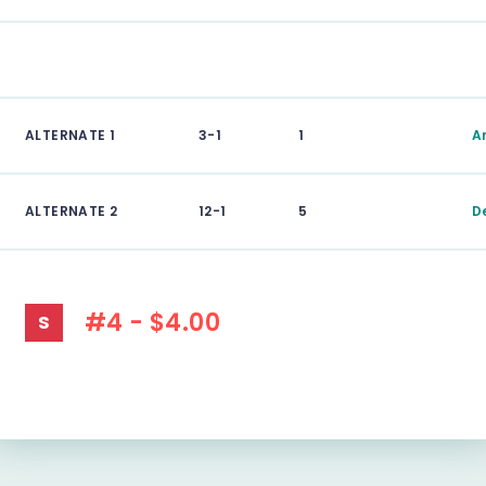
ALTERNATE 1
3-1
1
A
ALTERNATE 2
12-1
5
D
#4 - $4.00
S