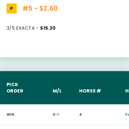
#5 - $2.60
P
3/5 EXACTA -
$15.20
PICK
ORDER
M/L
HORSE #
H
WIN
3-1
4
P