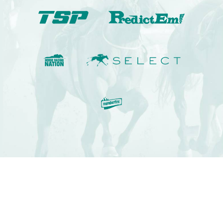
© 2009-2022 Kennaco Assets, LLC. All rights reserved.