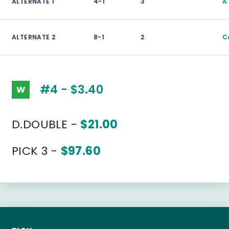
ALTERNATE 1
4-1
3
A
ALTERNATE 2
8-1
2
C
#4 - $3.40
W
D.DOUBLE -
$21.00
PICK 3 -
$97.60