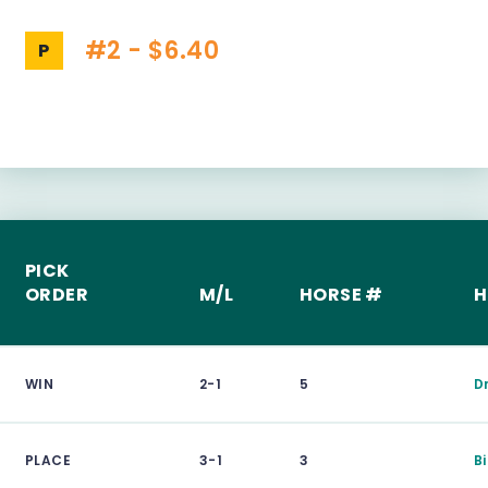
#2 - $6.40
P
PICK
ORDER
M/L
HORSE #
H
WIN
2-1
5
D
PLACE
3-1
3
B