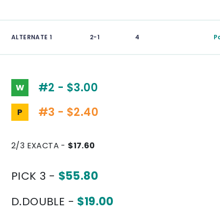
ALTERNATE 1
2-1
4
P
#2 - $3.00
W
#3 - $2.40
P
2/3 EXACTA -
$17.60
PICK 3 -
$55.80
D.DOUBLE -
$19.00