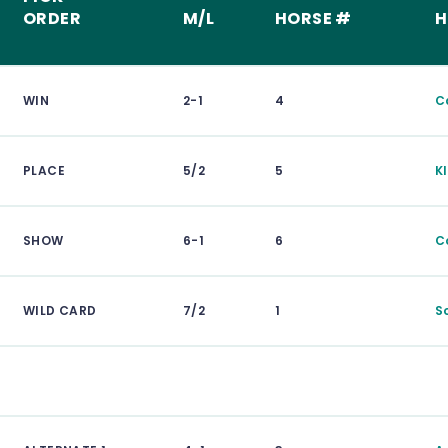
ORDER
M/L
HORSE #
H
WIN
2-1
4
C
PLACE
5/2
5
K
SHOW
6-1
6
C
WILD CARD
7/2
1
S