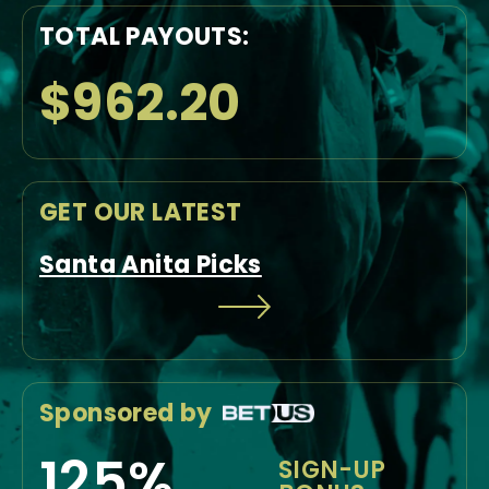
TOTAL PAYOUTS:
$962.20
GET OUR LATEST
Santa Anita Picks
Sponsored by
125%
SIGN-UP