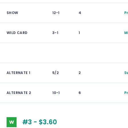
SHOW
12-1
4
P
WILD CARD
3-1
1
M
ALTERNATE 1
5/2
2
S
ALTERNATE 2
10-1
6
P
#3 - $3.60
W