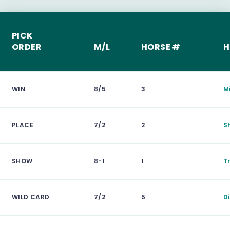
PICK
ORDER
M/L
HORSE #
H
WIN
8/5
3
M
PLACE
7/2
2
S
SHOW
8-1
1
T
WILD CARD
7/2
5
D