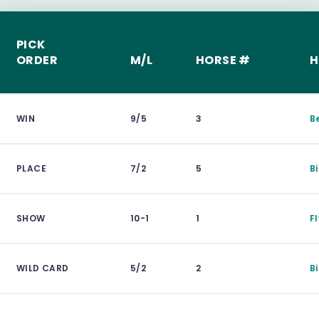
PICK
ORDER
M/L
HORSE #
H
WIN
9/5
3
B
PLACE
7/2
5
Bi
SHOW
10-1
1
F
WILD CARD
5/2
2
B