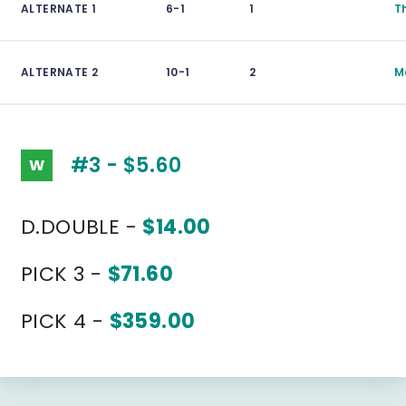
ALTERNATE 1
6-1
1
T
ALTERNATE 2
10-1
2
M
#3 - $5.60
W
D.DOUBLE -
$14.00
PICK 3 -
$71.60
PICK 4 -
$359.00