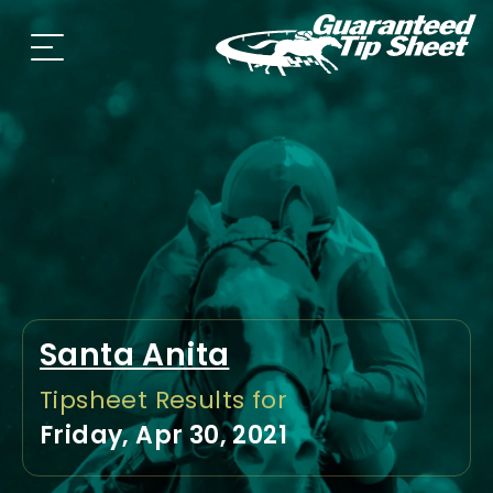
Santa Anita
Tipsheet Results for
Friday, Apr 30, 2021