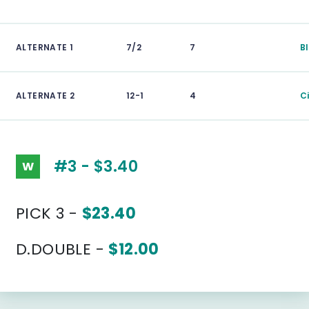
ALTERNATE 1
7/2
7
B
ALTERNATE 2
12-1
4
C
#3 - $3.40
W
PICK 3 -
$23.40
D.DOUBLE -
$12.00