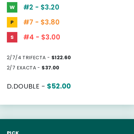
#2 - $3.20
W
#7 - $3.80
P
#4 - $3.00
S
2/7/4 TRIFECTA -
$122.60
2/7 EXACTA -
$37.00
D.DOUBLE -
$52.00
PICK