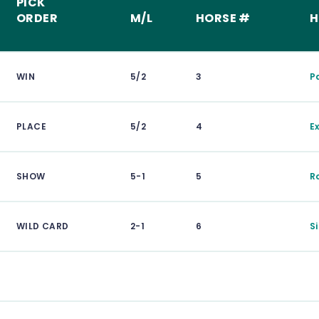
PICK
ORDER
M/L
HORSE #
H
WIN
5/2
3
P
PLACE
5/2
4
E
SHOW
5-1
5
R
WILD CARD
2-1
6
Si