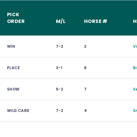
PICK
ORDER
M/L
HORSE #
H
WIN
7-2
2
V
PLACE
3-1
8
B
SHOW
5-2
7
S
WILD CARD
7-2
4
S