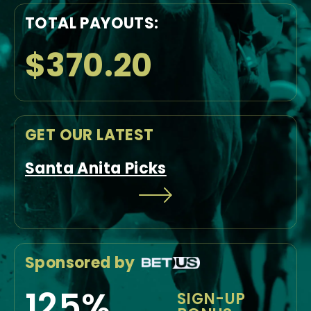
TOTAL PAYOUTS:
$370.20
GET OUR LATEST
Santa Anita Picks
Sponsored by
125%
SIGN-UP