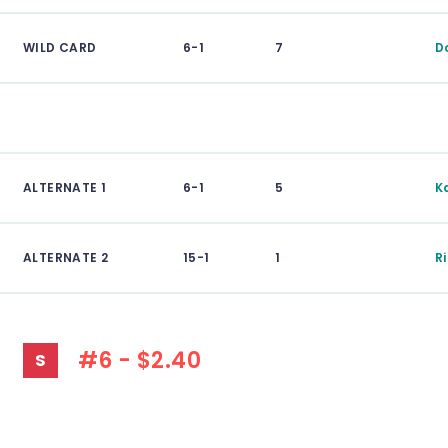
WILD CARD
6-1
7
D
ALTERNATE 1
6-1
5
K
ALTERNATE 2
15-1
1
R
#6 - $2.40
S