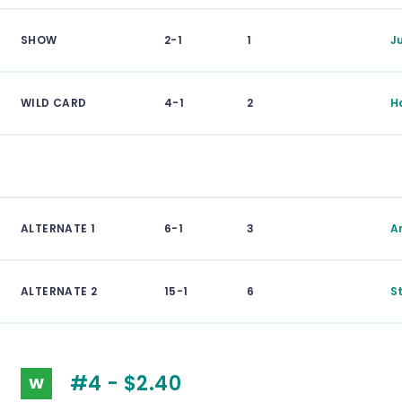
SHOW
2-1
1
J
WILD CARD
4-1
2
H
ALTERNATE 1
6-1
3
A
ALTERNATE 2
15-1
6
S
#4 - $2.40
W