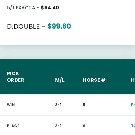
5/1 EXACTA -
$64.40
D.DOUBLE -
$99.60
PICK
ORDER
M/L
HORSE #
H
WIN
3-1
5
P
PLACE
3-1
6
T