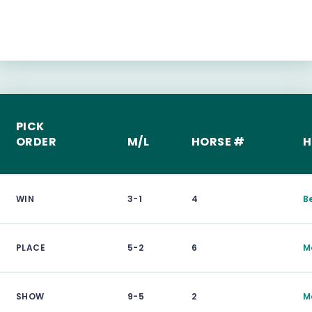
PICK
ORDER
M/L
HORSE #
H
WIN
3-1
4
B
PLACE
5-2
6
M
SHOW
9-5
2
M