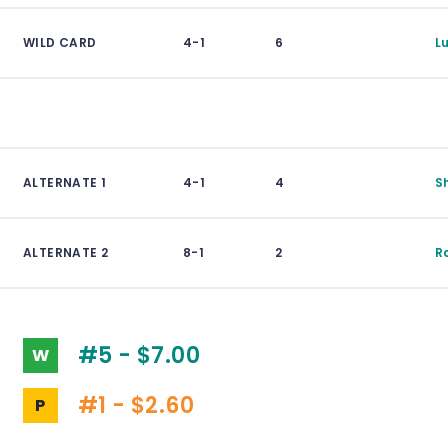
WILD CARD
4-1
6
Lu
ALTERNATE 1
4-1
4
S
ALTERNATE 2
8-1
2
R
#5 - $7.00
W
#1 - $2.60
P