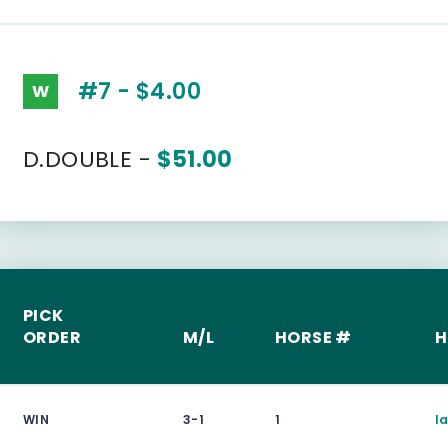
#7 - $4.00
W
D.DOUBLE -
$51.00
PICK
ORDER
M/L
HORSE #
H
WIN
3-1
1
I