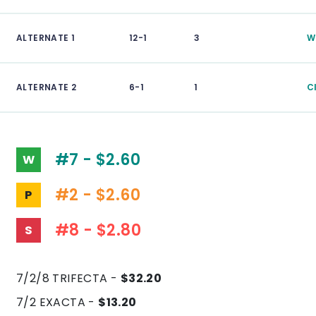
ALTERNATE 1
12-1
3
W
ALTERNATE 2
6-1
1
C
#7 - $2.60
W
#2 - $2.60
P
#8 - $2.80
S
7/2/8 TRIFECTA -
$32.20
7/2 EXACTA -
$13.20