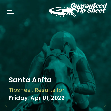
Santa Anita
Tipsheet Results for
Friday, Apr 01, 2022