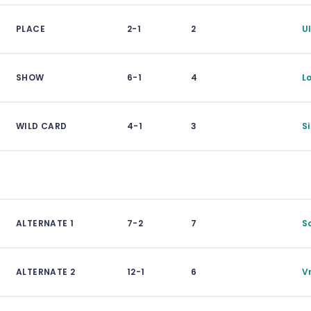
PLACE
2-1
2
U
SHOW
6-1
4
L
WILD CARD
4-1
3
Si
ALTERNATE 1
7-2
7
S
ALTERNATE 2
12-1
6
V