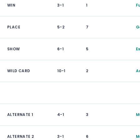
WIN
3-1
1
F
PLACE
5-2
7
G
SHOW
6-1
5
E
WILD CARD
10-1
2
A
ALTERNATE 1
4-1
3
M
ALTERNATE 2
3-1
6
M