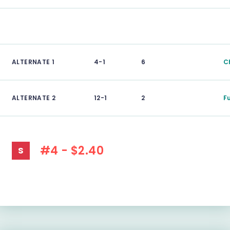
ALTERNATE 1
4-1
6
C
ALTERNATE 2
12-1
2
F
#4 - $2.40
S