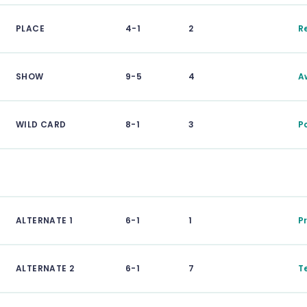
PLACE
4-1
2
R
SHOW
9-5
4
A
WILD CARD
8-1
3
P
ALTERNATE 1
6-1
1
P
ALTERNATE 2
6-1
7
T