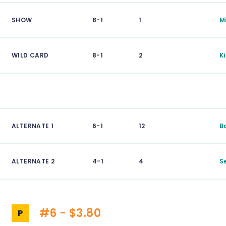
SHOW
8-1
1
M
WILD CARD
8-1
2
K
ALTERNATE 1
6-1
12
Bo
ALTERNATE 2
4-1
4
S
#6 - $3.80
P