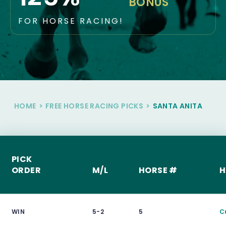
BONUS
FOR HORSE RACING!
HOME
>
FREE HORSE RACING PICKS
>
SANTA ANITA
PICK
ORDER
M/L
HORSE #
H
WIN
5-2
5
C