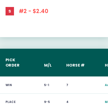
#2 - $2.40
S
PICK
ORDER
M/L
HORSE #
H
WIN
5-1
7
A
PLACE
9-5
4
M