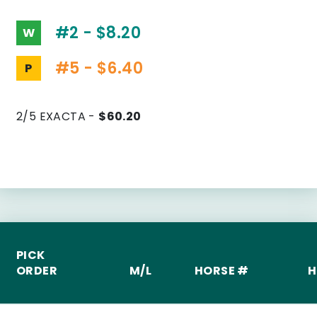
#2 - $8.20
W
#5 - $6.40
P
2/5 EXACTA -
$60.20
PICK
ORDER
M/L
HORSE #
H