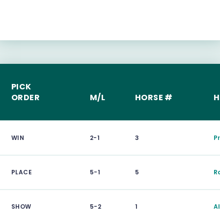
PICK
ORDER
M/L
HORSE #
H
WIN
2-1
3
P
PLACE
5-1
5
R
SHOW
5-2
1
Al