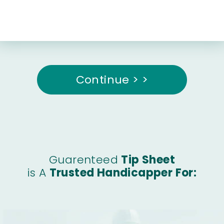
Continue > >
Guarenteed
Tip Sheet
is A
Trusted Handicapper For: