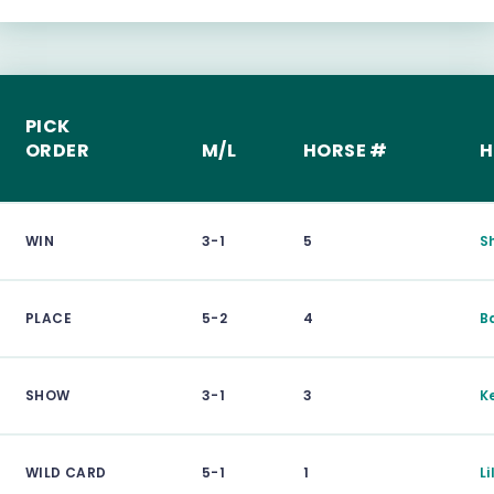
PICK
ORDER
M/L
HORSE #
H
WIN
3-1
5
S
PLACE
5-2
4
B
SHOW
3-1
3
K
WILD CARD
5-1
1
L