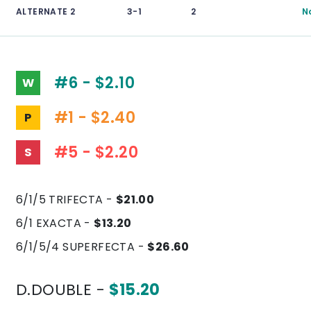
ALTERNATE 2
3-1
2
N
#6 - $2.10
W
#1 - $2.40
P
#5 - $2.20
S
6/1/5 TRIFECTA -
$21.00
6/1 EXACTA -
$13.20
6/1/5/4 SUPERFECTA -
$26.60
D.DOUBLE -
$15.20