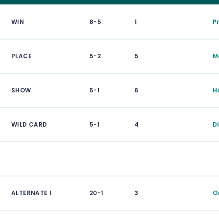
WIN
8-5
1
P
PLACE
5-2
5
M
SHOW
5-1
6
H
WILD CARD
5-1
4
Di
ALTERNATE 1
20-1
3
O