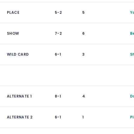
PLACE
5-2
5
Y
SHOW
7-2
6
B
WILD CARD
6-1
3
S
ALTERNATE 1
8-1
4
D
ALTERNATE 2
6-1
1
P