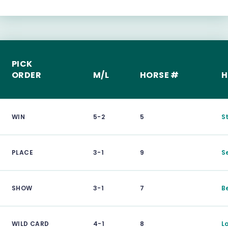
PICK
ORDER
M/L
HORSE #
H
WIN
5-2
5
S
PLACE
3-1
9
S
SHOW
3-1
7
B
WILD CARD
4-1
8
L