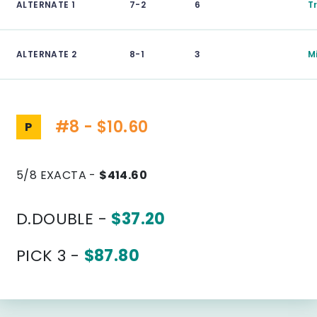
ALTERNATE 1
7-2
6
T
ALTERNATE 2
8-1
3
M
#8 - $10.60
P
5/8 EXACTA -
$414.60
D.DOUBLE -
$37.20
PICK 3 -
$87.80