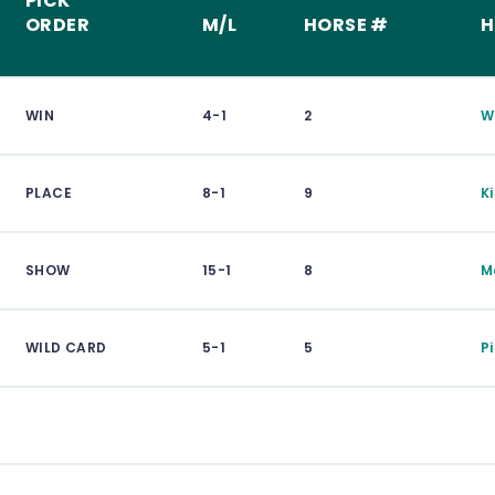
PICK
ORDER
M/L
HORSE #
H
WIN
4-1
2
W
PLACE
8-1
9
K
SHOW
15-1
8
M
WILD CARD
5-1
5
P