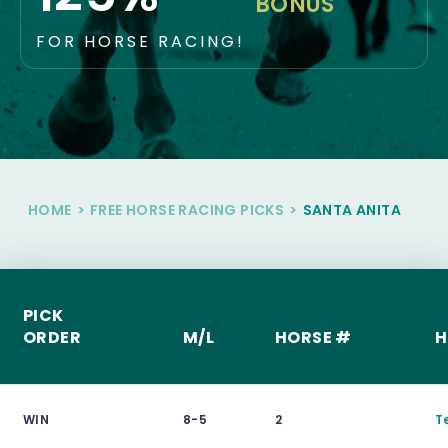
BONUS
FOR HORSE RACING!
HOME
>
FREE HORSE RACING PICKS
>
SANTA ANITA
PICK
ORDER
M/L
HORSE #
H
WIN
8-5
2
T