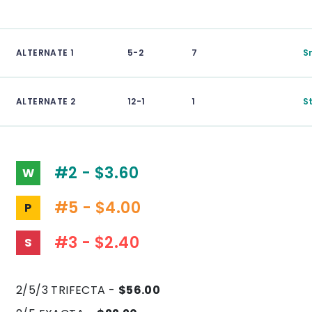
ALTERNATE 1
5-2
7
S
ALTERNATE 2
12-1
1
S
#2 - $3.60
W
#5 - $4.00
P
#3 - $2.40
S
2/5/3 TRIFECTA -
$56.00