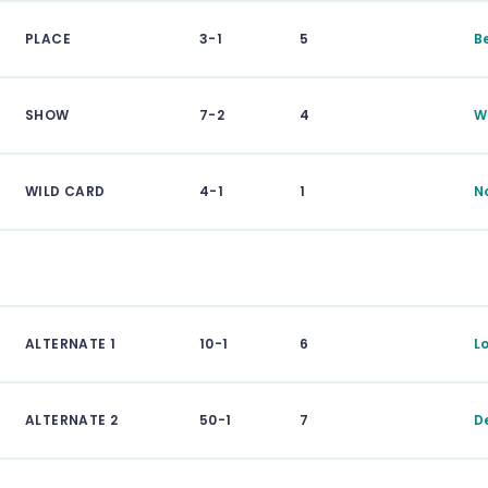
PLACE
3-1
5
B
SHOW
7-2
4
W
WILD CARD
4-1
1
N
ALTERNATE 1
10-1
6
L
ALTERNATE 2
50-1
7
D