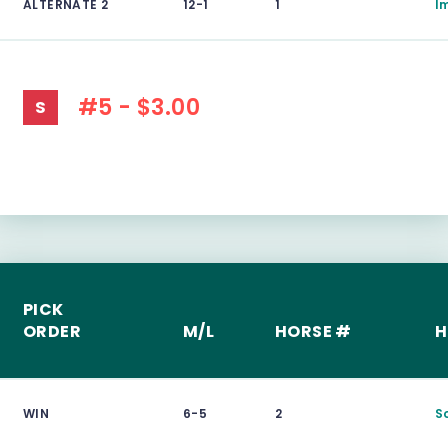
ALTERNATE 2
12-1
1
Im
#5 - $3.00
S
PICK
ORDER
M/L
HORSE #
H
WIN
6-5
2
S