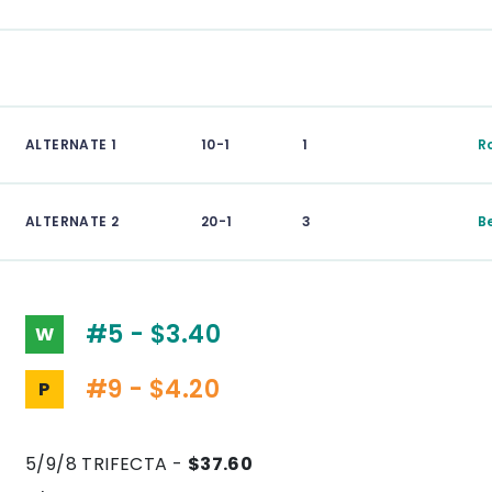
ALTERNATE 1
10-1
1
R
ALTERNATE 2
20-1
3
B
#5 - $3.40
W
#9 - $4.20
P
5/9/8 TRIFECTA -
$37.60