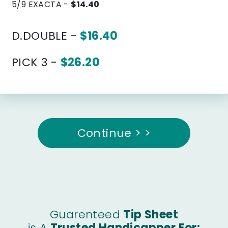
5/9 EXACTA -
$14.40
D.DOUBLE -
$16.40
PICK 3 -
$26.20
Continue > >
Guarenteed
Tip Sheet
is A
Trusted Handicapper For: