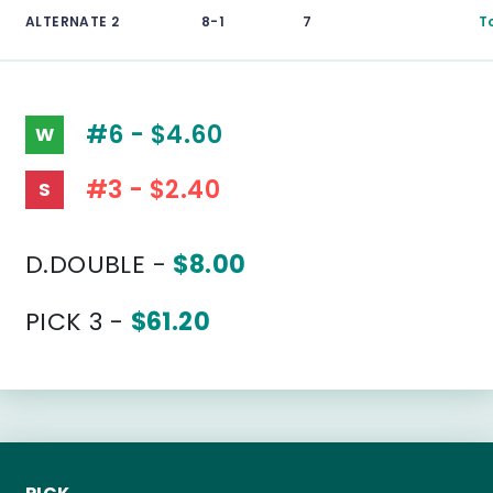
ALTERNATE 2
8-1
7
T
#6 - $4.60
W
#3 - $2.40
S
D.DOUBLE -
$8.00
PICK 3 -
$61.20