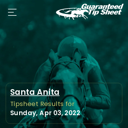
Santa Anita
Tipsheet Results for
Sunday, Apr 03, 2022