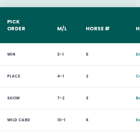
PICK
ORDER
M/L
HORSE #
H
WIN
3-1
5
E
PLACE
4-1
2
C
SHOW
7-2
3
B
WILD CARD
10-1
6
K