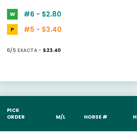
#6 - $2.80
W
#5 - $3.40
P
6/5 EXACTA -
$23.40
PICK
ORDER
M/L
HORSE #
H