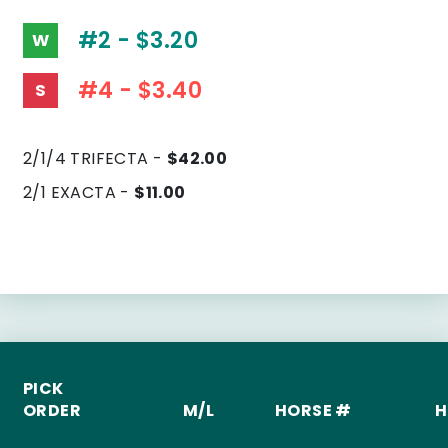
#2 - $3.20
W
#4 - $3.40
S
2/1/4 TRIFECTA -
$42.00
2/1 EXACTA -
$11.00
PICK
ORDER
M/L
HORSE #
H