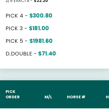
2/5 EXACTA -
$22.20
PICK 4 -
$300.80
PICK 3 -
$181.00
PICK 5 -
$1981.60
D.DOUBLE -
$71.40
PICK
ORDER
M/L
HORSE #
H