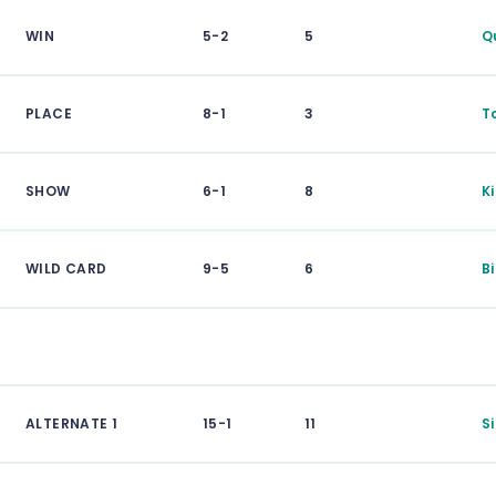
WIN
5-2
5
Q
PLACE
8-1
3
T
SHOW
6-1
8
K
WILD CARD
9-5
6
B
ALTERNATE 1
15-1
11
Si