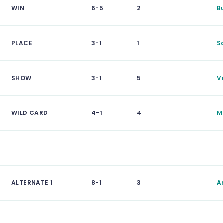
WIN
6-5
2
B
PLACE
3-1
1
S
SHOW
3-1
5
V
WILD CARD
4-1
4
M
ALTERNATE 1
8-1
3
A