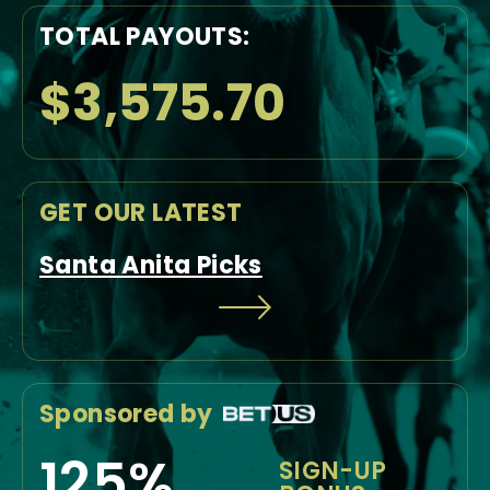
TOTAL PAYOUTS:
$3,575.70
GET OUR LATEST
Santa Anita Picks
Sponsored by
125%
SIGN-UP