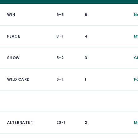
WIN
9-5
6
N
PLACE
3-1
4
M
SHOW
5-2
3
C
WILD CARD
6-1
1
F
ALTERNATE 1
20-1
2
M