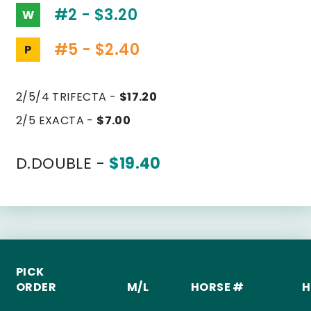
#2 - $3.20
W
#5 - $2.40
P
2/5/4 TRIFECTA -
$17.20
2/5 EXACTA -
$7.00
D.DOUBLE -
$19.40
PICK
ORDER
M/L
HORSE #
H