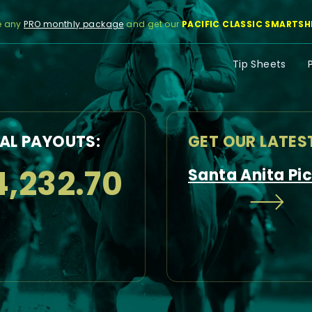
e any
PRO monthly package
and get our
PACIFIC CLASSIC SMARTSH
Tip Sheets
AL PAYOUTS:
GET OUR LATES
4,232.70
Santa Anita Pi