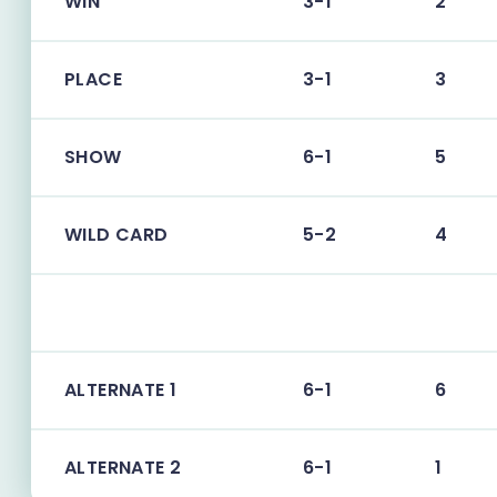
WIN
3-1
2
PLACE
3-1
3
SHOW
6-1
5
WILD CARD
5-2
4
ALTERNATE 1
6-1
6
ALTERNATE 2
6-1
1