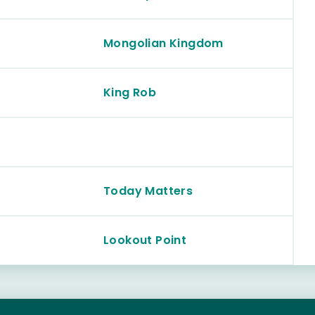
Mongolian Kingdom
King Rob
Today Matters
Lookout Point