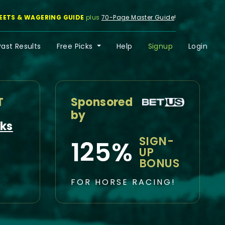
EETS & WAGERING GUIDE
plus
70-Page Master Guide
!
Past Results
Free Picks
Help
Signup
Login
T
Sponsored
by
cks
SIGN-
125%
UP
BONUS
FOR HORSE RACING!