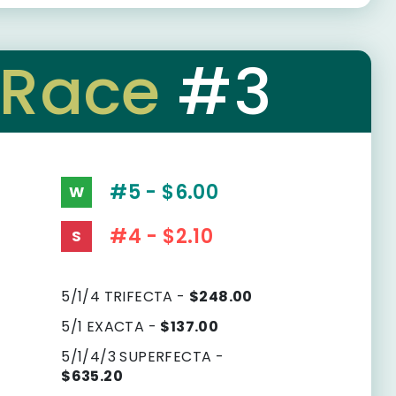
Race
#3
#5 - $6.00
W
#4 - $2.10
S
5/1/4 TRIFECTA -
$248.00
5/1 EXACTA -
$137.00
5/1/4/3 SUPERFECTA -
$635.20