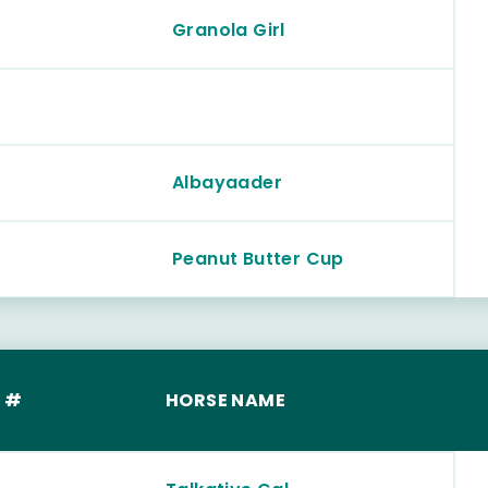
Granola Girl
Albayaader
Peanut Butter Cup
 #
HORSE NAME