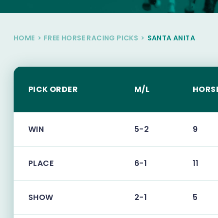
HOME
>
FREE HORSE RACING PICKS
>
SANTA ANITA
PICK ORDER
M/L
HORS
WIN
5-2
9
PLACE
6-1
11
SHOW
2-1
5