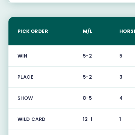
PICK ORDER
M/L
HORS
WIN
5-2
5
PLACE
5-2
3
SHOW
8-5
4
WILD CARD
12-1
1