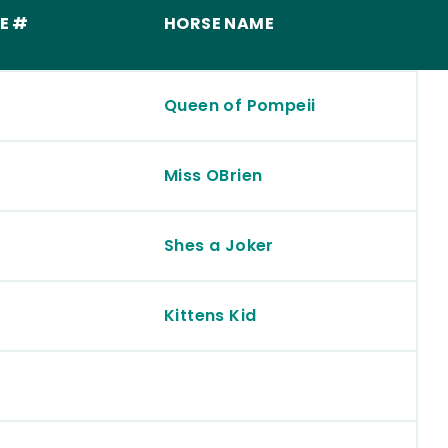
E #
HORSE NAME
Queen of Pompeii
Miss OBrien
Shes a Joker
Kittens Kid