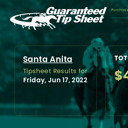
Purchas
Santa Anita
TOT
$
Tipsheet Results for
Friday, Jun 17, 2022