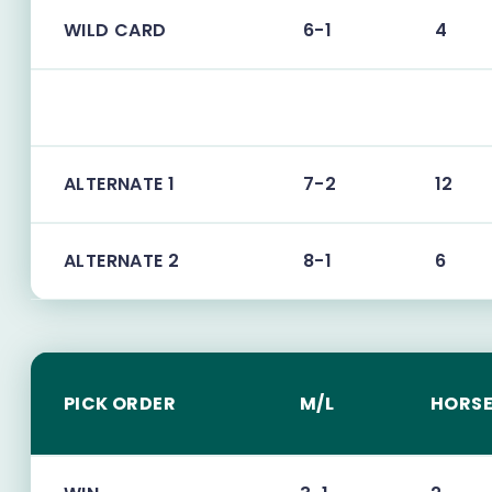
WILD CARD
6-1
4
ALTERNATE 1
7-2
12
ALTERNATE 2
8-1
6
PICK ORDER
M/L
HORSE