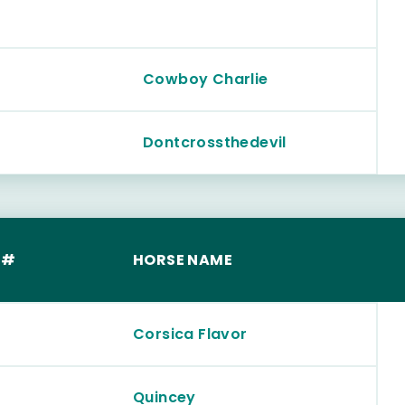
Cowboy Charlie
Dontcrossthedevil
 #
HORSE NAME
Corsica Flavor
Quincey