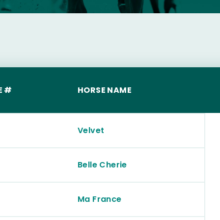
E #
HORSE NAME
Velvet
Belle Cherie
Ma France