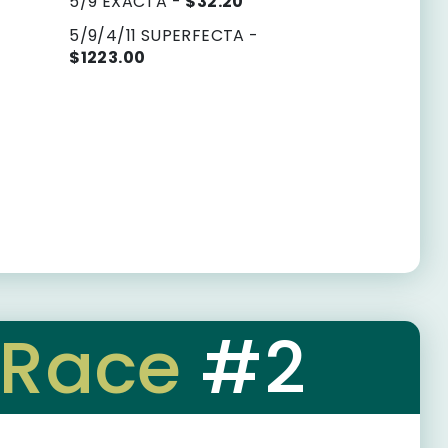
5/9 EXACTA -
$32.20
5/9/4/11 SUPERFECTA -
$1223.00
Race
#2