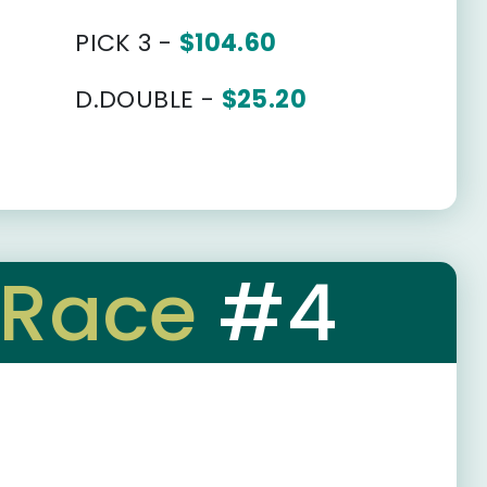
PICK 3 -
$104.60
D.DOUBLE -
$25.20
Race
#4