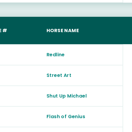
E #
HORSE NAME
Redline
Street Art
Shut Up Michael
Flash of Genius