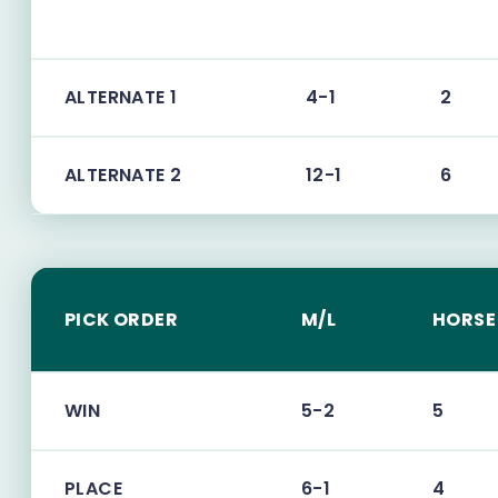
ALTERNATE 1
4-1
2
ALTERNATE 2
12-1
6
PICK ORDER
M/L
HORSE
WIN
5-2
5
PLACE
6-1
4