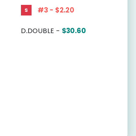
#3 - $2.20
S
D.DOUBLE -
$30.60