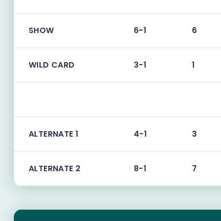
SHOW
6-1
6
WILD CARD
3-1
1
ALTERNATE 1
4-1
3
ALTERNATE 2
8-1
7