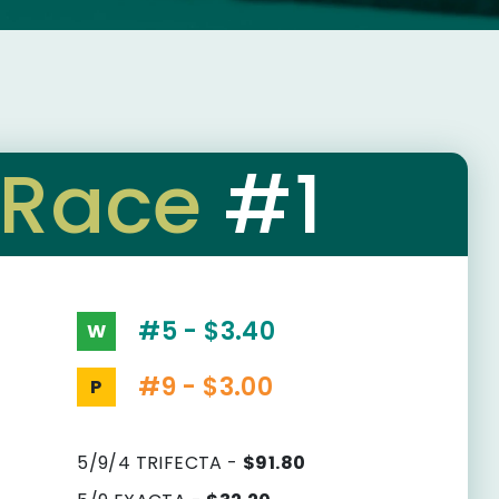
Race
#1
#5 - $3.40
W
#9 - $3.00
P
5/9/4 TRIFECTA -
$91.80