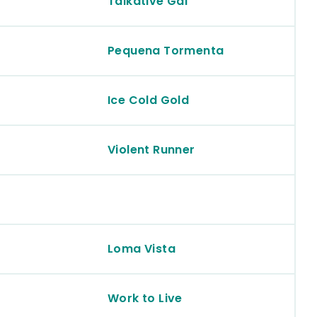
Talkative Gal
Pequena Tormenta
Ice Cold Gold
Violent Runner
Loma Vista
Work to Live