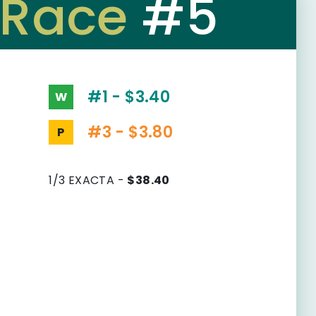
Race
#5
#1 - $3.40
W
#3 - $3.80
P
1/3 EXACTA -
$38.40