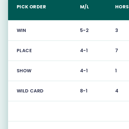
PICK ORDER
M/L
HORS
WIN
5-2
3
PLACE
4-1
7
SHOW
4-1
1
WILD CARD
8-1
4