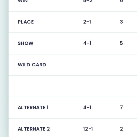
WIN
5-2
6
PLACE
2-1
3
SHOW
4-1
5
WILD CARD
ALTERNATE 1
4-1
7
ALTERNATE 2
12-1
2