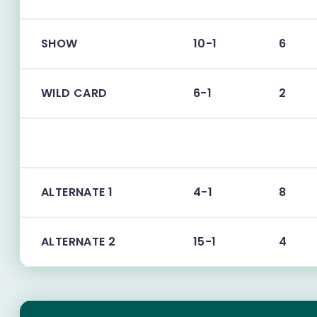
SHOW
10-1
6
WILD CARD
6-1
2
ALTERNATE 1
4-1
8
ALTERNATE 2
15-1
4