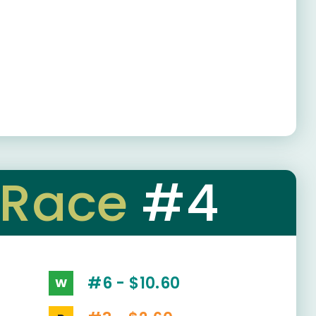
Race
#4
#6 - $10.60
W