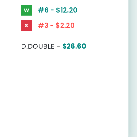
#6 - $12.20
W
#3 - $2.20
S
D.DOUBLE -
$26.60