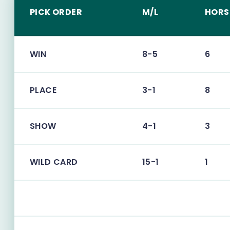
PICK ORDER
M/L
HORS
WIN
8-5
6
PLACE
3-1
8
SHOW
4-1
3
WILD CARD
15-1
1