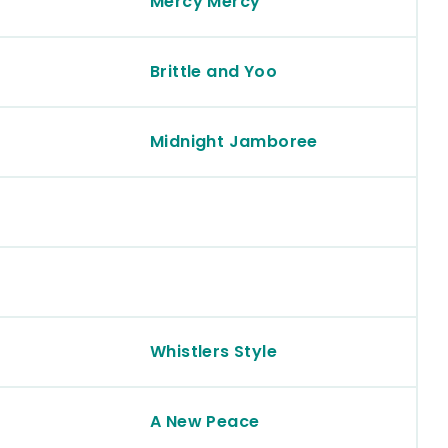
Mercy Mercy
Brittle and Yoo
Midnight Jamboree
Whistlers Style
A New Peace