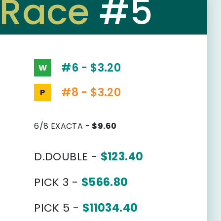
Race
#5
#6 - $3.20
W
#8 - $3.20
P
6/8 EXACTA -
$9.60
D.DOUBLE -
$123.40
PICK 3 -
$566.80
PICK 5 -
$11034.40