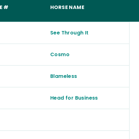
E #
HORSE NAME
See Through It
Cosmo
Blameless
Head for Business