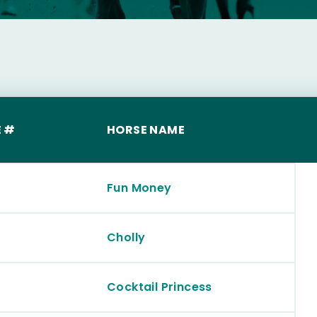
 #
HORSE NAME
Fun Money
Cholly
Cocktail Princess