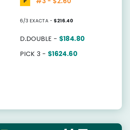
#3 - $2.60
P
6/3 EXACTA -
$216.40
D.DOUBLE -
$184.80
PICK 3 -
$1624.60