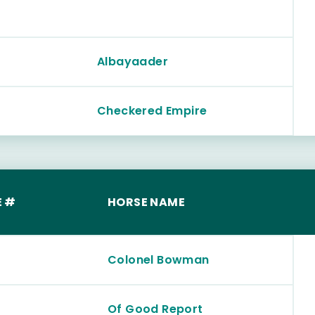
Albayaader
Checkered Empire
E #
HORSE NAME
Colonel Bowman
Of Good Report