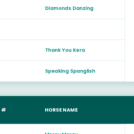
Diamonds Danzing
Thank You Kera
Speaking Spanglish
 #
HORSE NAME