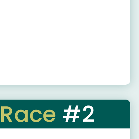
Race
#2