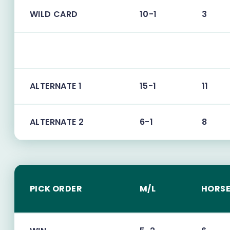
WILD CARD
10-1
3
ALTERNATE 1
15-1
11
ALTERNATE 2
6-1
8
PICK ORDER
M/L
HORSE