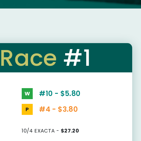
Race
#1
#10 - $5.80
W
#4 - $3.80
P
10/4 EXACTA -
$27.20