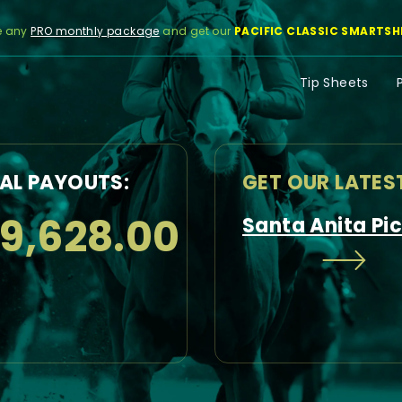
e any
PRO monthly package
and get our
PACIFIC CLASSIC SMARTSH
Tip Sheets
AL PAYOUTS:
GET OUR LATES
19,628.00
Santa Anita Pi