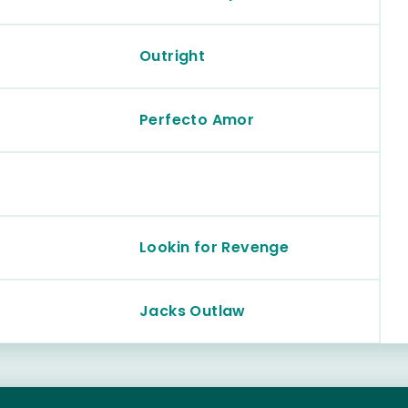
Outright
Perfecto Amor
Lookin for Revenge
Jacks Outlaw