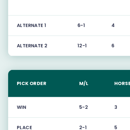
ALTERNATE 1
6-1
4
ALTERNATE 2
12-1
6
PICK ORDER
M/L
HORS
WIN
5-2
3
PLACE
2-1
5