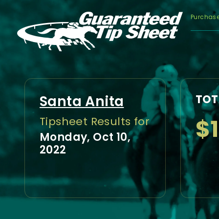
Purchas
Santa Anita
TOT
$
Tipsheet Results for
Monday, Oct 10,
2022