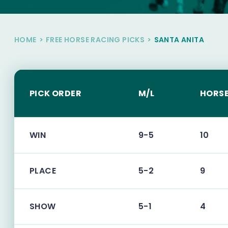
HOME
>
FREE HORSE RACING PICKS
>
SANTA ANITA
PICK ORDER
M/L
HORSE
WIN
9-5
10
PLACE
5-2
9
SHOW
5-1
4