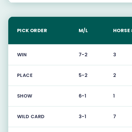
PICK ORDER
M/L
HORSE
WIN
7-2
3
PLACE
5-2
2
SHOW
6-1
1
WILD CARD
3-1
7