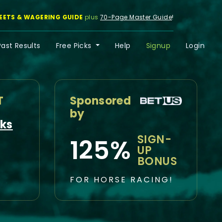
EETS & WAGERING GUIDE
plus
70-Page Master Guide
!
Past Results
Free Picks
Help
Signup
Login
T
Sponsored
by
cks
SIGN-
125%
UP
BONUS
FOR HORSE RACING!