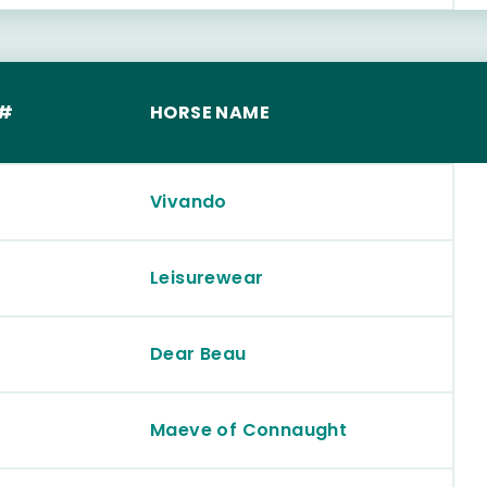
 #
HORSE NAME
Vivando
Leisurewear
Dear Beau
Maeve of Connaught