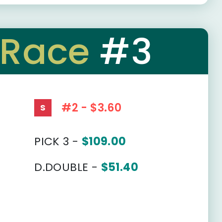
Race
#3
#2 - $3.60
S
PICK 3 -
$109.00
D.DOUBLE -
$51.40