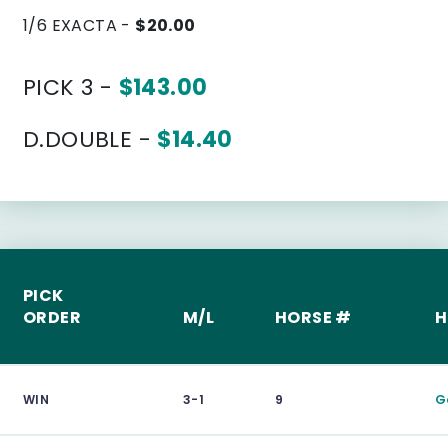
1/6 EXACTA -
$20.00
PICK 3 -
$143.00
D.DOUBLE -
$14.40
PICK
ORDER
M/L
HORSE #
H
WIN
3-1
9
G