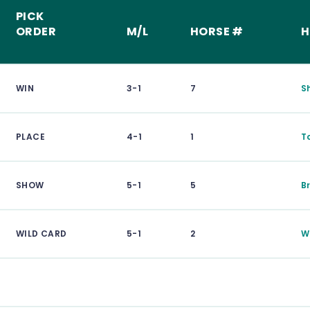
PICK
ORDER
M/L
HORSE #
H
WIN
3-1
7
S
PLACE
4-1
1
T
SHOW
5-1
5
B
WILD CARD
5-1
2
W