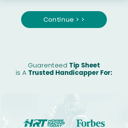
Continue > >
Guarenteed
Tip Sheet
is A
Trusted Handicapper For: