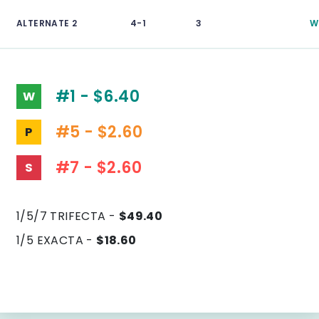
ALTERNATE 2
4-1
3
W
#1 - $6.40
W
#5 - $2.60
P
#7 - $2.60
S
1/5/7 TRIFECTA -
$49.40
1/5 EXACTA -
$18.60