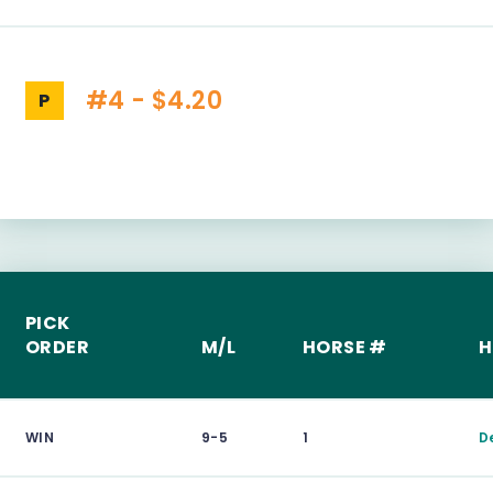
#4 - $4.20
P
PICK
ORDER
M/L
HORSE #
H
WIN
9-5
1
D