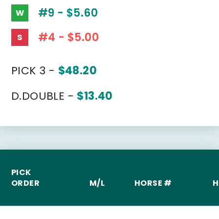
#9 - $5.60
W
#4 - $5.00
S
PICK 3 -
$48.20
D.DOUBLE -
$13.40
PICK
ORDER
M/L
HORSE #
H