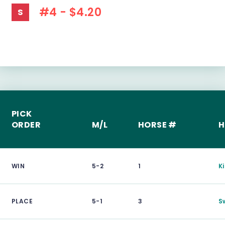
#4 - $4.20
S
PICK
ORDER
M/L
HORSE #
H
WIN
5-2
1
K
PLACE
5-1
3
S