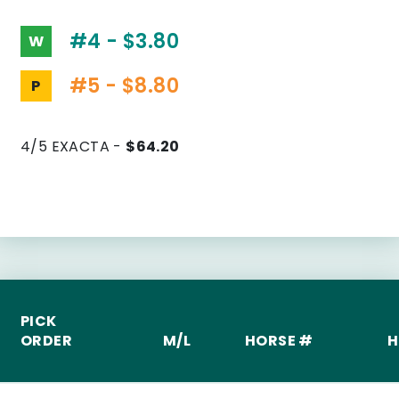
#4 - $3.80
W
#5 - $8.80
P
4/5 EXACTA -
$64.20
PICK
ORDER
M/L
HORSE #
H