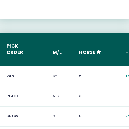
PICK
ORDER
M/L
HORSE #
H
WIN
3-1
5
T
PLACE
5-2
3
B
SHOW
3-1
8
B