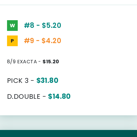
#8 - $5.20
W
#9 - $4.20
P
8/9 EXACTA -
$15.20
PICK 3 -
$31.80
D.DOUBLE -
$14.80