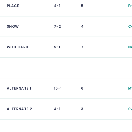
PLACE
4-1
5
F
SHOW
7-2
4
C
WILD CARD
5-1
7
N
ALTERNATE 1
15-1
6
M
ALTERNATE 2
4-1
3
S