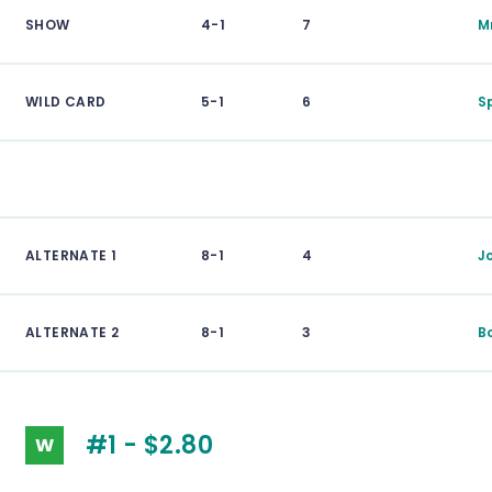
SHOW
4-1
7
M
WILD CARD
5-1
6
S
ALTERNATE 1
8-1
4
J
ALTERNATE 2
8-1
3
B
#1 - $2.80
W