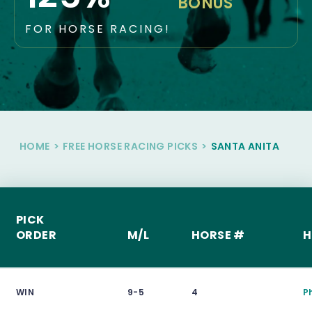
BONUS
FOR HORSE RACING!
HOME
>
FREE HORSE RACING PICKS
>
SANTA ANITA
PICK
ORDER
M/L
HORSE #
H
WIN
9-5
4
P