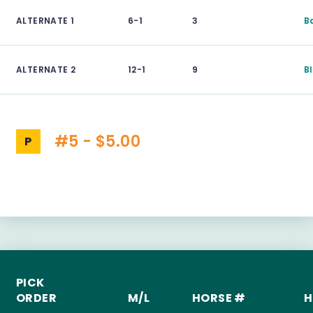
ALTERNATE 1
6-1
3
B
ALTERNATE 2
12-1
9
B
#5 - $5.00
P
PICK
ORDER
M/L
HORSE #
H