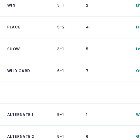
WIN
3-1
2
L
PLACE
5-2
4
F
SHOW
3-1
5
L
WILD CARD
6-1
7
O
ALTERNATE 1
5-1
1
W
ALTERNATE 2
5-1
6
G