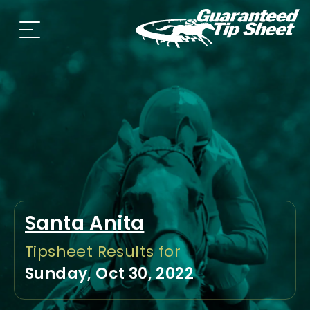
Santa Anita
Tipsheet Results for
Sunday, Oct 30, 2022