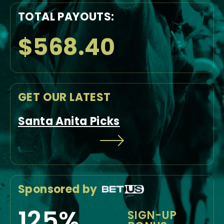
TOTAL PAYOUTS:
$568.40
GET OUR LATEST
Santa Anita Picks
Sponsored by
125%
SIGN-UP