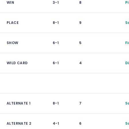
WIN
3-1
8
P
PLACE
8-1
9
S
SHOW
6-1
5
F
WILD CARD
6-1
4
D
ALTERNATE 1
8-1
7
S
ALTERNATE 2
4-1
6
S