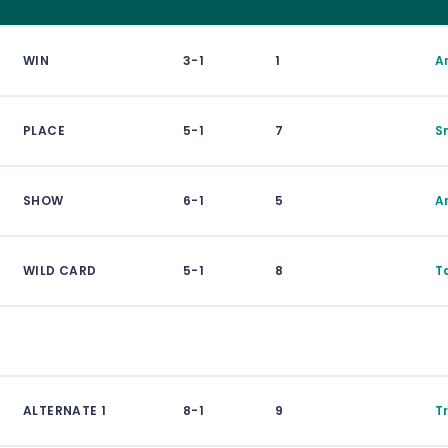
WIN
3-1
1
A
PLACE
5-1
7
S
SHOW
6-1
5
A
WILD CARD
5-1
8
T
ALTERNATE 1
8-1
9
T