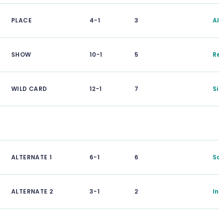
PLACE
4-1
3
A
SHOW
10-1
5
R
WILD CARD
12-1
7
S
ALTERNATE 1
6-1
6
S
ALTERNATE 2
3-1
2
I