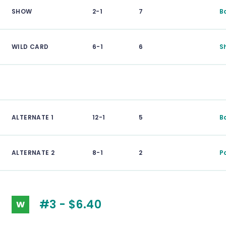
SHOW
2-1
7
B
WILD CARD
6-1
6
S
ALTERNATE 1
12-1
5
B
ALTERNATE 2
8-1
2
P
#3 - $6.40
W