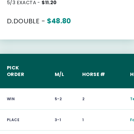
5/3 EXACTA -
$11.20
D.DOUBLE -
$48.80
PICK
ORDER
M/L
HORSE #
H
WIN
5-2
2
T
PLACE
3-1
1
F