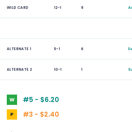
WILD CARD
12-1
9
A
ALTERNATE 1
5-1
6
Ev
ALTERNATE 2
10-1
1
S
#5 - $6.20
W
#3 - $2.40
P