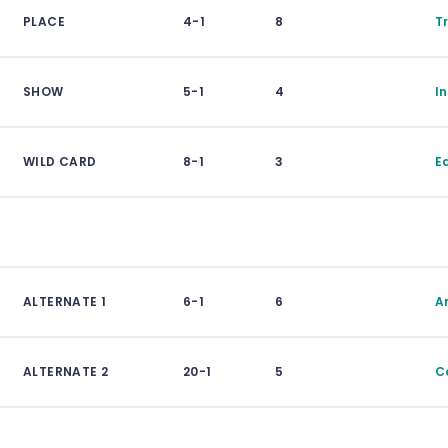
PLACE
4-1
8
Tr
SHOW
5-1
4
I
WILD CARD
8-1
3
E
ALTERNATE 1
6-1
6
A
ALTERNATE 2
20-1
5
C