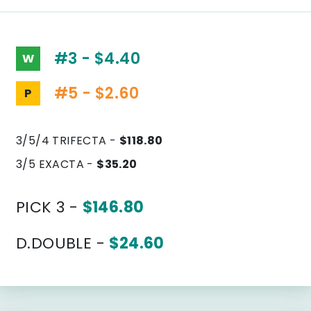
#3 - $4.40
W
#5 - $2.60
P
3/5/4 TRIFECTA -
$118.80
3/5 EXACTA -
$35.20
PICK 3 -
$146.80
D.DOUBLE -
$24.60