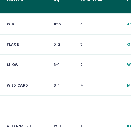
WIN
4-5
5
J
PLACE
5-2
3
G
SHOW
3-1
2
W
WILD CARD
8-1
4
M
ALTERNATE 1
12-1
1
K