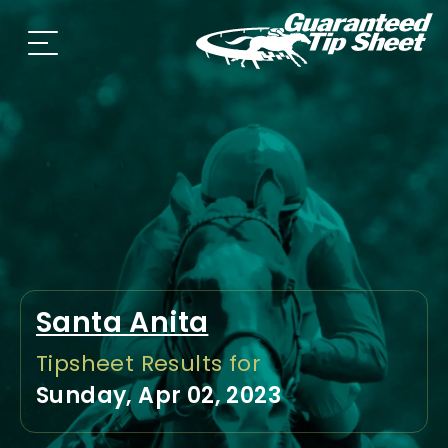
Santa Anita
Tipsheet Results for
Sunday, Apr 02, 2023