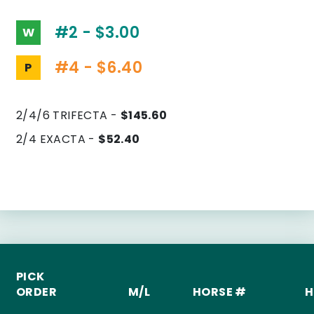
#2 - $3.00
W
#4 - $6.40
P
2/4/6 TRIFECTA -
$145.60
2/4 EXACTA -
$52.40
PICK
ORDER
M/L
HORSE #
H