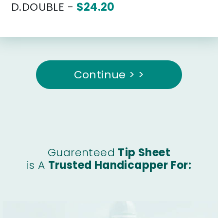
D.DOUBLE -
$24.20
Continue > >
Guarenteed
Tip Sheet
is A
Trusted Handicapper For: