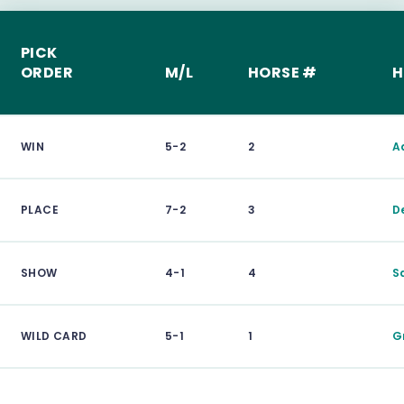
PICK
ORDER
M/L
HORSE #
H
WIN
5-2
2
A
PLACE
7-2
3
D
SHOW
4-1
4
S
WILD CARD
5-1
1
G