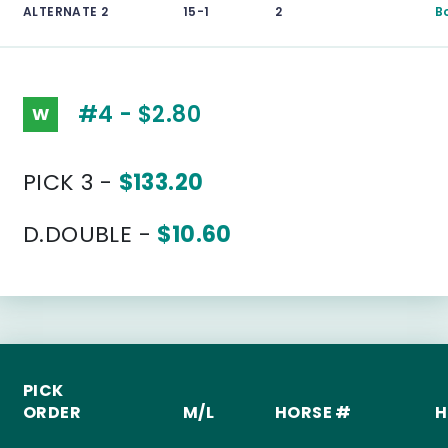
ALTERNATE 2
15-1
2
B
#4 - $2.80
W
PICK 3 -
$133.20
D.DOUBLE -
$10.60
PICK
ORDER
M/L
HORSE #
H