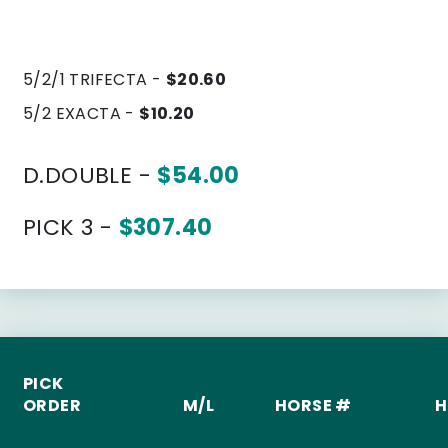
5/2/1 TRIFECTA -
$20.60
5/2 EXACTA -
$10.20
D.DOUBLE -
$54.00
PICK 3 -
$307.40
PICK
ORDER
M/L
HORSE #
H