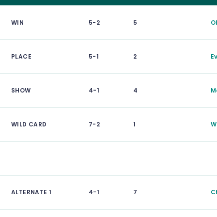
WIN
5-2
5
Ol
PLACE
5-1
2
Ev
SHOW
4-1
4
M
WILD CARD
7-2
1
W
ALTERNATE 1
4-1
7
C