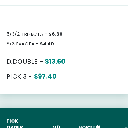
5/3/2 TRIFECTA -
$6.60
5/3 EXACTA -
$4.40
D.DOUBLE -
$13.60
PICK 3 -
$97.40
PICK
ORDER
M/L
HORSE #
H