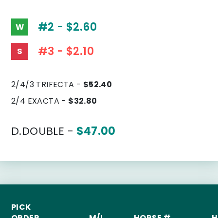
#2 - $2.60
W
#3 - $2.10
S
2/4/3 TRIFECTA -
$52.40
2/4 EXACTA -
$32.80
D.DOUBLE -
$47.00
PICK
ORDER
M/L
HORSE #
H