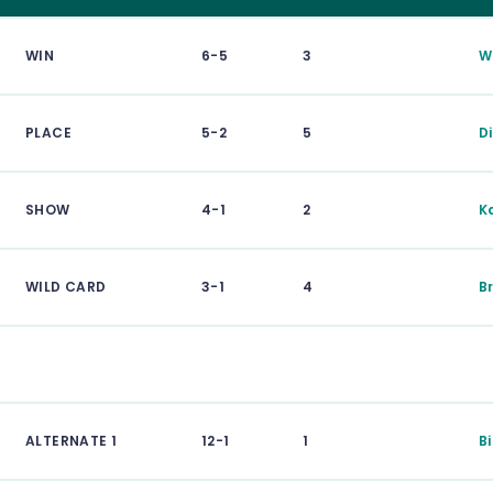
WIN
6-5
3
W
PLACE
5-2
5
D
SHOW
4-1
2
K
WILD CARD
3-1
4
B
ALTERNATE 1
12-1
1
B