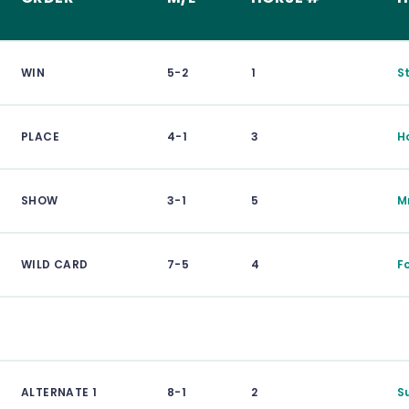
WIN
5-2
1
S
PLACE
4-1
3
H
SHOW
3-1
5
Mr
WILD CARD
7-5
4
Fo
ALTERNATE 1
8-1
2
S