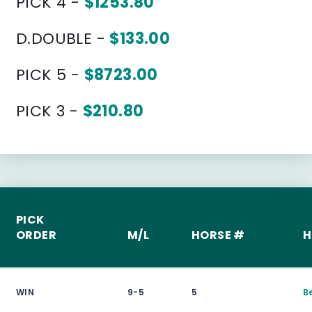
PICK 4 -
$1253.80
D.DOUBLE -
$133.00
PICK 5 -
$8723.00
PICK 3 -
$210.80
PICK
ORDER
M/L
HORSE #
H
WIN
9-5
5
B