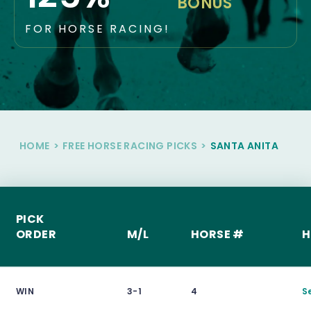
BONUS
FOR HORSE RACING!
HOME
>
FREE HORSE RACING PICKS
>
SANTA ANITA
PICK
ORDER
M/L
HORSE #
H
WIN
3-1
4
S