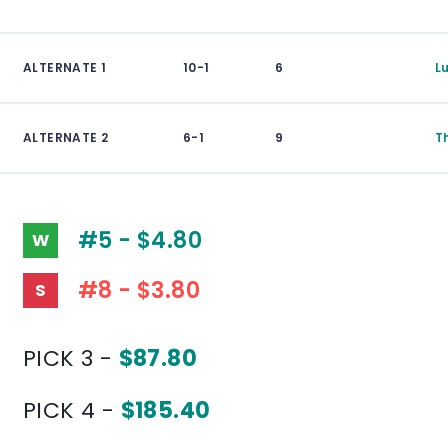
ALTERNATE 1
10-1
6
L
ALTERNATE 2
6-1
9
T
#5 - $4.80
W
#8 - $3.80
S
PICK 3 -
$87.80
PICK 4 -
$185.40