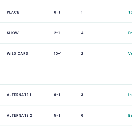
PLACE
6-1
1
T
SHOW
2-1
4
E
WILD CARD
10-1
2
V
ALTERNATE 1
6-1
3
I
ALTERNATE 2
5-1
6
B