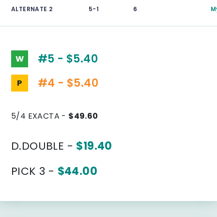
ALTERNATE 2
5-1
6
M
#5 - $5.40
W
#4 - $5.40
P
5/4 EXACTA -
$49.60
D.DOUBLE -
$19.40
PICK 3 -
$44.00