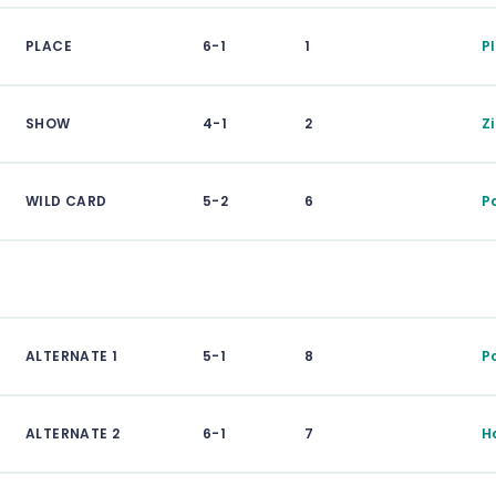
PLACE
6-1
1
P
SHOW
4-1
2
Z
WILD CARD
5-2
6
P
ALTERNATE 1
5-1
8
P
ALTERNATE 2
6-1
7
H