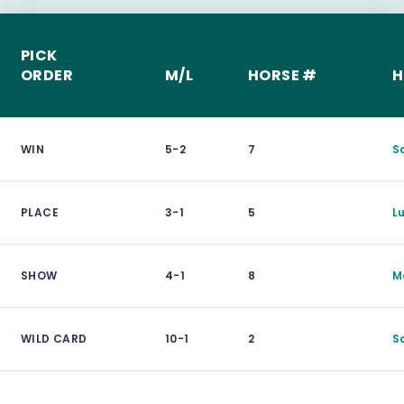
PICK
ORDER
M/L
HORSE #
H
WIN
5-2
7
S
PLACE
3-1
5
L
SHOW
4-1
8
M
WILD CARD
10-1
2
S