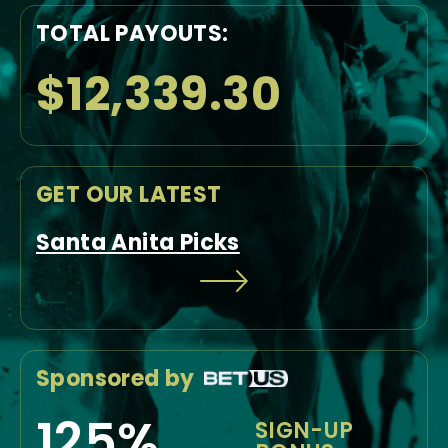
TOTAL PAYOUTS:
$12,339.30
GET OUR LATEST
Santa Anita Picks
Sponsored by
125%
SIGN-UP