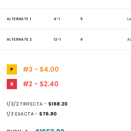
ALTERNATE 1
4-1
5
L
ALTERNATE 2
12-1
6
A
#3 - $4.00
P
#2 - $2.40
S
1/3/2 TRIFECTA -
$168.20
1/3 EXACTA -
$76.80