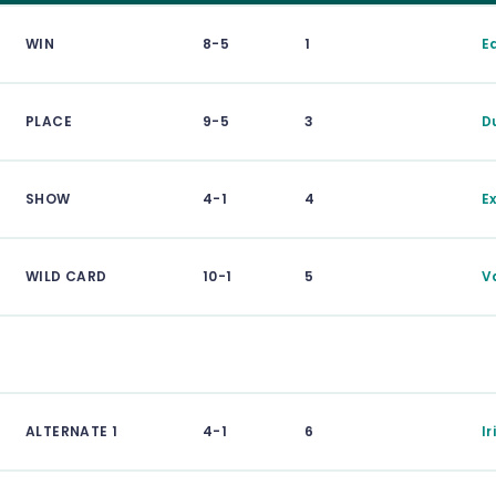
WIN
8-5
1
E
PLACE
9-5
3
D
SHOW
4-1
4
E
WILD CARD
10-1
5
V
ALTERNATE 1
4-1
6
I