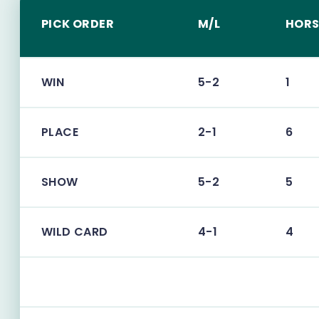
PICK ORDER
M/L
HORS
WIN
5-2
1
PLACE
2-1
6
SHOW
5-2
5
WILD CARD
4-1
4