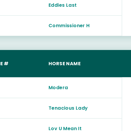
Eddies Last
Commissioner H
E #
HORSE NAME
Modera
Tenacious Lady
Lov U Mean It