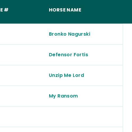
E #
HORSE NAME
Bronko Nagurski
Defensor Fortis
Unzip Me Lord
My Ransom