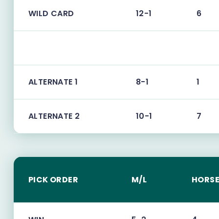
WILD CARD
12-1
6
ALTERNATE 1
8-1
1
ALTERNATE 2
10-1
7
PICK ORDER
M/L
HORSE