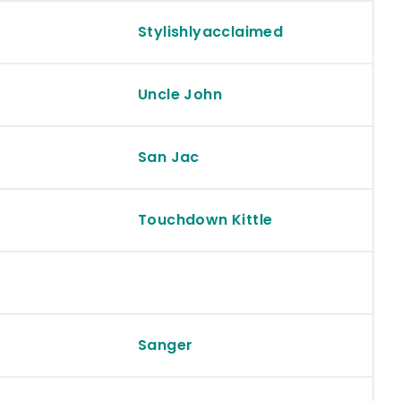
Stylishlyacclaimed
Uncle John
San Jac
Touchdown Kittle
Sanger