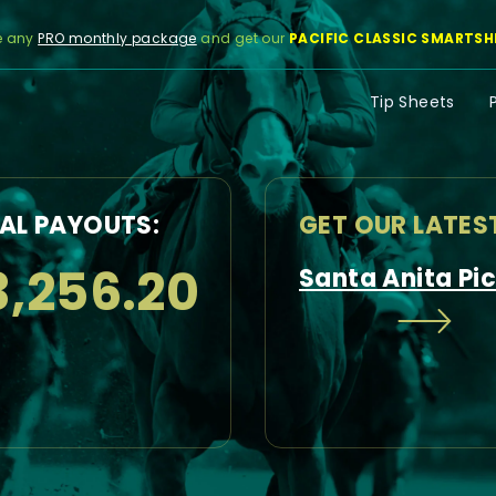
e any
PRO monthly package
and get our
PACIFIC CLASSIC SMARTSH
Tip Sheets
AL PAYOUTS:
GET OUR LATES
3,256.20
Santa Anita Pi