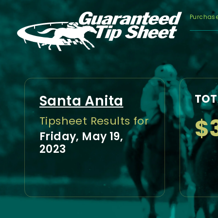
Purchas
Santa Anita
TOT
$
Tipsheet Results for
Friday, May 19,
2023