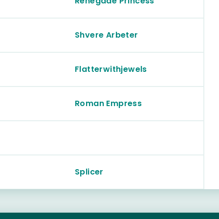
Renegade Princess
Shvere Arbeter
Flatterwithjewels
Roman Empress
Splicer