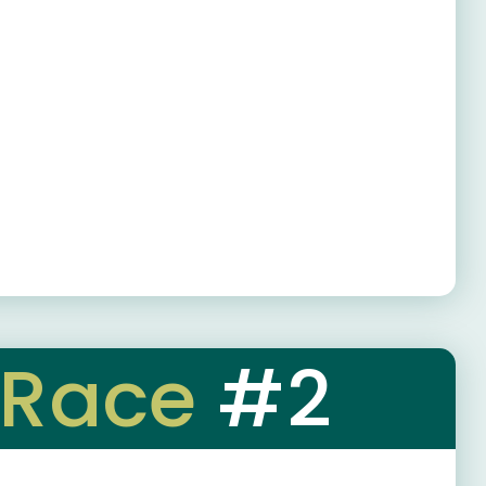
Race
#2