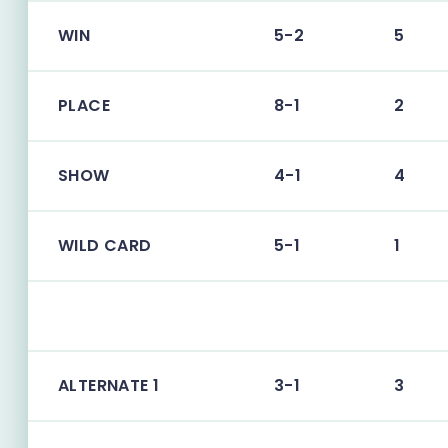
WIN
5-2
5
PLACE
8-1
2
SHOW
4-1
4
WILD CARD
5-1
1
ALTERNATE 1
3-1
3