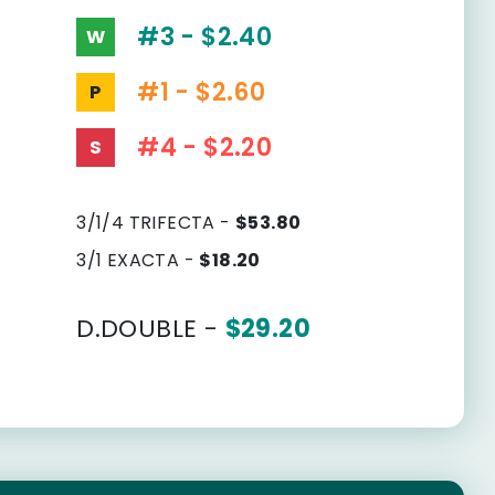
#3 - $2.40
W
#1 - $2.60
P
#4 - $2.20
S
3/1/4 TRIFECTA -
$53.80
3/1 EXACTA -
$18.20
D.DOUBLE -
$29.20