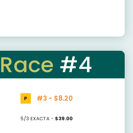
Race
#4
#3 - $8.20
P
5/3 EXACTA -
$39.00