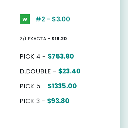
#2 - $3.00
W
2/1 EXACTA -
$15.20
PICK 4 -
$753.80
D.DOUBLE -
$23.40
PICK 5 -
$1335.00
PICK 3 -
$93.80