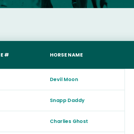
E #
HORSE NAME
Devil Moon
Snapp Daddy
Charlies Ghost