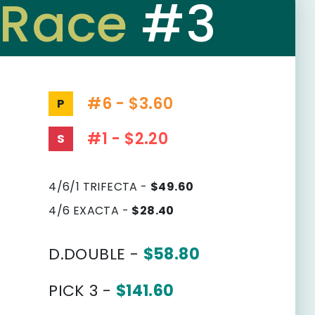
Race
#3
#6 - $3.60
P
#1 - $2.20
S
4/6/1 TRIFECTA -
$49.60
4/6 EXACTA -
$28.40
D.DOUBLE -
$58.80
PICK 3 -
$141.60