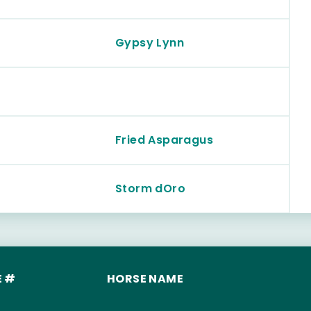
Gypsy Lynn
Fried Asparagus
Storm dOro
E #
HORSE NAME