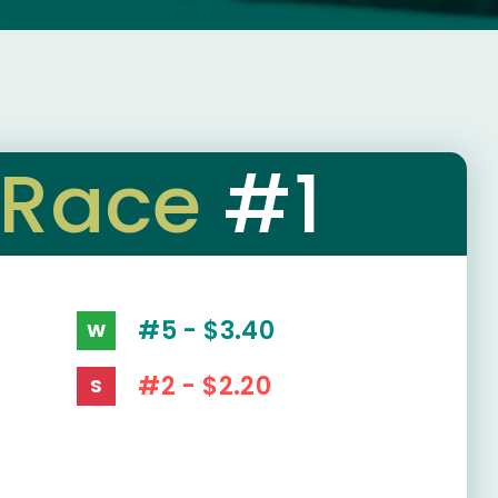
Race
#1
#5 - $3.40
W
#2 - $2.20
S