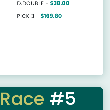
D.DOUBLE -
$38.00
PICK 3 -
$169.80
Race
#5