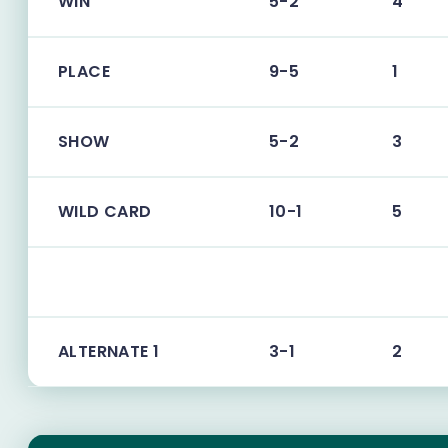
WIN
5-2
4
PLACE
9-5
1
SHOW
5-2
3
WILD CARD
10-1
5
ALTERNATE 1
3-1
2