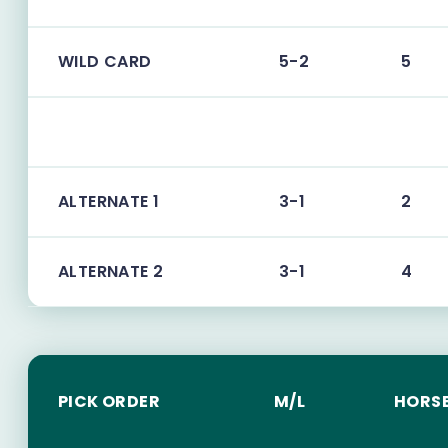
WILD CARD
5-2
5
ALTERNATE 1
3-1
2
ALTERNATE 2
3-1
4
PICK ORDER
M/L
HORS