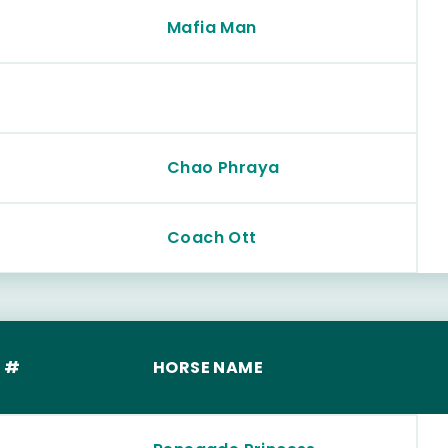
Mafia Man
Chao Phraya
Coach Ott
 #
HORSE NAME