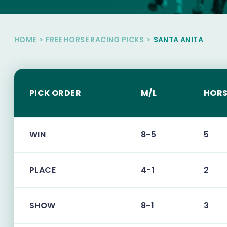
HOME
>
FREE HORSE RACING PICKS
>
SANTA ANITA
PICK ORDER
M/L
HORS
WIN
8-5
5
PLACE
4-1
2
SHOW
8-1
3