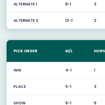
ALTERNATE 1
8-1
3
ALTERNATE 2
12-1
2
PICK ORDER
M/L
HORS
WIN
4-1
1
PLACE
5-1
3
SHOW
6-1
6