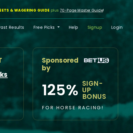
EETS & WAGERING GUIDE
plus
70-Page Master Guide
!
Past Results
Free Picks
Help
Signup
Login
T
Sponsored
by
cks
SIGN-
125%
UP
BONUS
FOR HORSE RACING!