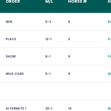
ORDER
M/L
HORSE #
H
WIN
5-2
6
R
PLACE
12-1
3
F
SHOW
6-1
9
F
WILD CARD
5-1
8
W
ALTERNATE 1
20-1
10
M