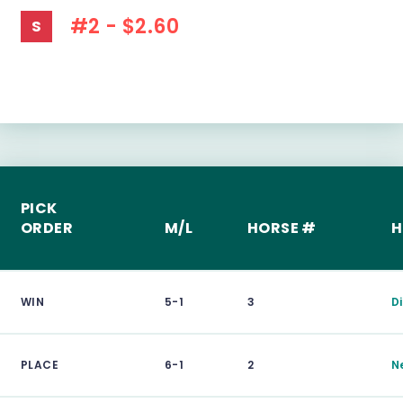
#2 - $2.60
S
PICK
ORDER
M/L
HORSE #
H
WIN
5-1
3
D
PLACE
6-1
2
N