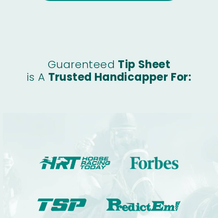
Guarenteed
Tip Sheet
is A
Trusted Handicapper For: