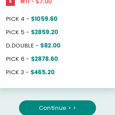
#11 - $7.00
S
PICK 4 -
$1059.60
PICK 5 -
$2859.20
D.DOUBLE -
$82.00
PICK 6 -
$2878.60
PICK 3 -
$465.20
Continue > >