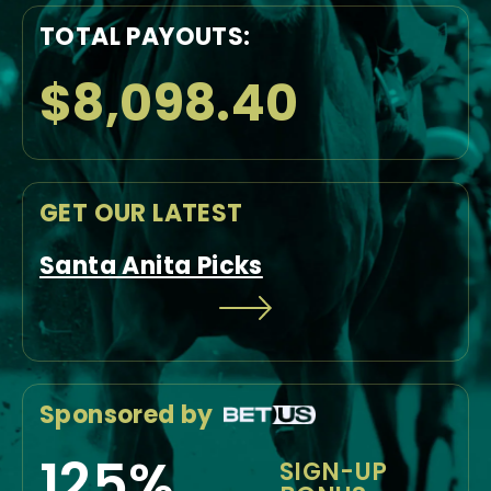
TOTAL PAYOUTS:
$8,098.40
GET OUR LATEST
Santa Anita Picks
Sponsored by
125%
SIGN-UP