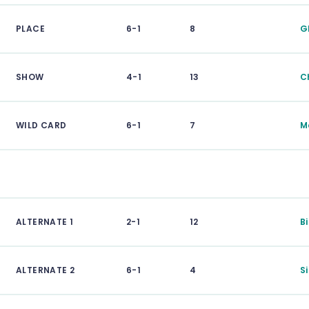
PLACE
6-1
8
G
SHOW
4-1
13
C
WILD CARD
6-1
7
M
ALTERNATE 1
2-1
12
B
ALTERNATE 2
6-1
4
S