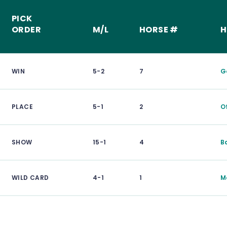
PICK
ORDER
M/L
HORSE #
H
WIN
5-2
7
G
PLACE
5-1
2
O
SHOW
15-1
4
B
WILD CARD
4-1
1
M