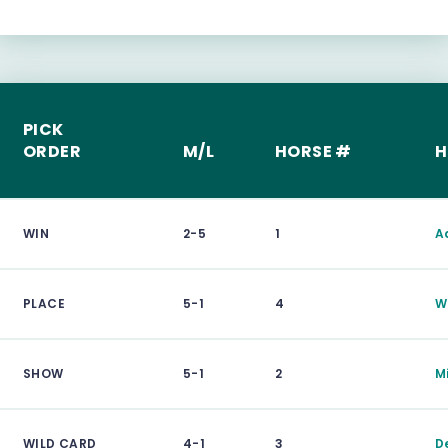
PICK
ORDER
M/L
HORSE #
H
WIN
2-5
1
A
PLACE
5-1
4
W
SHOW
5-1
2
M
WILD CARD
4-1
3
D