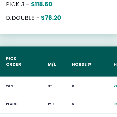
PICK 3 -
$118.60
D.DOUBLE -
$76.20
PICK
ORDER
M/L
HORSE #
H
WIN
4-1
9
V
PLACE
12-1
6
B