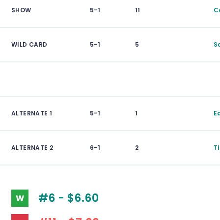
SHOW
5-1
11
C
WILD CARD
5-1
5
S
ALTERNATE 1
5-1
1
E
ALTERNATE 2
6-1
2
T
#6 - $6.60
W