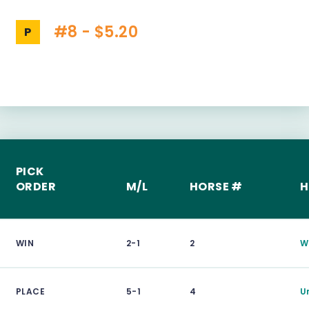
#8 - $5.20
P
PICK
ORDER
M/L
HORSE #
H
WIN
2-1
2
W
PLACE
5-1
4
U