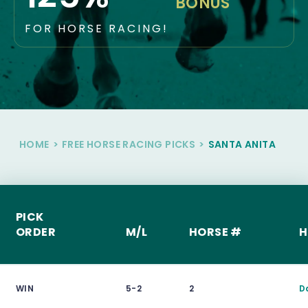
BONUS
FOR HORSE RACING!
HOME
>
FREE HORSE RACING PICKS
>
SANTA ANITA
PICK
ORDER
M/L
HORSE #
H
WIN
5-2
2
D