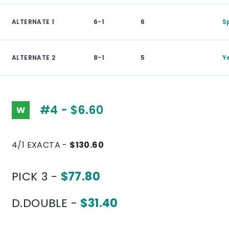
ALTERNATE 1
6-1
6
S
ALTERNATE 2
8-1
5
Y
#4 - $6.60
W
4/1 EXACTA -
$130.60
PICK 3 -
$77.80
D.DOUBLE -
$31.40