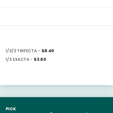
1/3/2 TRIFECTA -
$8.40
1/3 EXACTA -
$3.60
PICK