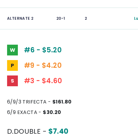
ALTERNATE 2
20-1
2
L
#6 - $5.20
W
#9 - $4.20
P
#3 - $4.60
S
6/9/3 TRIFECTA -
$161.80
6/9 EXACTA -
$30.20
D.DOUBLE -
$7.40