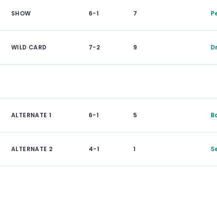
SHOW
6-1
7
P
WILD CARD
7-2
9
Dr
ALTERNATE 1
6-1
5
B
ALTERNATE 2
4-1
1
S