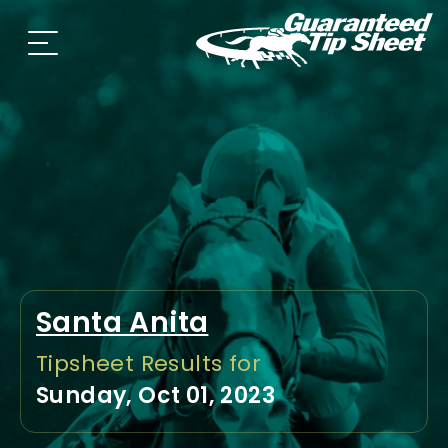
Santa Anita
Tipsheet Results for
Sunday, Oct 01, 2023