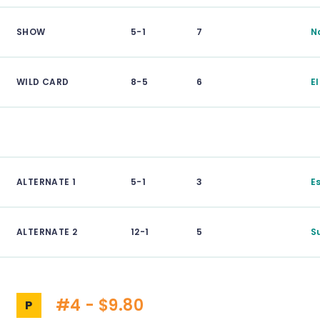
SHOW
5-1
7
N
WILD CARD
8-5
6
E
ALTERNATE 1
5-1
3
E
ALTERNATE 2
12-1
5
S
#4 - $9.80
P