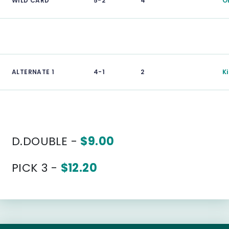
WILD CARD
5-2
4
O
ALTERNATE 1
4-1
2
K
D.DOUBLE -
$9.00
PICK 3 -
$12.20