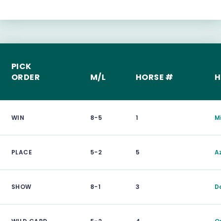
PICK
ORDER
M/L
HORSE #
H
WIN
8-5
1
M
PLACE
5-2
5
A
SHOW
8-1
3
D