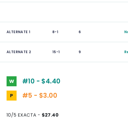
ALTERNATE 1
8-1
6
N
ALTERNATE 2
15-1
9
R
#10 - $4.40
W
#5 - $3.00
P
10/5 EXACTA -
$27.40