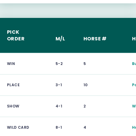
PICK
ORDER
M/L
HORSE #
H
WIN
5-2
5
B
PLACE
3-1
10
Po
SHOW
4-1
2
Wi
WILD CARD
8-1
4
H