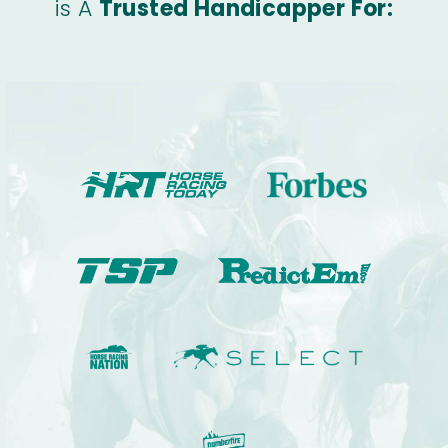
is A
Trusted Handicapper For: