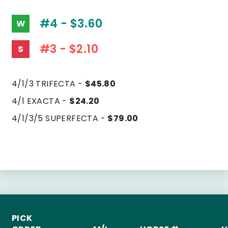
#4 - $3.60
W
#3 - $2.10
S
4/1/3 TRIFECTA -
$45.80
4/1 EXACTA -
$24.20
4/1/3/5 SUPERFECTA -
$79.00
PICK