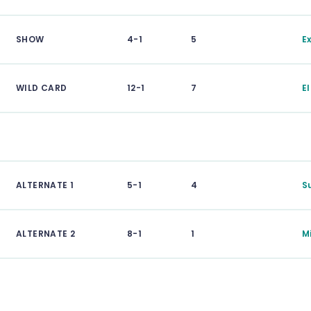
SHOW
4-1
5
E
WILD CARD
12-1
7
E
ALTERNATE 1
5-1
4
S
ALTERNATE 2
8-1
1
M