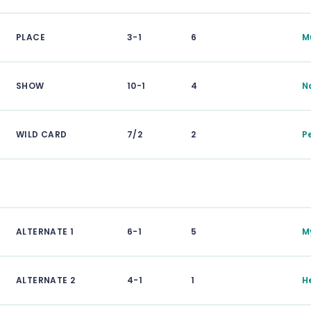
PLACE
3-1
6
M
SHOW
10-1
4
N
WILD CARD
7/2
2
P
ALTERNATE 1
6-1
5
M
ALTERNATE 2
4-1
1
H