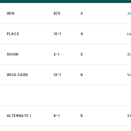
WIN
8/5
2
J
PLACE
10-1
4
L
SHOW
2-1
3
Z
WILD CARD
12-1
6
V
ALTERNATE 1
6-1
5
S