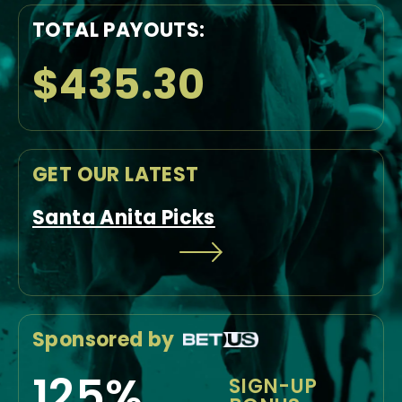
TOTAL PAYOUTS:
$435.30
GET OUR LATEST
Santa Anita Picks
Sponsored by
125%
SIGN-UP