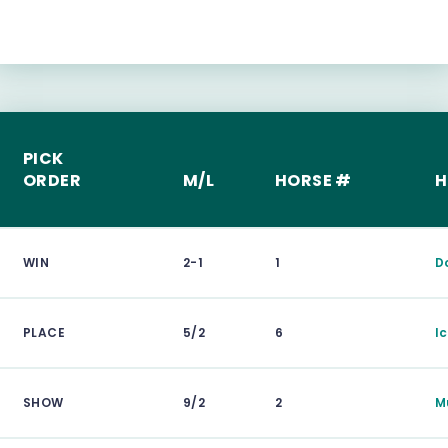
PICK
ORDER
M/L
HORSE #
H
WIN
2-1
1
D
PLACE
5/2
6
I
SHOW
9/2
2
M