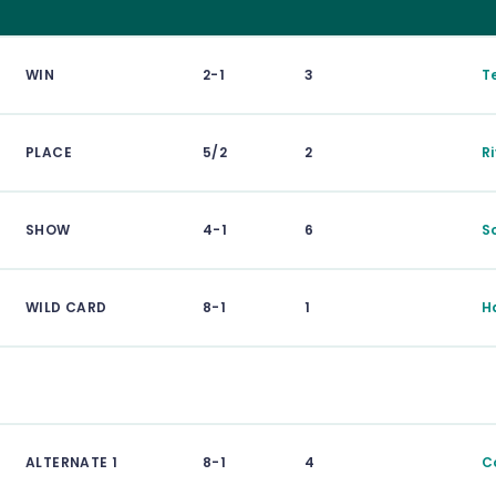
WIN
2-1
3
T
PLACE
5/2
2
R
SHOW
4-1
6
S
WILD CARD
8-1
1
H
ALTERNATE 1
8-1
4
C