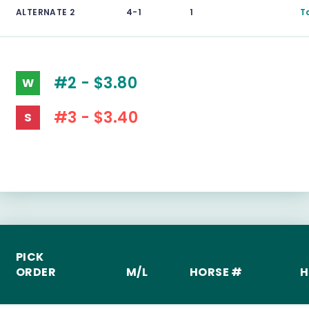
ALTERNATE 2
4-1
1
T
#2 - $3.80
W
#3 - $3.40
S
PICK
ORDER
M/L
HORSE #
H