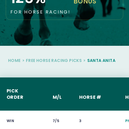
BONUS
FOR HORSE RACING!
HOME
>
FREE HORSE RACING PICKS
>
SANTA ANITA
PICK
ORDER
M/L
HORSE #
H
WIN
7/5
3
P