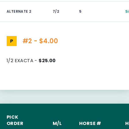
ALTERNATE 2
7/2
5
S
#2 - $4.00
P
1/2 EXACTA -
$25.00
PICK
ORDER
M/L
HORSE #
H