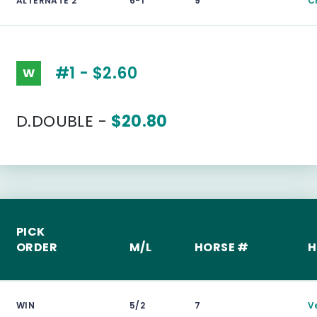
ALTERNATE 2
6-1
9
C
#1 - $2.60
W
D.DOUBLE -
$20.80
PICK
ORDER
M/L
HORSE #
H
WIN
5/2
7
V