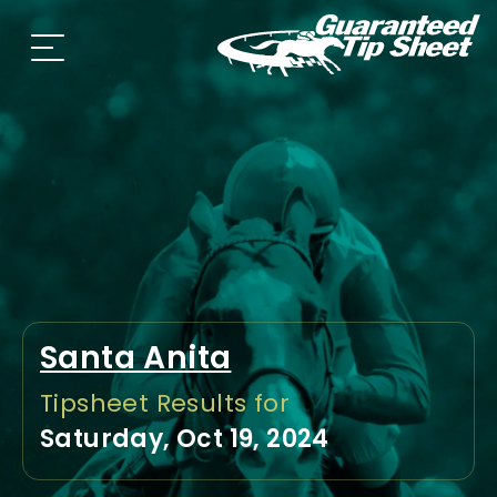
Santa Anita
Tipsheet Results for
Saturday, Oct 19, 2024