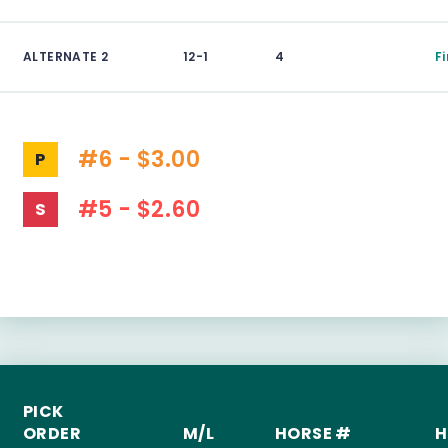
ALTERNATE 2
12-1
4
F
#6 - $3.00
P
#5 - $2.60
S
PICK
ORDER
M/L
HORSE #
H