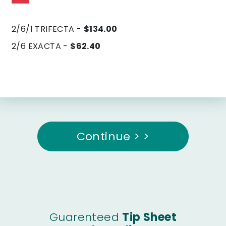
2/6/1 TRIFECTA -
$134.00
2/6 EXACTA -
$62.40
Continue > >
Guarenteed
Tip Sheet