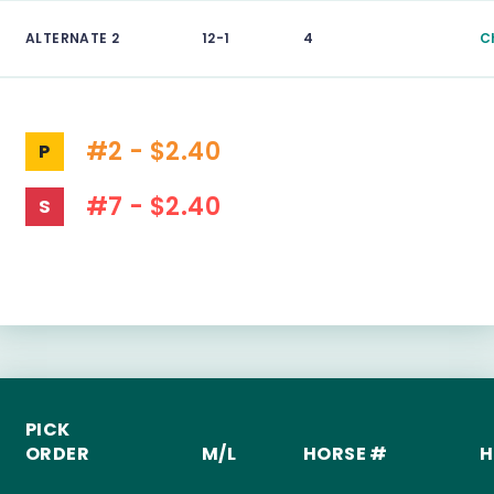
ALTERNATE 2
12-1
4
Ch
#2 - $2.40
P
#7 - $2.40
S
PICK
ORDER
M/L
HORSE #
H