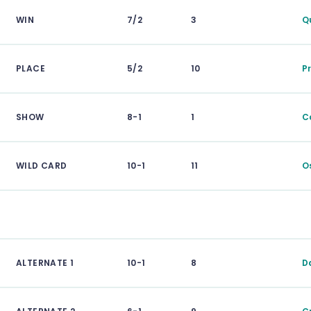
WIN
7/2
3
Q
PLACE
5/2
10
P
SHOW
8-1
1
C
WILD CARD
10-1
11
O
ALTERNATE 1
10-1
8
D