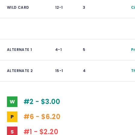
WILD CARD
12-1
3
C
ALTERNATE 1
4-1
5
P
ALTERNATE 2
15-1
4
T
#2 - $3.00
W
#6 - $6.20
P
#1 - $2.20
S