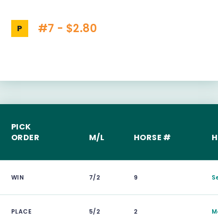
#7 - $2.80
P
PICK
ORDER
M/L
HORSE #
H
WIN
7/2
9
S
PLACE
5/2
2
M