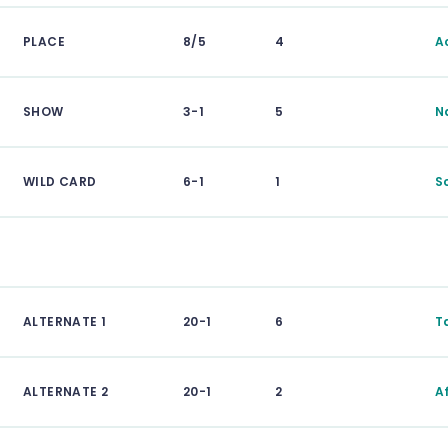
PLACE
8/5
4
A
SHOW
3-1
5
N
WILD CARD
6-1
1
S
ALTERNATE 1
20-1
6
Ta
ALTERNATE 2
20-1
2
A