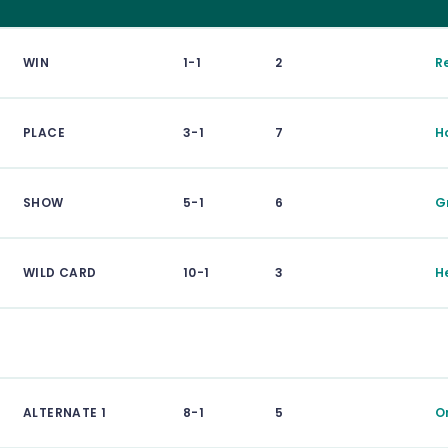
WIN
1-1
2
R
PLACE
3-1
7
H
SHOW
5-1
6
G
WILD CARD
10-1
3
H
ALTERNATE 1
8-1
5
O