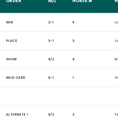
ORDER
M/L
HORSE #
H
WIN
2-1
5
L
PLACE
3-1
3
J
SHOW
9/2
6
Br
WILD CARD
6-1
1
O
ALTERNATE 1
5/2
2
F