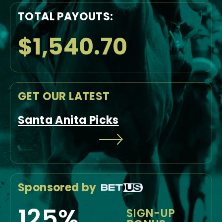
TOTAL PAYOUTS:
$1,540.70
GET OUR LATEST
Santa Anita Picks
Sponsored by
125%
SIGN-UP