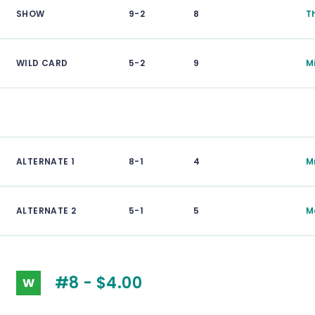
SHOW
9-2
8
T
WILD CARD
5-2
9
M
ALTERNATE 1
8-1
4
M
ALTERNATE 2
5-1
5
M
#8 - $4.00
W