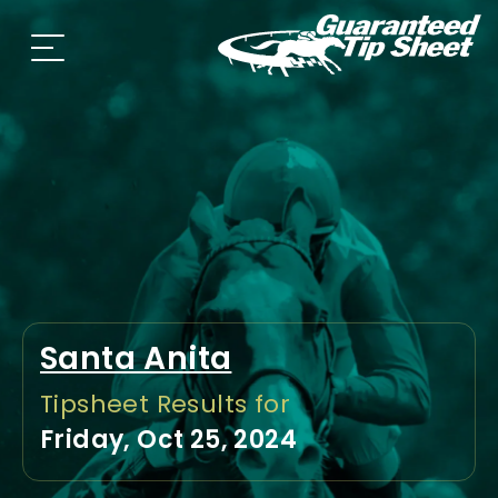
Santa Anita
Tipsheet Results for
Friday, Oct 25, 2024