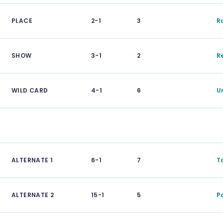
PLACE
2-1
3
R
SHOW
3-1
2
R
WILD CARD
4-1
6
U
ALTERNATE 1
6-1
7
T
ALTERNATE 2
15-1
5
P