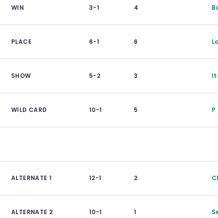
WIN
3-1
4
B
PLACE
6-1
6
L
SHOW
5-2
3
I
WILD CARD
10-1
5
P
ALTERNATE 1
12-1
2
C
ALTERNATE 2
10-1
1
S