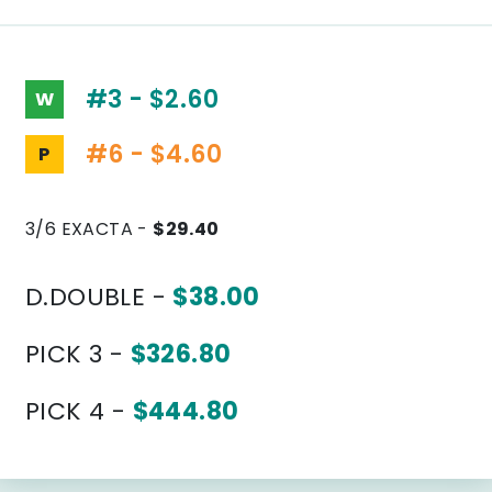
#3 - $2.60
W
#6 - $4.60
P
3/6 EXACTA -
$29.40
D.DOUBLE -
$38.00
PICK 3 -
$326.80
PICK 4 -
$444.80