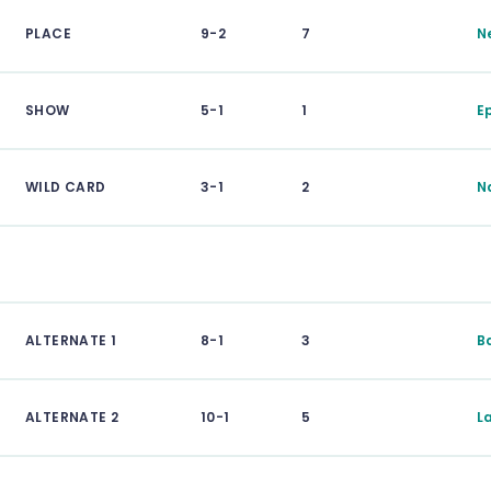
PLACE
9-2
7
N
SHOW
5-1
1
E
WILD CARD
3-1
2
N
ALTERNATE 1
8-1
3
B
ALTERNATE 2
10-1
5
L