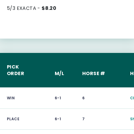
5/3 EXACTA -
$8.20
PICK
ORDER
M/L
HORSE #
H
WIN
6-1
6
C
PLACE
6-1
7
S