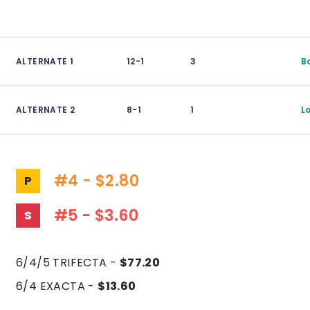
ALTERNATE 1
12-1
3
B
ALTERNATE 2
8-1
1
L
#4 - $2.80
P
#5 - $3.60
S
6/4/5 TRIFECTA -
$77.20
6/4 EXACTA -
$13.60