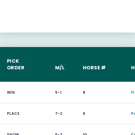
PICK
ORDER
M/L
HORSE #
H
WIN
5-1
8
F
PLACE
7-2
6
P
SHOW
5-2
10
C