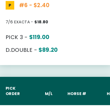
#6 - $2.40
P
7/6 EXACTA -
$18.80
PICK 3 -
$119.00
D.DOUBLE -
$89.20
PICK
ORDER
M/L
HORSE #
H