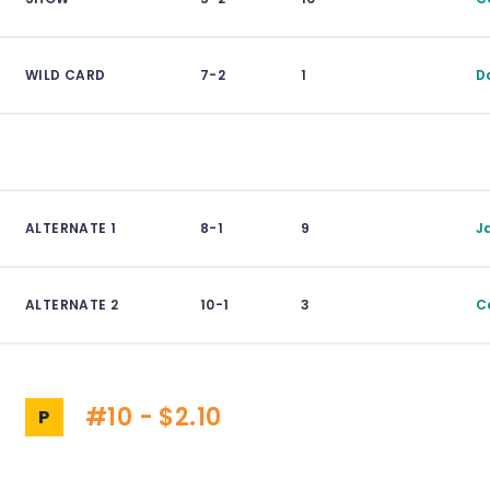
WILD CARD
7-2
1
D
ALTERNATE 1
8-1
9
J
ALTERNATE 2
10-1
3
C
#10 - $2.10
P