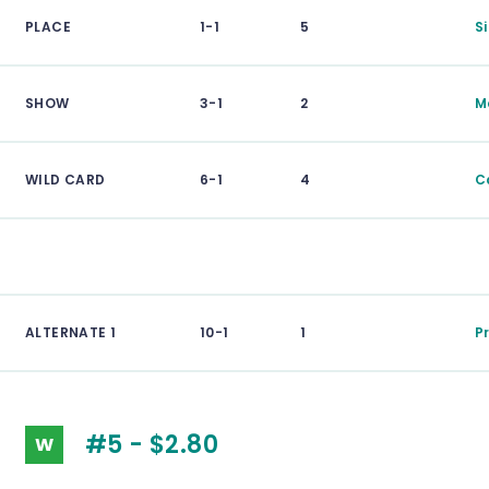
PLACE
1-1
5
S
SHOW
3-1
2
M
WILD CARD
6-1
4
C
ALTERNATE 1
10-1
1
P
#5 - $2.80
W