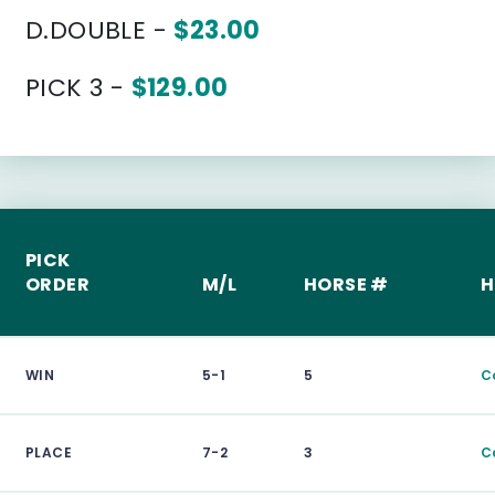
D.DOUBLE -
$23.00
PICK 3 -
$129.00
PICK
ORDER
M/L
HORSE #
H
WIN
5-1
5
C
PLACE
7-2
3
C