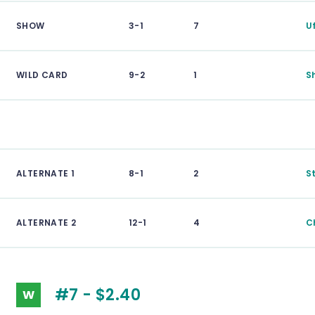
SHOW
3-1
7
U
WILD CARD
9-2
1
S
ALTERNATE 1
8-1
2
S
ALTERNATE 2
12-1
4
C
#7 - $2.40
W