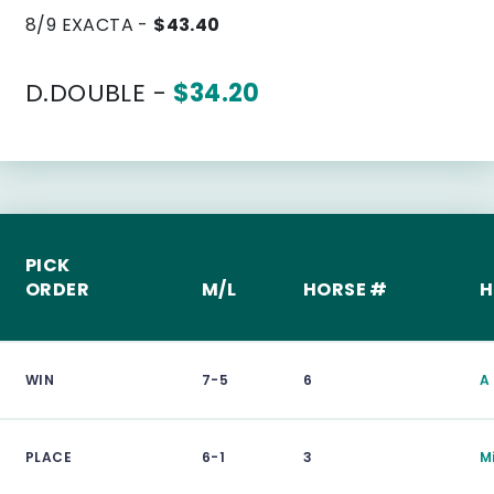
8/9 EXACTA -
$43.40
D.DOUBLE -
$34.20
PICK
ORDER
M/L
HORSE #
H
WIN
7-5
6
A
PLACE
6-1
3
M