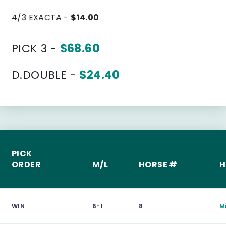
4/3 EXACTA -
$14.00
PICK 3 -
$68.60
D.DOUBLE -
$24.40
PICK
ORDER
M/L
HORSE #
H
WIN
6-1
8
M