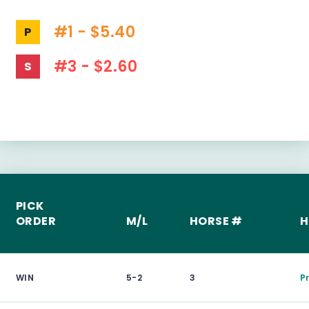
#1 - $5.40
P
#3 - $2.60
S
PICK
ORDER
M/L
HORSE #
H
WIN
5-2
3
P