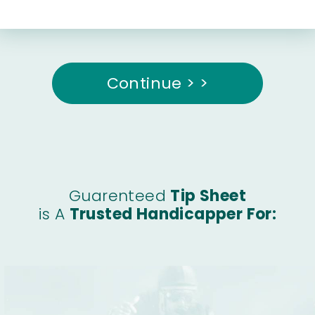
Continue > >
Guarenteed
Tip Sheet
is A
Trusted Handicapper For: