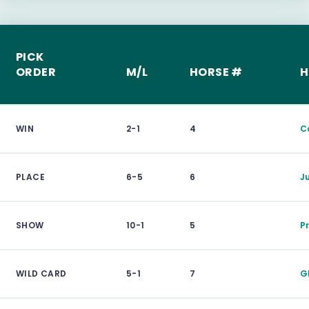
PICK
ORDER
M/L
HORSE #
H
WIN
2-1
4
C
PLACE
6-5
6
J
SHOW
10-1
5
P
WILD CARD
5-1
7
G