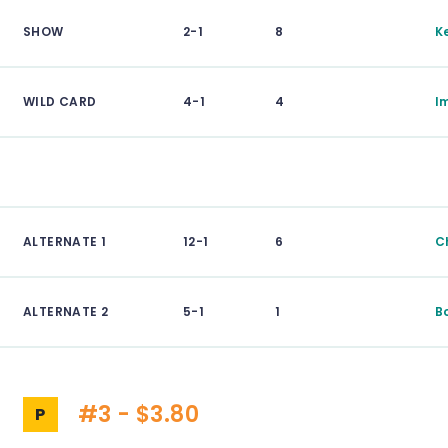
SHOW
2-1
8
K
WILD CARD
4-1
4
I
ALTERNATE 1
12-1
6
C
ALTERNATE 2
5-1
1
B
#3 - $3.80
P