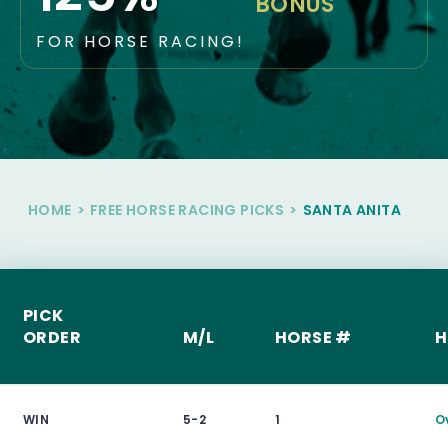
BONUS
FOR HORSE RACING!
HOME
>
FREE HORSE RACING PICKS
>
SANTA ANITA
PICK
ORDER
M/L
HORSE #
H
WIN
5-2
1
O