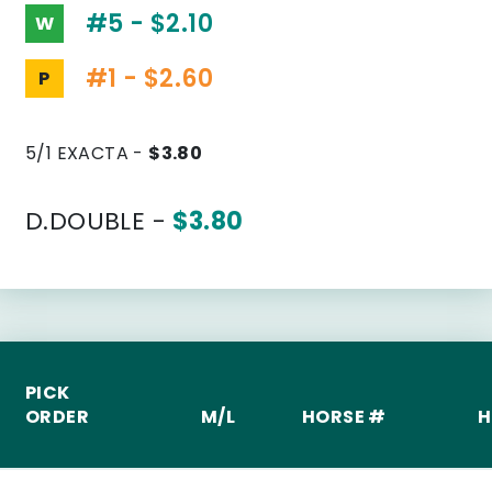
#5 - $2.10
W
#1 - $2.60
P
5/1 EXACTA -
$3.80
D.DOUBLE -
$3.80
PICK
ORDER
M/L
HORSE #
H