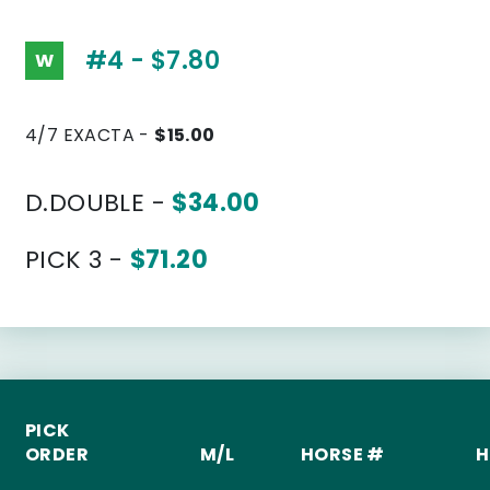
#4 - $7.80
W
4/7 EXACTA -
$15.00
D.DOUBLE -
$34.00
PICK 3 -
$71.20
PICK
ORDER
M/L
HORSE #
H