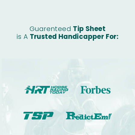
Guarenteed
Tip Sheet
is A
Trusted Handicapper For: