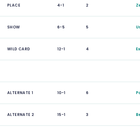
PLACE
4-1
2
Z
SHOW
6-5
5
U
WILD CARD
12-1
4
E
ALTERNATE 1
10-1
6
P
ALTERNATE 2
15-1
3
B