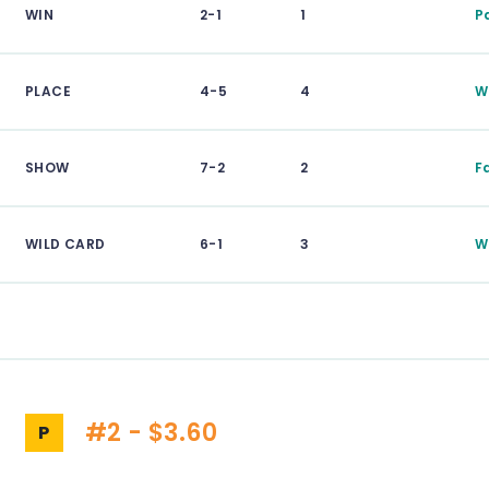
WIN
2-1
1
P
PLACE
4-5
4
W
SHOW
7-2
2
F
WILD CARD
6-1
3
W
#2 - $3.60
P