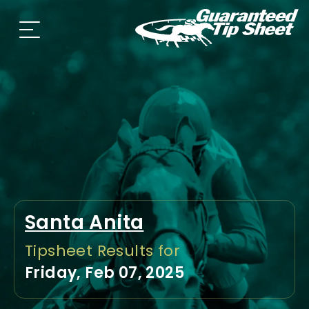
Santa Anita
Tipsheet Results for
Friday, Feb 07, 2025