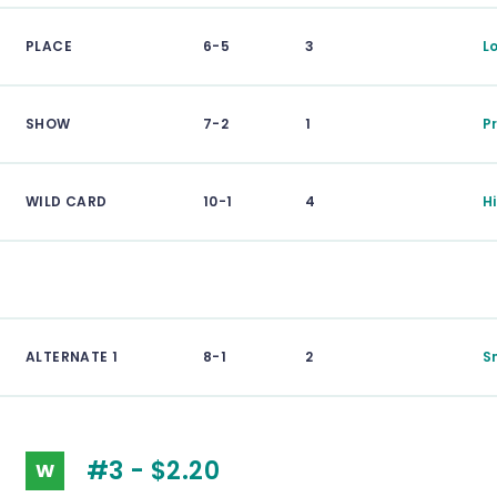
PLACE
6-5
3
L
SHOW
7-2
1
P
WILD CARD
10-1
4
H
ALTERNATE 1
8-1
2
S
#3 - $2.20
W