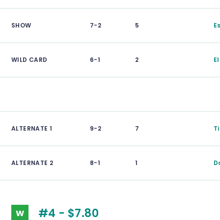
SHOW
7-2
5
E
WILD CARD
6-1
2
E
ALTERNATE 1
9-2
7
T
ALTERNATE 2
8-1
1
D
#4 - $7.80
W