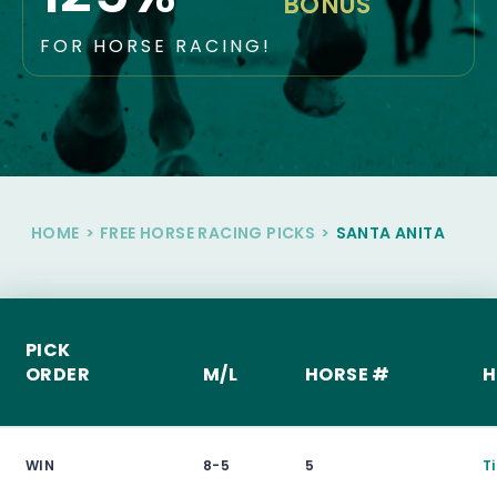
BONUS
FOR HORSE RACING!
HOME
>
FREE HORSE RACING PICKS
>
SANTA ANITA
PICK
ORDER
M/L
HORSE #
H
WIN
8-5
5
T