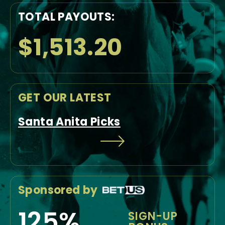
TOTAL PAYOUTS:
$1,513.20
GET OUR LATEST
Santa Anita Picks
Sponsored by
125%
SIGN-UP