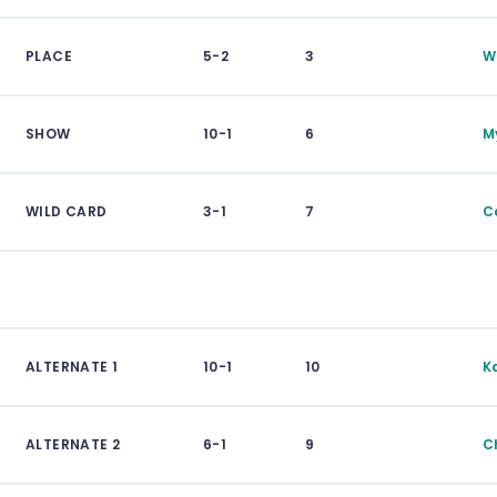
PLACE
5-2
3
W
SHOW
10-1
6
M
WILD CARD
3-1
7
C
ALTERNATE 1
10-1
10
K
ALTERNATE 2
6-1
9
C