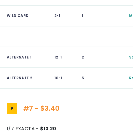
WILD CARD
2-1
1
M
ALTERNATE 1
12-1
2
S
ALTERNATE 2
10-1
5
R
#7 - $3.40
P
1/7 EXACTA -
$13.20