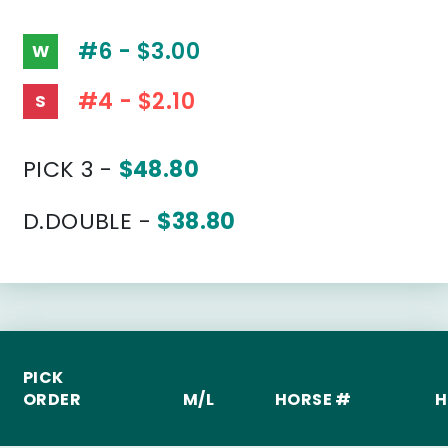
#6 - $3.00
W
#4 - $2.10
S
PICK 3 -
$48.80
D.DOUBLE -
$38.80
PICK
ORDER
M/L
HORSE #
H