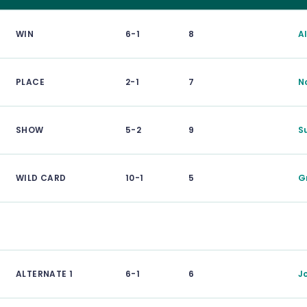
WIN
6-1
8
Al
PLACE
2-1
7
N
SHOW
5-2
9
S
WILD CARD
10-1
5
G
ALTERNATE 1
6-1
6
J