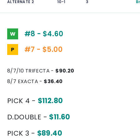
ALTERNATE 2
10-1
3
B
#8 - $4.60
W
#7 - $5.00
P
8/7/10 TRIFECTA -
$90.20
8/7 EXACTA -
$36.40
PICK 4 -
$112.80
D.DOUBLE -
$11.60
PICK 3 -
$89.40