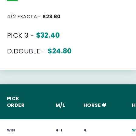
4/2 EXACTA -
$23.80
PICK 3 -
$32.40
D.DOUBLE -
$24.80
PICK
ORDER
M/L
HORSE #
H
WIN
4-1
4
W