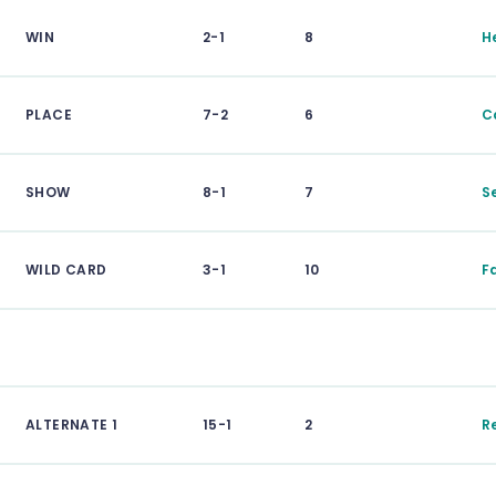
WIN
2-1
8
H
PLACE
7-2
6
C
SHOW
8-1
7
S
WILD CARD
3-1
10
F
ALTERNATE 1
15-1
2
R