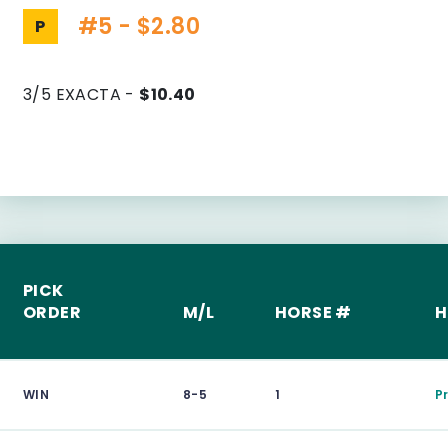
#5 - $2.80
P
3/5 EXACTA -
$10.40
PICK
ORDER
M/L
HORSE #
H
WIN
8-5
1
P