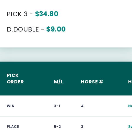
PICK 3 -
$34.80
D.DOUBLE -
$9.00
PICK
ORDER
M/L
HORSE #
H
WIN
3-1
4
N
PLACE
5-2
3
S