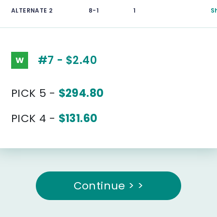
ALTERNATE 2
8-1
1
S
#7 - $2.40
W
PICK 5 -
$294.80
PICK 4 -
$131.60
Continue > >