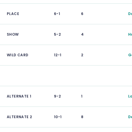
PLACE
6-1
6
D
SHOW
5-2
4
H
WILD CARD
12-1
2
G
ALTERNATE 1
9-2
1
L
ALTERNATE 2
10-1
8
D