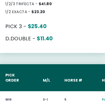
1/2/3 TRIFECTA -
$41.80
1/2 EXACTA -
$23.20
PICK 3 -
$25.40
D.DOUBLE -
$11.40
PICK
ORDER
M/L
HORSE #
H
WIN
3-1
5
P