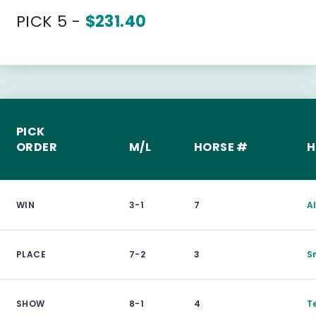
PICK 5 -
$231.40
PICK
ORDER
M/L
HORSE #
H
WIN
3-1
7
A
PLACE
7-2
3
S
SHOW
8-1
4
T