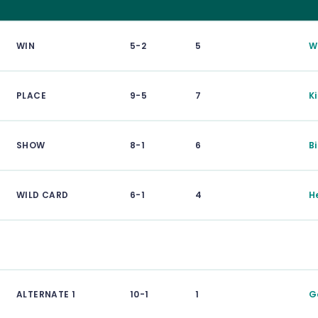
WIN
5-2
5
W
PLACE
9-5
7
K
SHOW
8-1
6
B
WILD CARD
6-1
4
H
ALTERNATE 1
10-1
1
G