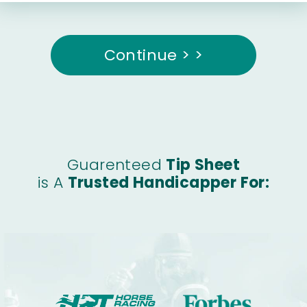
Continue > >
Guarenteed
Tip Sheet
is A
Trusted Handicapper For: