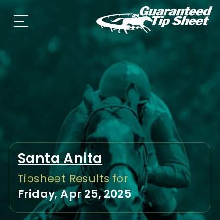
Santa Anita
Tipsheet Results for
Friday, Apr 25, 2025