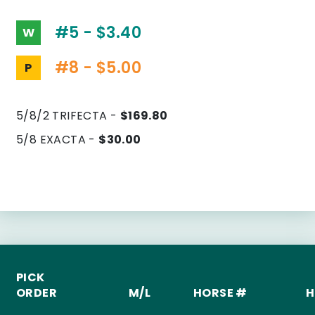
#5 - $3.40
W
#8 - $5.00
P
5/8/2 TRIFECTA -
$169.80
5/8 EXACTA -
$30.00
PICK
ORDER
M/L
HORSE #
H