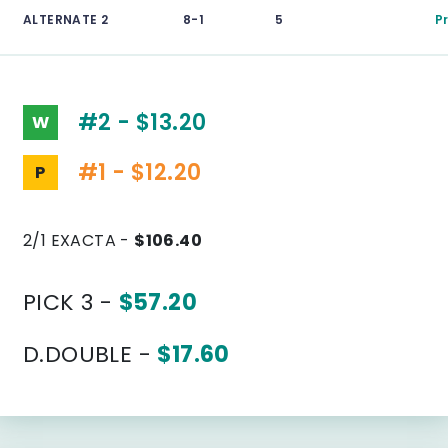
ALTERNATE 2
8-1
5
P
#2 - $13.20
W
#1 - $12.20
P
2/1 EXACTA -
$106.40
PICK 3 -
$57.20
D.DOUBLE -
$17.60