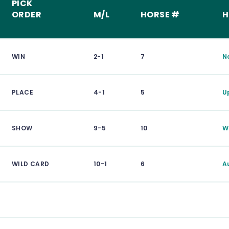
PICK
ORDER
M/L
HORSE #
H
WIN
2-1
7
N
PLACE
4-1
5
U
SHOW
9-5
10
W
WILD CARD
10-1
6
A