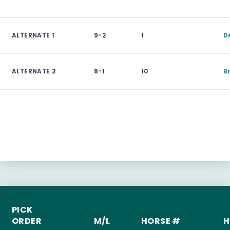
ALTERNATE 1
9-2
1
D
ALTERNATE 2
8-1
10
B
PICK
ORDER
M/L
HORSE #
H