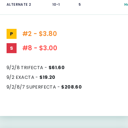
ALTERNATE 2
10-1
5
H
#2 - $3.80
P
#8 - $3.00
S
9/2/8 TRIFECTA -
$61.60
9/2 EXACTA -
$19.20
9/2/8/7 SUPERFECTA -
$208.60