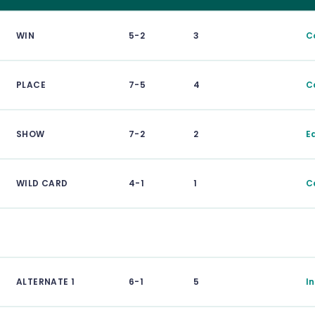
WIN
5-2
3
C
PLACE
7-5
4
C
SHOW
7-2
2
E
WILD CARD
4-1
1
C
ALTERNATE 1
6-1
5
I