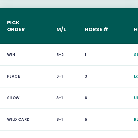
PICK
ORDER
M/L
HORSE #
H
WIN
5-2
1
S
PLACE
6-1
3
L
SHOW
3-1
6
U
WILD CARD
8-1
5
Ra