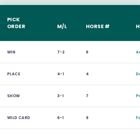
PICK
ORDER
M/L
HORSE #
H
WIN
7-2
6
A
PLACE
4-1
4
D
SHOW
3-1
7
P
WILD CARD
6-1
9
F