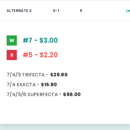
ALTERNATE 2
5-1
9
L
#7 - $3.00
W
#5 - $2.20
S
7/4/5 TRIFECTA -
$29.80
7/4 EXACTA -
$15.80
7/4/5/6 SUPERFECTA -
$96.00