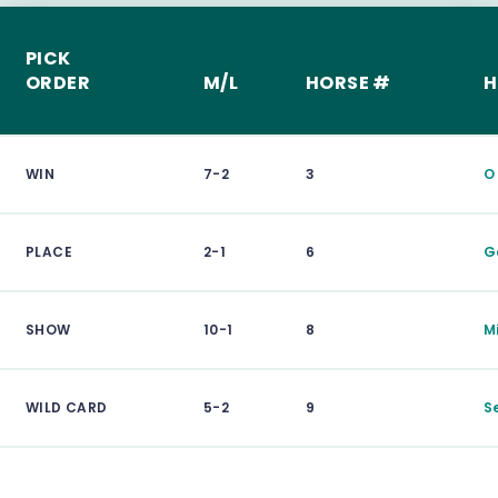
PICK
ORDER
M/L
HORSE #
H
WIN
7-2
3
O
PLACE
2-1
6
G
SHOW
10-1
8
M
WILD CARD
5-2
9
S