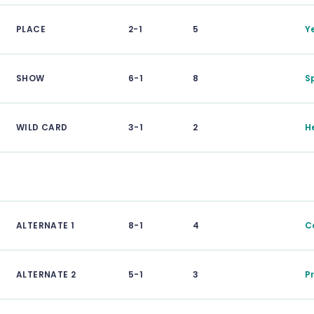
PLACE
2-1
5
Y
SHOW
6-1
8
S
WILD CARD
3-1
2
H
ALTERNATE 1
8-1
4
C
ALTERNATE 2
5-1
3
P