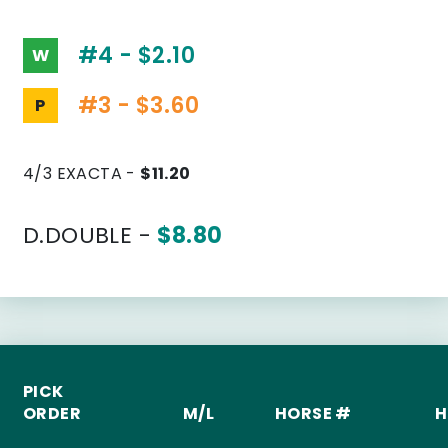
#4 - $2.10
W
#3 - $3.60
P
4/3 EXACTA -
$11.20
D.DOUBLE -
$8.80
PICK
ORDER
M/L
HORSE #
H