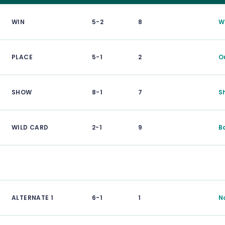
WIN
5-2
8
W
PLACE
5-1
2
O
SHOW
8-1
7
S
WILD CARD
2-1
9
B
ALTERNATE 1
6-1
1
N