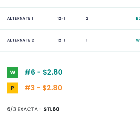
ALTERNATE 1
12-1
2
B
ALTERNATE 2
12-1
1
W
#6 - $2.80
W
#3 - $2.80
P
6/3 EXACTA -
$11.60