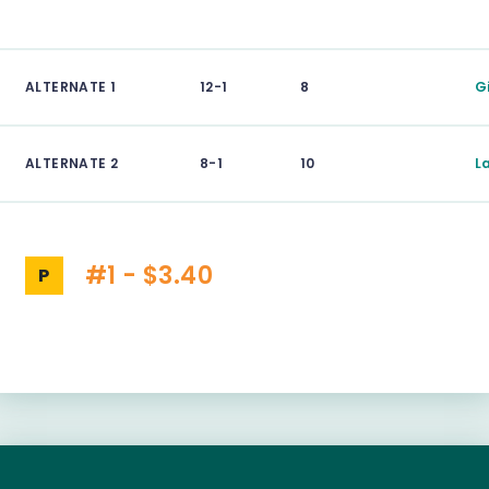
ALTERNATE 1
12-1
8
G
ALTERNATE 2
8-1
10
L
#1 - $3.40
P