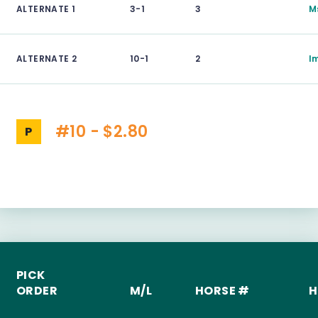
ALTERNATE 1
3-1
3
M
ALTERNATE 2
10-1
2
I
#10 - $2.80
P
PICK
ORDER
M/L
HORSE #
H