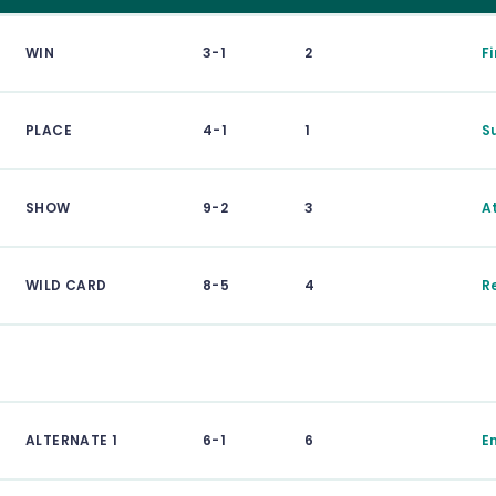
WIN
3-1
2
F
PLACE
4-1
1
S
SHOW
9-2
3
A
WILD CARD
8-5
4
R
ALTERNATE 1
6-1
6
E