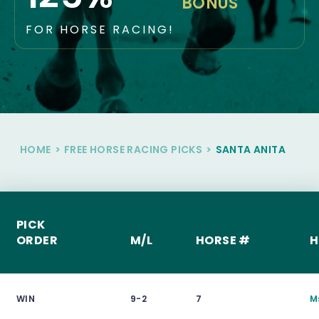
BONUS
FOR HORSE RACING!
HOME
>
FREE HORSE RACING PICKS
>
SANTA ANITA
PICK
ORDER
M/L
HORSE #
H
WIN
9-2
7
M