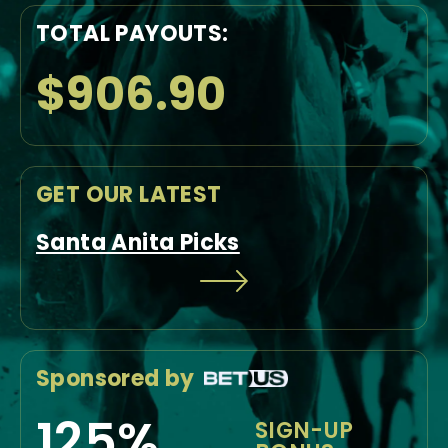
TOTAL PAYOUTS:
$906.90
GET OUR LATEST
Santa Anita Picks
Sponsored by
125%
SIGN-UP