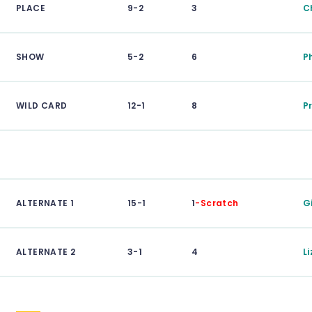
PLACE
9-2
3
C
SHOW
5-2
6
P
WILD CARD
12-1
8
P
ALTERNATE 1
15-1
1
-Scratch
Gi
ALTERNATE 2
3-1
4
L