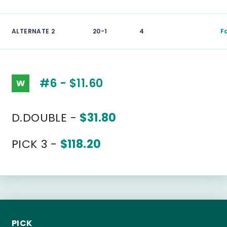
ALTERNATE 2
20-1
4
F
#6 - $11.60
W
D.DOUBLE -
$31.80
PICK 3 -
$118.20
PICK