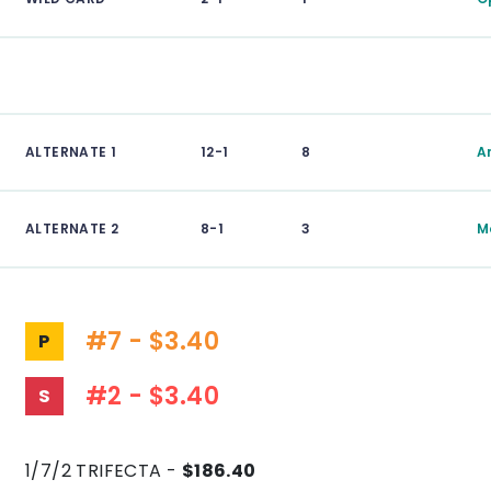
ALTERNATE 1
12-1
8
A
ALTERNATE 2
8-1
3
M
#7 - $3.40
P
#2 - $3.40
S
1/7/2 TRIFECTA -
$186.40