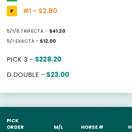
#1 - $2.80
P
5/1/6 TRIFECTA -
$41.20
5/1 EXACTA -
$12.00
PICK 3 -
$228.20
D.DOUBLE -
$23.00
PICK
ORDER
M/L
HORSE #
H