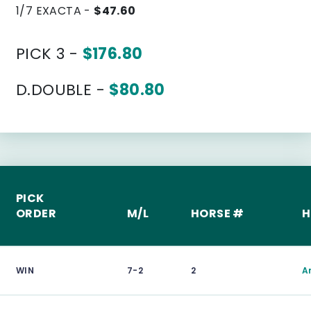
1/7 EXACTA -
$47.60
PICK 3 -
$176.80
D.DOUBLE -
$80.80
PICK
ORDER
M/L
HORSE #
H
WIN
7-2
2
A