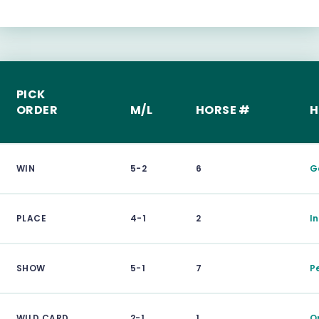
PICK
ORDER
M/L
HORSE #
H
WIN
5-2
6
G
PLACE
4-1
2
I
SHOW
5-1
7
P
WILD CARD
2-1
1
O