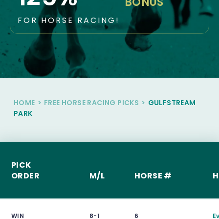
BONUS
FOR HORSE RACING!
HOME
>
FREE HORSE RACING PICKS
>
GULFSTREAM
PARK
PICK
ORDER
M/L
HORSE #
H
WIN
8-1
6
E