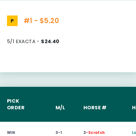
#1 - $5.20
P
5/1 EXACTA -
$24.40
PICK
ORDER
M/L
HORSE #
H
WIN
3-1
3
-Scratch
L