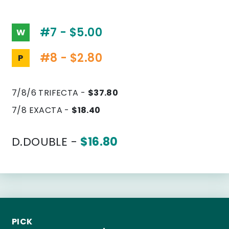
#7 - $5.00
W
#8 - $2.80
P
7/8/6 TRIFECTA -
$37.80
7/8 EXACTA -
$18.40
D.DOUBLE -
$16.80
PICK