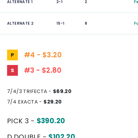
ALTERNATE 1
2-1
2
F
ALTERNATE 2
15-1
8
F
#4 - $3.20
P
#3 - $2.80
S
7/4/3 TRIFECTA -
$69.20
7/4 EXACTA -
$29.20
PICK 3 -
$390.20
D.DOUBLE -
$102.20