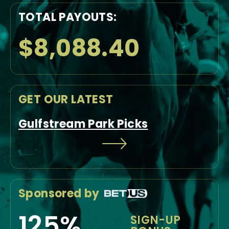
TOTAL PAYOUTS:
$8,088.40
GET OUR LATEST
Gulfstream Park Picks
Sponsored by
125%
SIGN-UP