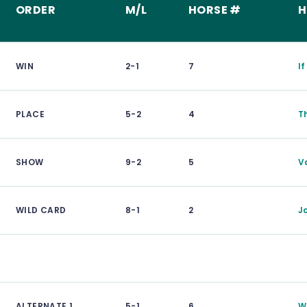
ORDER
M/L
HORSE #
H
WIN
2-1
7
I
PLACE
5-2
4
T
SHOW
9-2
5
V
WILD CARD
8-1
2
J
ALTERNATE 1
5-1
6
W