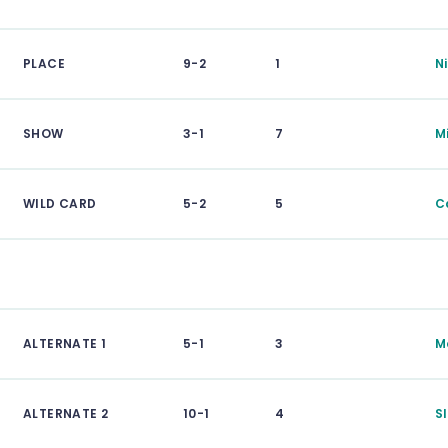
PLACE
9-2
1
N
SHOW
3-1
7
M
WILD CARD
5-2
5
C
ALTERNATE 1
5-1
3
M
ALTERNATE 2
10-1
4
S