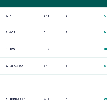
WIN
8-5
3
C
PLACE
6-1
2
M
SHOW
5-2
5
Di
WILD CARD
6-1
1
M
ALTERNATE 1
4-1
6
W