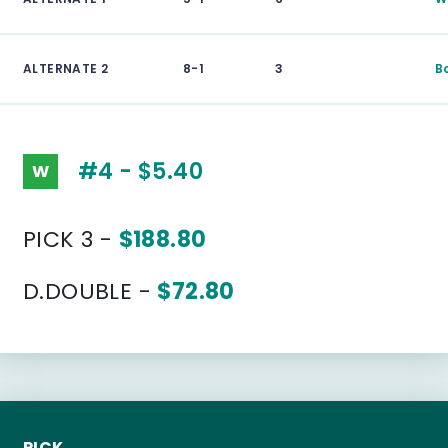
ALTERNATE 2
8-1
3
B
#4 - $5.40
W
PICK 3 -
$188.80
D.DOUBLE -
$72.80
PICK