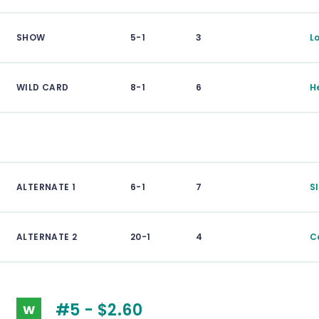
SHOW
5-1
3
L
WILD CARD
8-1
6
H
ALTERNATE 1
6-1
7
S
ALTERNATE 2
20-1
4
C
#5 - $2.60
W