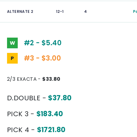
ALTERNATE 2
12-1
4
P
#2 - $5.40
W
#3 - $3.00
P
2/3 EXACTA -
$33.80
D.DOUBLE -
$37.80
PICK 3 -
$183.40
PICK 4 -
$1721.80