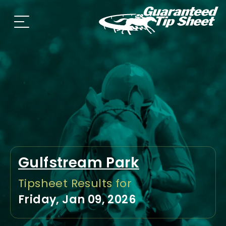
Gulfstream Park
Tipsheet Results for
Friday, Jan 09, 2026