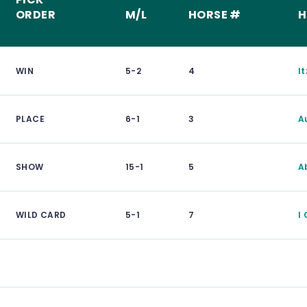
ORDER
M/L
HORSE #
H
WIN
5-2
4
I
PLACE
6-1
3
A
SHOW
15-1
5
A
WILD CARD
5-1
7
I 