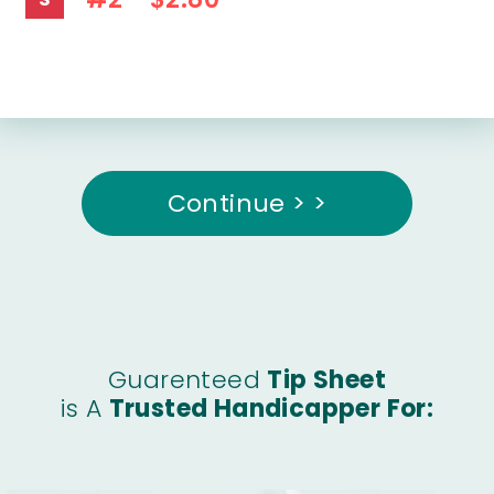
Continue > >
Guarenteed
Tip Sheet
is A
Trusted Handicapper For: