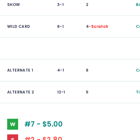
SHOW
3-1
2
B
WILD CARD
6-1
4
-Scratch
C
ALTERNATE 1
4-1
6
C
ALTERNATE 2
12-1
5
T
#7 - $5.00
W
#2 - $2.80
S