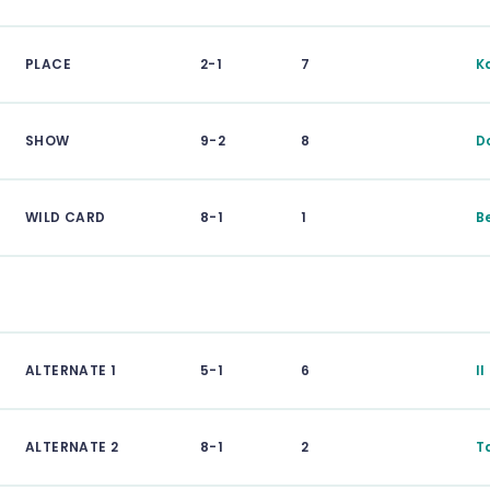
PLACE
2-1
7
K
SHOW
9-2
8
D
WILD CARD
8-1
1
B
ALTERNATE 1
5-1
6
I
ALTERNATE 2
8-1
2
T