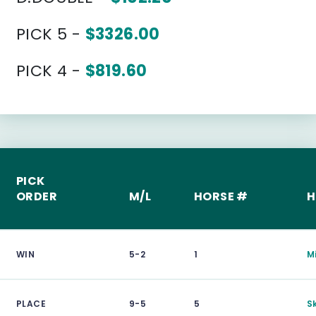
PICK 5 -
$3326.00
PICK 4 -
$819.60
PICK
ORDER
M/L
HORSE #
H
WIN
5-2
1
M
PLACE
9-5
5
S