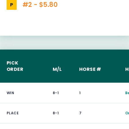
#2 - $5.80
P
PICK
ORDER
M/L
HORSE #
H
WIN
8-1
1
B
PLACE
8-1
7
O