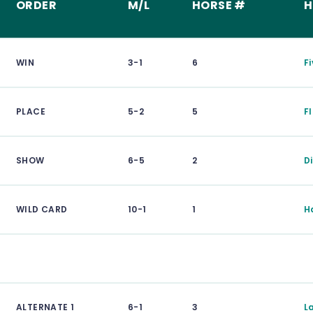
ORDER
M/L
HORSE #
H
WIN
3-1
6
F
PLACE
5-2
5
F
SHOW
6-5
2
D
WILD CARD
10-1
1
H
ALTERNATE 1
6-1
3
L